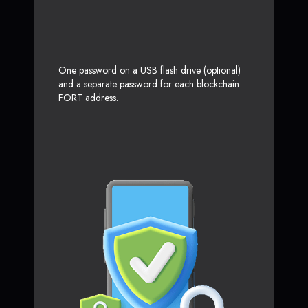
One password on a USB flash drive (optional)
and a separate password for each blockchain
FORT address.