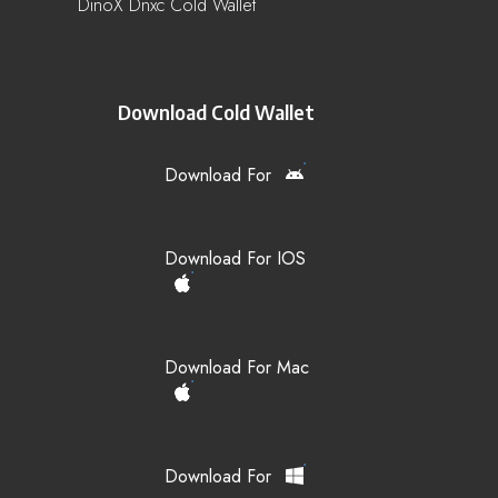
DinoX Dnxc Cold Wallet
Download Cold Wallet
Download For
Download For IOS
Download For Mac
Download For