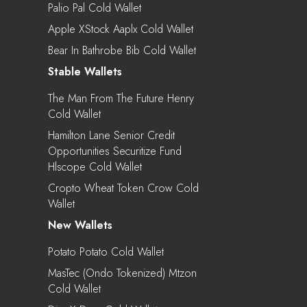
Palio Pal Cold Wallet
Apple XStock Aaplx Cold Wallet
Bear In Bathrobe Bib Cold Wallet
Stable Wallets
The Man From The Future Henry
Cold Wallet
Hamilton Lane Senior Credit
Opportunities Securitize Fund
Hlscope Cold Wallet
Cropto Wheat Token Crow Cold
Wallet
New Wallets
Potato Potato Cold Wallet
MasTec (Ondo Tokenized) Mtzon
Cold Wallet