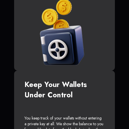
Keep Your Wallets
Under Control
You keep track of your wallets without entering
a private key at all. We show the balance to you