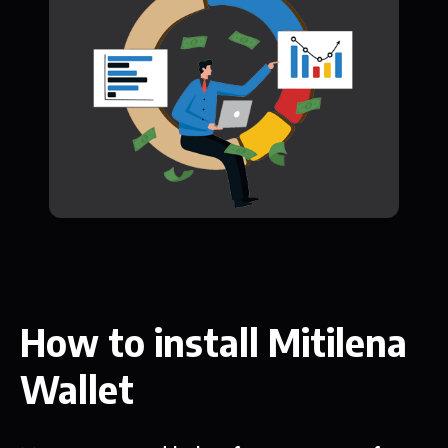
How to install Mitilena
Wallet