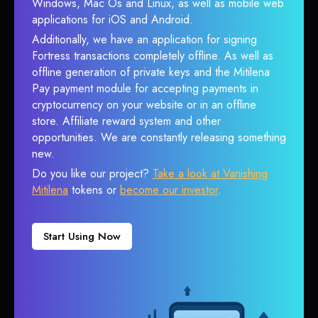
Windows, Mac Os and Linux, as well as mobile web
applications for iOS and Android.
Additionally, we have an application for signing
Fortress transactions completely offline. As well as
offline generation of private keys and the Mitilena
Pay payment module for accepting payments in
cryptocurrency on your website or in an offline
store. Affiliate reward system and other
opportunities. We are constantly releasing something
new.
Do you like our project?
Take a look at Vanishing
Mitilena
tokens or
become our investor
.
Start Using Now