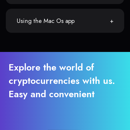
Using the Mac Os app
Explore the world of
cryptocurrencies with us.
Easy and convenient