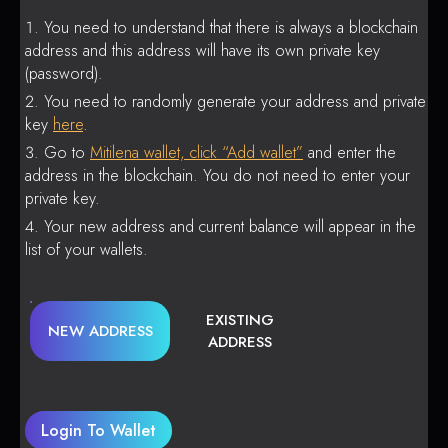
You need to understand that there is always a blockchain
address and this address will have its own private key
(password).
You need to randomly generate your address and private
key
here
.
Go to
Mitilena wallet, click “Add wallet”
and enter the
address in the blockchain. You do not need to enter your
private key.
Your new address and current balance will appear in the
list of your wallets.
EXISTING
NEW ADDRESS
ADDRESS
Login To Wallet