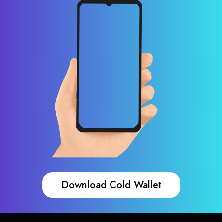
Download Cold Wallet