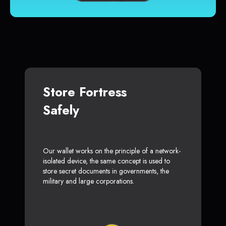
Store Fortress
Safely
Our wallet works on the principle of a network-
isolated device, the same concept is used to
store secret documents in governments, the
military and large corporations.