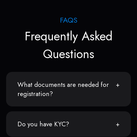
FAQS
Frequently Asked
Questions
What documents are needed for
registration?
Do you have KYC?