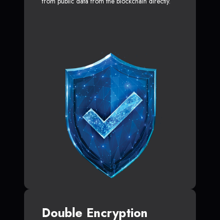
from public data from the blockchain directly.
Double Encryption