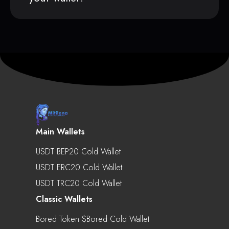
Main Wallets
USDT BEP20 Cold Wallet
USDT ERC20 Cold Wallet
USDT TRC20 Cold Wallet
Classic Wallets
Bored Token $bored Cold Wallet