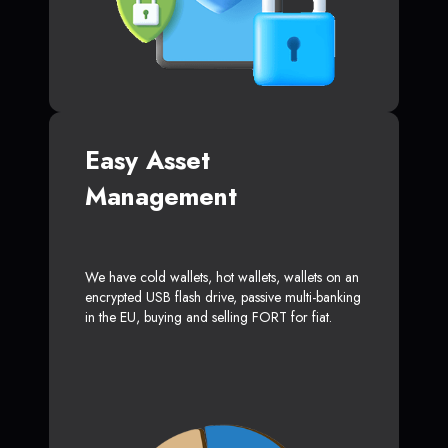
Easy Asset
Management
We have cold wallets, hot wallets, wallets on an
encrypted USB flash drive, passive multi-banking
in the EU, buying and selling FORT for fiat.