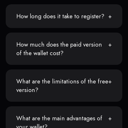
How long does it take to register?
How much does the paid version
of the wallet cost?
What are the limitations of the free
version?
What are the main advantages of
your wallet?