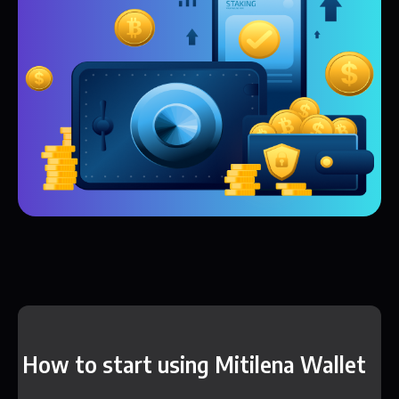
How to start using Mitilena Wallet