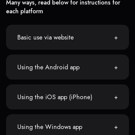
Many ways, read below for instructions for
each platform
Basic use via website
Using the Android app
Using the iOS app (iPhone)
Using the Windows app