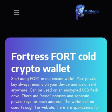
Fortress FORT cold
crypto wallet
Start using FORT in our secure wallet. Your private
key always remains on your device and is not sent
anywhere. Can be used on an encrypted USB flash
drive. There are "seed" phrases and separate
private keys for each address. The wallet can be
used through the website, there are applications for