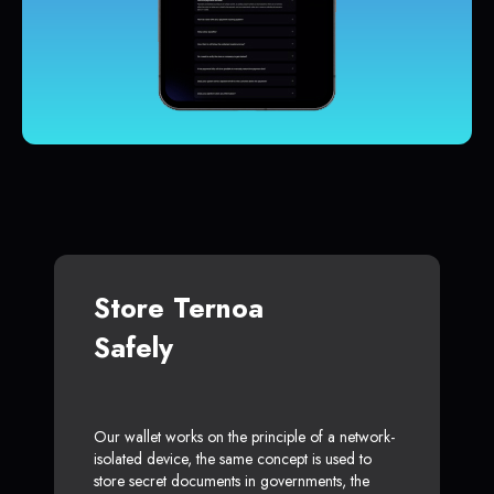
Store Ternoa
Safely
Our wallet works on the principle of a network-
isolated device, the same concept is used to
store secret documents in governments, the