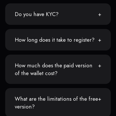
Do you have KYC?
How long does it take to register?
How much does the paid version
of the wallet cost?
What are the limitations of the free
version?