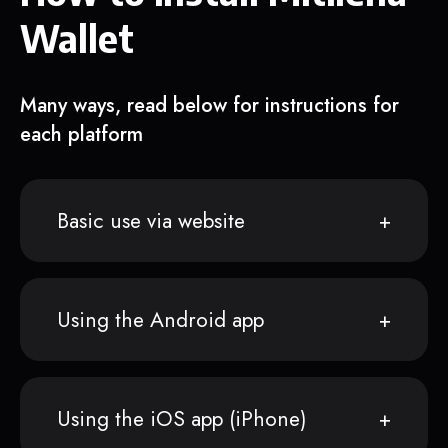
Wallet
Many ways, read below for instructions for
each platform
Basic use via website
Using the Android app
Using the iOS app (iPhone)