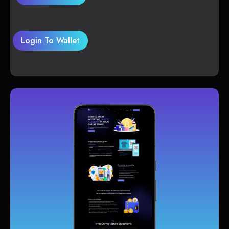
Login To Wallet