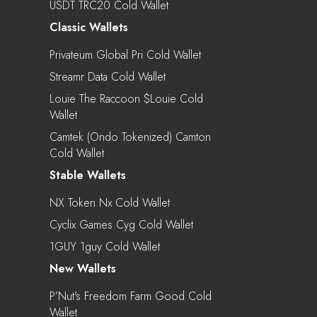
USDT TRC20 Cold Wallet
Classic Wallets
Privateum Global Pri Cold Wallet
Streamr Data Cold Wallet
Louie The Raccoon $louie Cold
Wallet
Camtek (Ondo Tokenized) Camton
Cold Wallet
Stable Wallets
NX Token Nx Cold Wallet
Cyclix Games Cyg Cold Wallet
1GUY 1guy Cold Wallet
New Wallets
P’Nut's Freedom Farm Good Cold
Wallet