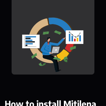
How to install Mitilena