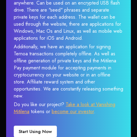
anywhere. Can be used on an encrypted USB flash
drive. There are "seed" phrases and separate
private keys for each address. The wallet can be
used through the website, there are applications for
Windows, Mac Os and Linux, as well as mobile web
applications for iOS and Android.
Additionally, we have an application for signing
Ternoa transactions completely offline. As well as
offline generation of private keys and the Mitilena
Pay payment module for accepting payments in
cryptocurrency on your website or in an offline
store. Affiliate reward system and other
opportunities. We are constantly releasing something
new.
Do you like our project?
Take a look at Vanishing
Mitilena
tokens or
become our investor
.
Start Using Now