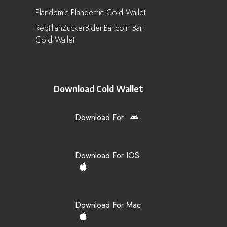
Plandemic Plandemic Cold Wallet
ReptilianZuckerBidenBartcoin Bart
Cold Wallet
Download Cold Wallet
Download For
Download For IOS
Download For Mac