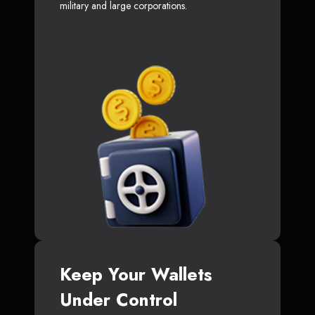
military and large corporations.
Keep Your Wallets
Under Control