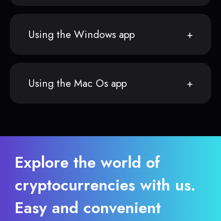
Using the Windows app
Using the Mac Os app
Explore the world of
cryptocurrencies with us.
Easy and convenient