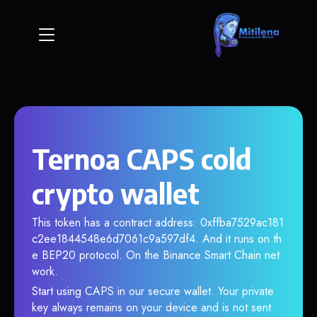
Ternoa CAPS cold
crypto wallet
This token has a contract address: 0xffba7529ac181
c2ee1844548e6d7061c9a597df4. And it runs on th
e BEP20 protocol. On the Binance Smart Chain net
work.
Start using CAPS in our secure wallet. Your private
key always remains on your device and is not sent