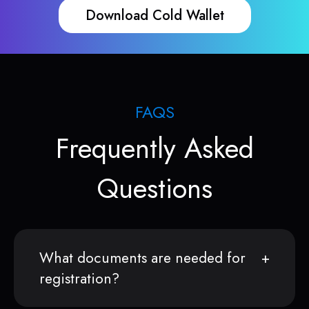
Download Cold Wallet
FAQS
Frequently Asked
Questions
What documents are needed for
registration?