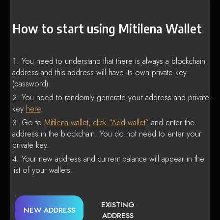
How to start using Mitilena Wallet
You need to understand that there is always a blockchain
address and this address will have its own private key
(password).
You need to randomly generate your address and private
key
here
.
Go to
Mitilena wallet, click “Add wallet”
and enter the
address in the blockchain. You do not need to enter your
private key.
Your new address and current balance will appear in the
list of your wallets.
EXISTING
NEW ADDRESS
ADDRESS