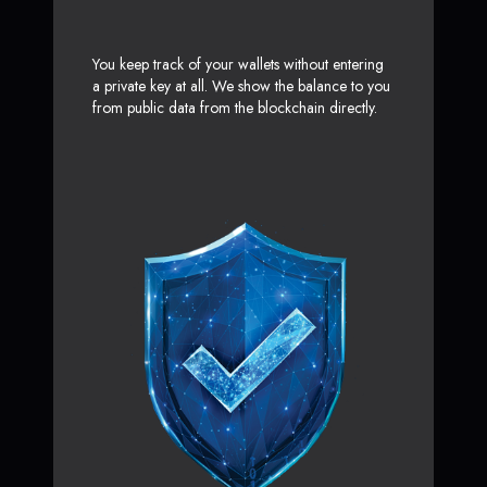
You keep track of your wallets without entering
a private key at all. We show the balance to you
from public data from the blockchain directly.