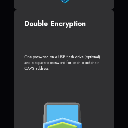
Double Encryption
One password on a USB flash drive (optional)
and a separate password for each blockchain
CAPS address.