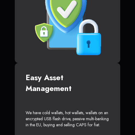
Easy Asset
Management
We have cold wallets, hot wallets, wallets on an
encrypted USB flash drive, passive multi-banking
in the EU, buying and selling CAPS for fiat.