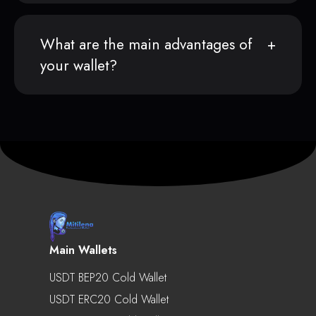
What are the main advantages of
your wallet?
Main Wallets
USDT BEP20 Cold Wallet
USDT ERC20 Cold Wallet