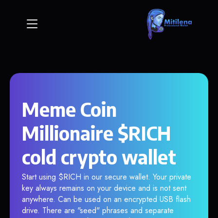
Meme Coin
Millionaire $RICH
cold crypto wallet
Start using $RICH in our secure wallet. Your private
key always remains on your device and is not sent
anywhere. Can be used on an encrypted USB flash
drive. There are "seed" phrases and separate