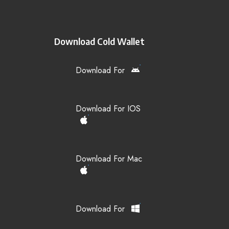
Download Cold Wallet
Download For
Download For IOS
Download For Mac
Download For