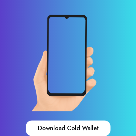
Download Cold Wallet