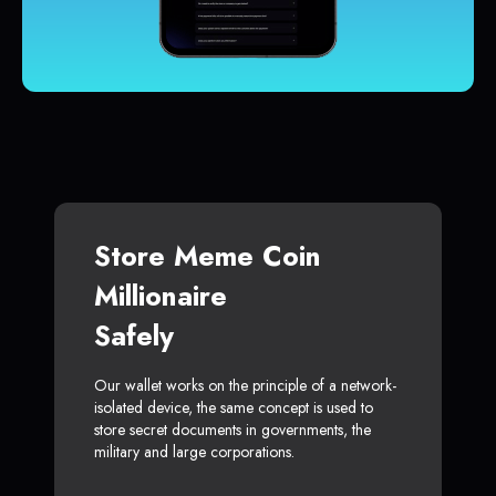
Store Meme Coin
Millionaire
Safely
Our wallet works on the principle of a network-
isolated device, the same concept is used to
store secret documents in governments, the
military and large corporations.