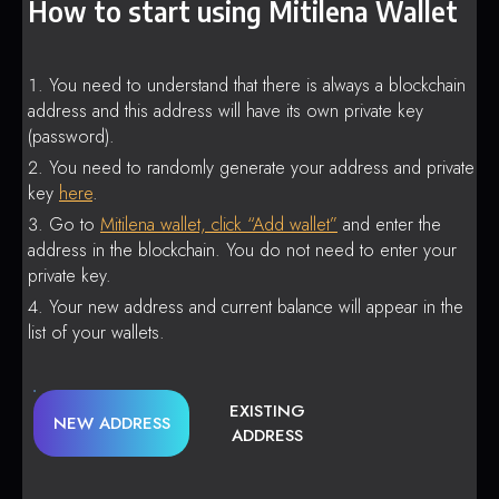
How to start using Mitilena Wallet
You need to understand that there is always a blockchain
address and this address will have its own private key
(password).
You need to randomly generate your address and private
key
here
.
Go to
Mitilena wallet, click “Add wallet”
and enter the
address in the blockchain. You do not need to enter your
private key.
Your new address and current balance will appear in the
list of your wallets.
EXISTING
NEW ADDRESS
ADDRESS