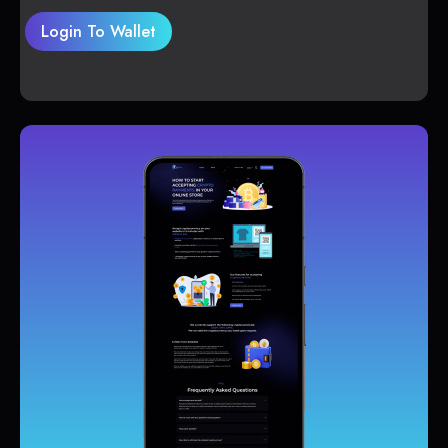
Login To Wallet