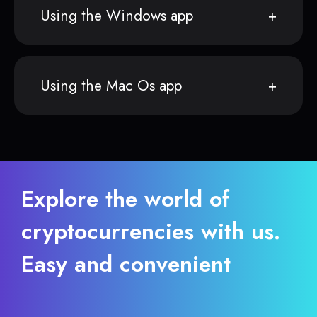
Using the Windows app
Using the Mac Os app
Explore the world of
cryptocurrencies with us.
Easy and convenient