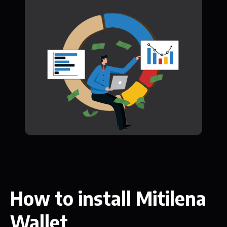
How to install Mitilena
Wallet