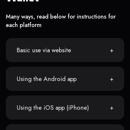
Many ways, read below for instructions for
each platform
Basic use via website
Using the Android app
Using the iOS app (iPhone)