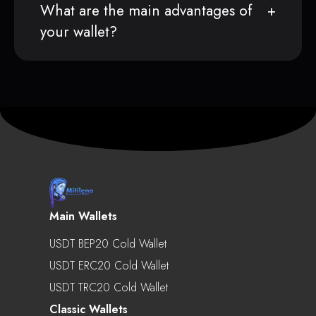
What are the main advantages of
your wallet?
Main Wallets
USDT BEP20 Cold Wallet
USDT ERC20 Cold Wallet
USDT TRC20 Cold Wallet
Classic Wallets