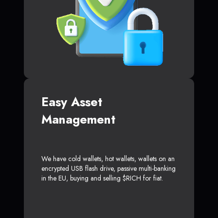
Easy Asset
Management
We have cold wallets, hot wallets, wallets on an
encrypted USB flash drive, passive multi-banking
in the EU, buying and selling $RICH for fiat.