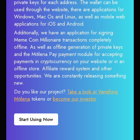
private keys for each address. The wallet can be
used through the website, there are applications for
Windows, Mac Os and Linux, as well as mobile web
applications for iOS and Android.
Additionally, we have an application for signing
Meme Coin Millionaire transactions completely
offline. As well as offline generation of private keys
and the Mitilena Pay payment module for accepting
payments in cryptocurrency on your website or in an
offline store. Affiliate reward system and other
opportunities. We are constantly releasing something
new.
Do you like our project?
Take a look at Vanishing
Mitilena
tokens or
become our investor
.
Start Using Now