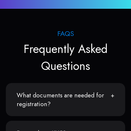
FAQS
Frequently Asked
Questions
What documents are needed for
registration?