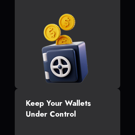
Keep Your Wallets
Under Control