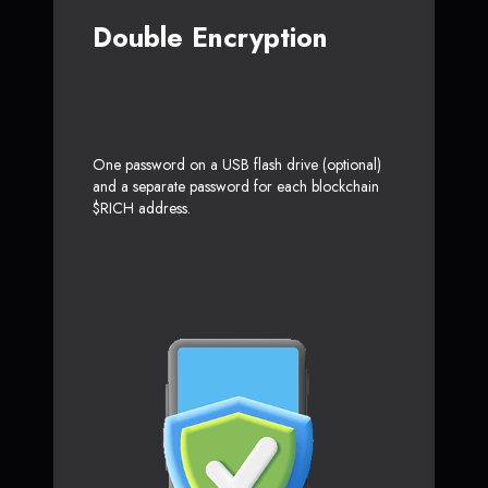
Double Encryption
One password on a USB flash drive (optional)
and a separate password for each blockchain
$RICH address.