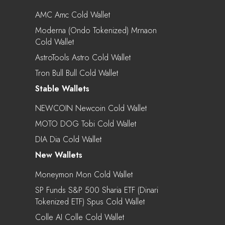
AMC Amc Cold Wallet
Moderna (Ondo Tokenized) Mrnaon
Cold Wallet
AstroTools Astro Cold Wallet
Tron Bull Bull Cold Wallet
Stable Wallets
NEWCOIN Newcoin Cold Wallet
MOTO DOG Tobi Cold Wallet
DIA Dia Cold Wallet
New Wallets
Moneymon Mon Cold Wallet
SP Funds S&P 500 Sharia ETF (Dinari
Tokenized ETF) Spus Cold Wallet
Colle AI Colle Cold Wallet