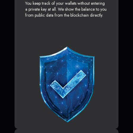
You keep track of your wallets without entering
a private key at all. We show the balance to you
from public data from the blockchain directly.