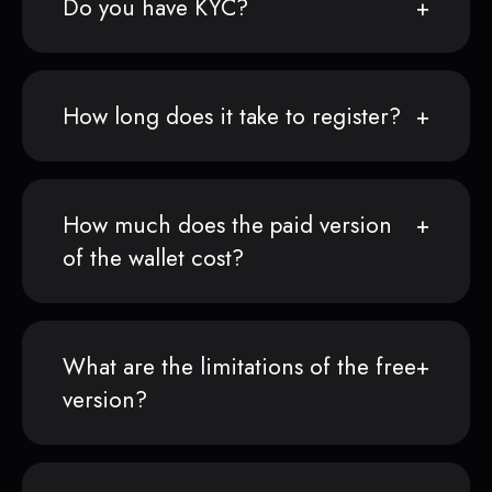
Do you have KYC?
How long does it take to register?
How much does the paid version
of the wallet cost?
What are the limitations of the free
version?