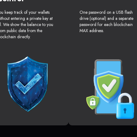
ou keep track of your wallets
One password on a USB flash
ithout entering a private key at
drive (optional) and a separate
ll. We show the balance to you
password for each blockchain
rom public data from the
MAX address.
lockchain directly.