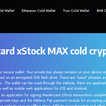
old Wallet
Ethereum Cold Wallet
Tron Cold Wallet
BNB C
ard xStock MAX cold cry
r secure wallet. Your private key always remains on your device an
d on an encrypted USB flash drive. There are "seed" phrases an
s. The wallet can be used through the website, there are applica
 well as mobile web applications for iOS and Android.
 an application for signing Mastercard xStock transactions complete
f private keys and the Mitilena Pay payment module for accepting p
r website or in an offline store. Affiliate reward system and othe