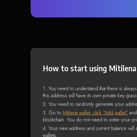
How to start using Mitilena
You need to understand that there is alway
this address will have its own private key (pas
You need to randomly generate your addre
Go to
Mitilena wallet, click “Add wallet”
and 
blockchain. You do not need to enter your pri
Your new address and current balance will a
wallets.