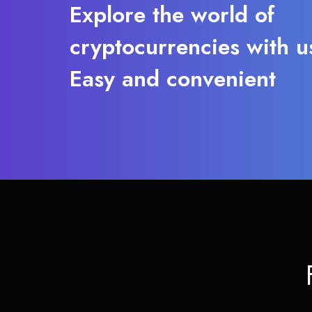
Explore the world of
cryptocurrencies with u
Easy and convenient