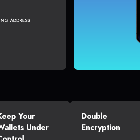
TING ADDRESS
Keep Your
Double
Wallets Under
Encryption
Control