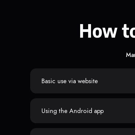
How to
Man
Basic use via website
Using the Android app