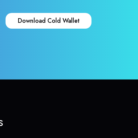
Download Cold Wallet
s