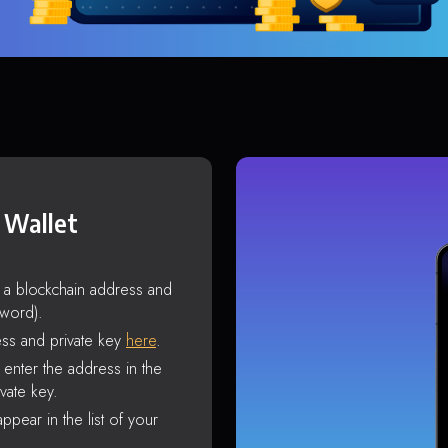
 Wallet
s a blockchain address and
sword).
ss and private key
here
.
enter the address in the
vate key.
ppear in the list of your