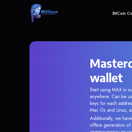
BitCoin C
Masterc
wallet
Start using MAX in ou
anywhere. Can be use
keys for each addres
Mac Os and Linux, as
Additionally, we have
offline generation o
cryptocurrency on you