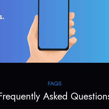
s.
FAQS
Frequently Asked Question