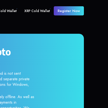
Register Now
old Wallet
XRP Cold Wallet
pto
d is not sent
d separate private
tions for Windows,
ly offline. As well as
ayments in
r opportunities. We