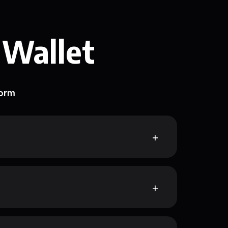
 Wallet
form