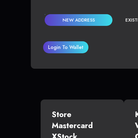
NEW ADDRESS
EXIS
Login To Wallet
Store
Mastercard
XStock