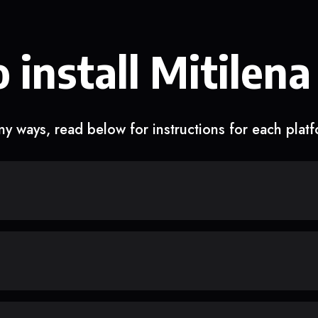
 install Mitilena
y ways, read below for instructions for each plat