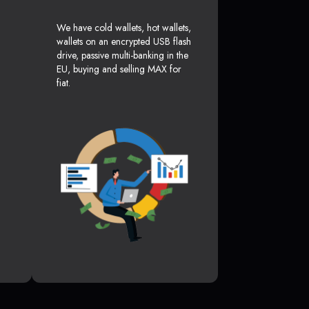
We have cold wallets, hot wallets,
wallets on an encrypted USB flash
drive, passive multi-banking in the
EU, buying and selling MAX for
fiat.