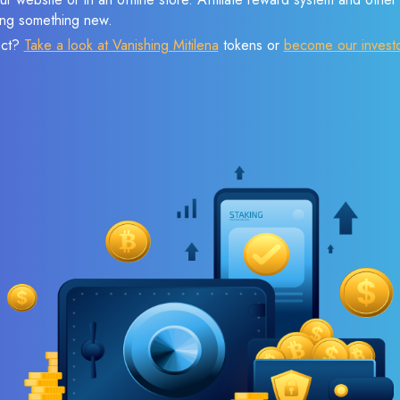
sing something new.
ect?
Take a look at Vanishing Mitilena
tokens or
become our invest