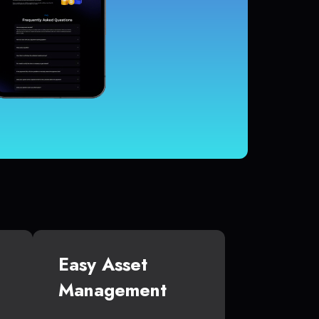
Easy Asset
Management