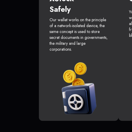
Safely
Y
w
Our wallet works on the principle
a
of a network-isolated device, the
f
same concept is used to store
b
secret documents in governments,
the military and large
corporations.