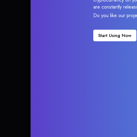
are constantly relea
Do you like our proj
Start Using Now