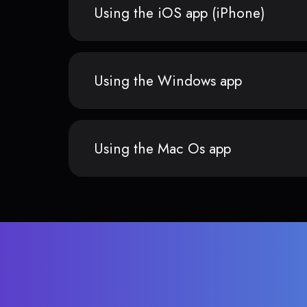
Using the iOS app (iPhone)
Using the Windows app
Using the Mac Os app