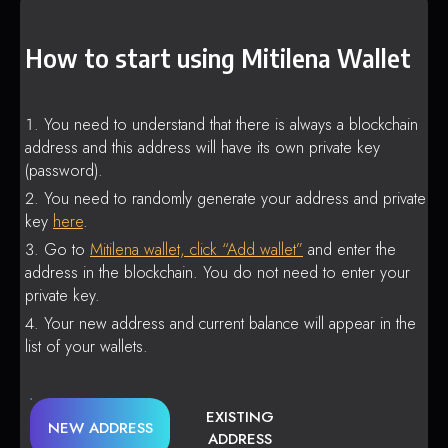
How to start using Mitilena Wallet
You need to understand that there is always a blockchain
address and this address will have its own private key
(password).
You need to randomly generate your address and private
key
here
.
Go to
Mitilena wallet, click “Add wallet”
and enter the
address in the blockchain. You do not need to enter your
private key.
Your new address and current balance will appear in the
list of your wallets.
EXISTING
NEW ADDRESS
ADDRESS