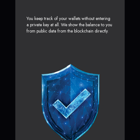
You keep track of your wallets without entering
a private key at all. We show the balance to you
from public data from the blockchain directly.