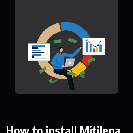
How to install Mitilena