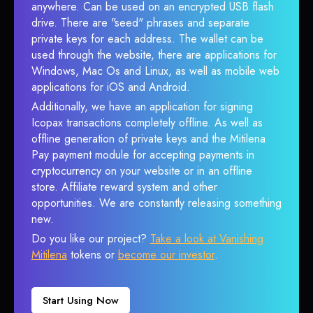
anywhere. Can be used on an encrypted USB flash
drive. There are "seed" phrases and separate
private keys for each address. The wallet can be
used through the website, there are applications for
Windows, Mac Os and Linux, as well as mobile web
applications for iOS and Android.
Additionally, we have an application for signing
Icopax transactions completely offline. As well as
offline generation of private keys and the Mitilena
Pay payment module for accepting payments in
cryptocurrency on your website or in an offline
store. Affiliate reward system and other
opportunities. We are constantly releasing something
new.
Do you like our project?
Take a look at Vanishing
Mitilena
tokens or
become our investor
.
Start Using Now