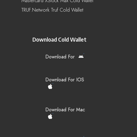
Mastercard XStock Max Cold Wallet
TRUF.Network Truf Cold Wallet
Download Cold Wallet
Download For
Download For IOS
Download For Mac