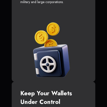
military and large corporations.
Keep Your Wallets
Under Control