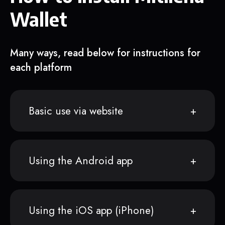
Wallet
Many ways, read below for instructions for
each platform
Basic use via website
Using the Android app
Using the iOS app (iPhone)