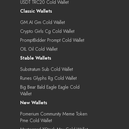
USDT TRC20 Cold Wallet
Classic Wallets
GM.AI Gm Cold Wallet
Crypto Girls Cg Cold Wallet
PromptBidder Prompt Cold Wallet
OIL Oil Cold Wallet
Stable Wallets
Substratum Sub Cold Wallet
Runes Glyphs Rg Cold Wallet
Big Bear Bald Eagle Eagle Cold
Wallet
New Wallets
Pomerium Community Meme Token
Pme Cold Wallet