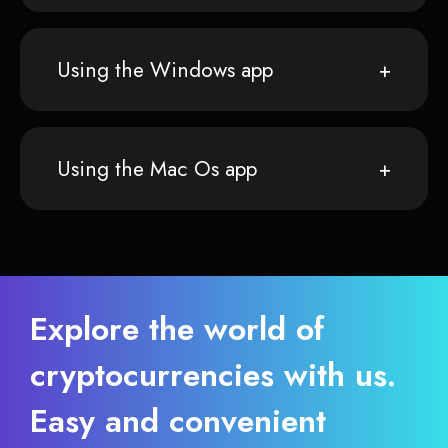
Using the Windows app
Using the Mac Os app
Explore the world of
cryptocurrencies with us.
Easy and convenient