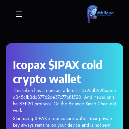
Icopax $IPAX cold
crypto wallet
This token has a contract address: 0x95db59f8aeee
d345cfb3dd87762de37c77b8f520. And it runs on t
he BEP20 protocol. On the Binance Smart Chain net
work.
Start using $IPAX in our secure wallet. Your private
key always remains on your device and is not sent