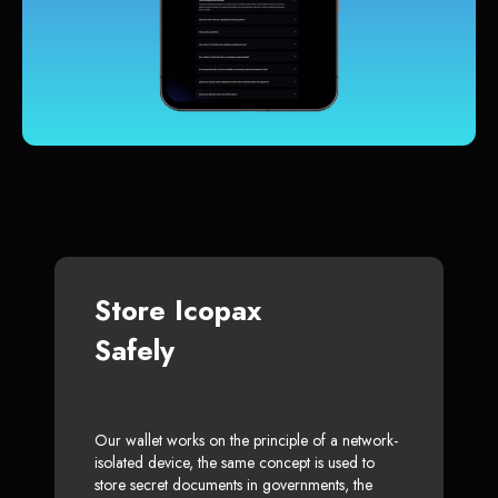
Store Icopax
Safely
Our wallet works on the principle of a network-
isolated device, the same concept is used to
store secret documents in governments, the