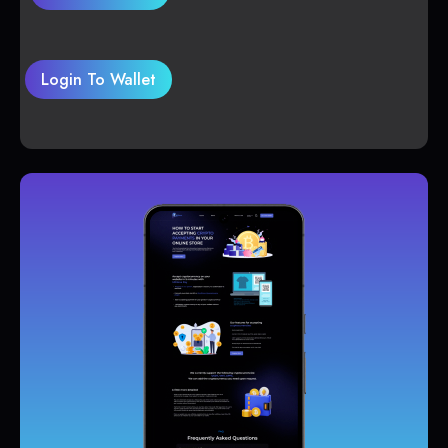
Login To Wallet