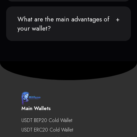
What are the main advantages of
your wallet?
Main Wallets
USDT BEP20 Cold Wallet
USDT ERC20 Cold Wallet