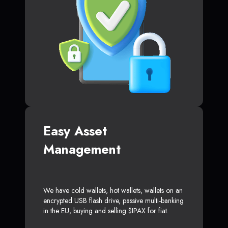
Easy Asset
Management
We have cold wallets, hot wallets, wallets on an
encrypted USB flash drive, passive multi-banking
in the EU, buying and selling $IPAX for fiat.