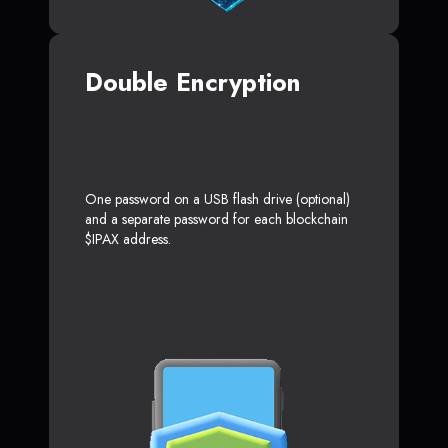
Double Encryption
One password on a USB flash drive (optional)
and a separate password for each blockchain
$IPAX address.