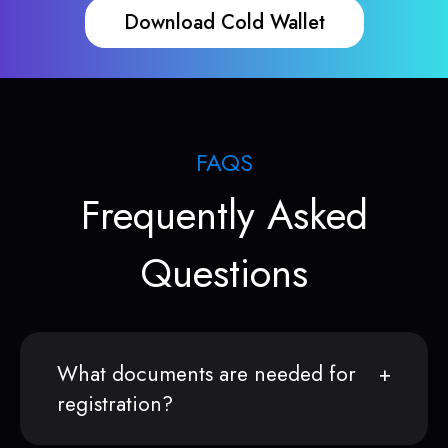
Download Cold Wallet
FAQS
Frequently Asked
Questions
What documents are needed for
registration?