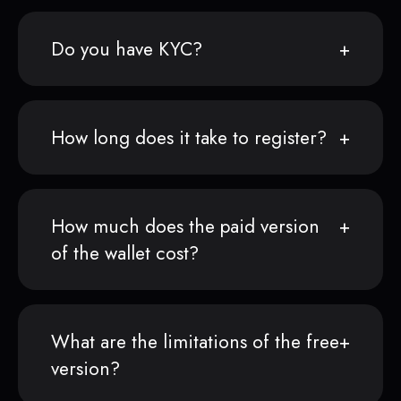
Do you have KYC?
How long does it take to register?
How much does the paid version
of the wallet cost?
What are the limitations of the free
version?