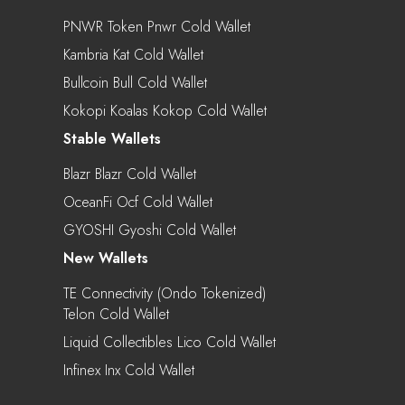
PNWR Token Pnwr Cold Wallet
Kambria Kat Cold Wallet
Bullcoin Bull Cold Wallet
Kokopi Koalas Kokop Cold Wallet
Stable Wallets
Blazr Blazr Cold Wallet
OceanFi Ocf Cold Wallet
GYOSHI Gyoshi Cold Wallet
New Wallets
TE Connectivity (Ondo Tokenized)
Telon Cold Wallet
Liquid Collectibles Lico Cold Wallet
Infinex Inx Cold Wallet