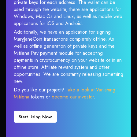
private keys for each address. The wallet can be
used through the website, there are applications for
Windows, Mac Os and Linux, as well as mobile web
applications for iOS and Android.
Additionally, we have an application for signing
MaryJaneCoin transactions completely offline. As
well as offline generation of private keys and the
Mitilena Pay payment module for accepting
payments in cryptocurrency on your website or in an
offline store. Affiliate reward system and other
opportunities. We are constantly releasing something
new.
Do you like our project?
Take a look at Vanishing
Mitilena
tokens or
become our investor
.
Start Using Now