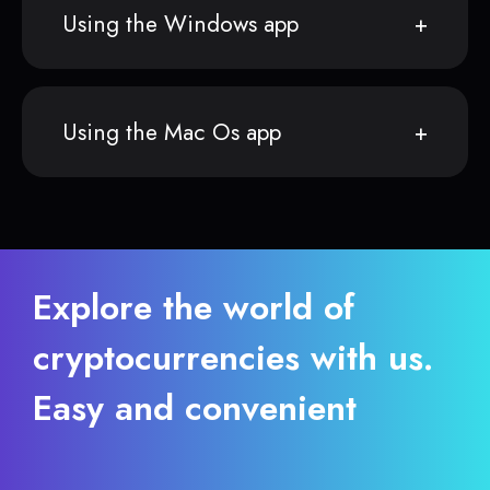
Using the Windows app
Using the Mac Os app
Explore the world of
cryptocurrencies with us.
Easy and convenient