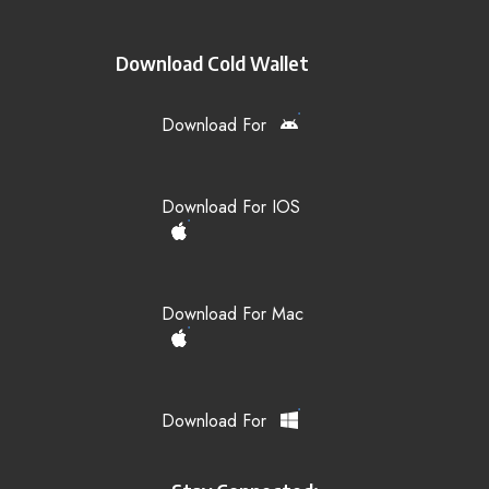
Download Cold Wallet
Download For
Download For IOS
Download For Mac
Download For