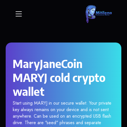
MaryJaneCoin
MARYJ cold crypto
wallet
Start using MARYJ in our secure wallet. Your private
key always remains on your device and is not sent
anywhere. Can be used on an encrypted USB flash
drive. There are "seed" phrases and separate