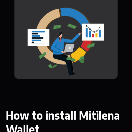
How to install Mitilena
Wallet