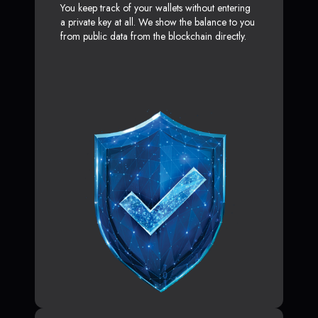
You keep track of your wallets without entering
a private key at all. We show the balance to you
from public data from the blockchain directly.