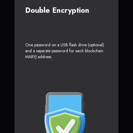
Double Encryption
One password on a USB flash drive (optional)
and a separate password for each blockchain
MARYJ address.