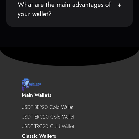
What are the main advantages of
your wallet?
Main Wallets
USDT BEP20 Cold Wallet
USDT ERC20 Cold Wallet
USDT TRC20 Cold Wallet
Classic Wallets