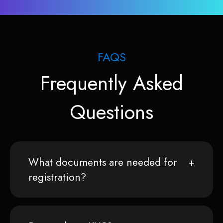
FAQS
Frequently Asked
Questions
What documents are needed for
registration?