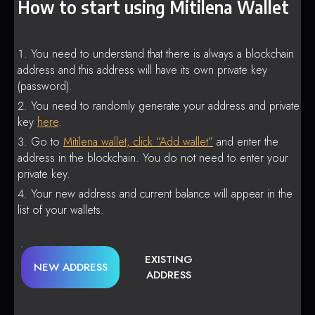
How to start using Mitilena Wallet
You need to understand that there is always a blockchain
address and this address will have its own private key
(password).
You need to randomly generate your address and private
key
here
.
Go to
Mitilena wallet, click “Add wallet”
and enter the
address in the blockchain. You do not need to enter your
private key.
Your new address and current balance will appear in the
list of your wallets.
EXISTING
NEW ADDRESS
ADDRESS