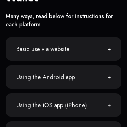
Many ways, read below for instructions for
each platform
Basic use via website
Using the Android app
Using the iOS app (iPhone)