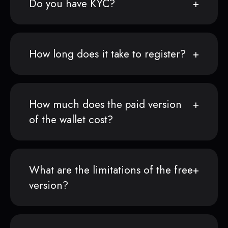
Do you have KYC?
How long does it take to register?
How much does the paid version
of the wallet cost?
What are the limitations of the free
version?