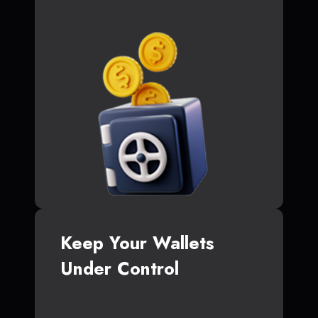
Keep Your Wallets
Under Control