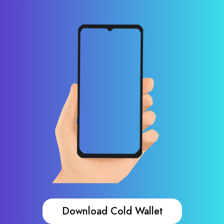
Download Cold Wallet