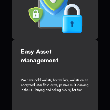
Easy Asset
Management
We have cold wallets, hot wallets, wallets on an
encrypted USB flash drive, passive multi-banking
in the EU, buying and selling MARYJ for fiat.