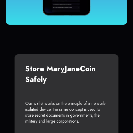
Store MaryJaneCoin
Safely
Our wallet works on the principle of a network-
isolated device, the same concept is used to
store secret documents in governments, the
military and large corporations.