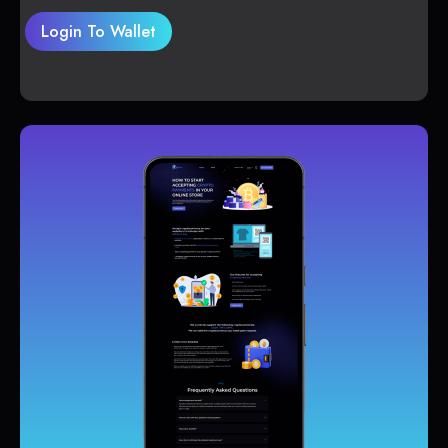
Login To Wallet