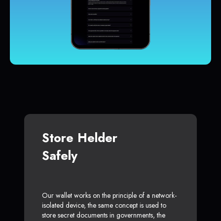
Store Helder
Safely
Our wallet works on the principle of a network-
isolated device, the same concept is used to
store secret documents in governments, the