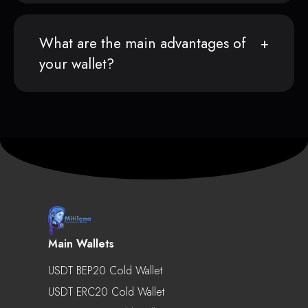
What are the main advantages of
your wallet?
Main Wallets
USDT BEP20 Cold Wallet
USDT ERC20 Cold Wallet