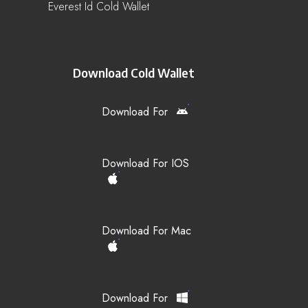
Everest Id Cold Wallet
Download Cold Wallet
Download For
Download For IOS
Download For Mac
Download For