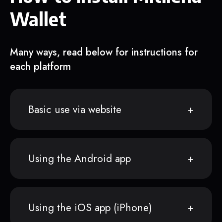
Wallet
Many ways, read below for instructions for
each platform
Basic use via website
Using the Android app
Using the iOS app (iPhone)