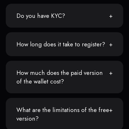
Do you have KYC?
How long does it take to register?
How much does the paid version
of the wallet cost?
What are the limitations of the free
version?