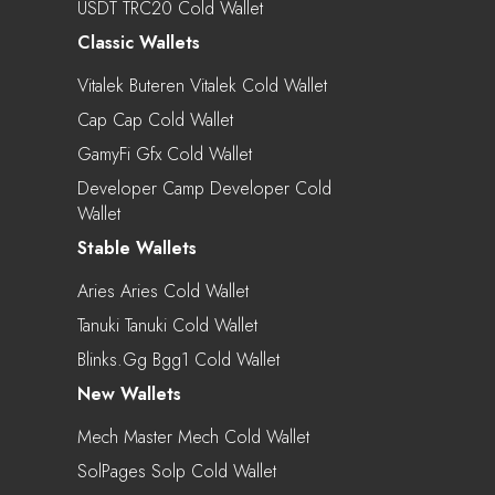
USDT TRC20 Cold Wallet
Classic Wallets
Vitalek Buteren Vitalek Cold Wallet
Cap Cap Cold Wallet
GamyFi Gfx Cold Wallet
Developer Camp Developer Cold
Wallet
Stable Wallets
Aries Aries Cold Wallet
Tanuki Tanuki Cold Wallet
Blinks.gg Bgg1 Cold Wallet
New Wallets
Mech Master Mech Cold Wallet
SolPages Solp Cold Wallet