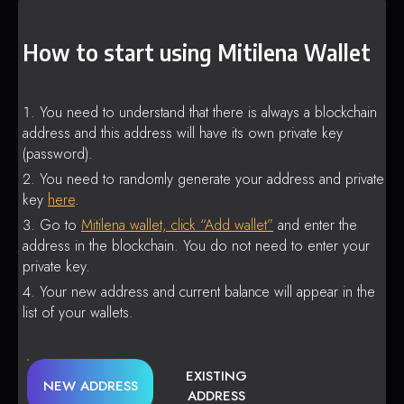
How to start using Mitilena Wallet
You need to understand that there is always a blockchain
address and this address will have its own private key
(password).
You need to randomly generate your address and private
key
here
.
Go to
Mitilena wallet, click “Add wallet”
and enter the
address in the blockchain. You do not need to enter your
private key.
Your new address and current balance will appear in the
list of your wallets.
EXISTING
NEW ADDRESS
ADDRESS