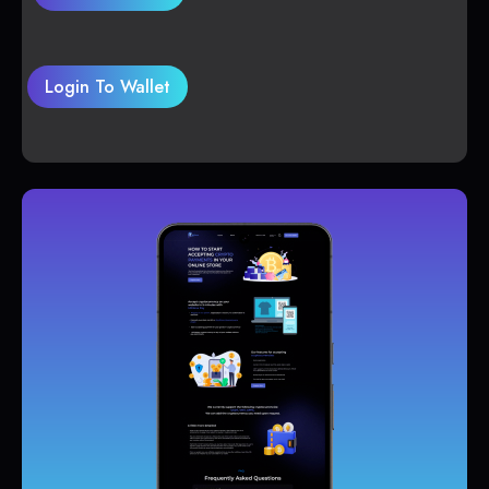
Login To Wallet