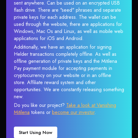
sent anywhere. Can be used on an encrypted USB
flash drive. There are "seed" phrases and separate
private keys for each address. The wallet can be
used through the website, there are applications for
Windows, Mac Os and Linux, as well as mobile web
applications for iOS and Android.
Additionally, we have an application for signing
Helder transactions completely offline. As well as
offline generation of private keys and the Mitilena
Pay payment module for accepting payments in
cryptocurrency on your website or in an offline
store. Affiliate reward system and other
opportunities. We are constantly releasing something
new.
Do you like our project?
Take a look at Vanishing
Mitilena
tokens or
become our investor
.
Start Using Now