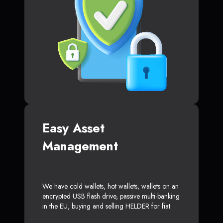
Easy Asset
Management
We have cold wallets, hot wallets, wallets on an
encrypted USB flash drive, passive multi-banking
in the EU, buying and selling HELDER for fiat.