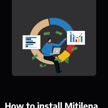
How to install Mitilena