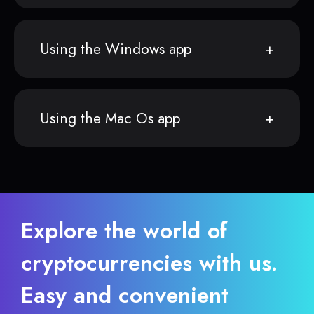
Using the Windows app
Using the Mac Os app
Explore the world of
cryptocurrencies with us.
Easy and convenient