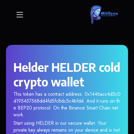
Helder HELDER cold
crypto wallet
This token has a contract address: 0x1446acc4d5c0
d195457568dd4fd5fc8dc5c4bfdd. And it runs on th
e BEP20 protocol. On the Binance Smart Chain net
work.
Start using HELDER in our secure wallet. Your
private key always remains on your device and is not