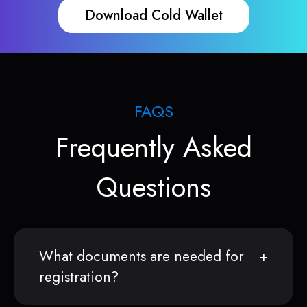
Download Cold Wallet
FAQS
Frequently Asked
Questions
What documents are needed for
registration?