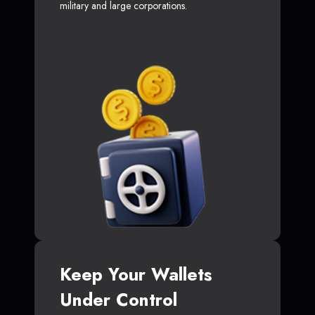
military and large corporations.
Keep Your Wallets
Under Control