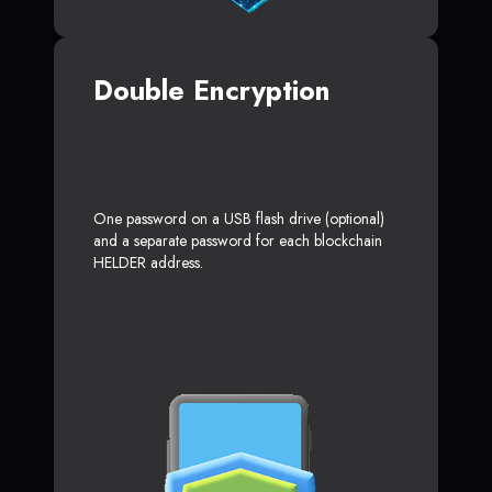
Double Encryption
One password on a USB flash drive (optional)
and a separate password for each blockchain
HELDER address.