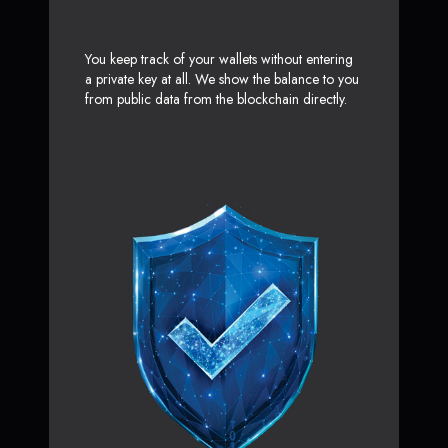
You keep track of your wallets without entering
a private key at all. We show the balance to you
from public data from the blockchain directly.