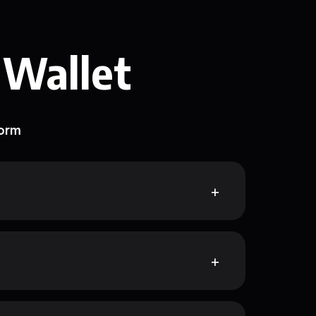
 Wallet
form