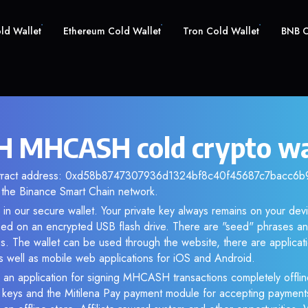
old Wallet
Ethereum Cold Wallet
Tron Cold Wallet
BNB C
 MHCASH cold crypto wa
ntract address: 0xd58b8747307936d1324bf8c40f45687c7bacc6b9. 
the Binance Smart Chain network.
n our secure wallet. Your private key always remains on your devi
d on an encrypted USB flash drive. There are "seed" phrases an
s. The wallet can be used through the website, there are applica
 well as mobile web applications for iOS and Android.
 an application for signing MHCASH transactions completely offline
e keys and the Mitilena Pay payment module for accepting payment