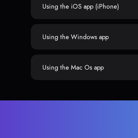
Using the iOS app (iPhone)
Using the Windows app
Using the Mac Os app