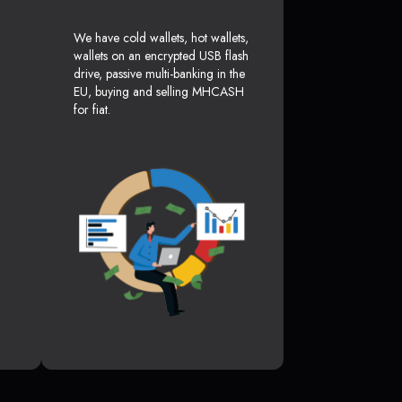
We have cold wallets, hot wallets,
wallets on an encrypted USB flash
drive, passive multi-banking in the
EU, buying and selling MHCASH
for fiat.