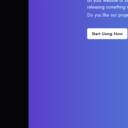
on your website or in
releasing something 
Do you like our proj
Start Using Now