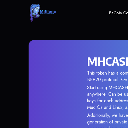
BitCoin C
MHCASH
This token has a co
BEP20 protocol. On 
Start using MHCASH i
anywhere. Can be use
keys for each addres
Mac Os and Linux, as
Additionally, we have
generation of privat