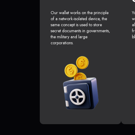
Our wallet works on the principle
Y
of a network-isolated device, the
w
same concept is used to store
a
secret documents in governments,
f
the military and large
b
corporations.