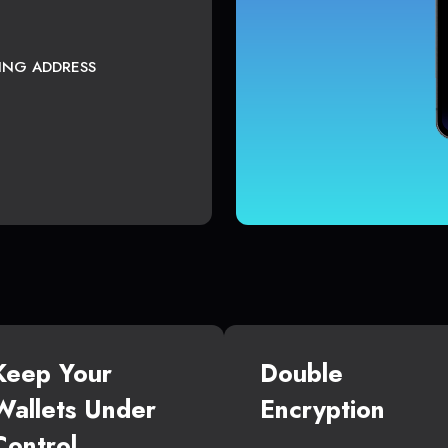
TING ADDRESS
Keep Your
Double
Wallets Under
Encryption
Control