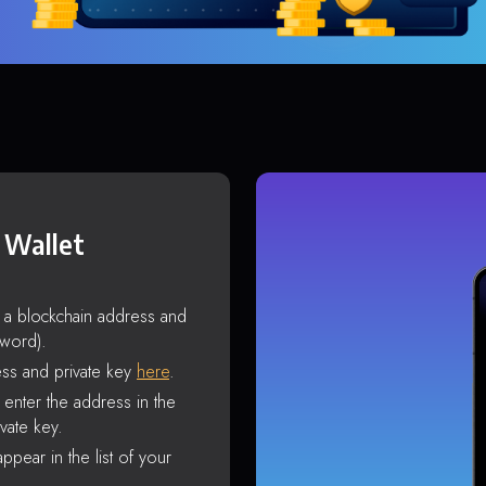
 Wallet
s a blockchain address and
sword).
ss and private key
here
.
enter the address in the
vate key.
ppear in the list of your