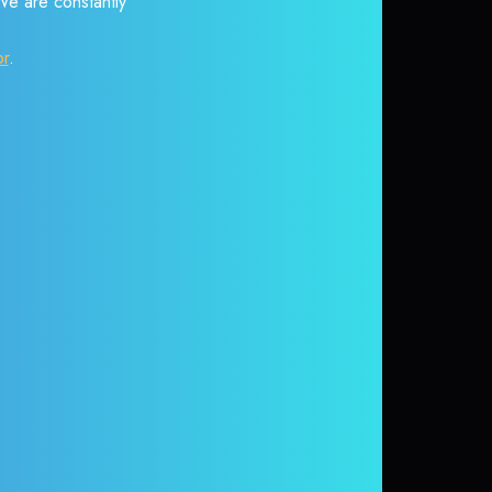
 We are constantly
or
.