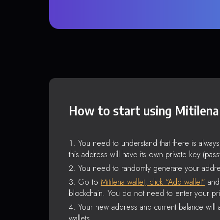
How to start using Mitilena
You need to understand that there is alway
this address will have its own private key (pas
You need to randomly generate your addre
Go to
Mitilena wallet, click “Add wallet”
and 
blockchain. You do not need to enter your pri
Your new address and current balance will a
wallets.