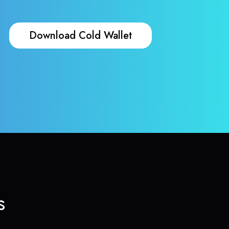
Download Cold Wallet
s