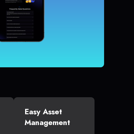
Easy Asset
Management