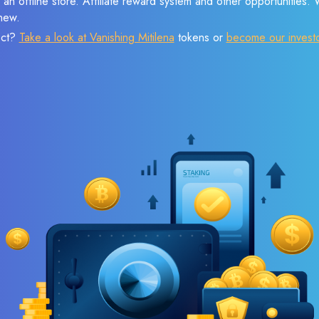
 an offline store. Affiliate reward system and other opportunities.
new.
ect?
Take a look at Vanishing Mitilena
tokens or
become our invest