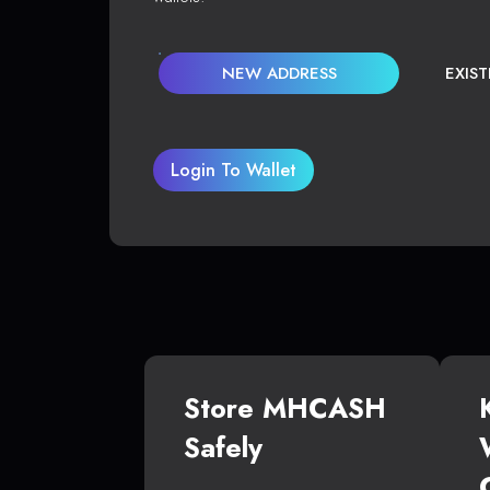
NEW ADDRESS
EXIS
Login To Wallet
Store MHCASH
Safely