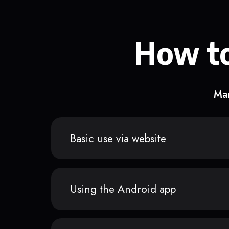
How to
Man
Basic use via website
Using the Android app