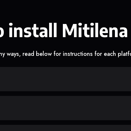
 install Mitilena
y ways, read below for instructions for each plat