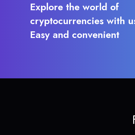
Explore the world of
cryptocurrencies with u
Easy and convenient