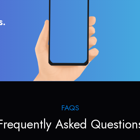
s.
FAQS
Frequently Asked Question