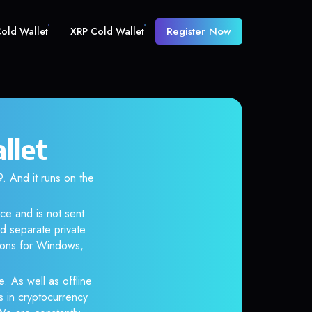
Register Now
old Wallet
XRP Cold Wallet
llet
And it runs on the
ce and is not sent
d separate private
tions for Windows,
. As well as offline
s in cryptocurrency