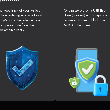
ou keep track of your wallets
One password on a USB flash
ithout entering a private key at
drive (optional) and a separate
ll. We show the balance to you
password for each blockchain
rom public data from the
MHCASH address.
lockchain directly.