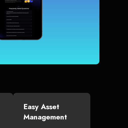
Easy Asset
Management