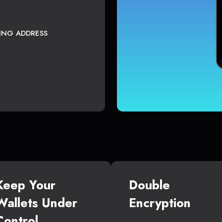
TING ADDRESS
Keep Your
Double
Wallets Under
Encryption
Control