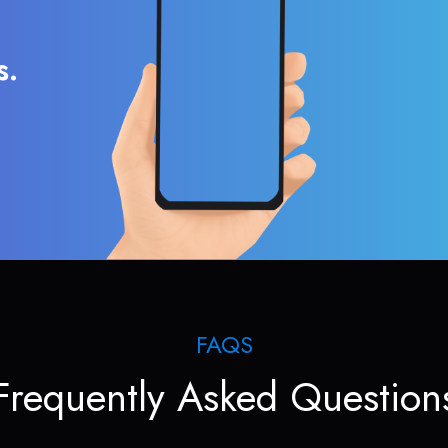
s.
FAQS
Frequently Asked Question