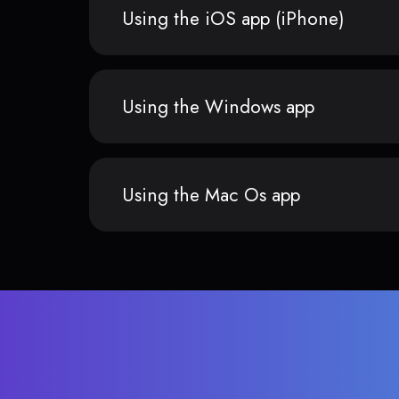
Using the iOS app (iPhone)
Using the Windows app
Using the Mac Os app