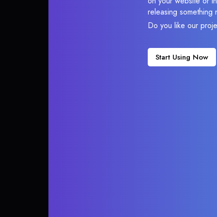
on your website or in
releasing something 
Do you like our proj
Start Using Now