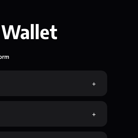
 Wallet
form