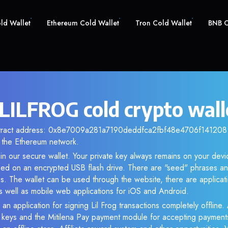
old Wallet
Ethereum Cold Wallet
Tron Cold Wallet
BNB C
 LILFROG cold crypto wall
ntract address: 0x8e7009a281a7190deddfca2fbf48e4706f141208. 
the Ethereum network.
n our secure wallet. Your private key always remains on your devi
d on an encrypted USB flash drive. There are "seed" phrases an
s. The wallet can be used through the website, there are applica
 well as mobile web applications for iOS and Android.
an application for signing Lil Frog transactions completely offline. 
e keys and the Mitilena Pay payment module for accepting payment