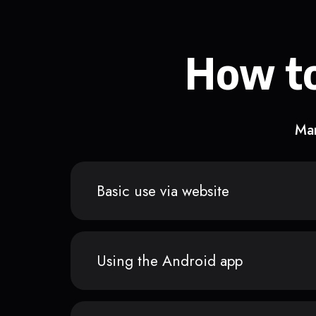
How to
Man
Basic use via website
Using the Android app