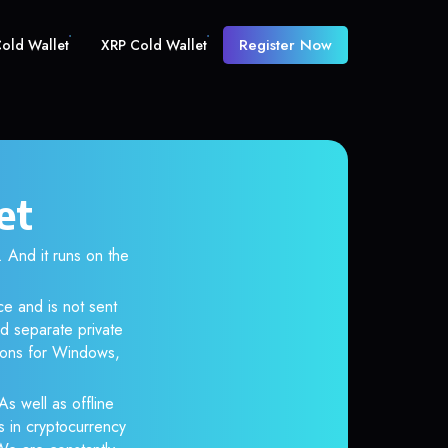
Register Now
old Wallet
XRP Cold Wallet
et
And it runs on the
ce and is not sent
d separate private
tions for Windows,
As well as offline
s in cryptocurrency