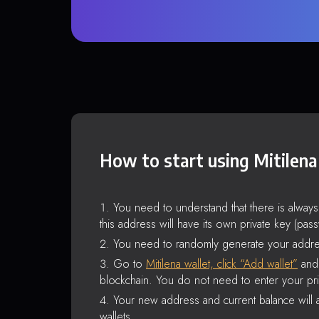
How to start using Mitilena
You need to understand that there is alway
this address will have its own private key (pas
You need to randomly generate your addre
Go to
Mitilena wallet, click “Add wallet”
and 
blockchain. You do not need to enter your pri
Your new address and current balance will a
wallets.