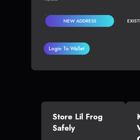
NEW ADDRESS
EXIS
Login To Wallet
Store Lil Frog
Safely