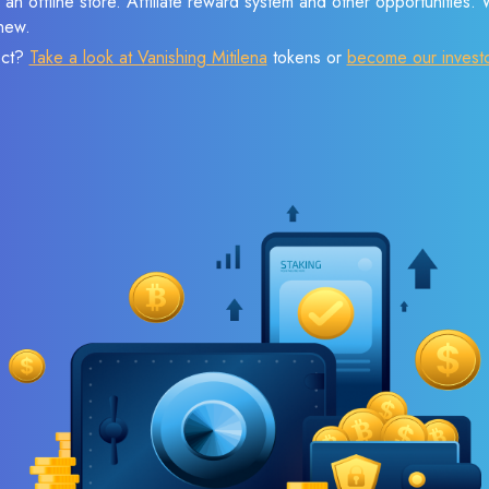
 an offline store. Affiliate reward system and other opportunities.
new.
ect?
Take a look at Vanishing Mitilena
tokens or
become our invest