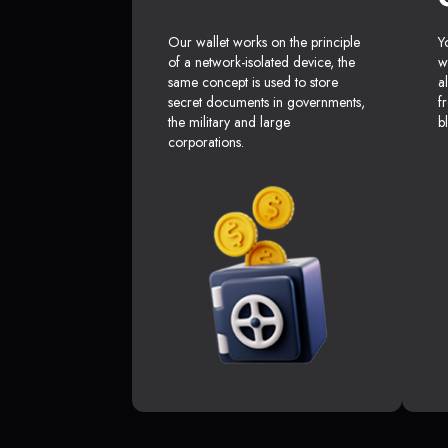
Our wallet works on the principle
Y
of a network-isolated device, the
w
same concept is used to store
a
secret documents in governments,
f
the military and large
b
corporations.