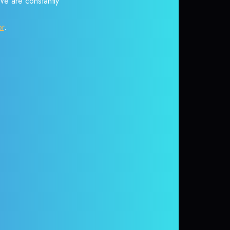
 We are constantly
or
.