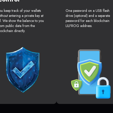
ou keep track of your wallets
One password on a USB flash
ithout entering a private key at
drive (optional) and a separate
ll. We show the balance to you
password for each blockchain
rom public data from the
LILFROG address.
lockchain directly.