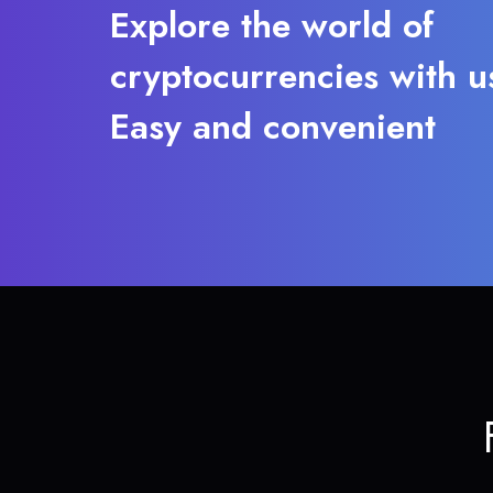
Explore the world of
cryptocurrencies with u
Easy and convenient