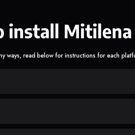
 install Mitilena
y ways, read below for instructions for each plat