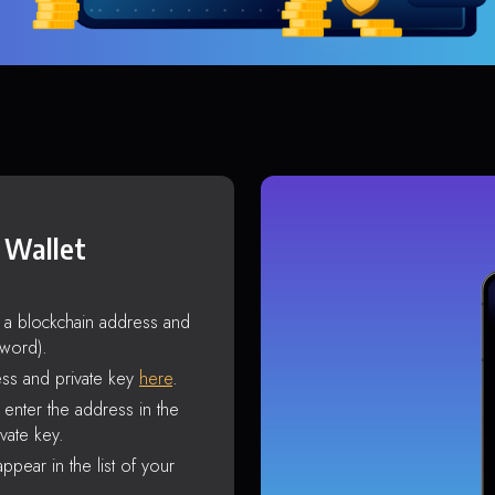
 Wallet
s a blockchain address and
sword).
ss and private key
here
.
enter the address in the
vate key.
ppear in the list of your