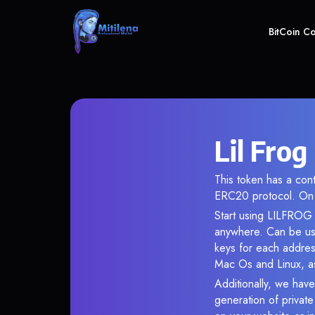
BitCoin C
Lil Frog
This token has a co
ERC20 protocol. On 
Start using LILFROG i
anywhere. Can be use
keys for each addres
Mac Os and Linux, as
Additionally, we have 
generation of privat