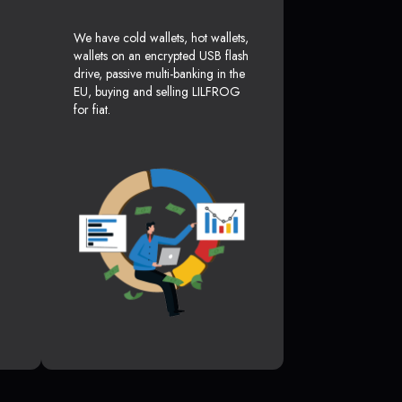
We have cold wallets, hot wallets,
wallets on an encrypted USB flash
drive, passive multi-banking in the
EU, buying and selling LILFROG
for fiat.