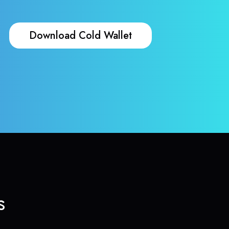
Download Cold Wallet
s