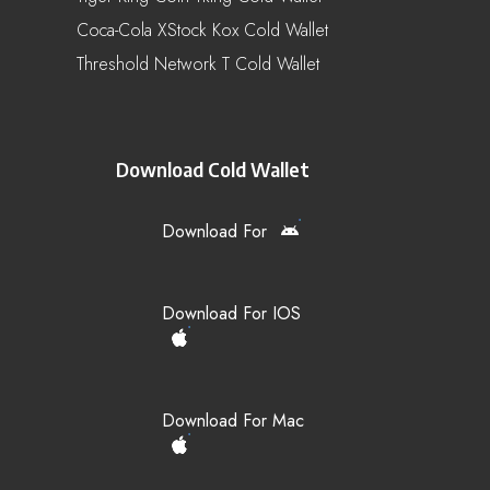
Coca-Cola XStock Kox Cold Wallet
Threshold Network T Cold Wallet
Download Cold Wallet
Download For
Download For IOS
Download For Mac