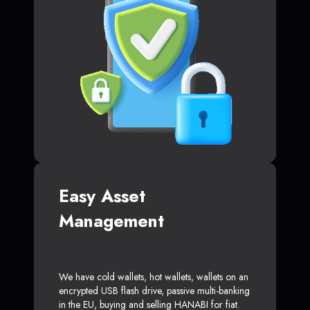
Easy Asset
Management
We have cold wallets, hot wallets, wallets on an
encrypted USB flash drive, passive multi-banking
in the EU, buying and selling HANABI for fiat.