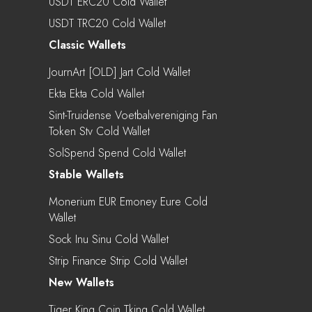
USDT ERC20 Cold Wallet
USDT TRC20 Cold Wallet
Classic Wallets
JournArt [OLD] Jart Cold Wallet
Ekta Ekta Cold Wallet
Sint-Truidense Voetbalvereniging Fan
Token Stv Cold Wallet
SolSpend Spend Cold Wallet
Stable Wallets
Monerium EUR Emoney Eure Cold
Wallet
Sock Inu Sinu Cold Wallet
Strip Finance Strip Cold Wallet
New Wallets
Tiger King Coin Tking Cold Wallet