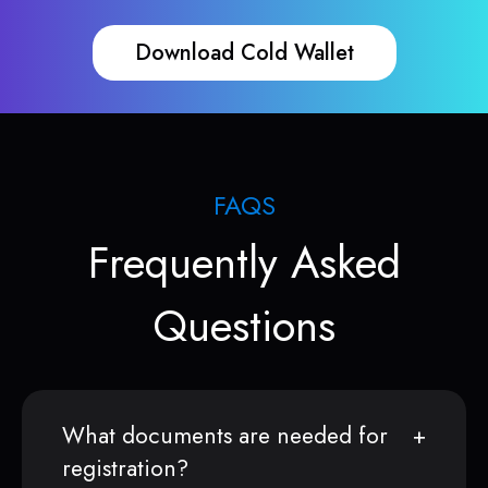
Download Cold Wallet
FAQS
Frequently Asked
Questions
What documents are needed for
registration?