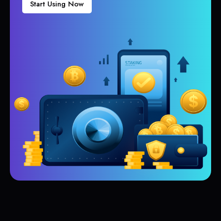
Start Using Now