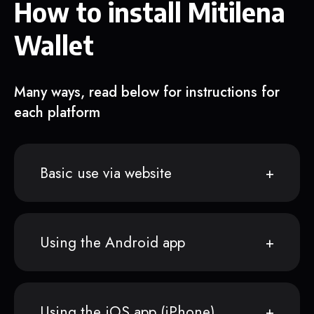
How to install Mitilena
Wallet
Many ways, read below for instructions for
each platform
Basic use via website
Using the Android app
Using the iOS app (iPhone)