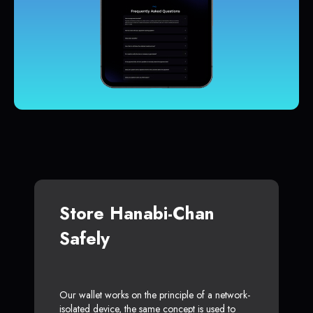
Store Hanabi-Chan
Safely
Our wallet works on the principle of a network-
isolated device, the same concept is used to