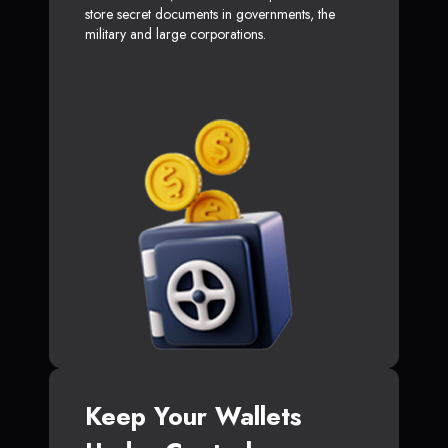
store secret documents in governments, the
military and large corporations.
Keep Your Wallets