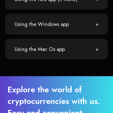
Using the Windows app
Using the Mac Os app
Explore the world of
cryptocurrencies with us.
Easy and convenient