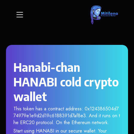
Hanabi-chan
HANABI cold crypto
wallet
This token has a contract address: 0x124386504d7
74979e1e9d2d19c6188391d7af8e3. And it runs on t
he ERC20 protocol. On the Ethereum network.
Start using HANABI in our secure wallet. Your