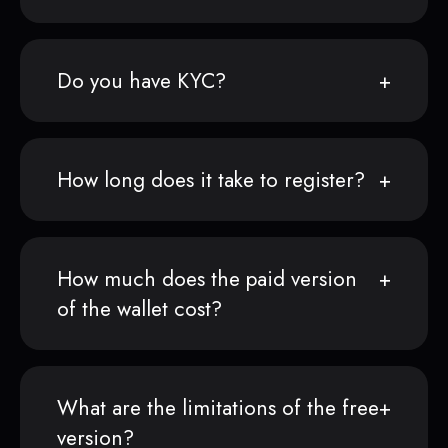
Do you have KYC?
How long does it take to register?
How much does the paid version
of the wallet cost?
What are the limitations of the free
version?