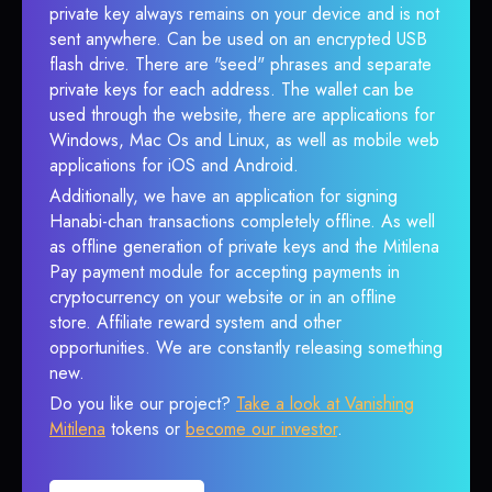
private key always remains on your device and is not
sent anywhere. Can be used on an encrypted USB
flash drive. There are "seed" phrases and separate
private keys for each address. The wallet can be
used through the website, there are applications for
Windows, Mac Os and Linux, as well as mobile web
applications for iOS and Android.
Additionally, we have an application for signing
Hanabi-chan transactions completely offline. As well
as offline generation of private keys and the Mitilena
Pay payment module for accepting payments in
cryptocurrency on your website or in an offline
store. Affiliate reward system and other
opportunities. We are constantly releasing something
new.
Do you like our project?
Take a look at Vanishing
Mitilena
tokens or
become our investor
.