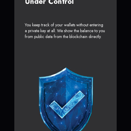
Under Control
You keep track of your wallets without entering
a private key at all. We show the balance to you
from public data from the blockchain directly.