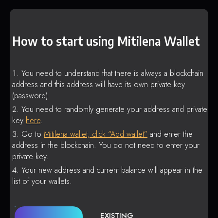
How to start using Mitilena Wallet
You need to understand that there is always a blockchain
address and this address will have its own private key
(password).
You need to randomly generate your address and private
key
here
.
Go to
Mitilena wallet, click “Add wallet”
and enter the
address in the blockchain. You do not need to enter your
private key.
Your new address and current balance will appear in the
list of your wallets.
EXISTING