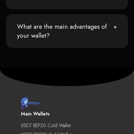
What are the main advantages of
your wallet?
Main Wallets
USDT BEP20 Cold Wallet