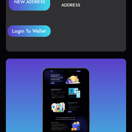
NEW ADDRESS
ADDRESS
Login To Wallet