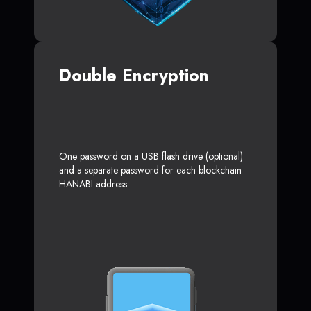
Double Encryption
One password on a USB flash drive (optional)
and a separate password for each blockchain
HANABI address.