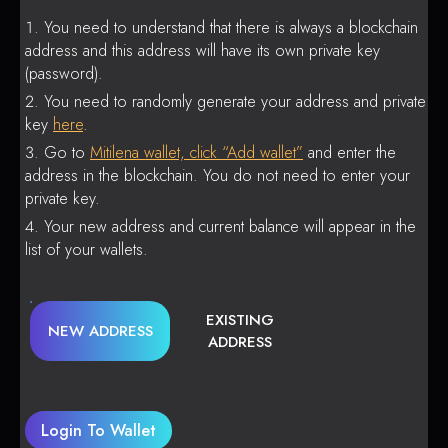
You need to understand that there is always a blockchain
address and this address will have its own private key
(password).
You need to randomly generate your address and private
key
here
.
Go to
Mitilena wallet, click “Add wallet”
and enter the
address in the blockchain. You do not need to enter your
private key.
Your new address and current balance will appear in the
list of your wallets.
EXISTING
NEW ADDRESS
ADDRESS
Login To Wallet