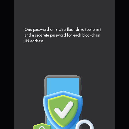
One password on a USB flash drive (optional)
and a separate password for each blockchain
JIN address.