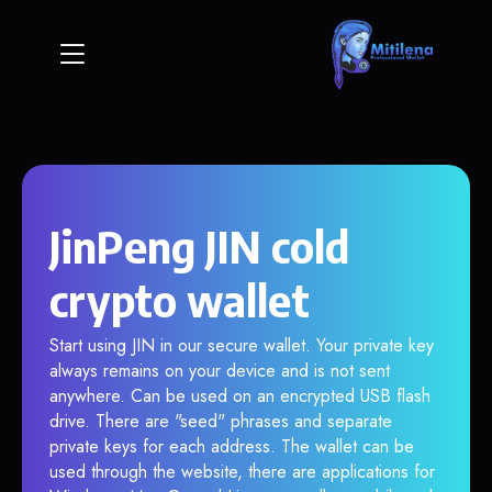
JinPeng JIN cold
crypto wallet
Start using JIN in our secure wallet. Your private key
always remains on your device and is not sent
anywhere. Can be used on an encrypted USB flash
drive. There are "seed" phrases and separate
private keys for each address. The wallet can be
used through the website, there are applications for