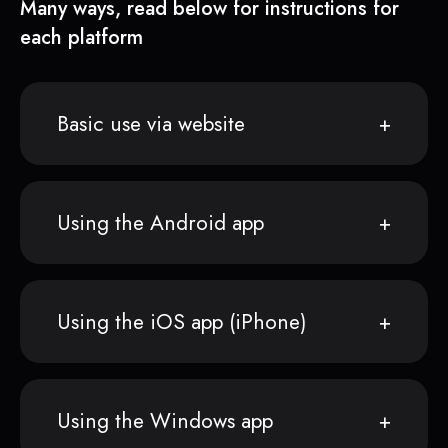
Many ways, read below for instructions for
each platform
Basic use via website
Using the Android app
Using the iOS app (iPhone)
Using the Windows app