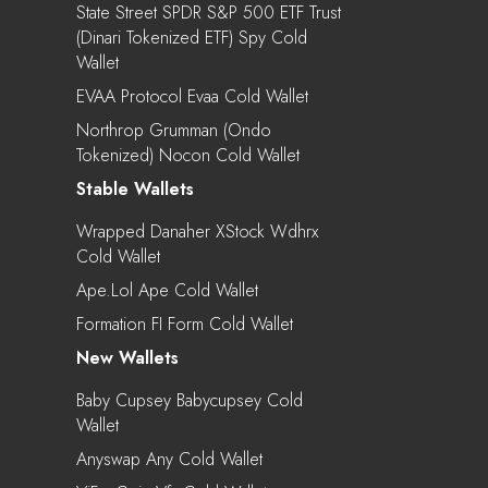
State Street SPDR S&P 500 ETF Trust
(Dinari Tokenized ETF) Spy Cold
Wallet
EVAA Protocol Evaa Cold Wallet
Northrop Grumman (Ondo
Tokenized) Nocon Cold Wallet
Stable Wallets
Wrapped Danaher XStock Wdhrx
Cold Wallet
Ape.lol Ape Cold Wallet
Formation FI Form Cold Wallet
New Wallets
Baby Cupsey Babycupsey Cold
Wallet
Anyswap Any Cold Wallet