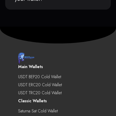
Main Wallets
USDT BEP20 Cold Wallet
USDT ERC20 Cold Wallet
USDT TRC20 Cold Wallet
Classic Wallets
Saturna Sat Cold Wallet