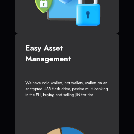
Easy Asset
Management
We have cold wallets, hot wallets, wallets on an
encrypted USB flash drive, passive multi-banking
in the EU, buying and selling JIN for fiat.