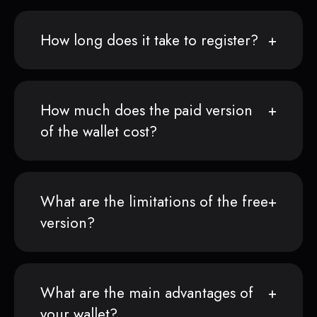
How long does it take to register?
How much does the paid version
of the wallet cost?
What are the limitations of the free
version?
What are the main advantages of
your wallet?