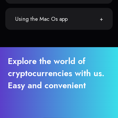
Using the Mac Os app
Explore the world of
cryptocurrencies with us.
Easy and convenient