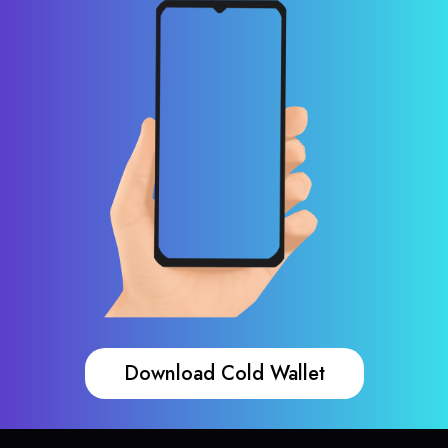
Download Cold Wallet