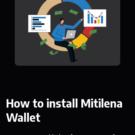
How to install Mitilena
Wallet