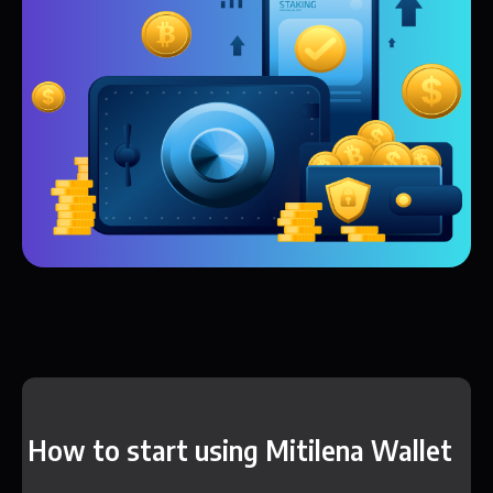
How to start using Mitilena Wallet