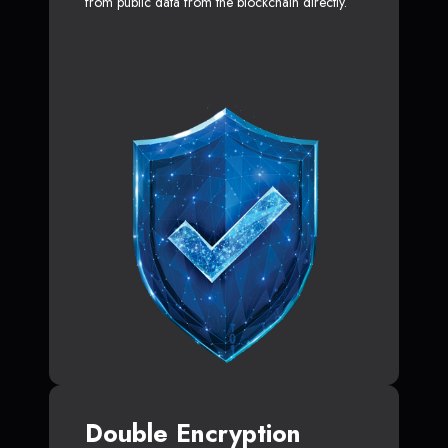
from public data from the blockchain directly.
Double Encryption