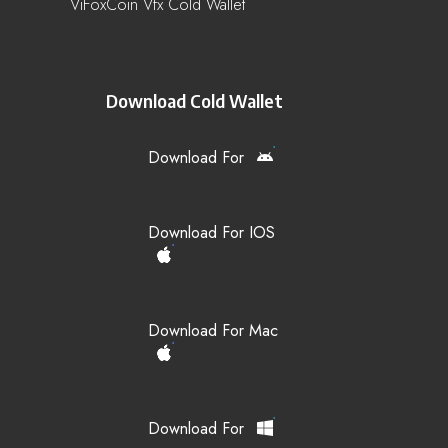
ViFoxCoin Vfx Cold Wallet
Download Cold Wallet
Download For
Download For IOS
Download For Mac
Download For