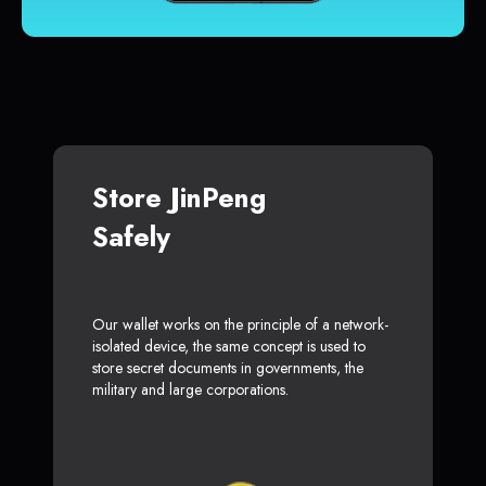
Store JinPeng
Safely
Our wallet works on the principle of a network-
isolated device, the same concept is used to
store secret documents in governments, the
military and large corporations.