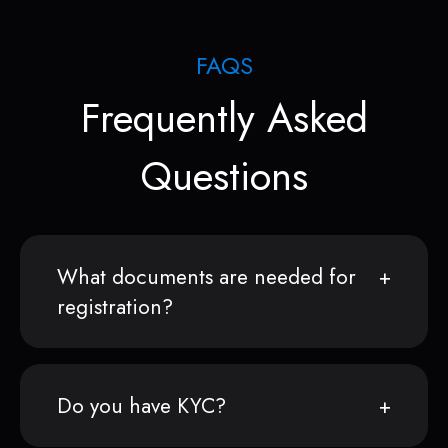
FAQS
Frequently Asked
Questions
What documents are needed for
registration?
Do you have KYC?