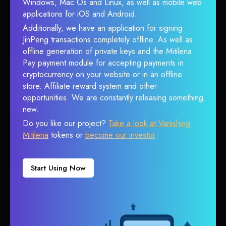
Windows, Mac Os and Linux, as well as mobile web
applications for iOS and Android.
Additionally, we have an application for signing
JinPeng transactions completely offline. As well as
offline generation of private keys and the Mitilena
Pay payment module for accepting payments in
cryptocurrency on your website or in an offline
store. Affiliate reward system and other
opportunities. We are constantly releasing something
new.
Do you like our project?
Take a look at Vanishing
Mitilena
tokens or
become our investor
.
Start Using Now