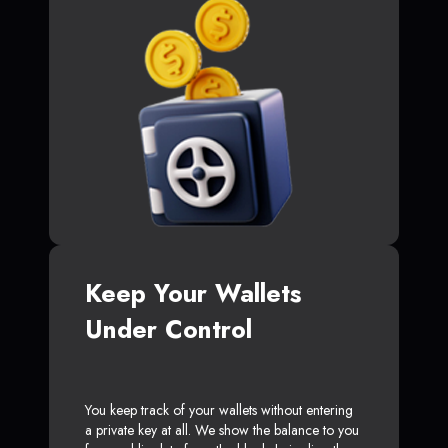
Keep Your Wallets
Under Control
You keep track of your wallets without entering
a private key at all. We show the balance to you