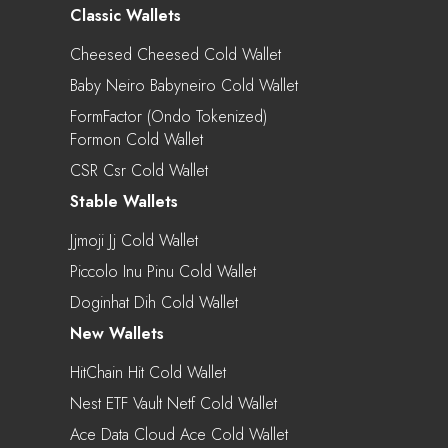
Classic Wallets
Cheesed Cheesed Cold Wallet
Baby Neiro Babyneiro Cold Wallet
FormFactor (Ondo Tokenized)
Formon Cold Wallet
CSR Csr Cold Wallet
Stable Wallets
Jjmoji Jj Cold Wallet
Piccolo Inu Pinu Cold Wallet
Doginhat Dih Cold Wallet
New Wallets
HitChain Hit Cold Wallet
Nest ETF Vault Netf Cold Wallet
Ace Data Cloud Ace Cold Wallet