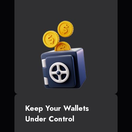
Keep Your Wallets
Under Control