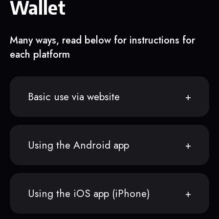
Wallet
Many ways, read below for instructions for
each platform
Basic use via website
Using the Android app
Using the iOS app (iPhone)