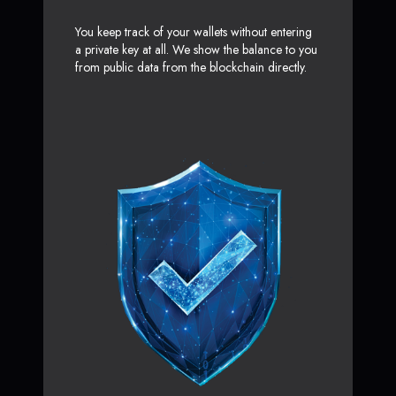
You keep track of your wallets without entering
a private key at all. We show the balance to you
from public data from the blockchain directly.