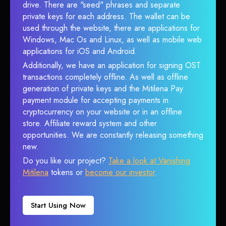
drive. There are "seed" phrases and separate
private keys for each address. The wallet can be
used through the website, there are applications for
Windows, Mac Os and Linux, as well as mobile web
applications for iOS and Android.
Additionally, we have an application for signing OST
transactions completely offline. As well as offline
generation of private keys and the Mitilena Pay
payment module for accepting payments in
cryptocurrency on your website or in an offline
store. Affiliate reward system and other
opportunities. We are constantly releasing something
new.
Do you like our project?
Take a look at Vanishing
Mitilena
tokens or
become our investor
.
Start Using Now