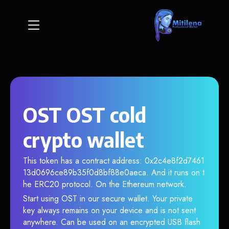
OST OST cold
crypto wallet
This token has a contract address: 0x2c4e8f2d7461
13d0696ce89b35f0d8bf88e0aeca. And it runs on t
he ERC20 protocol. On the Ethereum network.
Start using OST in our secure wallet. Your private
key always remains on your device and is not sent
anywhere. Can be used on an encrypted USB flash