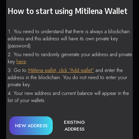
How to start using Mitilena Wallet
You need to understand that there is always a blockchain
address and this address will have its own private key
(password).
You need to randomly generate your address and private
key
here
.
Go to
Mitilena wallet, click “Add wallet”
and enter the
address in the blockchain. You do not need to enter your
private key.
Your new address and current balance will appear in the
list of your wallets.
EXISTING
NEW ADDRESS
ADDRESS