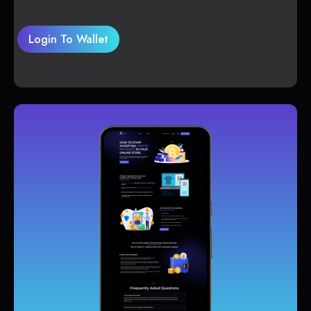
Login To Wallet