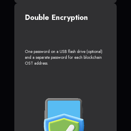
Double Encryption
One password on a USB flash drive (optional)
and a separate password for each blockchain
OST address.