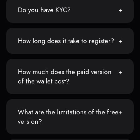
Do you have KYC?
How long does it take to register?
How much does the paid version
of the wallet cost?
What are the limitations of the free
version?