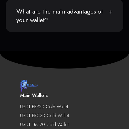
What are the main advantages of
your wallet?
Main Wallets
USDT BEP20 Cold Wallet
USDT ERC20 Cold Wallet
USDT TRC20 Cold Wallet