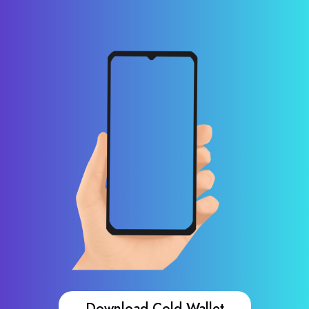
Download Cold Wallet