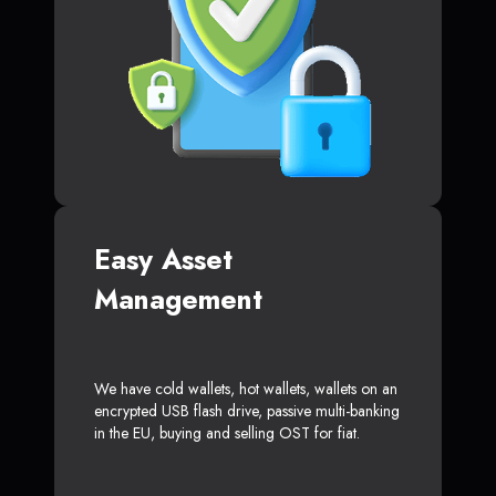
Easy Asset
Management
We have cold wallets, hot wallets, wallets on an
encrypted USB flash drive, passive multi-banking
in the EU, buying and selling OST for fiat.