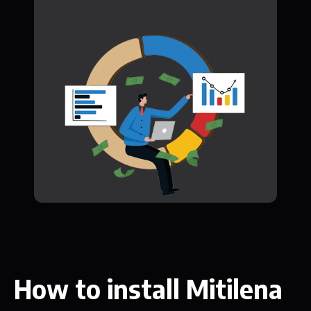
How to install Mitilena