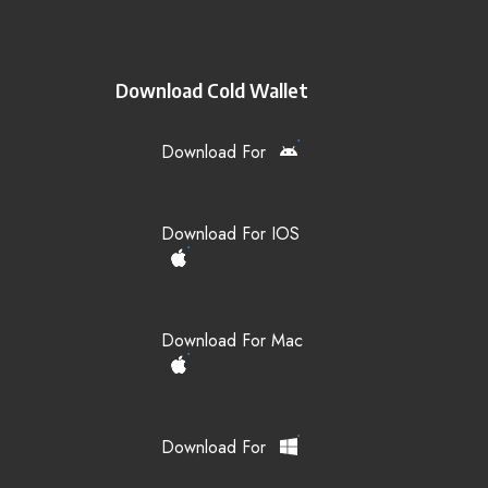
Download Cold Wallet
Download For
Download For IOS
Download For Mac
Download For