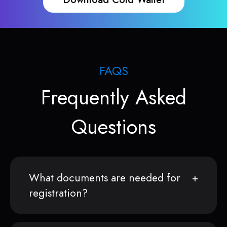
FAQS
Frequently Asked
Questions
What documents are needed for
registration?