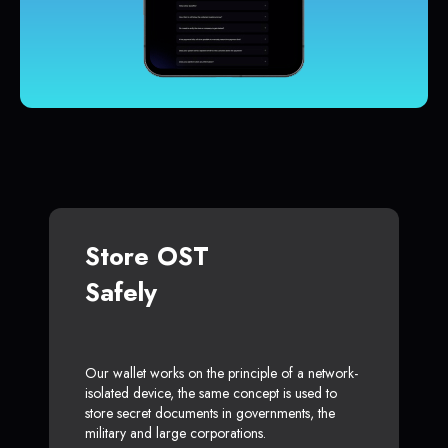
Store OST
Safely
Our wallet works on the principle of a network-
isolated device, the same concept is used to
store secret documents in governments, the
military and large corporations.