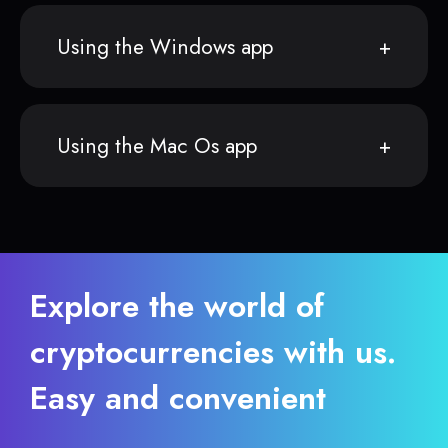
Using the Windows app
Using the Mac Os app
Explore the world of
cryptocurrencies with us.
Easy and convenient