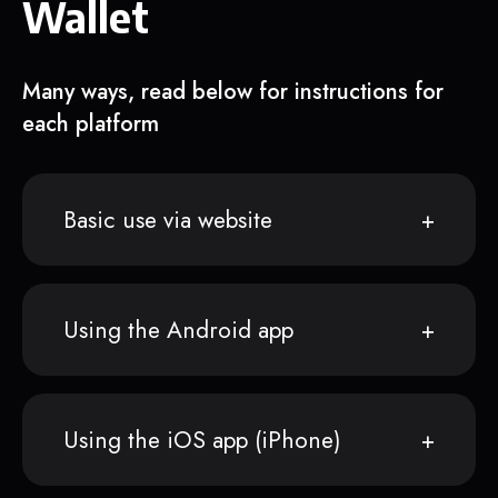
Wallet
Many ways, read below for instructions for
each platform
Basic use via website
Using the Android app
Using the iOS app (iPhone)