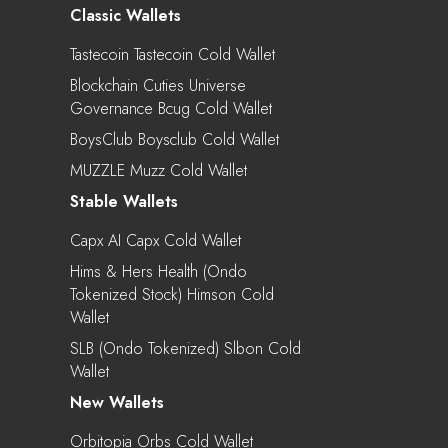
Classic Wallets
Tastecoin Tastecoin Cold Wallet
Blockchain Cuties Universe
Governance Bcug Cold Wallet
BoysClub Boysclub Cold Wallet
MUZZLE Muzz Cold Wallet
Stable Wallets
Capx AI Capx Cold Wallet
Hims & Hers Health (Ondo
Tokenized Stock) Himson Cold
Wallet
SLB (Ondo Tokenized) Slbon Cold
Wallet
New Wallets
Orbitopia Orbs Cold Wallet