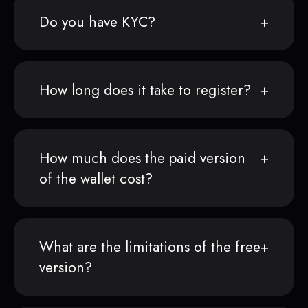
Do you have KYC?
How long does it take to register?
How much does the paid version
of the wallet cost?
What are the limitations of the free
version?