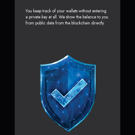
You keep track of your wallets without entering
a private key at all. We show the balance to you
from public data from the blockchain directly.