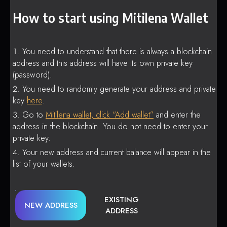
How to start using Mitilena Wallet
You need to understand that there is always a blockchain
address and this address will have its own private key
(password).
You need to randomly generate your address and private
key
here
.
Go to
Mitilena wallet, click “Add wallet”
and enter the
address in the blockchain. You do not need to enter your
private key.
Your new address and current balance will appear in the
list of your wallets.
EXISTING
NEW ADDRESS
ADDRESS