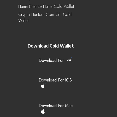
Huma Finance Huma Cold Wallet
Crypto Hunters Coin Crh Cold
Wallet
Download Cold Wallet
Download For
Download For IOS
Download For Mac