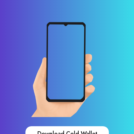
Download Cold Wallet