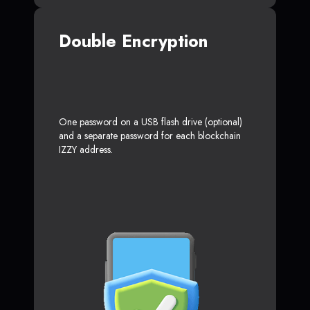
Double Encryption
One password on a USB flash drive (optional)
and a separate password for each blockchain
IZZY address.