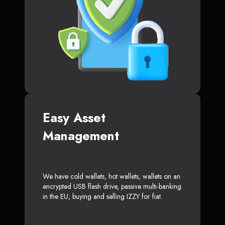
Easy Asset
Management
We have cold wallets, hot wallets, wallets on an
encrypted USB flash drive, passive multi-banking
in the EU, buying and selling IZZY for fiat.