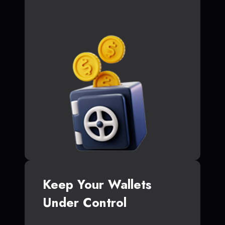
Keep Your Wallets
Under Control