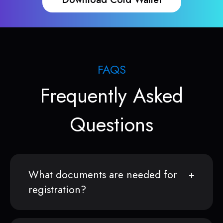
FAQS
Frequently Asked
Questions
What documents are needed for
registration?