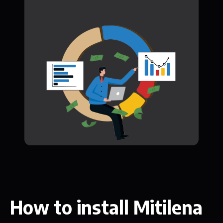
How to install Mitilena