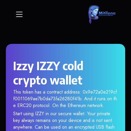
Izzy IZZY cold
crypto wallet
This token has a contract address: 0x9e72a0e219cf
f0011069ae7b0da73fa26280f41b. And it runs on th
e ERC20 protocol. On the Ethereum network.
Start using IZZY in our secure wallet. Your private
key always remains on your device and is not sent
anywhere. Can be used on an encrypted USB flash