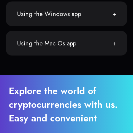
Using the Windows app
Using the Mac Os app
Explore the world of
cryptocurrencies with us.
Easy and convenient