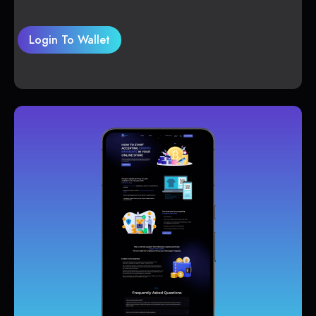
Login To Wallet