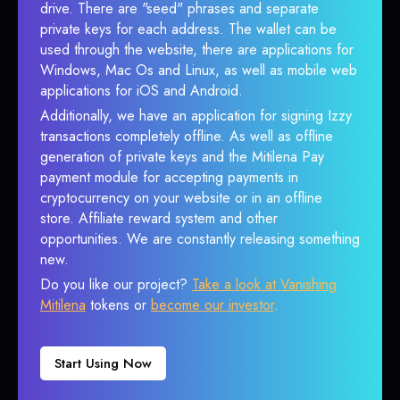
drive. There are "seed" phrases and separate
private keys for each address. The wallet can be
used through the website, there are applications for
Windows, Mac Os and Linux, as well as mobile web
applications for iOS and Android.
Additionally, we have an application for signing Izzy
transactions completely offline. As well as offline
generation of private keys and the Mitilena Pay
payment module for accepting payments in
cryptocurrency on your website or in an offline
store. Affiliate reward system and other
opportunities. We are constantly releasing something
new.
Do you like our project?
Take a look at Vanishing
Mitilena
tokens or
become our investor
.
Start Using Now