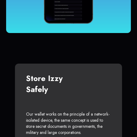
Store Izzy
Safely
Our wallet works on the principle of a network-
isolated device, the same concept is used to
store secret documents in governments, the
military and large corporations.