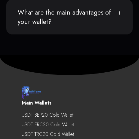
What are the main advantages of
your wallet?
Main Wallets
USDT BEP20 Cold Wallet
USDT ERC20 Cold Wallet
USDT TRC20 Cold Wallet