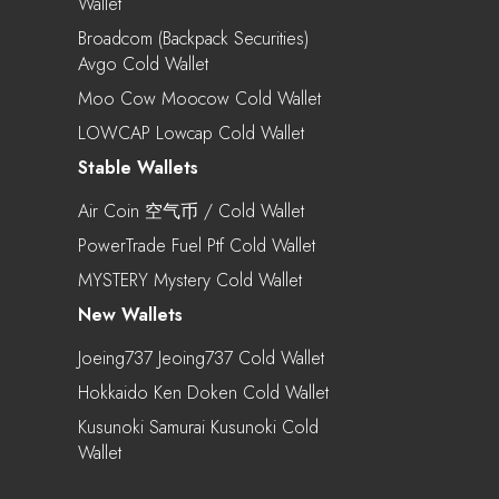
Wallet
Broadcom (Backpack Securities)
Avgo Cold Wallet
Moo Cow Moocow Cold Wallet
LOWCAP Lowcap Cold Wallet
Stable Wallets
Air Coin 空气币 / Cold Wallet
PowerTrade Fuel Ptf Cold Wallet
MYSTERY Mystery Cold Wallet
New Wallets
Joeing737 Jeoing737 Cold Wallet
Hokkaido Ken Doken Cold Wallet
Kusunoki Samurai Kusunoki Cold
Wallet