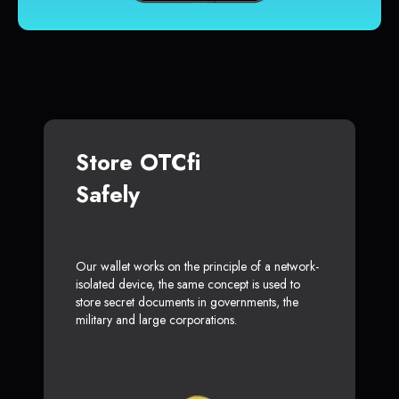
Store OTCfi
Safely
Our wallet works on the principle of a network-
isolated device, the same concept is used to
store secret documents in governments, the
military and large corporations.