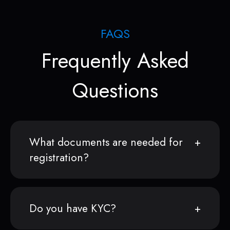
FAQS
Frequently Asked
Questions
What documents are needed for
registration?
Do you have KYC?