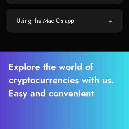
Using the Mac Os app
Explore the world of
cryptocurrencies with us.
Easy and convenient