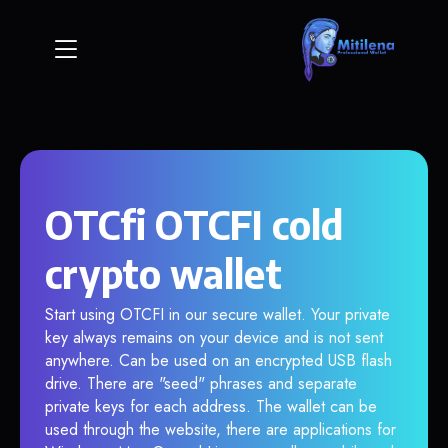
OTCfi OTCFI cold
crypto wallet
Start using OTCFI in our secure wallet. Your private
key always remains on your device and is not sent
anywhere. Can be used on an encrypted USB flash
drive. There are "seed" phrases and separate
private keys for each address. The wallet can be
used through the website, there are applications for