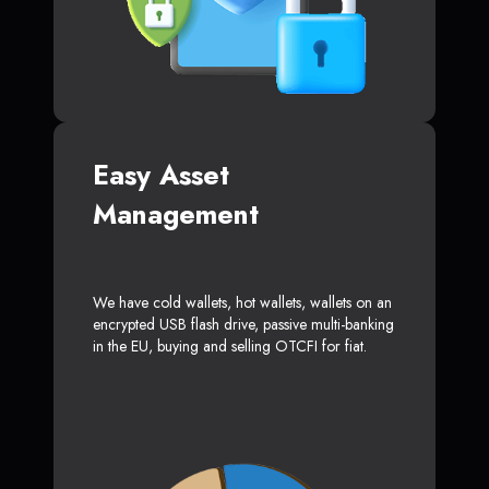
Easy Asset
Management
We have cold wallets, hot wallets, wallets on an
encrypted USB flash drive, passive multi-banking
in the EU, buying and selling OTCFI for fiat.