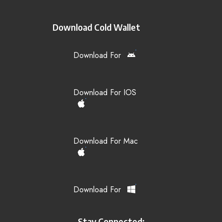
Download Cold Wallet
Download For
Download For IOS
Download For Mac
Download For
Stay Connected: