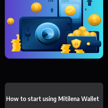
How to start using Mitilena Wallet