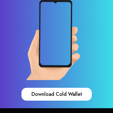
Download Cold Wallet