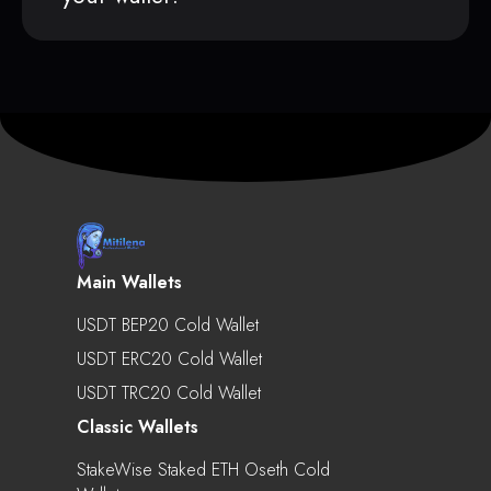
Main Wallets
USDT BEP20 Cold Wallet
USDT ERC20 Cold Wallet
USDT TRC20 Cold Wallet
Classic Wallets
StakeWise Staked ETH Oseth Cold