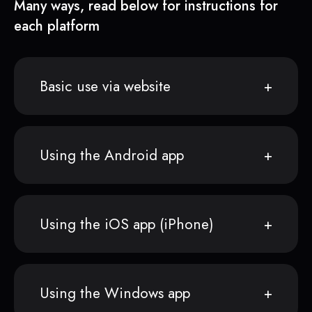
Many ways, read below for instructions for
each platform
Basic use via website
Using the Android app
Using the iOS app (iPhone)
Using the Windows app