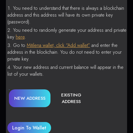
You need to understand that there is always a blockchain
address and this address will have its own private key
(password).
You need to randomly generate your address and private
key
here
.
Go to
Mitilena wallet, click “Add wallet”
and enter the
address in the blockchain. You do not need to enter your
private key.
Your new address and current balance will appear in the
list of your wallets.
EXISTING
NEW ADDRESS
ADDRESS
Login To Wallet