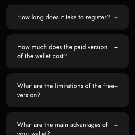
How long does it take to register?
How much does the paid version
of the wallet cost?
What are the limitations of the free
version?
What are the main advantages of
your wallet?