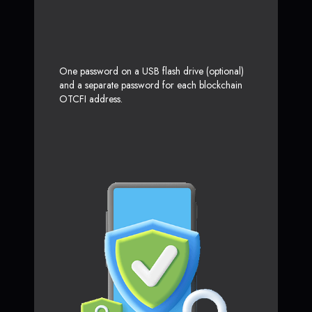
One password on a USB flash drive (optional)
and a separate password for each blockchain
OTCFI address.