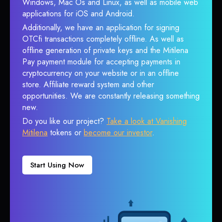
Windows, Mac Os and Linux, as well as mobile web
applications for iOS and Android.
Additionally, we have an application for signing
OTCfi transactions completely offline. As well as
offline generation of private keys and the Mitilena
Pay payment module for accepting payments in
cryptocurrency on your website or in an offline
store. Affiliate reward system and other
opportunities. We are constantly releasing something
new.
Do you like our project?
Take a look at Vanishing
Mitilena
tokens or
become our investor
.
Start Using Now