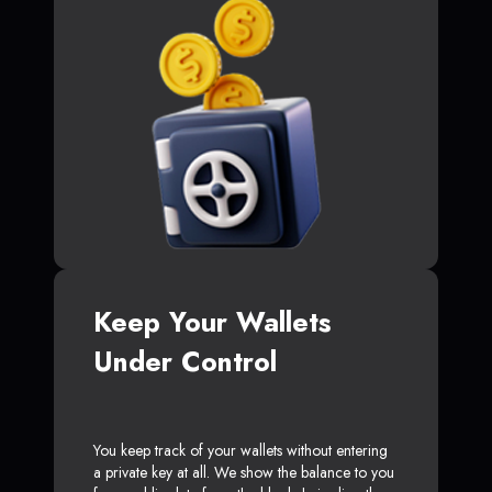
Keep Your Wallets
Under Control
You keep track of your wallets without entering
a private key at all. We show the balance to you