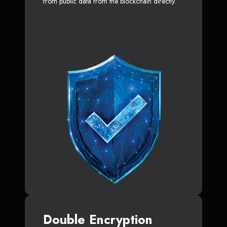
from public data from the blockchain directly.
Double Encryption