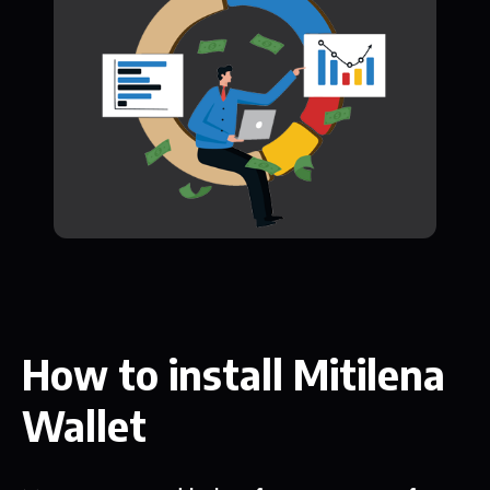
How to install Mitilena
Wallet