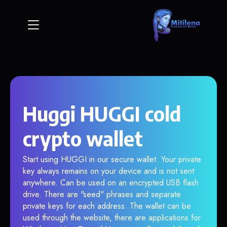
Huggi HUGGI cold
crypto wallet
Start using HUGGI in our secure wallet. Your private
key always remains on your device and is not sent
anywhere. Can be used on an encrypted USB flash
drive. There are "seed" phrases and separate
private keys for each address. The wallet can be
used through the website, there are applications for