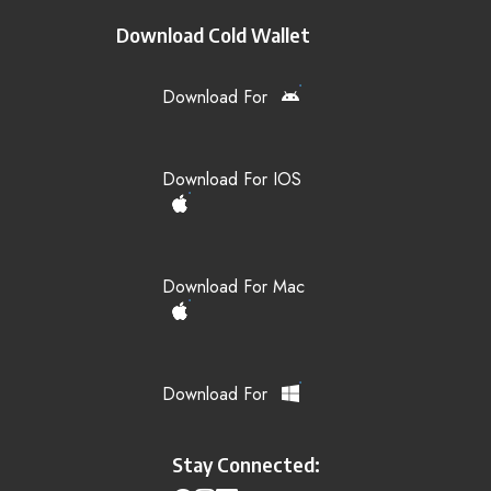
Download Cold Wallet
Download For
Download For IOS
Download For Mac
Download For
Stay Connected: