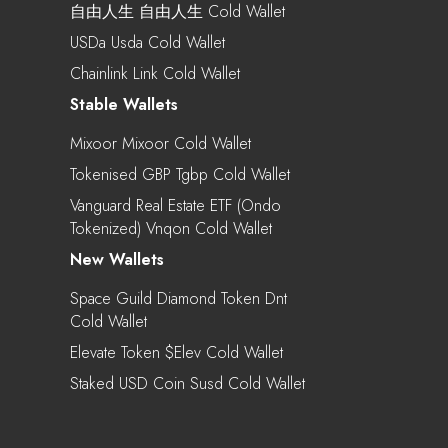
自由人生 自由人生 Cold Wallet
USDa Usda Cold Wallet
Chainlink Link Cold Wallet
Stable Wallets
Mixoor Mixoor Cold Wallet
Tokenised GBP Tgbp Cold Wallet
Vanguard Real Estate ETF (Ondo
Tokenized) Vnqon Cold Wallet
New Wallets
Space Guild Diamond Token Dnt
Cold Wallet
Elevate Token $elev Cold Wallet
Staked USD Coin Susd Cold Wallet