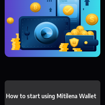
How to start using Mitilena Wallet