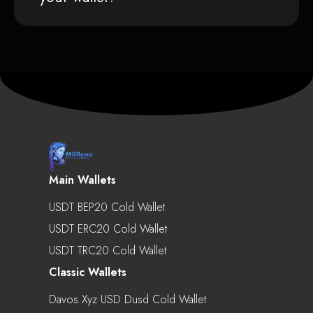
Main Wallets
USDT BEP20 Cold Wallet
USDT ERC20 Cold Wallet
USDT TRC20 Cold Wallet
Classic Wallets
Davos.xyz USD Dusd Cold Wallet