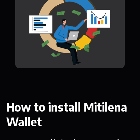
How to install Mitilena
Wallet