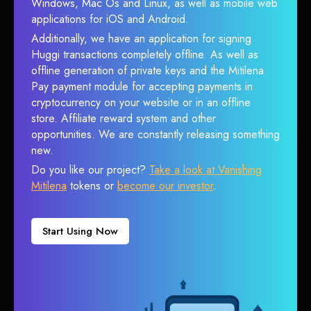
Windows, Mac Os and Linux, as well as mobile web
applications for iOS and Android.
Additionally, we have an application for signing
Huggi transactions completely offline. As well as
offline generation of private keys and the Mitilena
Pay payment module for accepting payments in
cryptocurrency on your website or in an offline
store. Affiliate reward system and other
opportunities. We are constantly releasing something
new.
Do you like our project?
Take a look at Vanishing
Mitilena
tokens or
become our investor
.
Start Using Now