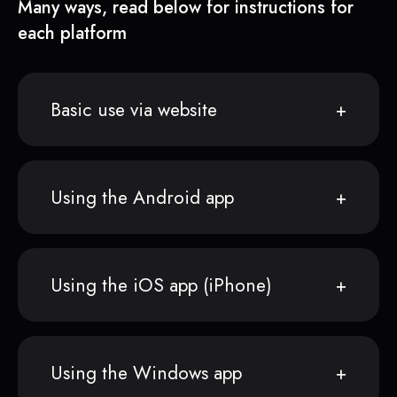
Many ways, read below for instructions for
each platform
Basic use via website
Using the Android app
Using the iOS app (iPhone)
Using the Windows app