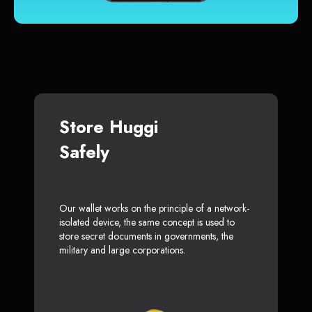
Store Huggi
Safely
Our wallet works on the principle of a network-
isolated device, the same concept is used to
store secret documents in governments, the
military and large corporations.