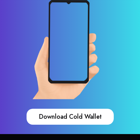
Download Cold Wallet