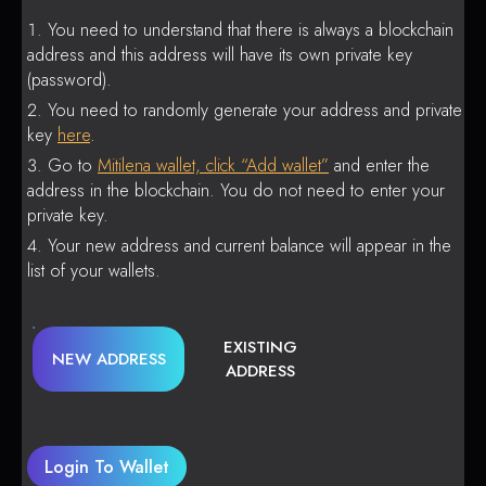
You need to understand that there is always a blockchain
address and this address will have its own private key
(password).
You need to randomly generate your address and private
key
here
.
Go to
Mitilena wallet, click “Add wallet”
and enter the
address in the blockchain. You do not need to enter your
private key.
Your new address and current balance will appear in the
list of your wallets.
EXISTING
NEW ADDRESS
ADDRESS
Login To Wallet