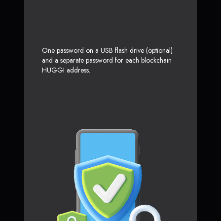
One password on a USB flash drive (optional)
and a separate password for each blockchain
HUGGI address.