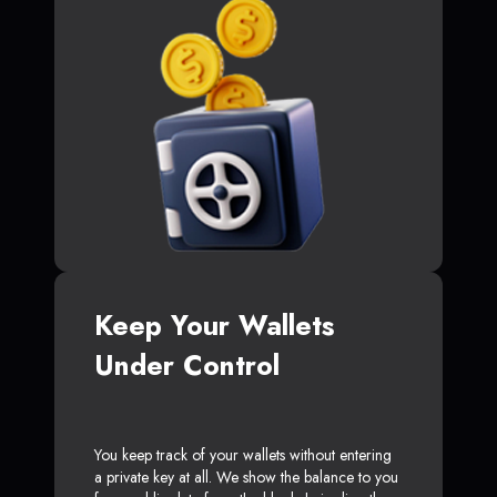
Keep Your Wallets
Under Control
You keep track of your wallets without entering
a private key at all. We show the balance to you