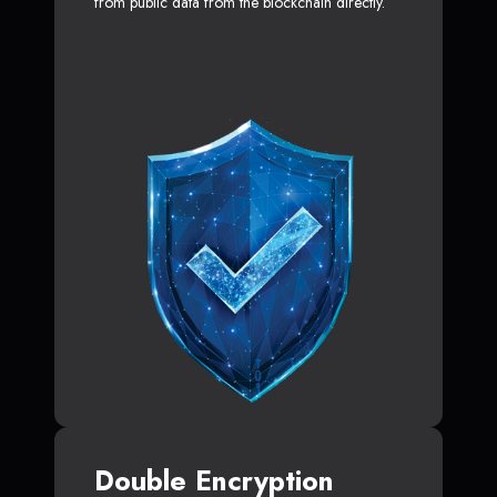
from public data from the blockchain directly.
Double Encryption