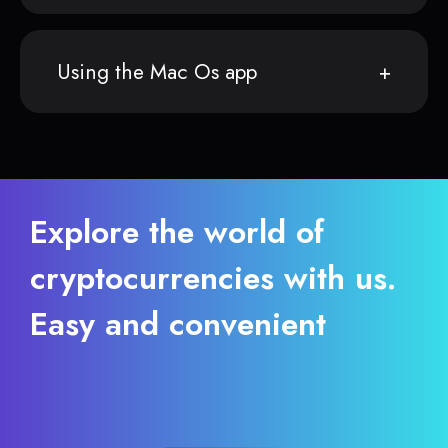
Using the Mac Os app
Explore the world of
cryptocurrencies with us.
Easy and convenient