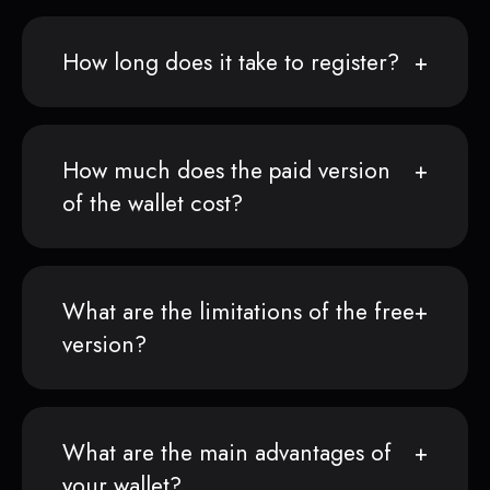
How long does it take to register?
How much does the paid version
of the wallet cost?
What are the limitations of the free
version?
What are the main advantages of
your wallet?