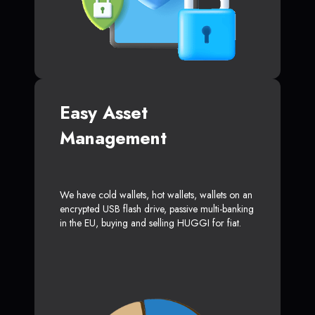
Easy Asset
Management
We have cold wallets, hot wallets, wallets on an
encrypted USB flash drive, passive multi-banking
in the EU, buying and selling HUGGI for fiat.