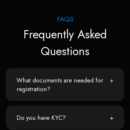
FAQS
Frequently Asked
Questions
What documents are needed for
registration?
Do you have KYC?