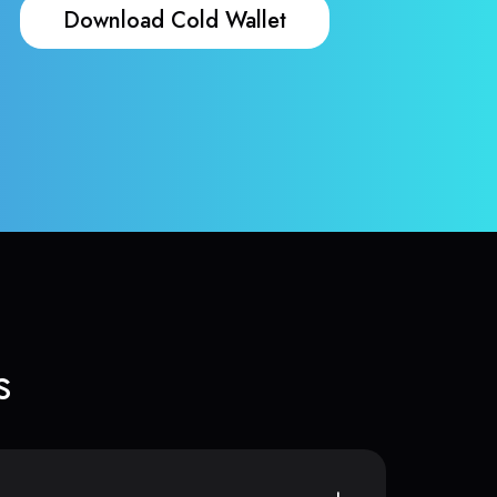
Download Cold Wallet
s