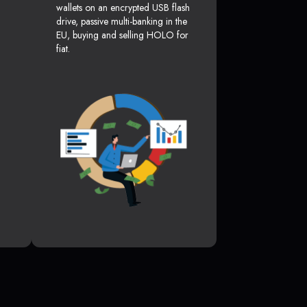
wallets on an encrypted USB flash
drive, passive multi-banking in the
EU, buying and selling HOLO for
fiat.