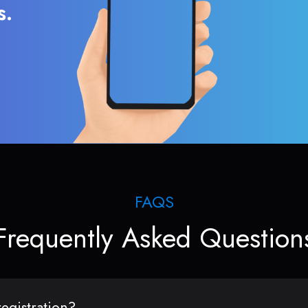
s.
FAQS
Frequently Asked Question
egistration?