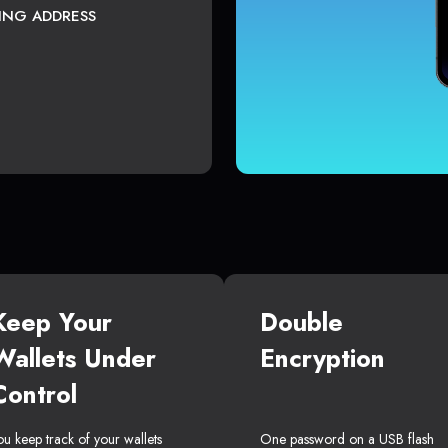
TING ADDRESS
Keep Your
Double
Wallets Under
Encryption
Control
ou keep track of your wallets
One password on a USB flash