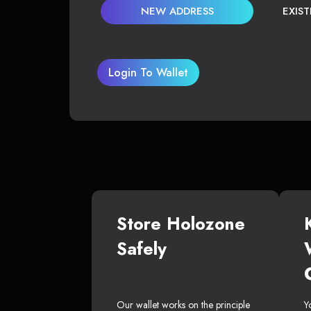
NEW ADDRESS
EXIS
Login To Wallet
Store Holozone
Safely
Our wallet works on the principle
Y