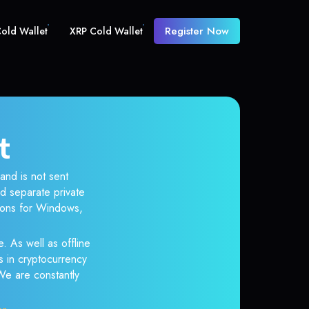
Register Now
old Wallet
XRP Cold Wallet
t
and is not sent
d separate private
tions for Windows,
. As well as offline
s in cryptocurrency
 We are constantly