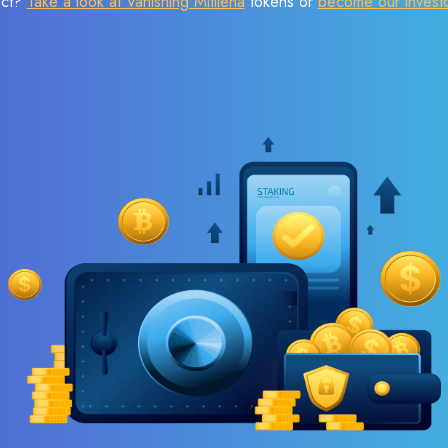
ect?
Take a look at Vanishing Mitilena
tokens or
become our invest