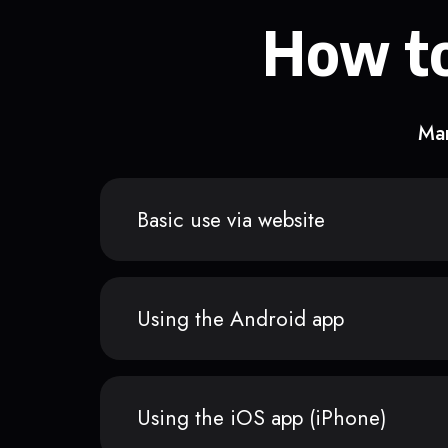
How to
Man
Basic use via website
Using the Android app
Using the iOS app (iPhone)