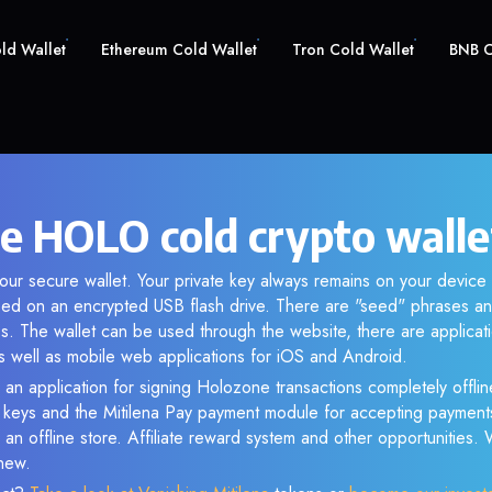
old Wallet
Ethereum Cold Wallet
Tron Cold Wallet
BNB C
e HOLO cold crypto walle
ur secure wallet. Your private key always remains on your device 
d on an encrypted USB flash drive. There are "seed" phrases an
s. The wallet can be used through the website, there are applica
 well as mobile web applications for iOS and Android.
 an application for signing Holozone transactions completely offline
e keys and the Mitilena Pay payment module for accepting payment
 an offline store. Affiliate reward system and other opportunities.
new.