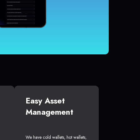
Easy Asset
Management
We have cold wallets, hot wallets,