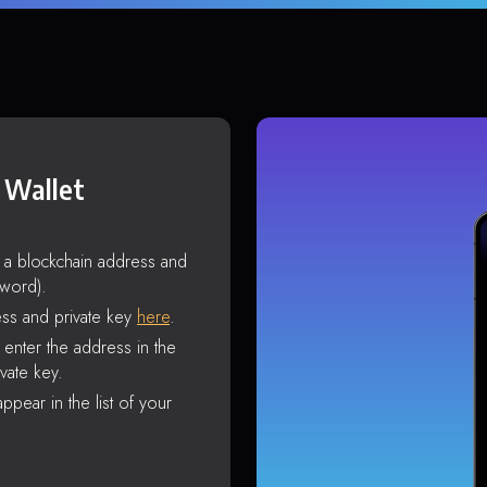
 Wallet
s a blockchain address and
sword).
ss and private key
here
.
enter the address in the
vate key.
ppear in the list of your