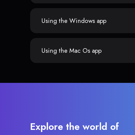
Using the Windows app
Using the Mac Os app
Explore the world of