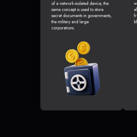
of a network-isolated device, the
w
same concept is used to store
a
secret documents in governments,
f
the military and large
b
corporations.