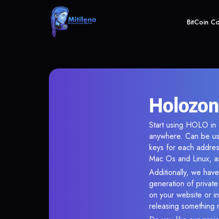
BitCoin C
Holozon
Start using HOLO in o
anywhere. Can be use
keys for each addres
Mac Os and Linux, as
Additionally, we have
generation of privat
on your website or in
releasing something 