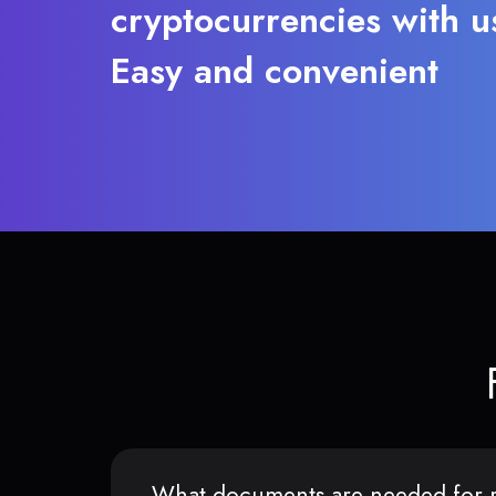
cryptocurrencies with u
Easy and convenient
What documents are needed for r