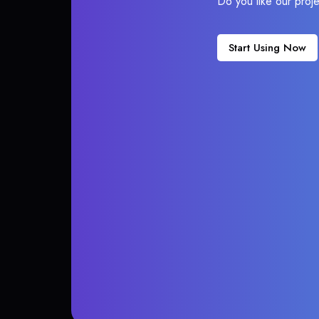
Do you like our proj
Start Using Now