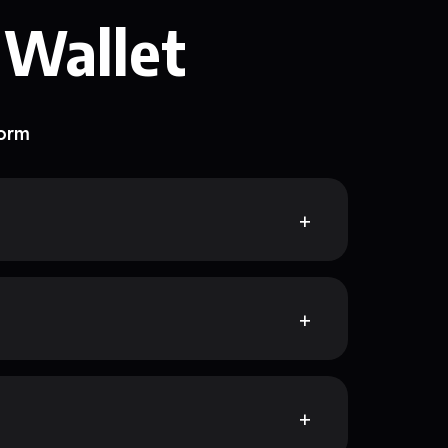
 Wallet
form