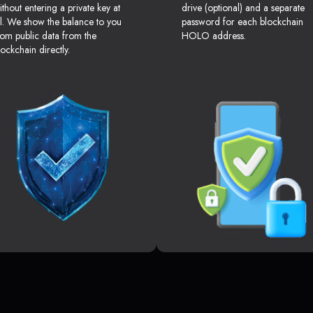
ithout entering a private key at
drive (optional) and a separate
ll. We show the balance to you
password for each blockchain
rom public data from the
HOLO address.
lockchain directly.