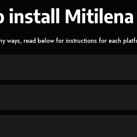
 install Mitilena
y ways, read below for instructions for each plat