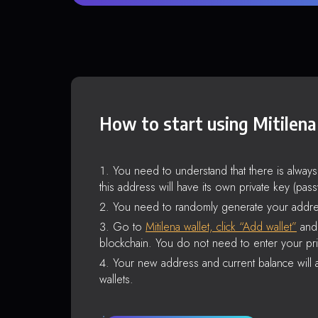
How to start using Mitilena
You need to understand that there is alway
this address will have its own private key (pas
You need to randomly generate your addre
Go to
Mitilena wallet, click “Add wallet”
and 
blockchain. You do not need to enter your pri
Your new address and current balance will a
wallets.