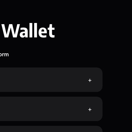
 Wallet
form