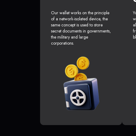
Our wallet works on the principle
Y
of a network-isolated device, the
w
same concept is used to store
a
secret documents in governments,
f
the military and large
b
corporations.