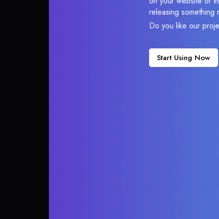
on your website or in
releasing something 
Do you like our proj
Start Using Now