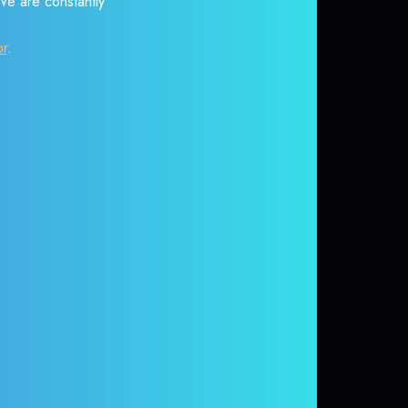
 We are constantly
or
.