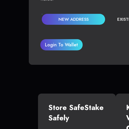
NEW ADDRESS
EXIS
Login To Wallet
Store SafeStake
Safely