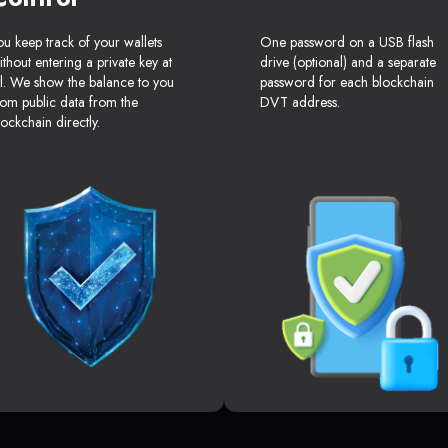
ou keep track of your wallets
One password on a USB flash
ithout entering a private key at
drive (optional) and a separate
ll. We show the balance to you
password for each blockchain
rom public data from the
DVT address.
lockchain directly.