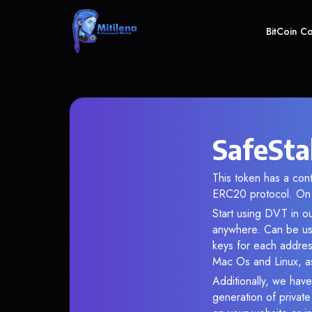
BitCoin C
SafeSta
This token has a co
ERC20 protocol. On 
Start using DVT in ou
anywhere. Can be use
keys for each addres
Mac Os and Linux, as
Additionally, we have
generation of privat