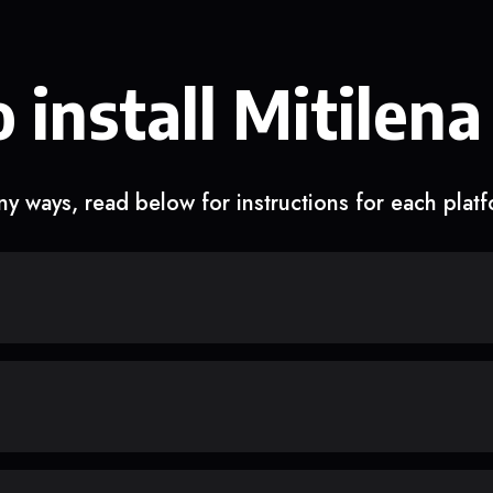
 install Mitilena
y ways, read below for instructions for each plat