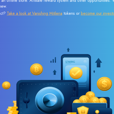
 an offline store. Affiliate reward system and other opportunities.
new.
ect?
Take a look at Vanishing Mitilena
tokens or
become our invest