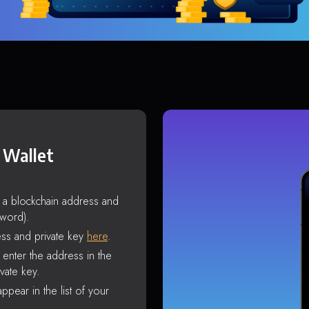
 Wallet
s a blockchain address and
sword).
ss and private key
here
.
enter the address in the
vate key.
ppear in the list of your