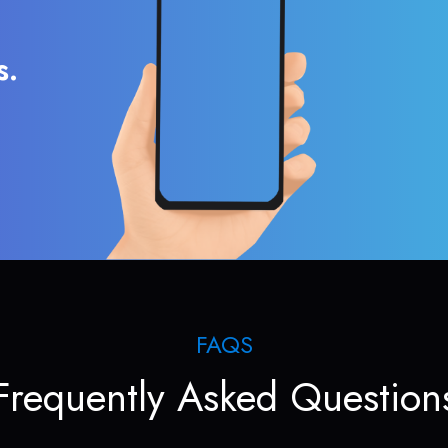
s.
FAQS
Frequently Asked Question