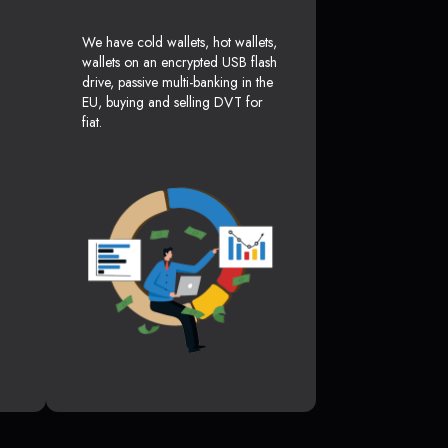
We have cold wallets, hot wallets,
wallets on an encrypted USB flash
drive, passive multi-banking in the
EU, buying and selling DVT for
fiat.