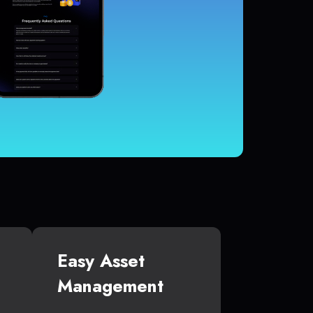
Easy Asset
Management