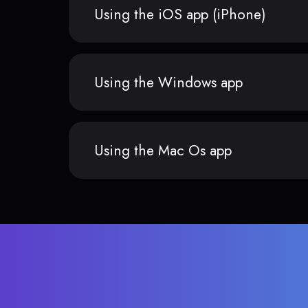
Using the iOS app (iPhone)
Using the Windows app
Using the Mac Os app