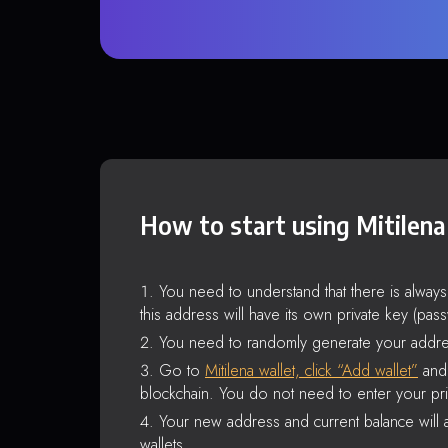
How to start using Mitilena
You need to understand that there is alway
this address will have its own private key (pas
You need to randomly generate your addre
Go to
Mitilena wallet, click “Add wallet”
and 
blockchain. You do not need to enter your pri
Your new address and current balance will a
wallets.