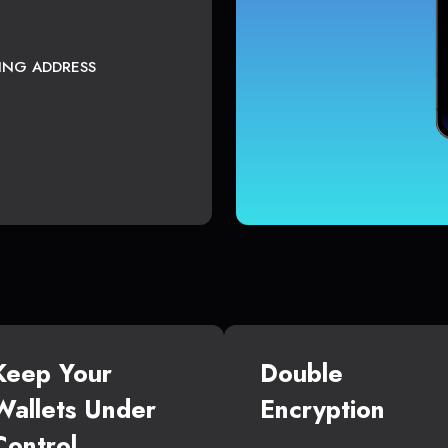
TING ADDRESS
Keep Your
Double
Wallets Under
Encryption
Control