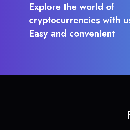
Explore the world of
cryptocurrencies with u
Easy and convenient