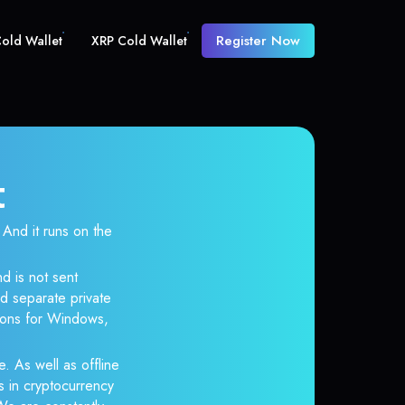
Register Now
old Wallet
XRP Cold Wallet
t
nd it runs on the
d is not sent
d separate private
tions for Windows,
e. As well as offline
s in cryptocurrency