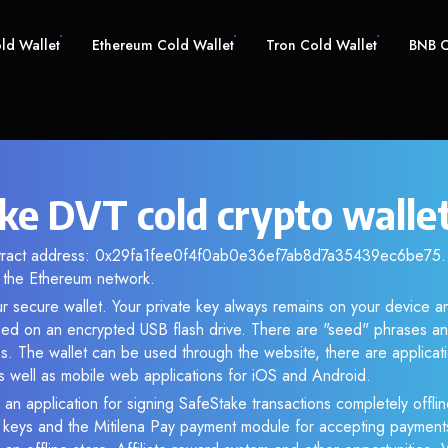
old Wallet
Ethereum Cold Wallet
Tron Cold Wallet
BNB C
ke DVT cold crypto walle
ntract address: 0x29fa1fee0f4f0ab0e36ef7ab8d7a35439ec6be75. A
the Ethereum network.
r secure wallet. Your private key always remains on your device an
d on an encrypted USB flash drive. There are "seed" phrases an
s. The wallet can be used through the website, there are applica
 well as mobile web applications for iOS and Android.
 an application for signing SafeStake transactions completely offlin
e keys and the Mitilena Pay payment module for accepting payment