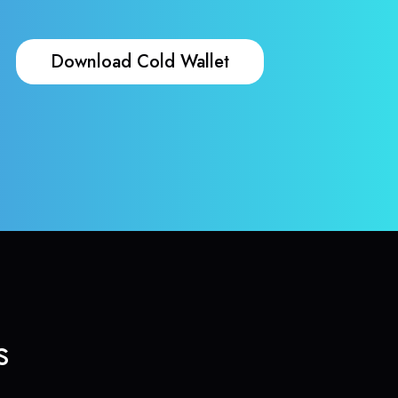
Download Cold Wallet
s