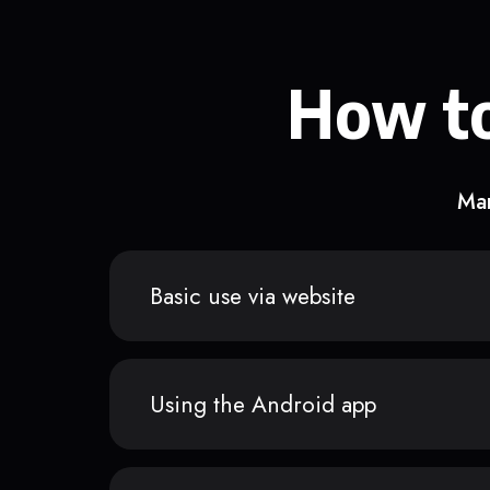
How to
Man
Basic use via website
Using the Android app