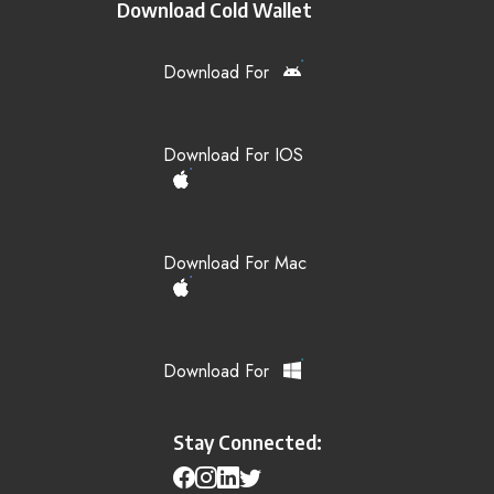
Download Cold Wallet
Download For
Download For IOS
Download For Mac
Download For
Stay Connected: