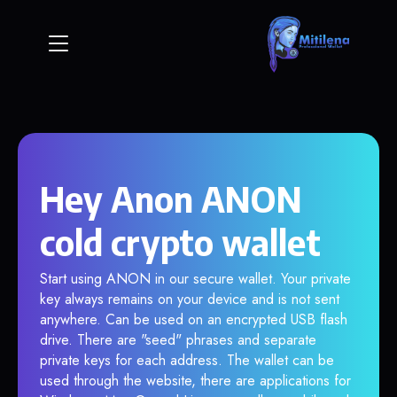
Hey Anon ANON
cold crypto wallet
Start using ANON in our secure wallet. Your private
key always remains on your device and is not sent
anywhere. Can be used on an encrypted USB flash
drive. There are "seed" phrases and separate
private keys for each address. The wallet can be
used through the website, there are applications for