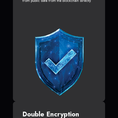
from public data from the blockchain directly.
Double Encryption