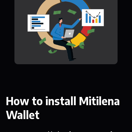
How to install Mitilena
Wallet