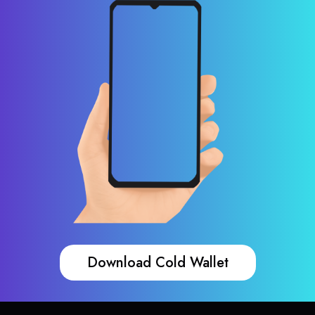
Download Cold Wallet