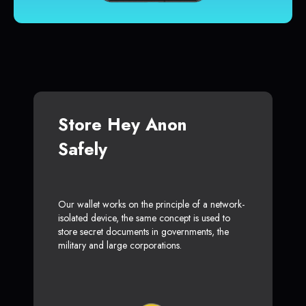
Store Hey Anon
Safely
Our wallet works on the principle of a network-
isolated device, the same concept is used to
store secret documents in governments, the
military and large corporations.