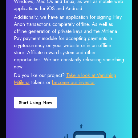
Windows, Mac Os and Linux, as well as mobile web
applications for iOS and Android.
Additionally, we have an application for signing Hey
Anon transactions completely offline. As well as
offline generation of private keys and the Mitilena
Pay payment module for accepting payments in
cryptocurrency on your website or in an offline
store. Affiliate reward system and other
opportunities. We are constantly releasing something
new.
Do you like our project?
Take a look at Vanishing
Mitilena
tokens or
become our investor
.
Start Using Now