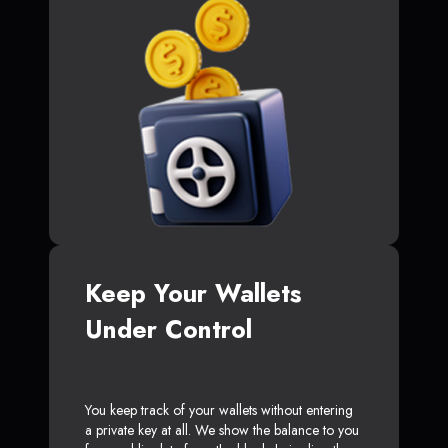
Keep Your Wallets
Under Control
You keep track of your wallets without entering
a private key at all. We show the balance to you