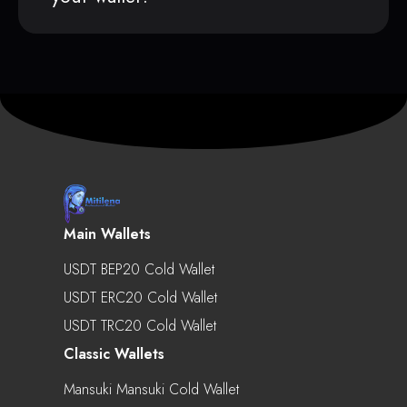
Main Wallets
USDT BEP20 Cold Wallet
USDT ERC20 Cold Wallet
USDT TRC20 Cold Wallet
Classic Wallets
Mansuki Mansuki Cold Wallet