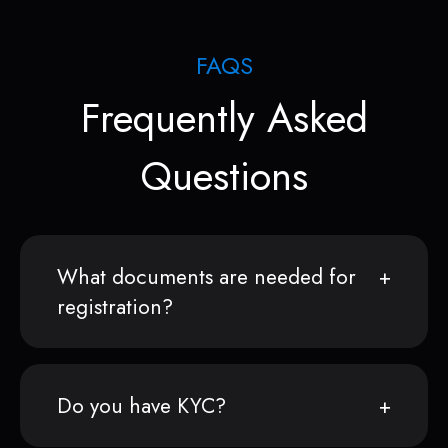
FAQS
Frequently Asked
Questions
What documents are needed for
registration?
Do you have KYC?