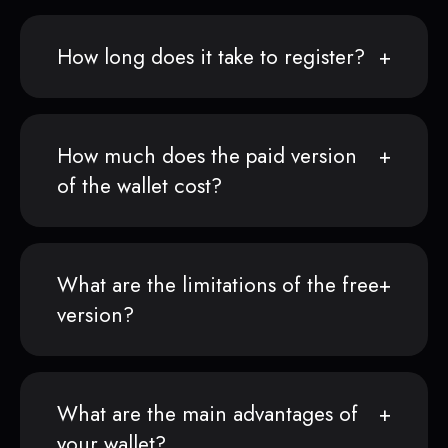
How long does it take to register?
How much does the paid version
of the wallet cost?
What are the limitations of the free
version?
What are the main advantages of
your wallet?