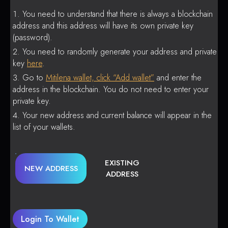
You need to understand that there is always a blockchain
address and this address will have its own private key
(password).
You need to randomly generate your address and private
key
here
.
Go to
Mitilena wallet, click “Add wallet”
and enter the
address in the blockchain. You do not need to enter your
private key.
Your new address and current balance will appear in the
list of your wallets.
EXISTING
NEW ADDRESS
ADDRESS
Login To Wallet