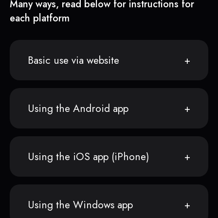
Many ways, read below for instructions for
each platform
Basic use via website
Using the Android app
Using the iOS app (iPhone)
Using the Windows app