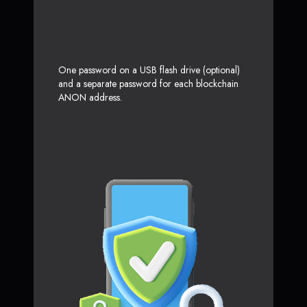
One password on a USB flash drive (optional)
and a separate password for each blockchain
ANON address.