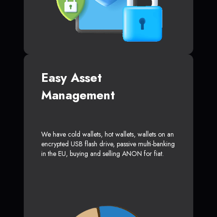
Easy Asset
Management
We have cold wallets, hot wallets, wallets on an
encrypted USB flash drive, passive multi-banking
in the EU, buying and selling ANON for fiat.