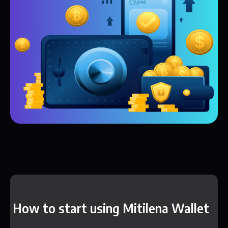
How to start using Mitilena Wallet