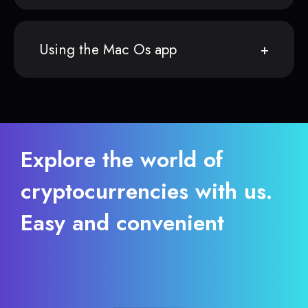
Using the Mac Os app
Explore the world of
cryptocurrencies with us.
Easy and convenient