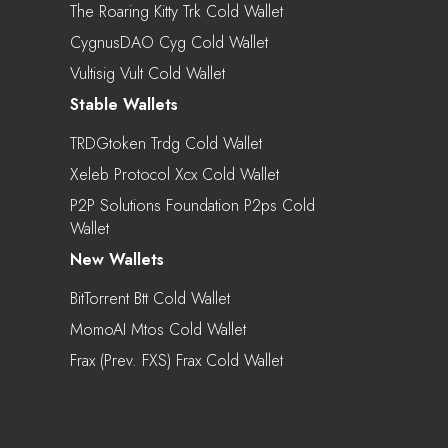
The Roaring Kitty Trk Cold Wallet
CygnusDAO Cyg Cold Wallet
Vultisig Vult Cold Wallet
Stable Wallets
TRDGtoken Trdg Cold Wallet
Xeleb Protocol Xcx Cold Wallet
P2P Solutions Foundation P2ps Cold
Wallet
New Wallets
BitTorrent Btt Cold Wallet
MomoAI Mtos Cold Wallet
Frax (prev. FXS) Frax Cold Wallet