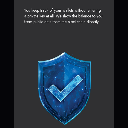
You keep track of your wallets without entering
a private key at all. We show the balance to you
from public data from the blockchain directly.