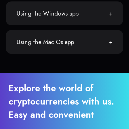
Using the Windows app
Using the Mac Os app
Explore the world of
cryptocurrencies with us.
Easy and convenient