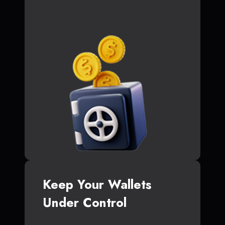
Keep Your Wallets
Under Control