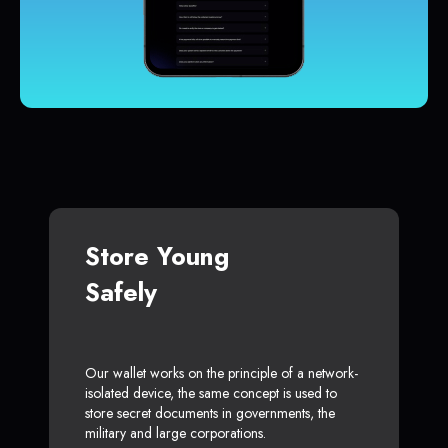
Store Young
Safely
Our wallet works on the principle of a network-
isolated device, the same concept is used to
store secret documents in governments, the
military and large corporations.