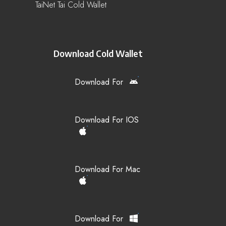
TaiNet Tai Cold Wallet
Download Cold Wallet
Download For
Download For IOS
Download For Mac
Download For