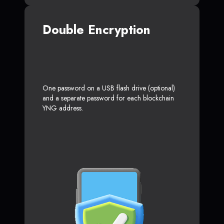
Double Encryption
One password on a USB flash drive (optional)
and a separate password for each blockchain
YNG address.