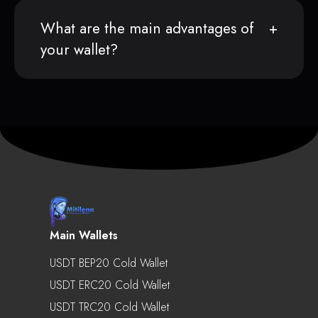
What are the main advantages of
your wallet?
Main Wallets
USDT BEP20 Cold Wallet
USDT ERC20 Cold Wallet
USDT TRC20 Cold Wallet