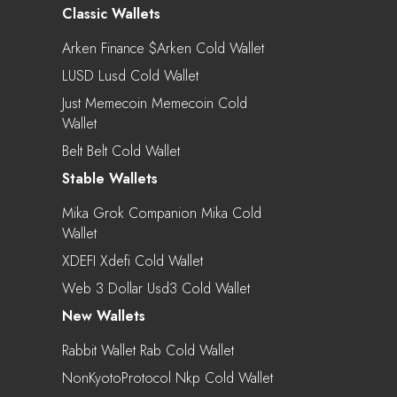
Classic Wallets
Arken Finance $arken Cold Wallet
LUSD Lusd Cold Wallet
Just Memecoin Memecoin Cold
Wallet
Belt Belt Cold Wallet
Stable Wallets
Mika Grok Companion Mika Cold
Wallet
XDEFI Xdefi Cold Wallet
Web 3 Dollar Usd3 Cold Wallet
New Wallets
Rabbit Wallet Rab Cold Wallet
NonKyotoProtocol Nkp Cold Wallet