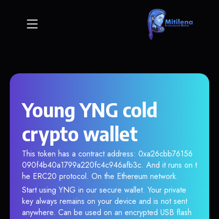
Young YNG cold
crypto wallet
This token has a contract address: 0xa26cbb76156
090f4b40a1799a220fc4c946afb3c. And it runs on t
he ERC20 protocol. On the Ethereum network.
Start using YNG in our secure wallet. Your private
key always remains on your device and is not sent
anywhere. Can be used on an encrypted USB flash