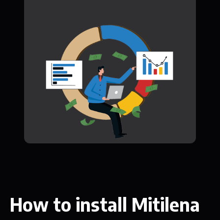
How to install Mitilena