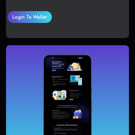
Login To Wallet