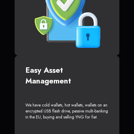
Easy Asset
Management
We have cold wallets, hot wallets, wallets on an
encrypted USB flash drive, passive multi-banking
in the EU, buying and selling YNG for fiat.