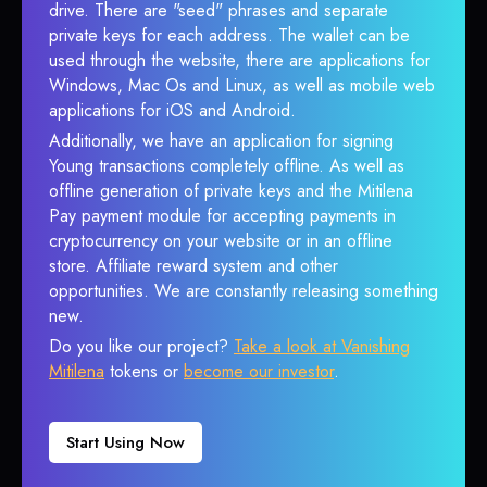
drive. There are "seed" phrases and separate
private keys for each address. The wallet can be
used through the website, there are applications for
Windows, Mac Os and Linux, as well as mobile web
applications for iOS and Android.
Additionally, we have an application for signing
Young transactions completely offline. As well as
offline generation of private keys and the Mitilena
Pay payment module for accepting payments in
cryptocurrency on your website or in an offline
store. Affiliate reward system and other
opportunities. We are constantly releasing something
new.
Do you like our project?
Take a look at Vanishing
Mitilena
tokens or
become our investor
.
Start Using Now