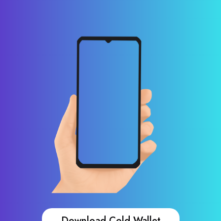
Download Cold Wallet