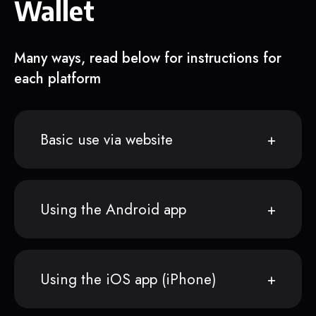
Wallet
Many ways, read below for instructions for
each platform
Basic use via website
Using the Android app
Using the iOS app (iPhone)