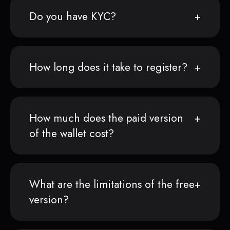
Do you have KYC?
How long does it take to register?
How much does the paid version
of the wallet cost?
What are the limitations of the free
version?