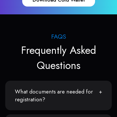
FAQS
Frequently Asked
Questions
What documents are needed for
registration?