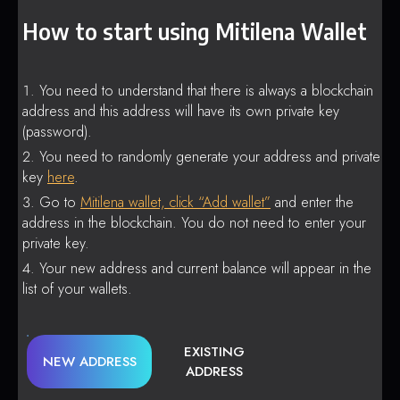
How to start using Mitilena Wallet
You need to understand that there is always a blockchain
address and this address will have its own private key
(password).
You need to randomly generate your address and private
key
here
.
Go to
Mitilena wallet, click “Add wallet”
and enter the
address in the blockchain. You do not need to enter your
private key.
Your new address and current balance will appear in the
list of your wallets.
EXISTING
NEW ADDRESS
ADDRESS