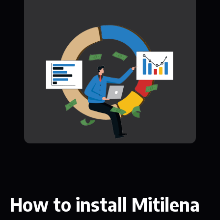
How to install Mitilena