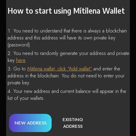
How to start using Mitilena Wallet
You need to understand that there is always a blockchain
address and this address will have its own private key
(password).
You need to randomly generate your address and private
key
here
.
Go to
Mitilena wallet, click “Add wallet”
and enter the
address in the blockchain. You do not need to enter your
private key.
Your new address and current balance will appear in the
list of your wallets.
EXISTING
NEW ADDRESS
ADDRESS