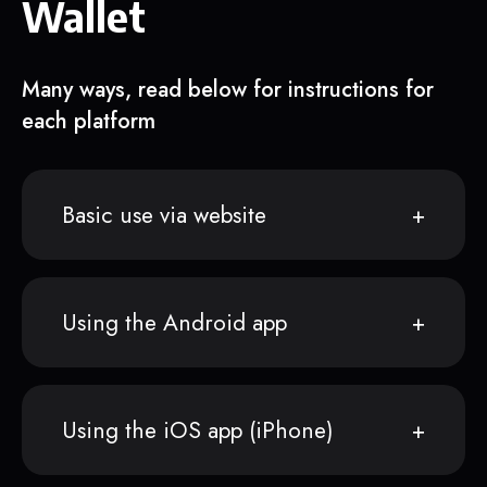
Wallet
Many ways, read below for instructions for
each platform
Basic use via website
Using the Android app
Using the iOS app (iPhone)