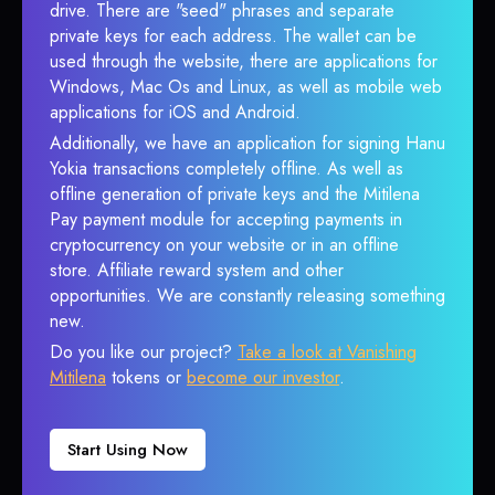
drive. There are "seed" phrases and separate
private keys for each address. The wallet can be
used through the website, there are applications for
Windows, Mac Os and Linux, as well as mobile web
applications for iOS and Android.
Additionally, we have an application for signing Hanu
Yokia transactions completely offline. As well as
offline generation of private keys and the Mitilena
Pay payment module for accepting payments in
cryptocurrency on your website or in an offline
store. Affiliate reward system and other
opportunities. We are constantly releasing something
new.
Do you like our project?
Take a look at Vanishing
Mitilena
tokens or
become our investor
.
Start Using Now