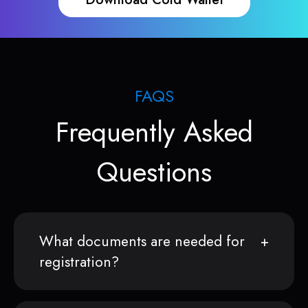
FAQS
Frequently Asked
Questions
What documents are needed for
registration?