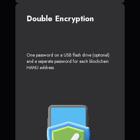
Double Encryption
One password on a USB flash drive (optional)
and a separate password for each blockchain
HANU address.