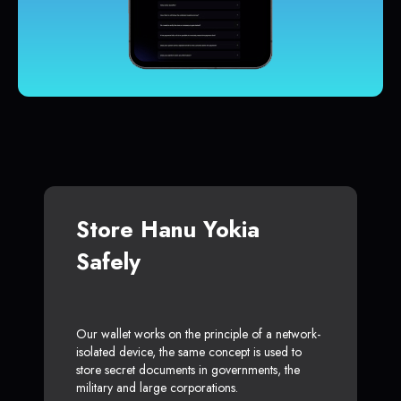
Store Hanu Yokia
Safely
Our wallet works on the principle of a network-
isolated device, the same concept is used to
store secret documents in governments, the
military and large corporations.