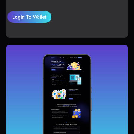
Login To Wallet