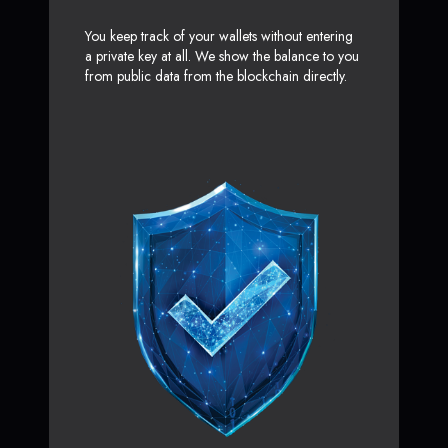
You keep track of your wallets without entering
a private key at all. We show the balance to you
from public data from the blockchain directly.