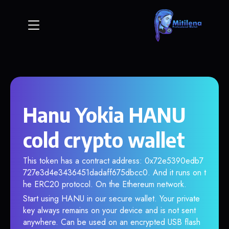
Hanu Yokia HANU
cold crypto wallet
This token has a contract address: 0x72e5390edb7
727e3d4e3436451dadaff675dbcc0. And it runs on t
he ERC20 protocol. On the Ethereum network.
Start using HANU in our secure wallet. Your private
key always remains on your device and is not sent
anywhere. Can be used on an encrypted USB flash