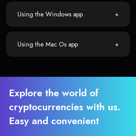
Using the Windows app
Using the Mac Os app
Explore the world of
cryptocurrencies with us.
Easy and convenient