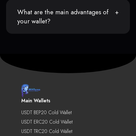
What are the main advantages of
your wallet?
Main Wallets
USDT BEP20 Cold Wallet
USDT ERC20 Cold Wallet
USDT TRC20 Cold Wallet