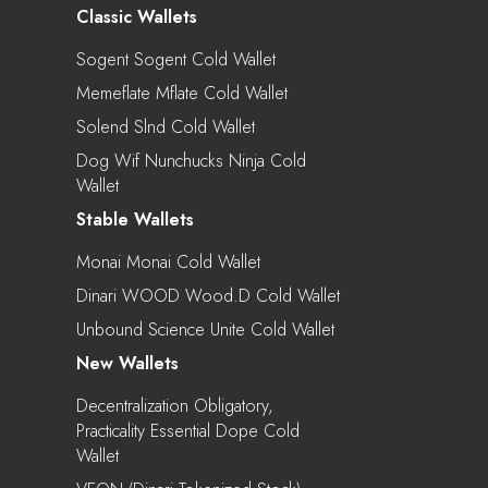
Classic Wallets
Sogent Sogent Cold Wallet
Memeflate Mflate Cold Wallet
Solend Slnd Cold Wallet
Dog Wif Nunchucks Ninja Cold
Wallet
Stable Wallets
Monai Monai Cold Wallet
Dinari WOOD Wood.d Cold Wallet
Unbound Science Unite Cold Wallet
New Wallets
Decentralization Obligatory,
Practicality Essential Dope Cold
Wallet