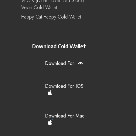
VEON (Dinari Tokenized Stock)
Veon Cold Wallet
Happy Cat Happy Cold Wallet
Download Cold Wallet
Download For
Download For IOS
Download For Mac