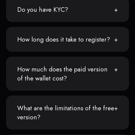
Do you have KYC?
How long does it take to register?
How much does the paid version
of the wallet cost?
What are the limitations of the free
version?