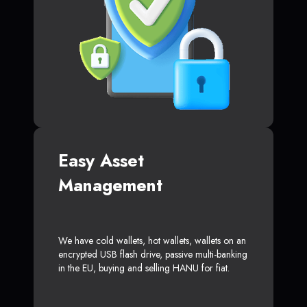
Easy Asset
Management
We have cold wallets, hot wallets, wallets on an
encrypted USB flash drive, passive multi-banking
in the EU, buying and selling HANU for fiat.