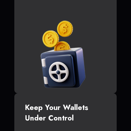
Keep Your Wallets
Under Control