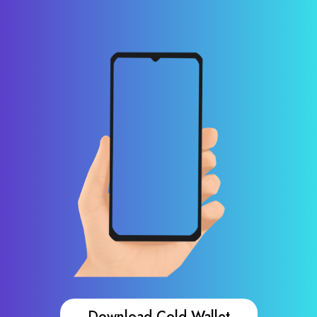
Download Cold Wallet