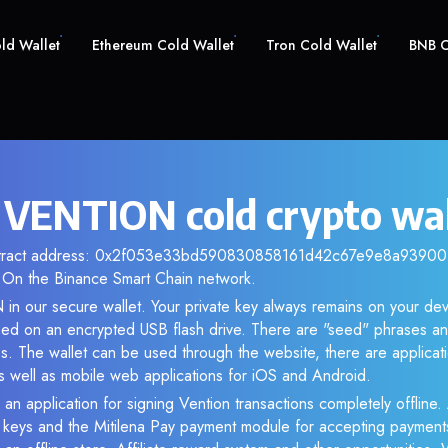
old Wallet
Ethereum Cold Wallet
Tron Cold Wallet
BNB C
 VENTION cold crypto wal
ontract address: 0x2f053e33bd590830858161d42c67e9e8a9390019
 On the Binance Smart Chain network.
in our secure wallet. Your private key always remains on your dev
d on an encrypted USB flash drive. There are "seed" phrases an
s. The wallet can be used through the website, there are applica
 well as mobile web applications for iOS and Android.
 an application for signing Vention transactions completely offline. 
e keys and the Mitilena Pay payment module for accepting payment