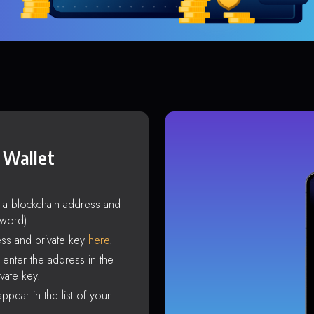
 Wallet
s a blockchain address and
sword).
ss and private key
here
.
enter the address in the
vate key.
ppear in the list of your