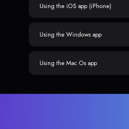
Using the iOS app (iPhone)
Using the Windows app
Using the Mac Os app