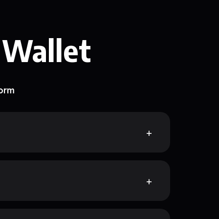
 Wallet
form