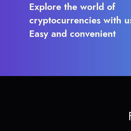
Explore the world of
cryptocurrencies with u
Easy and convenient