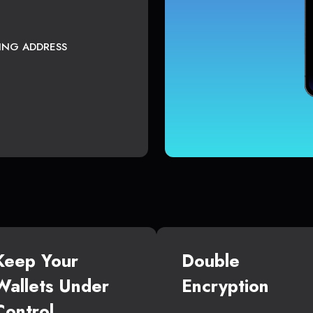
TING ADDRESS
Keep Your
Double
Wallets Under
Encryption
Control