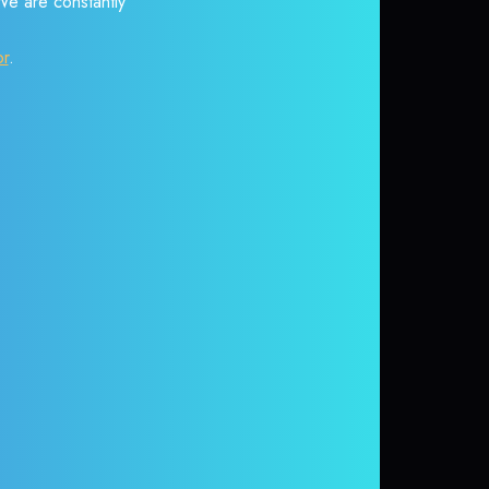
 We are constantly
or
.