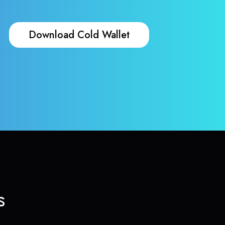
Download Cold Wallet
s