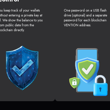
ou keep track of your wallets
One password on a USB flash
ithout entering a private key at
drive (optional) and a separate
ll. We show the balance to you
password for each blockchain
rom public data from the
VENTION address.
lockchain directly.