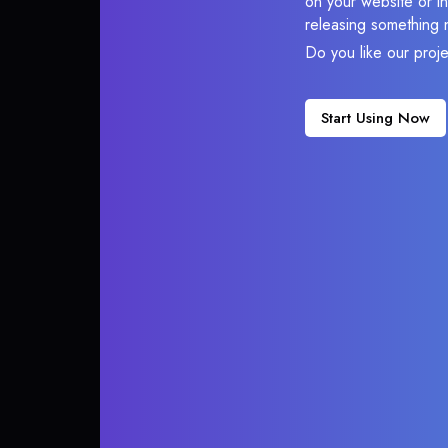
on your website or in
releasing something 
Do you like our proj
Start Using Now