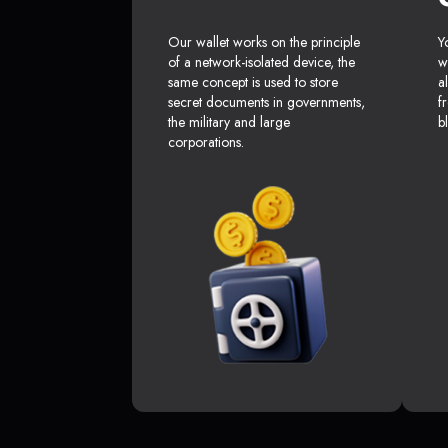
Our wallet works on the principle
Y
of a network-isolated device, the
w
same concept is used to store
a
secret documents in governments,
f
the military and large
b
corporations.