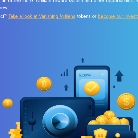
 an offline store. Affiliate reward system and other opportunities.
new.
ect?
Take a look at Vanishing Mitilena
tokens or
become our invest