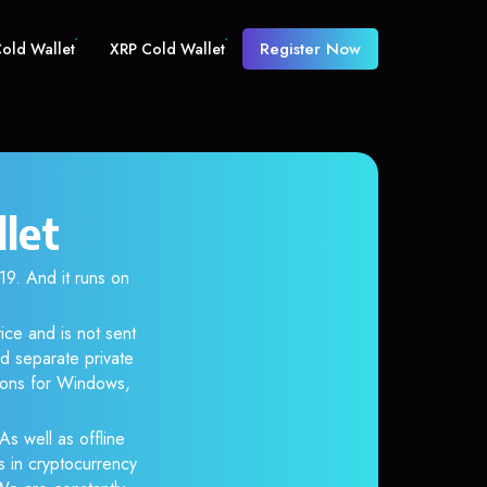
Register Now
old Wallet
XRP Cold Wallet
let
. And it runs on
ice and is not sent
d separate private
tions for Windows,
As well as offline
s in cryptocurrency