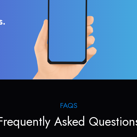
s.
FAQS
Frequently Asked Question