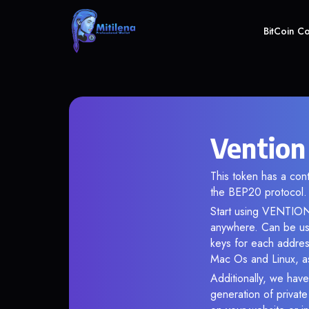
BitCoin C
Vention
This token has a c
the BEP20 protocol.
Start using VENTION 
anywhere. Can be use
keys for each addres
Mac Os and Linux, as
Additionally, we have
generation of privat