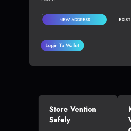
NEW ADDRESS
EXIS
Login To Wallet
Store Vention
Safely