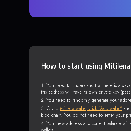
How to start using Mitilena
You need to understand that there is alway
this address will have its own private key (pas
You need to randomly generate your addre
Go to
Mitilena wallet, click “Add wallet”
and 
blockchain. You do not need to enter your pri
Your new address and current balance will a
wallets.