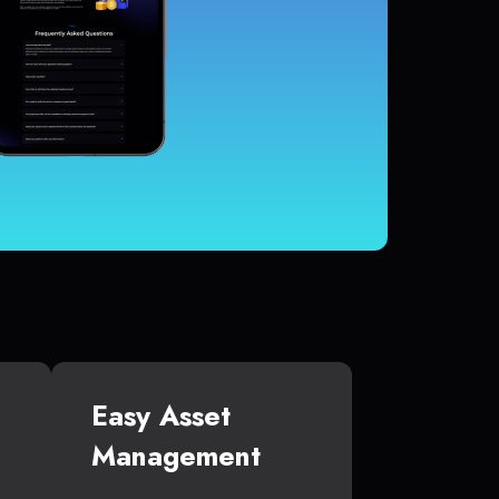
Easy Asset
Management