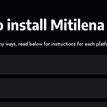
 install Mitilena
y ways, read below for instructions for each plat