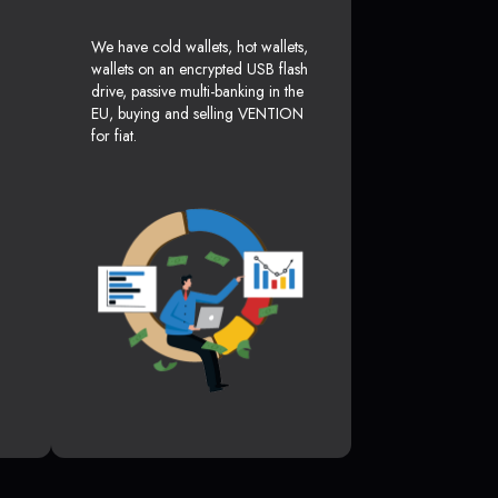
We have cold wallets, hot wallets,
wallets on an encrypted USB flash
drive, passive multi-banking in the
EU, buying and selling VENTION
for fiat.