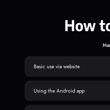
How to
Man
Basic use via website
Using the Android app