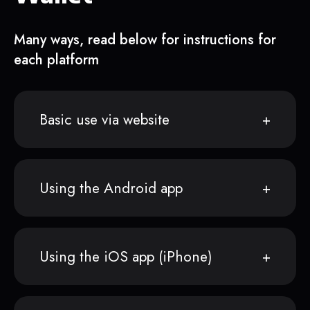
Many ways, read below for instructions for
each platform
Basic use via website
Using the Android app
Using the iOS app (iPhone)