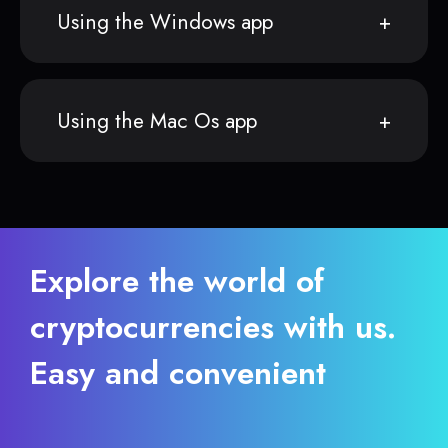
Using the Windows app
Using the Mac Os app
Explore the world of
cryptocurrencies with us.
Easy and convenient