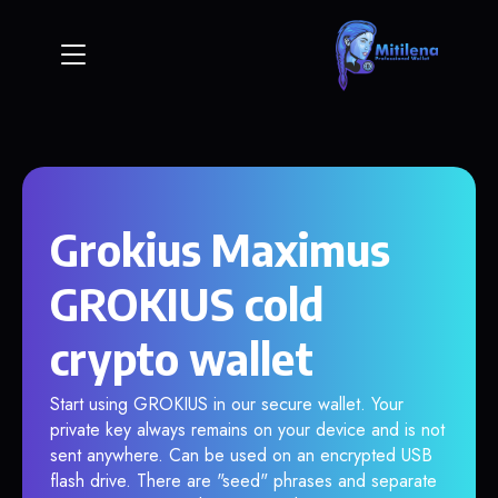
Grokius Maximus
GROKIUS cold
crypto wallet
Start using GROKIUS in our secure wallet. Your
private key always remains on your device and is not
sent anywhere. Can be used on an encrypted USB
flash drive. There are "seed" phrases and separate