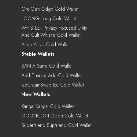
OrdiGen Odgn Cold Wallet
LOONG Long Cold Wallet
WHISTLE - Privacy Focused Utility
And Cult Whistle Cold Wallet
Ailive Ailive Cold Wallet
Stable Wallets
SANTA Santa Cold Wallet
Add Finance Add Cold Wallet
IceCreamSwap Ice Cold Wallet
New Wallets
Kangal Kangal Cold Wallet
GOONCOIN Goon Cold Wallet
Superfriend Supfriend Cold Wallet