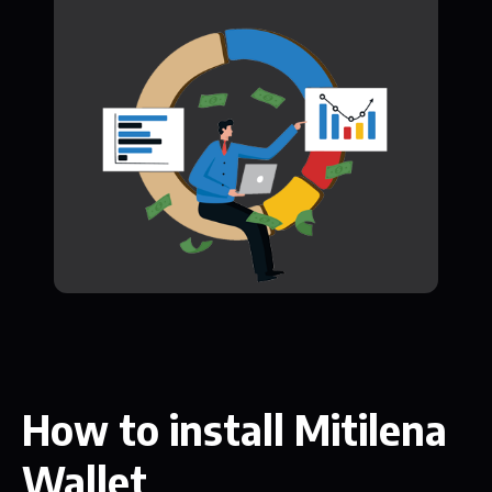
How to install Mitilena
Wallet