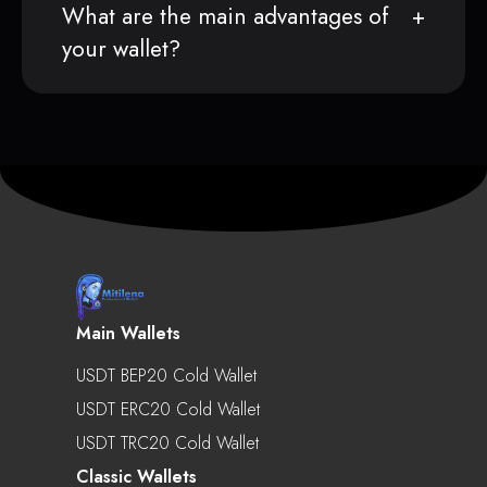
What are the main advantages of
your wallet?
Main Wallets
USDT BEP20 Cold Wallet
USDT ERC20 Cold Wallet
USDT TRC20 Cold Wallet
Classic Wallets