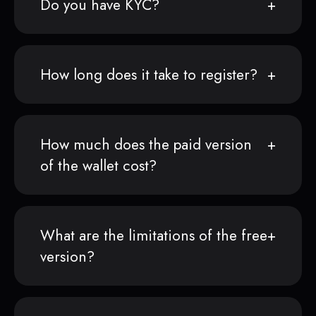
Do you have KYC?
How long does it take to register?
How much does the paid version
of the wallet cost?
What are the limitations of the free
version?