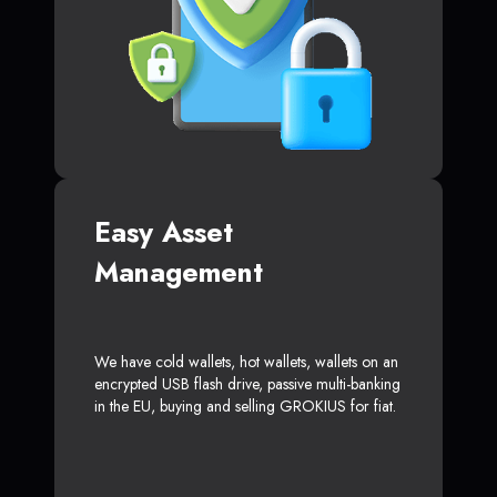
Easy Asset
Management
We have cold wallets, hot wallets, wallets on an
encrypted USB flash drive, passive multi-banking
in the EU, buying and selling GROKIUS for fiat.