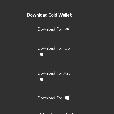
Download Cold Wallet
Download For
Download For IOS
Download For Mac
Download For