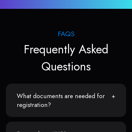
FAQS
Frequently Asked
Questions
What documents are needed for
registration?