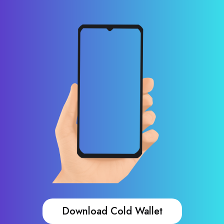
Download Cold Wallet