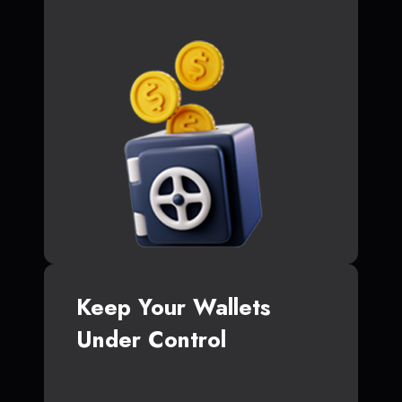
Keep Your Wallets
Under Control