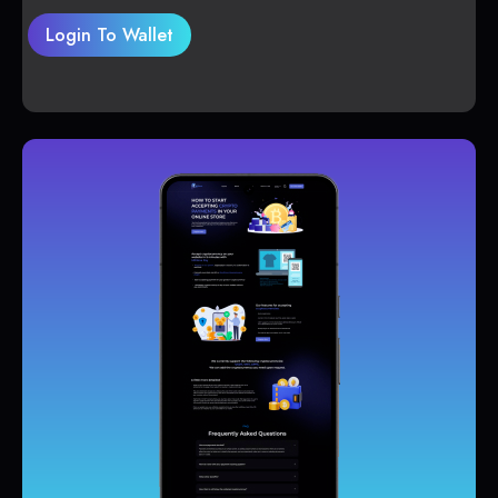
Login To Wallet