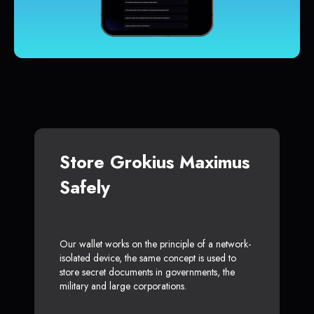
Store Grokius Maximus
Safely
Our wallet works on the principle of a network-
isolated device, the same concept is used to
store secret documents in governments, the
military and large corporations.