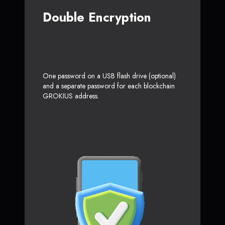
Double Encryption
One password on a USB flash drive (optional)
and a separate password for each blockchain
GROKIUS address.