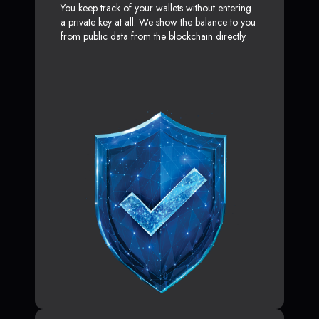
You keep track of your wallets without entering
a private key at all. We show the balance to you
from public data from the blockchain directly.