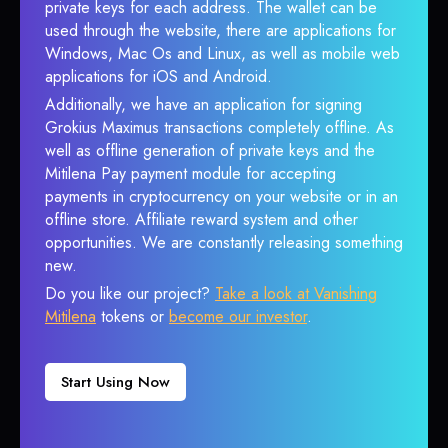
private keys for each address. The wallet can be
used through the website, there are applications for
Windows, Mac Os and Linux, as well as mobile web
applications for iOS and Android.
Additionally, we have an application for signing
Grokius Maximus transactions completely offline. As
well as offline generation of private keys and the
Mitilena Pay payment module for accepting
payments in cryptocurrency on your website or in an
offline store. Affiliate reward system and other
opportunities. We are constantly releasing something
new.
Do you like our project?
Take a look at Vanishing
Mitilena
tokens or
become our investor
.
Start Using Now