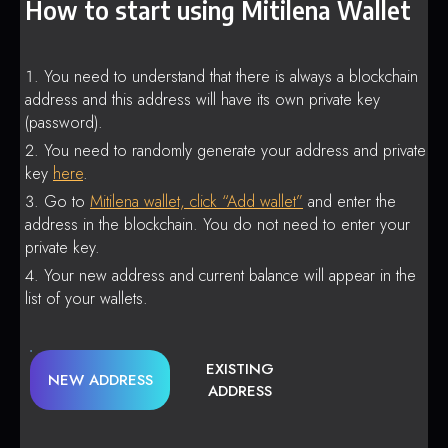
How to start using Mitilena Wallet
You need to understand that there is always a blockchain
address and this address will have its own private key
(password).
You need to randomly generate your address and private
key
here
.
Go to
Mitilena wallet, click “Add wallet”
and enter the
address in the blockchain. You do not need to enter your
private key.
Your new address and current balance will appear in the
list of your wallets.
EXISTING
NEW ADDRESS
ADDRESS