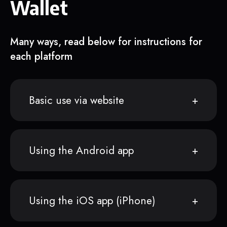
Wallet
Many ways, read below for instructions for
each platform
Basic use via website
Using the Android app
Using the iOS app (iPhone)