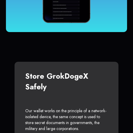
Store GrokDogeX
Safely
Our wallet works on the principle of a network-
isolated device, the same concept is used to
store secret documents in governments, the
military and large corporations.