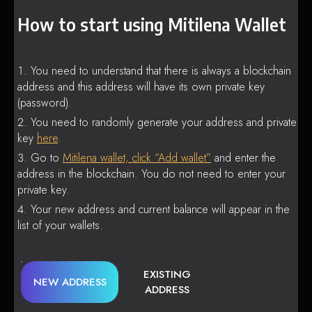
How to start using Mitilena Wallet
You need to understand that there is always a blockchain
address and this address will have its own private key
(password).
You need to randomly generate your address and private
key
here
.
Go to
Mitilena wallet, click “Add wallet”
and enter the
address in the blockchain. You do not need to enter your
private key.
Your new address and current balance will appear in the
list of your wallets.
EXISTING
NEW ADDRESS
ADDRESS