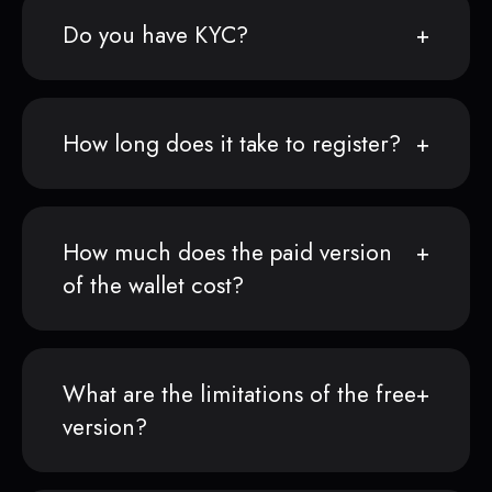
Do you have KYC?
How long does it take to register?
How much does the paid version
of the wallet cost?
What are the limitations of the free
version?