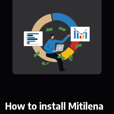
How to install Mitilena