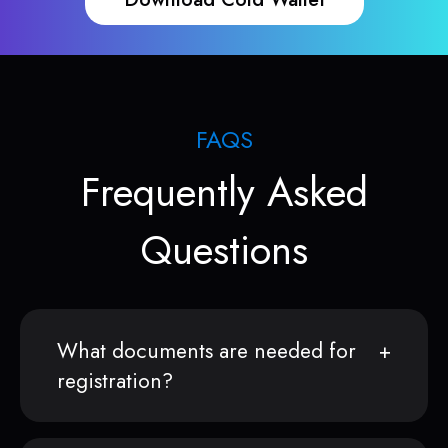
FAQS
Frequently Asked
Questions
What documents are needed for
registration?