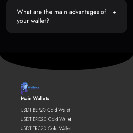
What are the main advantages of
your wallet?
Main Wallets
USDT BEP20 Cold Wallet
USDT ERC20 Cold Wallet
USDT TRC20 Cold Wallet