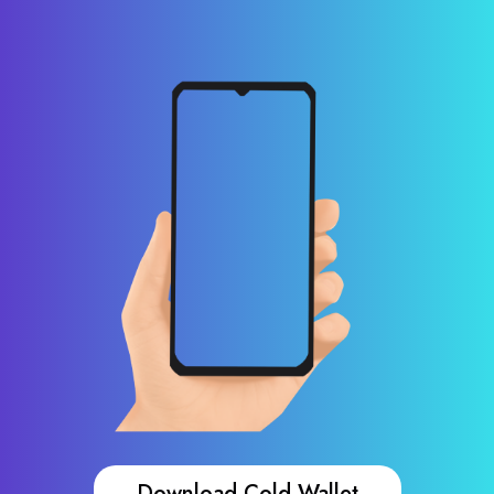
Download Cold Wallet