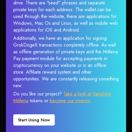
drive. There are "seed" phrases and separate
private keys for each address. The wallet can be
used through the website, there are applications for
Windows, Mac Os and Linux, as well as mobile web
applications for iOS and Android.
Additionally, we have an application for signing
GrokDogeX transactions completely offline. As well
as offline generation of private keys and the Mitilena
Pay payment module for accepting payments in
cryptocurrency on your website or in an offline
store. Affiliate reward system and other
opportunities. We are constantly releasing something
new.
Do you like our project?
Take a look at Vanishing
Mitilena
tokens or
become our investor
.
Start Using Now