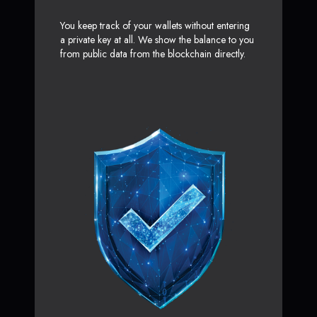
You keep track of your wallets without entering
a private key at all. We show the balance to you
from public data from the blockchain directly.