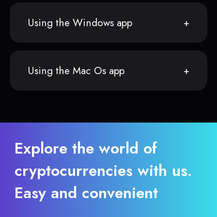
Using the Windows app
Using the Mac Os app
Explore the world of
cryptocurrencies with us.
Easy and convenient