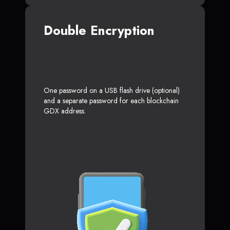
Double Encryption
One password on a USB flash drive (optional)
and a separate password for each blockchain
GDX address.