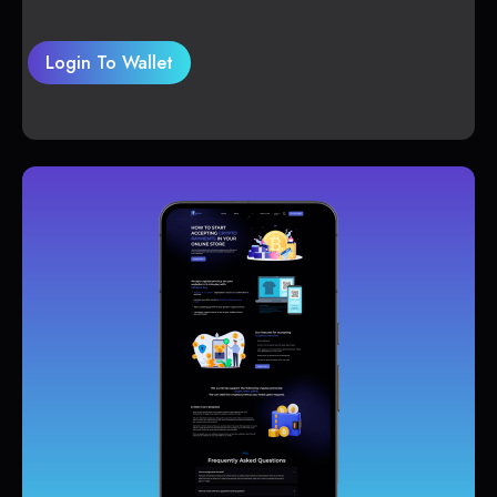
Login To Wallet