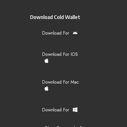
Download Cold Wallet
Download For
Download For IOS
Download For Mac
Download For