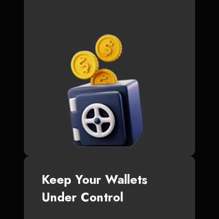
Keep Your Wallets
Under Control