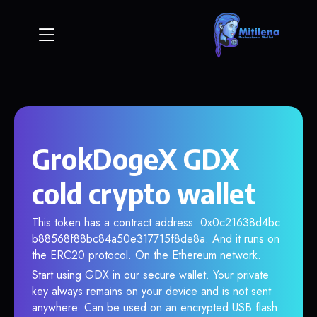
GrokDogeX GDX
cold crypto wallet
This token has a contract address: 0x0c21638d4bc
b88568f88bc84a50e317715f8de8a. And it runs on
the ERC20 protocol. On the Ethereum network.
Start using GDX in our secure wallet. Your private
key always remains on your device and is not sent
anywhere. Can be used on an encrypted USB flash