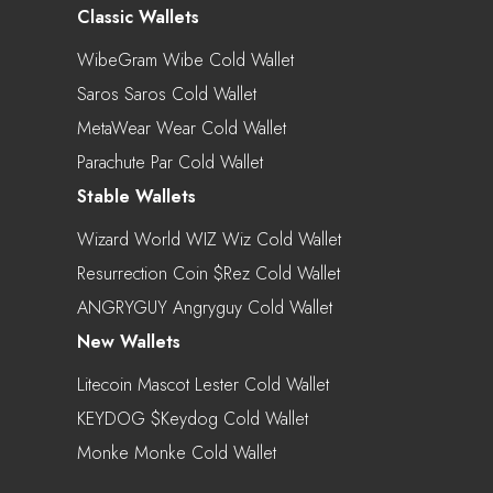
Classic Wallets
WibeGram Wibe Cold Wallet
Saros Saros Cold Wallet
MetaWear Wear Cold Wallet
Parachute Par Cold Wallet
Stable Wallets
Wizard World WIZ Wiz Cold Wallet
Resurrection Coin $rez Cold Wallet
ANGRYGUY Angryguy Cold Wallet
New Wallets
Litecoin Mascot Lester Cold Wallet
KEYDOG $keydog Cold Wallet
Monke Monke Cold Wallet