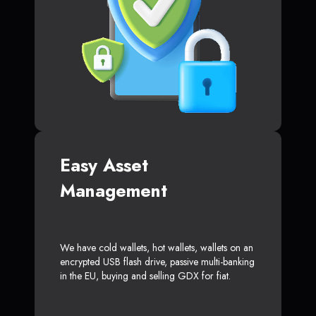
Easy Asset
Management
We have cold wallets, hot wallets, wallets on an
encrypted USB flash drive, passive multi-banking
in the EU, buying and selling GDX for fiat.