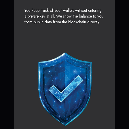
You keep track of your wallets without entering
a private key at all. We show the balance to you
from public data from the blockchain directly.