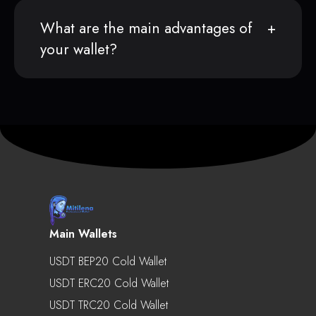
What are the main advantages of
your wallet?
Main Wallets
USDT BEP20 Cold Wallet
USDT ERC20 Cold Wallet
USDT TRC20 Cold Wallet