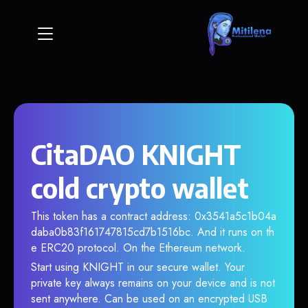
CitaDAO KNIGHT
cold crypto wallet
This token has a contract address: 0x3541a5c1b04a
daba0b83f161747815cd7b1516bc. And it runs on th
e ERC20 protocol. On the Ethereum network.
Start using KNIGHT in our secure wallet. Your
private key always remains on your device and is not
sent anywhere. Can be used on an encrypted USB