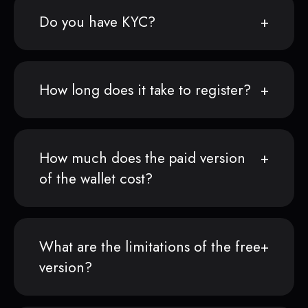
Do you have KYC?
How long does it take to register?
How much does the paid version
of the wallet cost?
What are the limitations of the free
version?