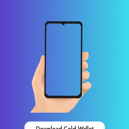
Download Cold Wallet