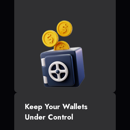
Keep Your Wallets
Under Control