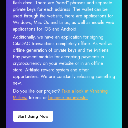
flash drive. There are "seed" phrases and separate
private keys for each address. The wallet can be
used through the website, there are applications for
Windows, Mac Os and Linux, as well as mobile web
applications for iOS and Android.
Additionally, we have an application for signing
CitaDAO transactions completely offline. As well as
offline generation of private keys and the Mitilena
Pay payment module for accepting payments in
cryptocurrency on your website or in an offline
store. Affiliate reward system and other
opportunities. We are constantly releasing something
new.
Do you like our project?
Take a look at Vanishing
Mitilena
tokens or
become our investor
.
Start Using Now