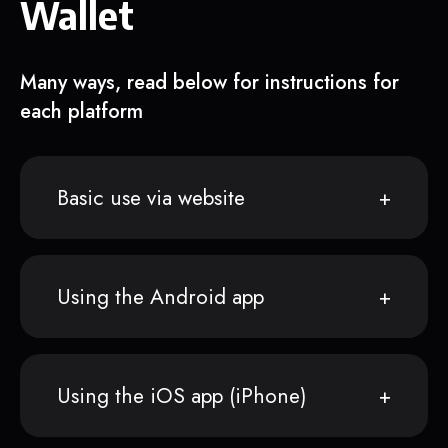
Wallet
Many ways, read below for instructions for
each platform
Basic use via website
Using the Android app
Using the iOS app (iPhone)