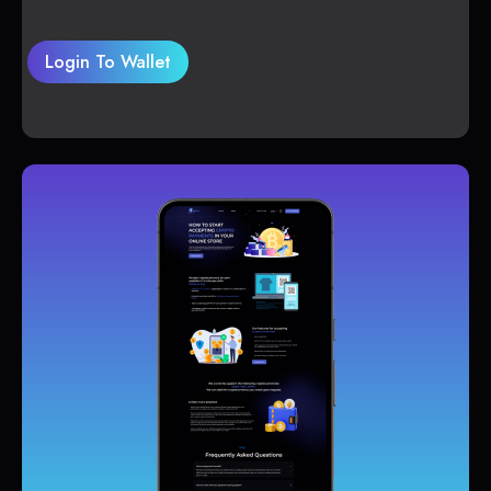
Login To Wallet