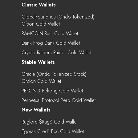
Classic Wallets
GlobalFoundries (Ondo Tokenized)
Gfson Cold Wallet
RAMCOIN Ram Cold Wallet
Dank Frog Dank Cold Wallet
Crypto Raiders Raider Cold Wallet
Stable Wallets
Oracle (Ondo Tokenized Stock)
Orclon Cold Wallet
PEKONG Pekong Cold Wallet
Perpetual Protocol Perp Cold Wallet
New Wallets
Ruglord $rug$ Cold Wallet
Egoras Credit Egc Cold Wallet