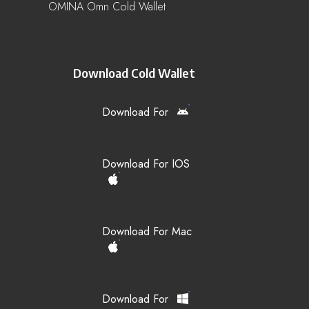
OMINA Omn Cold Wallet
Download Cold Wallet
Download For
Download For IOS
Download For Mac
Download For