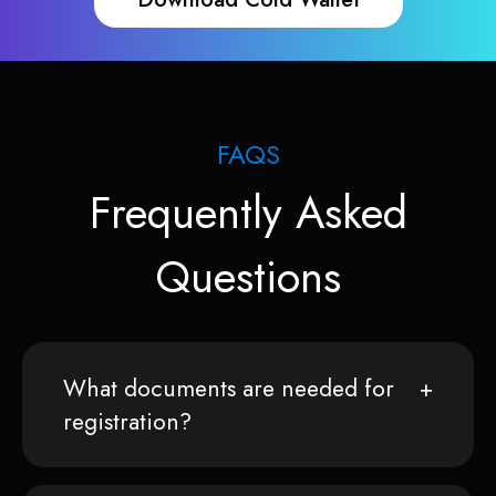
FAQS
Frequently Asked
Questions
What documents are needed for
registration?