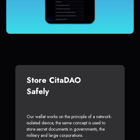
Store CitaDAO
Safely
Our wallet works on the principle of a network-
isolated device, the same concept is used to
store secret documents in governments, the
military and large corporations.