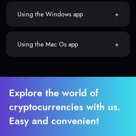
Using the Windows app
Using the Mac Os app
Explore the world of
cryptocurrencies with us.
Easy and convenient