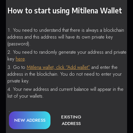
How to start using Mitilena Wallet
You need to understand that there is always a blockchain
address and this address will have its own private key
(password).
You need to randomly generate your address and private
key
here
.
Go to
Mitilena wallet, click “Add wallet”
and enter the
address in the blockchain. You do not need to enter your
private key.
Your new address and current balance will appear in the
list of your wallets.
EXISTING
NEW ADDRESS
ADDRESS