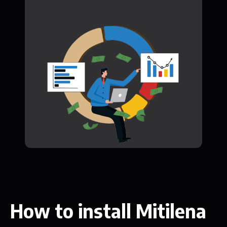
How to install Mitilena