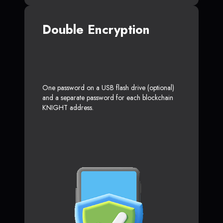
Double Encryption
One password on a USB flash drive (optional)
and a separate password for each blockchain
KNIGHT address.