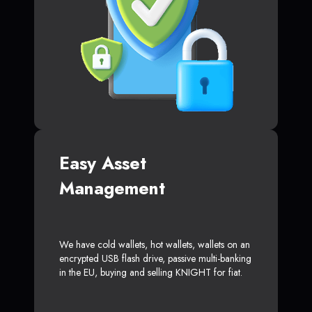
Easy Asset
Management
We have cold wallets, hot wallets, wallets on an
encrypted USB flash drive, passive multi-banking
in the EU, buying and selling KNIGHT for fiat.