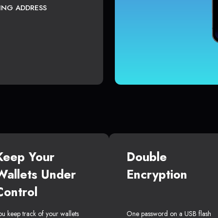
TING ADDRESS
Keep Your
Double
Wallets Under
Encryption
Control
ou keep track of your wallets
One password on a USB flash