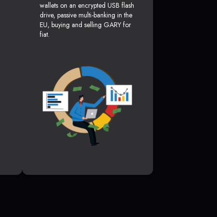
wallets on an encrypted USB flash
drive, passive multi-banking in the
EU, buying and selling GARY for
fiat.