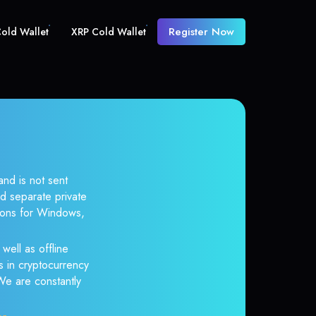
Register Now
old Wallet
XRP Cold Wallet
and is not sent
d separate private
tions for Windows,
well as offline
s in cryptocurrency
 We are constantly