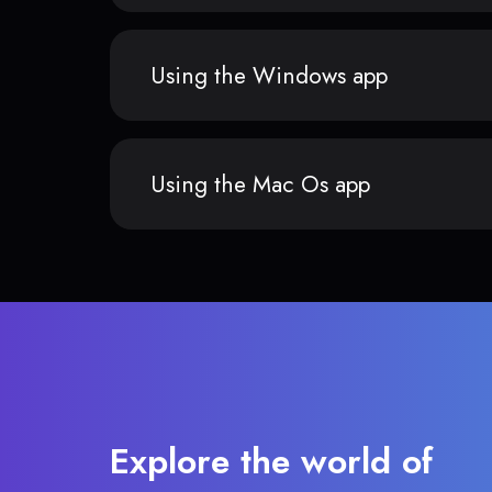
Using the Windows app
Using the Mac Os app
Explore the world of