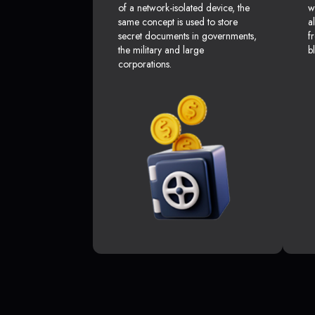
of a network-isolated device, the
w
same concept is used to store
a
secret documents in governments,
f
the military and large
b
corporations.