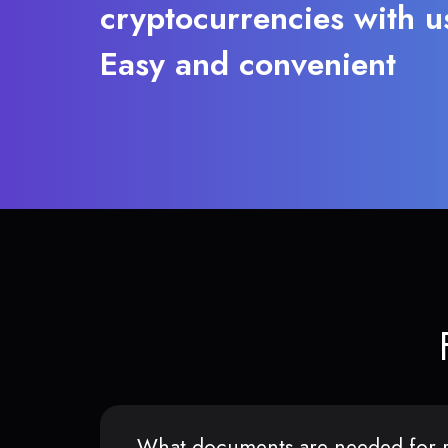
cryptocurrencies with u
Easy and convenient
What documents are needed for r