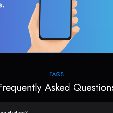
s.
FAQS
Frequently Asked Question
egistration?