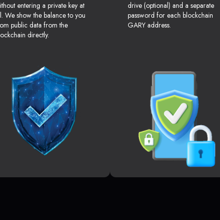
ithout entering a private key at
drive (optional) and a separate
ll. We show the balance to you
password for each blockchain
rom public data from the
GARY address.
lockchain directly.