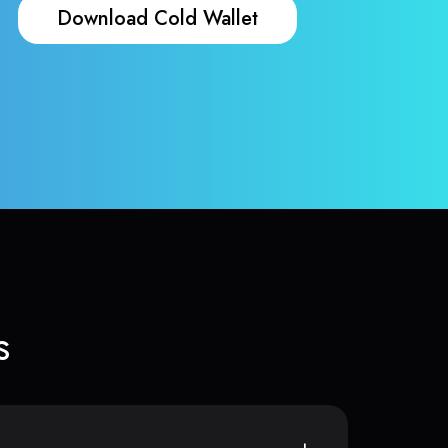
Download Cold Wallet
s