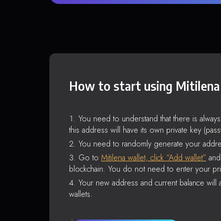
How to start using Mitilena
You need to understand that there is alway
this address will have its own private key (pas
You need to randomly generate your addre
Go to
Mitilena wallet, click “Add wallet”
and 
blockchain. You do not need to enter your pri
Your new address and current balance will a
wallets.