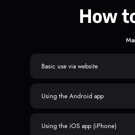
How to
Man
Basic use via website
Using the Android app
Using the iOS app (iPhone)