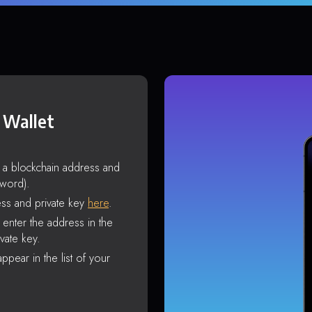
 Wallet
s a blockchain address and
sword).
ss and private key
here
.
enter the address in the
vate key.
ppear in the list of your