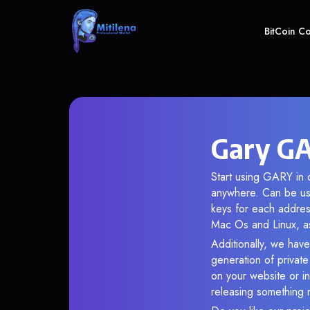
BitCoin C
Gary GA
Start using GARY in o
anywhere. Can be use
keys for each addres
Mac Os and Linux, as
Additionally, we have
generation of privat
on your website or in
releasing something 