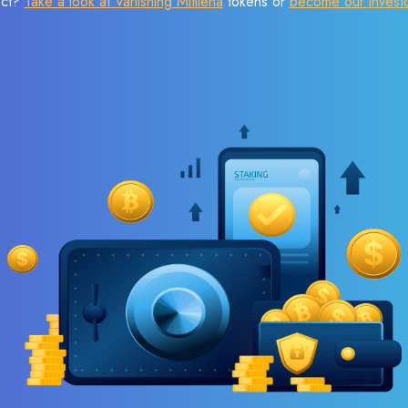
ect?
Take a look at Vanishing Mitilena
tokens or
become our invest