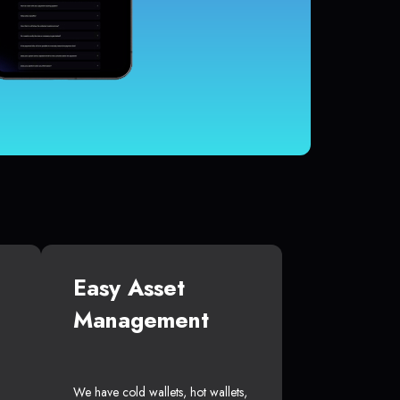
Easy Asset
Management
We have cold wallets, hot wallets,