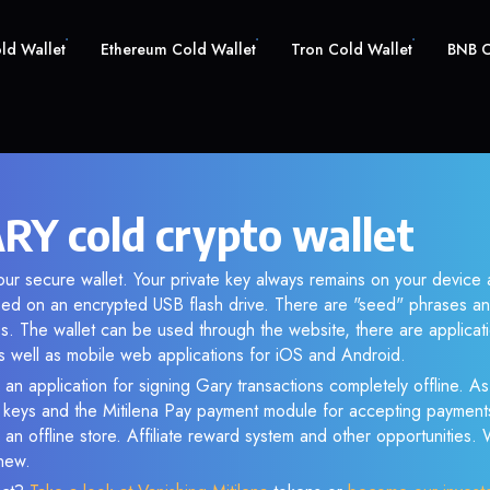
old Wallet
Ethereum Cold Wallet
Tron Cold Wallet
BNB C
RY cold crypto wallet
ur secure wallet. Your private key always remains on your device 
d on an encrypted USB flash drive. There are "seed" phrases an
s. The wallet can be used through the website, there are applica
 well as mobile web applications for iOS and Android.
 an application for signing Gary transactions completely offline. As 
e keys and the Mitilena Pay payment module for accepting payment
 an offline store. Affiliate reward system and other opportunities.
new.