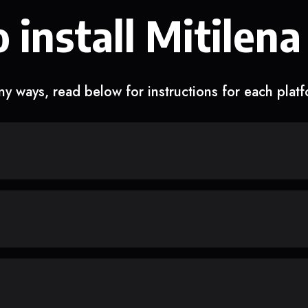
 install Mitilena
y ways, read below for instructions for each plat