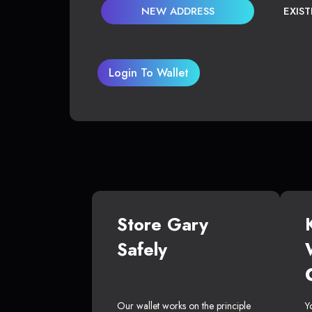
NEW ADDRESS
EXIS
Login To Wallet
Store Gary
Safely
Our wallet works on the principle
Y