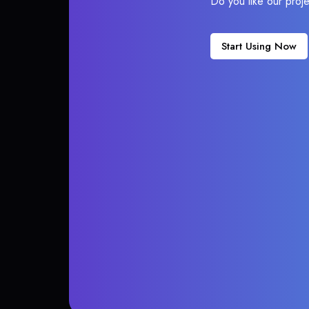
Do you like our proj
Start Using Now