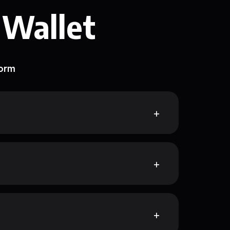
 Wallet
form