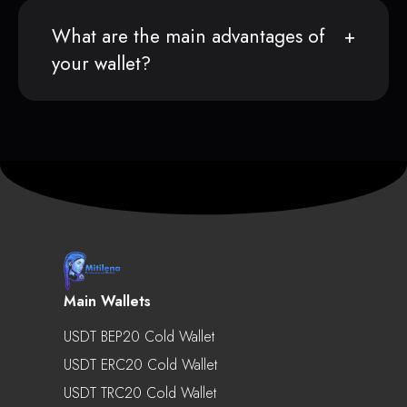
What are the main advantages of
your wallet?
Main Wallets
USDT BEP20 Cold Wallet
USDT ERC20 Cold Wallet
USDT TRC20 Cold Wallet