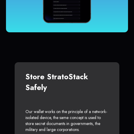
Store StratoStack
Safely
Our wallet works on the principle of a network-
isolated device, the same concept is used to
store secret documents in governments, the
military and large corporations.