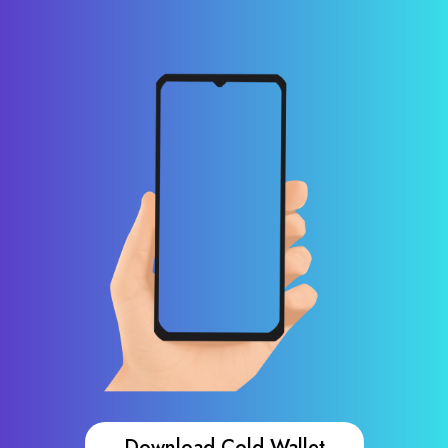
Download Cold Wallet