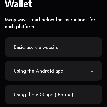
Wallet
Many ways, read below for instructions for
each platform
Basic use via website
Using the Android app
Using the iOS app (iPhone)