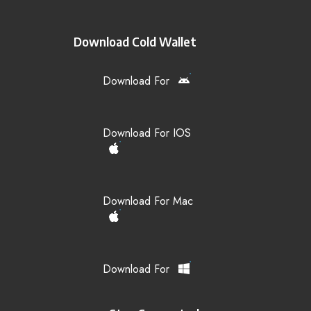
Download Cold Wallet
Download For
Download For IOS
Download For Mac
Download For