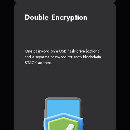
Double Encryption
One password on a USB flash drive (optional)
and a separate password for each blockchain
STACK address.