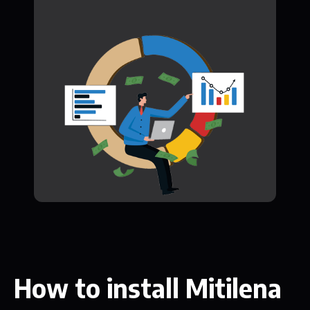
How to install Mitilena