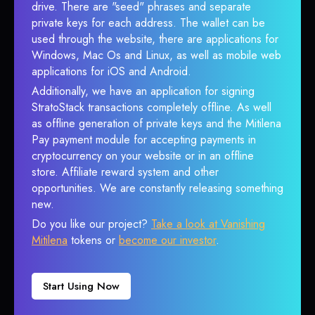
drive. There are "seed" phrases and separate
private keys for each address. The wallet can be
used through the website, there are applications for
Windows, Mac Os and Linux, as well as mobile web
applications for iOS and Android.
Additionally, we have an application for signing
StratoStack transactions completely offline. As well
as offline generation of private keys and the Mitilena
Pay payment module for accepting payments in
cryptocurrency on your website or in an offline
store. Affiliate reward system and other
opportunities. We are constantly releasing something
new.
Do you like our project?
Take a look at Vanishing
Mitilena
tokens or
become our investor
.
Start Using Now