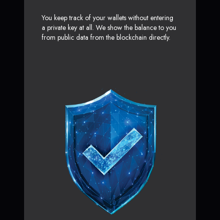
You keep track of your wallets without entering
a private key at all. We show the balance to you
from public data from the blockchain directly.