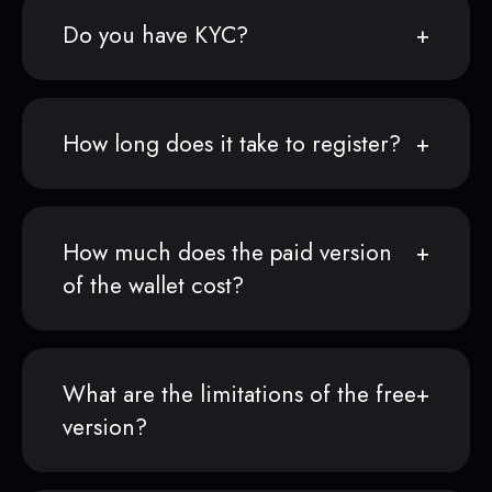
Do you have KYC?
How long does it take to register?
How much does the paid version
of the wallet cost?
What are the limitations of the free
version?