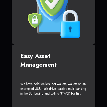
Easy Asset
Management
We have cold wallets, hot wallets, wallets on an
encrypted USB flash drive, passive multi-banking
in the EU, buying and selling STACK for fiat.