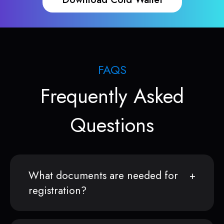
FAQS
Frequently Asked
Questions
What documents are needed for
registration?