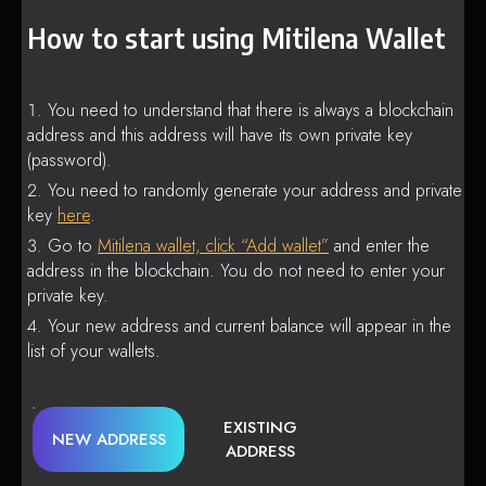
How to start using Mitilena Wallet
You need to understand that there is always a blockchain
address and this address will have its own private key
(password).
You need to randomly generate your address and private
key
here
.
Go to
Mitilena wallet, click “Add wallet”
and enter the
address in the blockchain. You do not need to enter your
private key.
Your new address and current balance will appear in the
list of your wallets.
EXISTING
NEW ADDRESS
ADDRESS