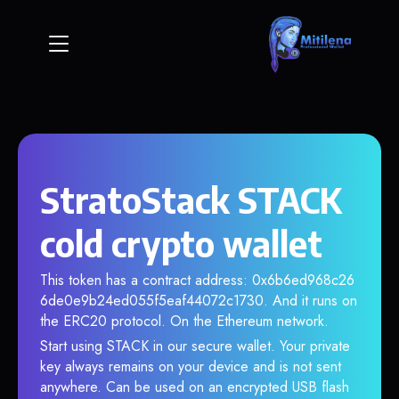
StratoStack STACK
cold crypto wallet
This token has a contract address: 0x6b6ed968c26
6de0e9b24ed055f5eaf44072c1730. And it runs on
the ERC20 protocol. On the Ethereum network.
Start using STACK in our secure wallet. Your private
key always remains on your device and is not sent
anywhere. Can be used on an encrypted USB flash