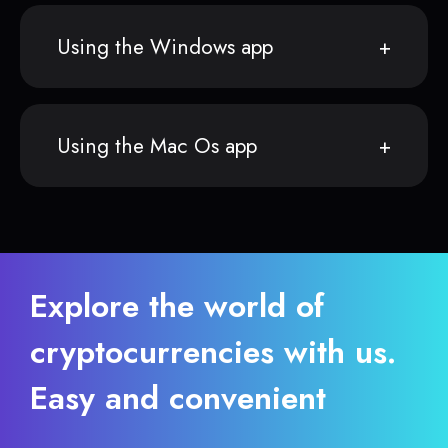
Using the Windows app
Using the Mac Os app
Explore the world of
cryptocurrencies with us.
Easy and convenient