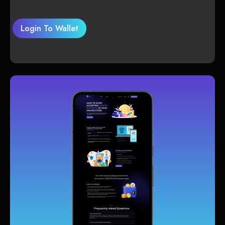
Login To Wallet