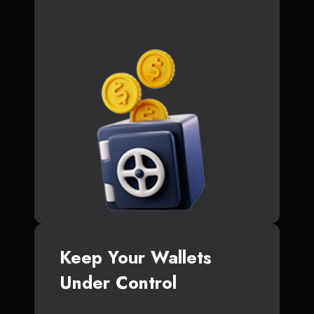
Keep Your Wallets
Under Control