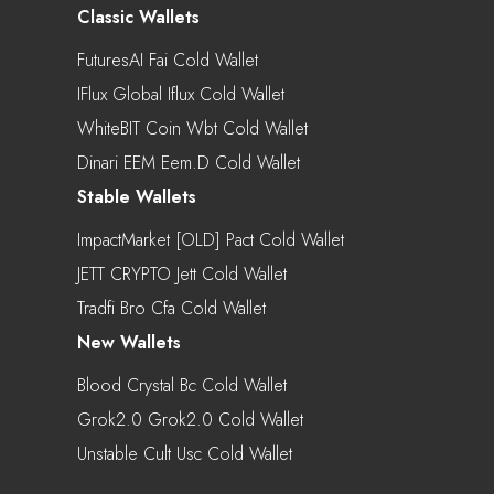
Classic Wallets
FuturesAI Fai Cold Wallet
IFlux Global Iflux Cold Wallet
WhiteBIT Coin Wbt Cold Wallet
Dinari EEM Eem.d Cold Wallet
Stable Wallets
ImpactMarket [OLD] Pact Cold Wallet
JETT CRYPTO Jett Cold Wallet
Tradfi Bro Cfa Cold Wallet
New Wallets
Blood Crystal Bc Cold Wallet
Grok2.0 Grok2.0 Cold Wallet
Unstable Cult Usc Cold Wallet