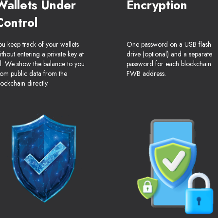
Wallets Under
Encryption
Control
ou keep track of your wallets
One password on a USB flash
ithout entering a private key at
drive (optional) and a separate
ll. We show the balance to you
password for each blockchain
rom public data from the
FWB address.
lockchain directly.