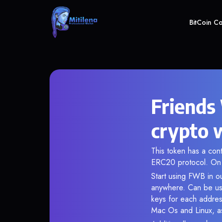
BitCoin C
Friends
crypto 
This token has a co
ERC20 protocol. On 
Start using FWB in ou
anywhere. Can be use
keys for each addres
Mac Os and Linux, as