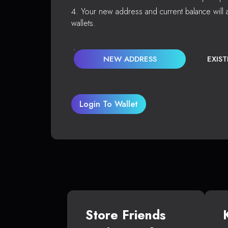
Your new address and current balance will a
wallets.
NEW ADDRESS
EXIS
Login To Wallet
Store Friends