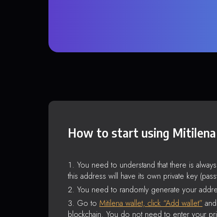
How to start using Mitilena
You need to understand that there is alway
this address will have its own private key (pas
You need to randomly generate your addre
Go to
Mitilena wallet, click “Add wallet”
and 
blockchain. You do not need to enter your pri