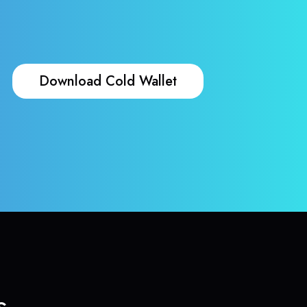
Download Cold Wallet
s