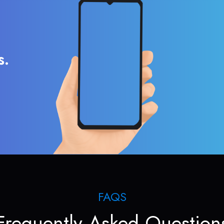
s.
FAQS
Frequently Asked Question