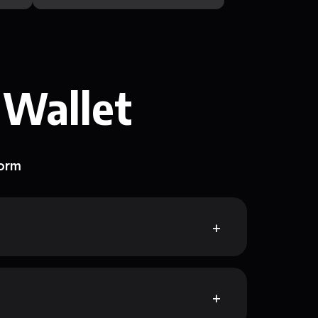
 Wallet
form