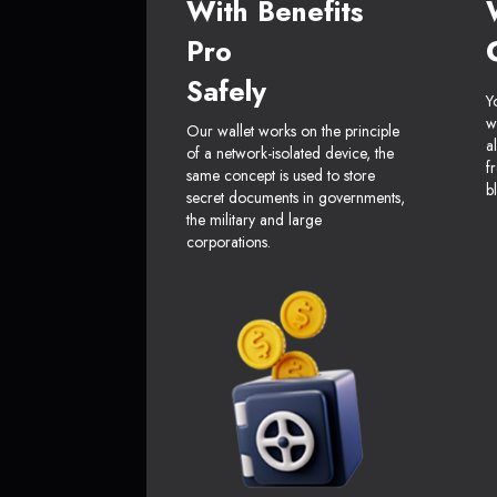
With Benefits
Pro
Safely
Y
w
Our wallet works on the principle
a
of a network-isolated device, the
f
same concept is used to store
b
secret documents in governments,
the military and large
corporations.