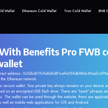
old Wallet
Ethereum Cold Wallet
Tron Cold Wallet
BNB C
 With Benefits Pro FWB c
wallet
ntract address: 0x35bd01fc9d6d5d81ca9e055db88dc49aa2c699a8.
the Ethereum network.
r secure wallet. Your private key always remains on your device an
d on an encrypted USB flash drive. There are "seed" phrases an
s. The wallet can be used through the website, there are applica
 well as mobile web applications for iOS and Android.