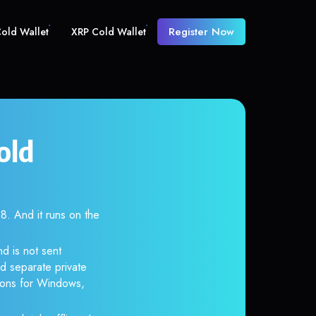
Register Now
old Wallet
XRP Cold Wallet
old
 And it runs on the
d is not sent
d separate private
tions for Windows,