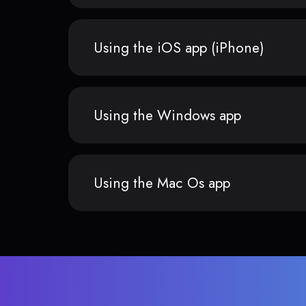
Using the iOS app (iPhone)
Using the Windows app
Using the Mac Os app