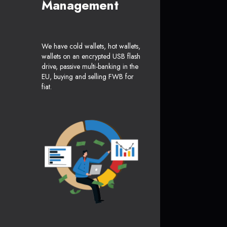
Management
We have cold wallets, hot wallets,
wallets on an encrypted USB flash
drive, passive multi-banking in the
EU, buying and selling FWB for
fiat.