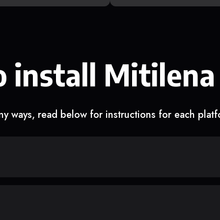
 install Mitilena
y ways, read below for instructions for each plat