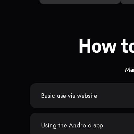
How to
Man
Basic use via website
Using the Android app