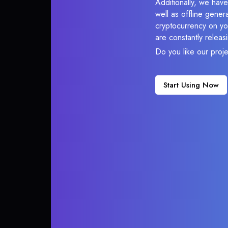
Additionally, we have
well as offline gener
cryptocurrency on you
are constantly relea
Do you like our proj
Start Using Now