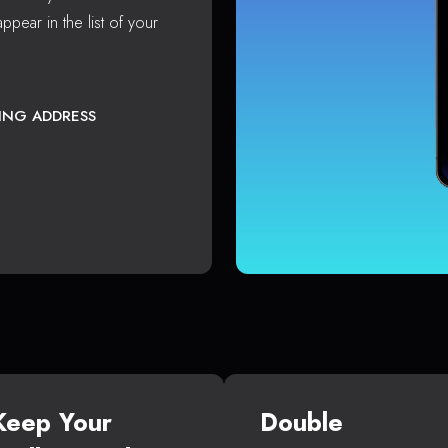
ppear in the list of your
TING ADDRESS
Keep Your
Double