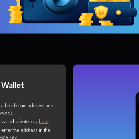
 Wallet
s a blockchain address and
sword).
ss and private key
here
.
enter the address in the
vate key.