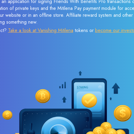
 an application for signing Friends With Benefits Pro transactions c
ation of private keys and the Mitilena Pay payment module for acc
r website or in an offline store. Affiliate reward system and othe
sing something new.
ect?
Take a look at Vanishing Mitilena
tokens or
become our invest