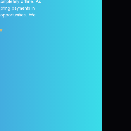
ompletely offline. As
epting payments in
r opportunities. We
or
.