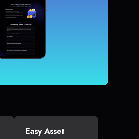
Easy Asset