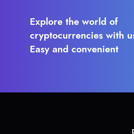
Explore the world of
cryptocurrencies with u
Easy and convenient