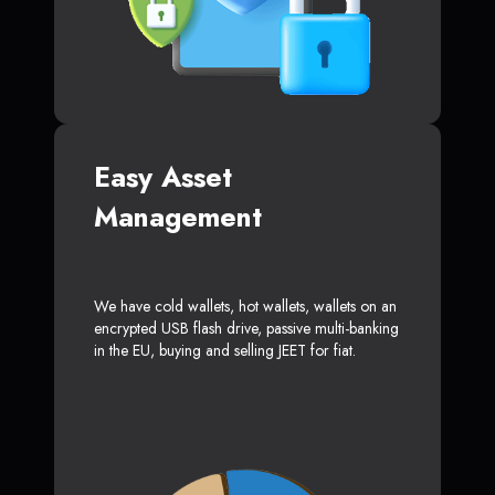
Easy Asset
Management
We have cold wallets, hot wallets, wallets on an
encrypted USB flash drive, passive multi-banking
in the EU, buying and selling JEET for fiat.