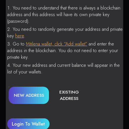
You need to understand that there is always a blockchain
address and this address will have its own private key
(password).
You need to randomly generate your address and private
key
here
.
Go to
Mitilena wallet, click “Add wallet”
and enter the
address in the blockchain. You do not need to enter your
private key.
Your new address and current balance will appear in the
list of your wallets.
EXISTING
NEW ADDRESS
ADDRESS
Login To Wallet