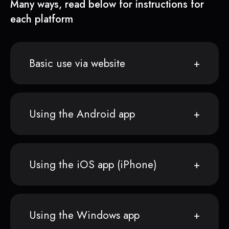
Many ways, read below for instructions for
each platform
Basic use via website
Using the Android app
Using the iOS app (iPhone)
Using the Windows app