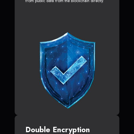
from public data from the blockchain directly.
Double Encryption