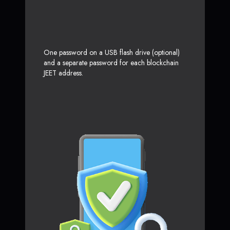
One password on a USB flash drive (optional)
and a separate password for each blockchain
JEET address.