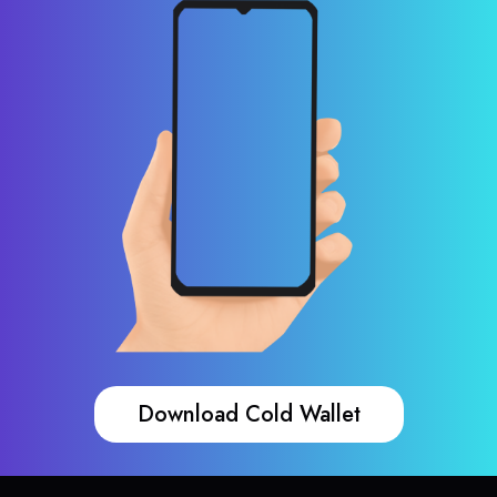
Download Cold Wallet