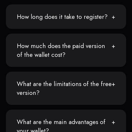
How long does it take to register?
How much does the paid version
of the wallet cost?
What are the limitations of the free
version?
What are the main advantages of
your wallet?