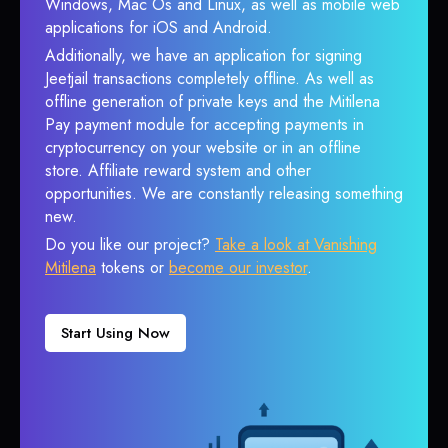
Windows, Mac Os and Linux, as well as mobile web
applications for iOS and Android.
Additionally, we have an application for signing
Jeetjail transactions completely offline. As well as
offline generation of private keys and the Mitilena
Pay payment module for accepting payments in
cryptocurrency on your website or in an offline
store. Affiliate reward system and other
opportunities. We are constantly releasing something
new.
Do you like our project?
Take a look at Vanishing
Mitilena
tokens or
become our investor
.
Start Using Now