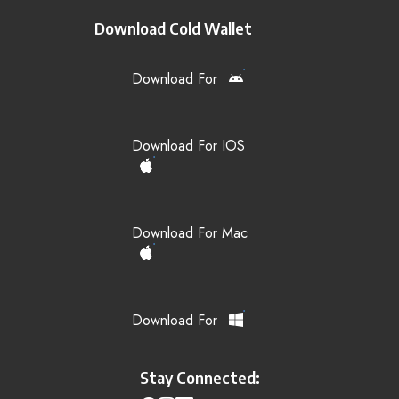
Download Cold Wallet
Download For
Download For IOS
Download For Mac
Download For
Stay Connected: