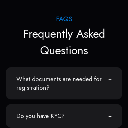
FAQS
Frequently Asked
Questions
What documents are needed for
registration?
Do you have KYC?