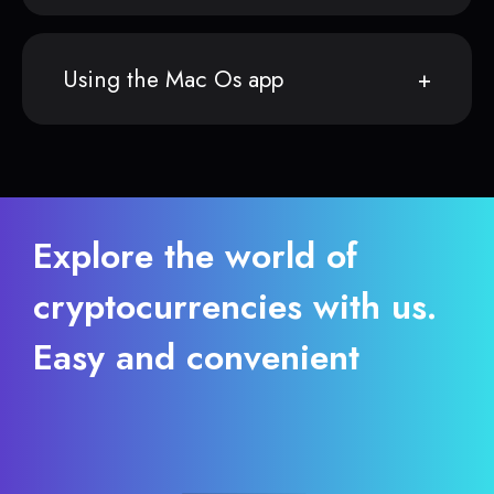
Using the Mac Os app
Explore the world of
cryptocurrencies with us.
Easy and convenient