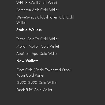
WELL3 $well Cold Wallet
Aetheron Aeth Cold Wallet
WaweSwaps Global Token Gbl Cold
Wallet
Stable Wallets
Terran Coin Trr Cold Wallet
Motion Motion Cold Wallet
ApeCoin Ape Cold Wallet
New Wallets
Coca-Cola (Ondo Tokenized Stock)
Koon Cold Wallet
G920 G920 Cold Wallet
PandaFi Pfi Cold Wallet