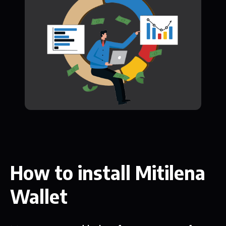
How to install Mitilena
Wallet