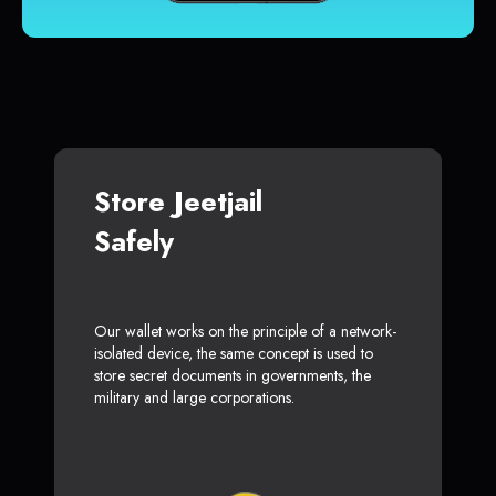
Store Jeetjail
Safely
Our wallet works on the principle of a network-
isolated device, the same concept is used to
store secret documents in governments, the
military and large corporations.