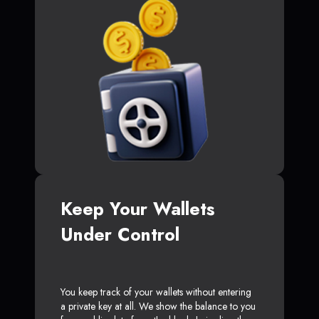
Keep Your Wallets
Under Control
You keep track of your wallets without entering
a private key at all. We show the balance to you