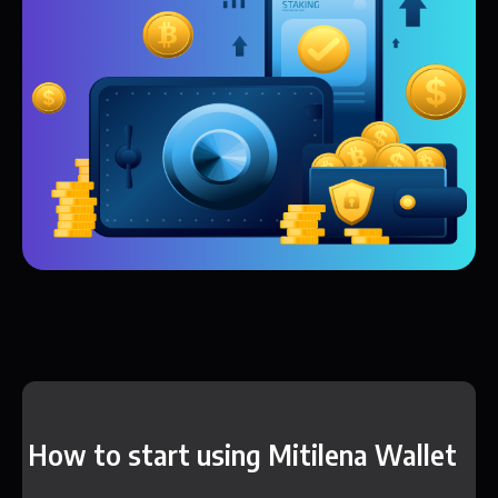
How to start using Mitilena Wallet