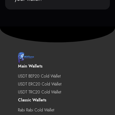
Main Wallets
USDT BEP20 Cold Wallet
USDT ERC20 Cold Wallet
USDT TRC20 Cold Wallet
Classic Wallets
Rabi Rabi Cold Wallet