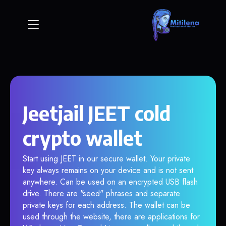
Jeetjail JEET cold
crypto wallet
Start using JEET in our secure wallet. Your private
key always remains on your device and is not sent
anywhere. Can be used on an encrypted USB flash
drive. There are "seed" phrases and separate
private keys for each address. The wallet can be
used through the website, there are applications for