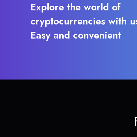
Explore the world of
cryptocurrencies with u
Easy and convenient