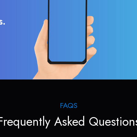
s.
FAQS
Frequently Asked Question