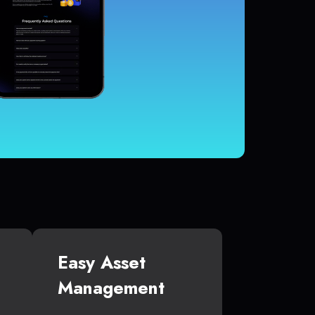
Easy Asset
Management