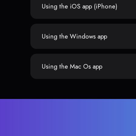
Using the iOS app (iPhone)
Using the Windows app
Using the Mac Os app