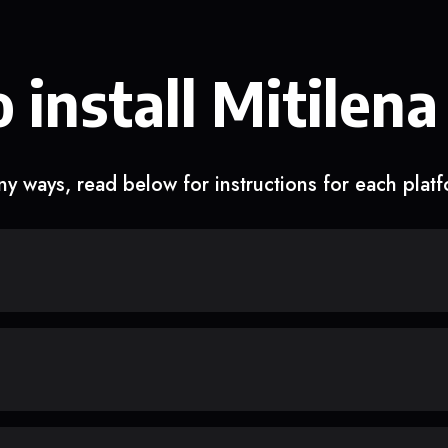
 install Mitilena
y ways, read below for instructions for each plat