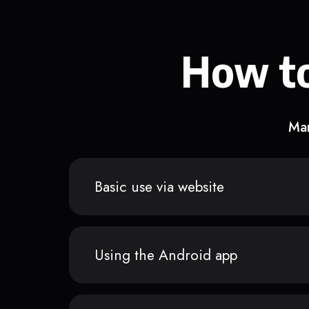
How to
Man
Basic use via website
Using the Android app