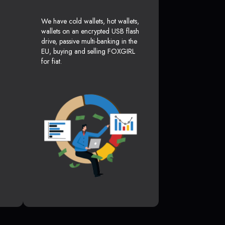
We have cold wallets, hot wallets,
wallets on an encrypted USB flash
drive, passive multi-banking in the
EU, buying and selling FOXGIRL
for fiat.