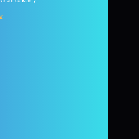
 We are constantly
or
.