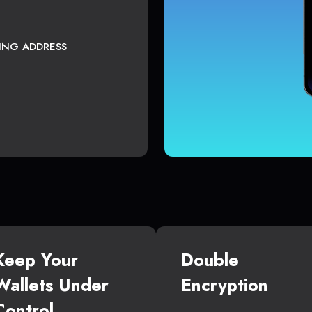
TING ADDRESS
Keep Your
Double
Wallets Under
Encryption
Control