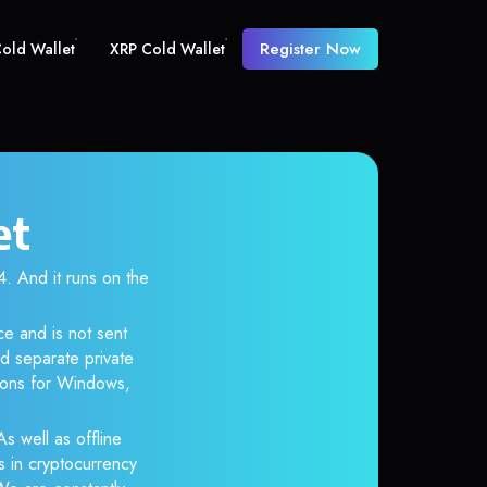
Register Now
old Wallet
XRP Cold Wallet
et
 And it runs on the
ce and is not sent
d separate private
tions for Windows,
As well as offline
s in cryptocurrency