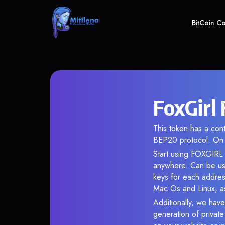
BitCoin C
FoxGirl
This token has a co
BEP20 protocol. On 
Start using FOXGIRL i
anywhere. Can be use
keys for each addres
Mac Os and Linux, as
Additionally, we have 
generation of privat