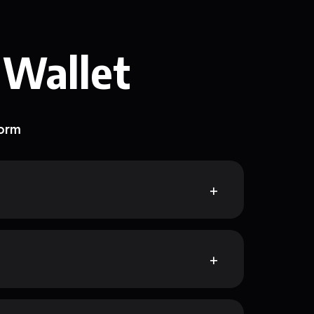
 Wallet
form