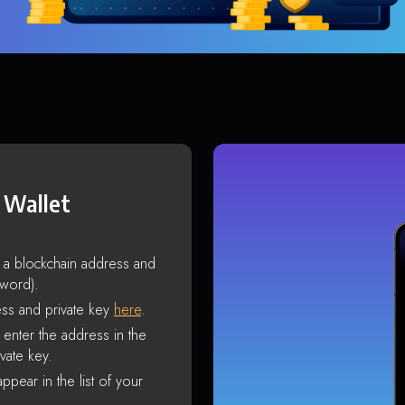
 Wallet
s a blockchain address and
sword).
ss and private key
here
.
enter the address in the
vate key.
ppear in the list of your