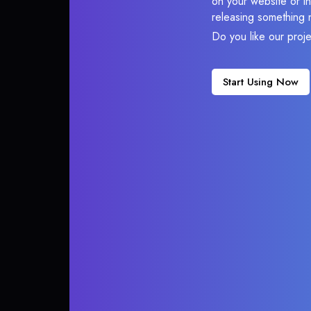
on your website or in
releasing something 
Do you like our proj
Start Using Now