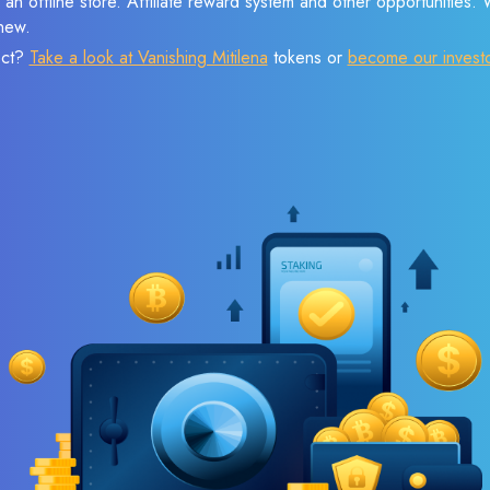
 an offline store. Affiliate reward system and other opportunities.
new.
ect?
Take a look at Vanishing Mitilena
tokens or
become our invest