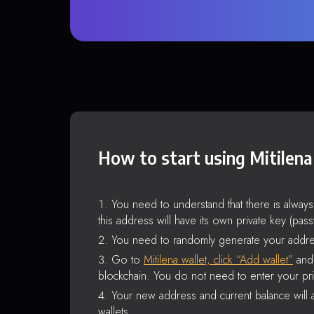
How to start using Mitilena
You need to understand that there is alway
this address will have its own private key (pas
You need to randomly generate your addre
Go to
Mitilena wallet, click “Add wallet”
and 
blockchain. You do not need to enter your pri
Your new address and current balance will a
wallets.