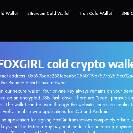
old Wallet
Ethereum Cold Wallet
Tron Cold Wallet
BNB C
 FOXGIRL cold crypto wall
ntract address: 0x599beec263fa6ea35055011967597b259fc012a4.
the Binance Smart Chain network.
n our secure wallet. Your private key always remains on your devi
d on an encrypted USB flash drive. There are "seed" phrases an
s. The wallet can be used through the website, there are applica
 well as mobile web applications for iOS and Android.
an application for signing FoxGirl transactions completely offline. 
e keys and the Mitilena Pay payment module for accepting payment