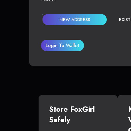
NEW ADDRESS
EXIS
Login To Wallet
Store FoxGirl
Safely