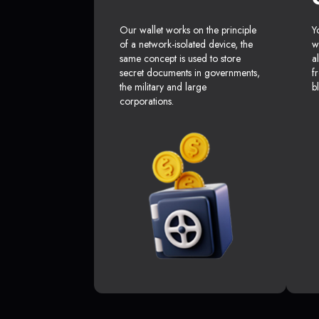
Our wallet works on the principle
Y
of a network-isolated device, the
w
same concept is used to store
a
secret documents in governments,
f
the military and large
b
corporations.