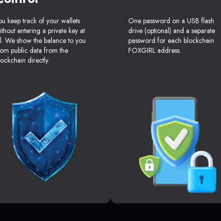
ou keep track of your wallets
One password on a USB flash
ithout entering a private key at
drive (optional) and a separate
ll. We show the balance to you
password for each blockchain
rom public data from the
FOXGIRL address.
lockchain directly.