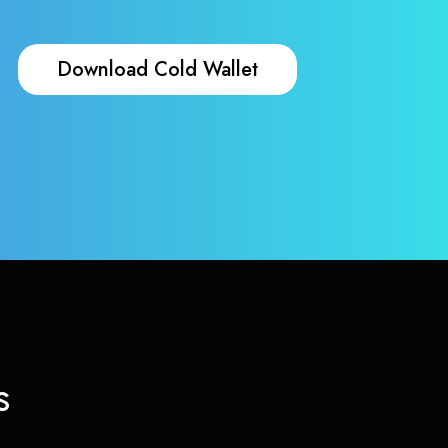
Download Cold Wallet
s