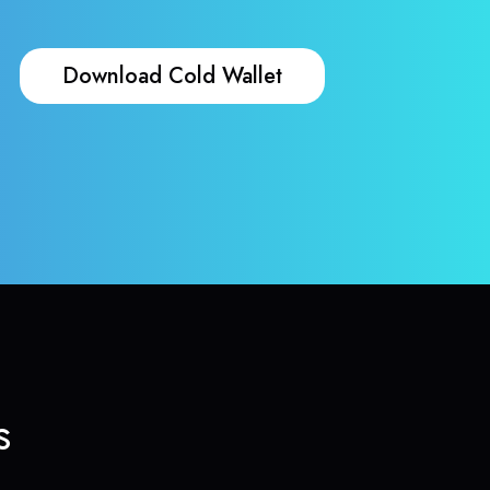
Download Cold Wallet
s