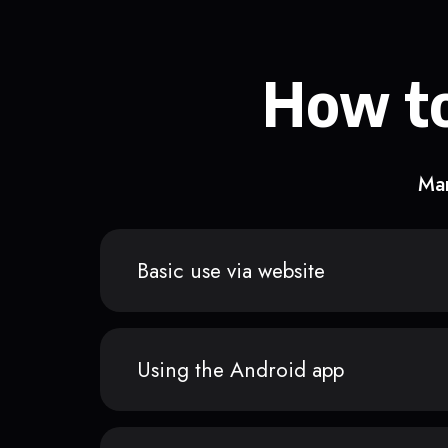
How to
Man
Basic use via website
Using the Android app