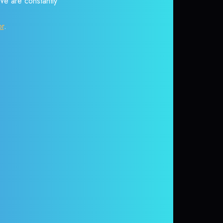
 We are constantly
or
.