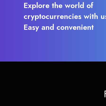
Explore the world of
cryptocurrencies with u
Easy and convenient