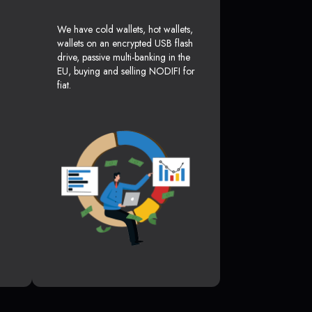
We have cold wallets, hot wallets,
wallets on an encrypted USB flash
drive, passive multi-banking in the
EU, buying and selling NODIFI for
fiat.