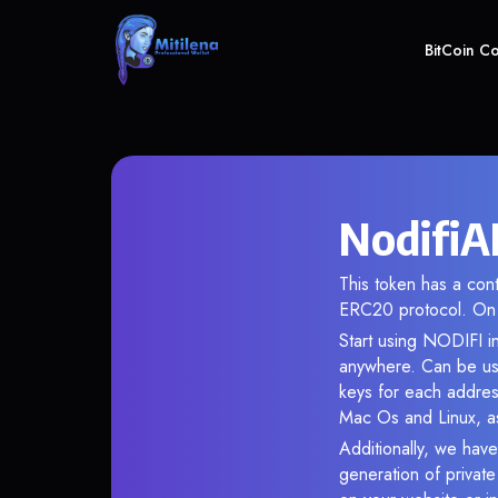
BitCoin C
NodifiA
This token has a c
ERC20 protocol. On 
Start using NODIFI in
anywhere. Can be use
keys for each addres
Mac Os and Linux, as
Additionally, we have
generation of privat