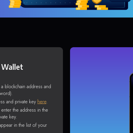
 Wallet
s a blockchain address and
sword).
ss and private key
here
.
enter the address in the
vate key.
ppear in the list of your