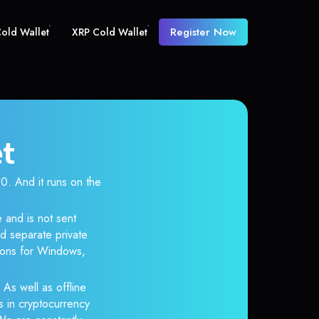
Register Now
old Wallet
XRP Cold Wallet
et
 And it runs on the
 and is not sent
d separate private
tions for Windows,
 As well as offline
s in cryptocurrency