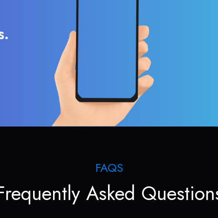
s.
FAQS
Frequently Asked Question