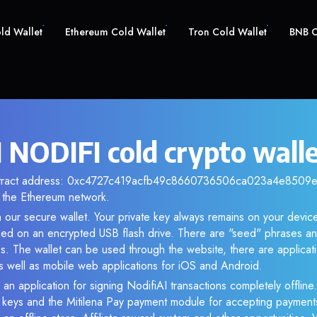
old Wallet
Ethereum Cold Wallet
Tron Cold Wallet
BNB C
I NODIFI cold crypto wall
ontract address: 0xc4727c419acfb49c8660736506ca023a4e8509e0.
the Ethereum network.
 our secure wallet. Your private key always remains on your device
d on an encrypted USB flash drive. There are "seed" phrases an
s. The wallet can be used through the website, there are applica
 well as mobile web applications for iOS and Android.
 an application for signing NodifiAI transactions completely offline.
e keys and the Mitilena Pay payment module for accepting payment