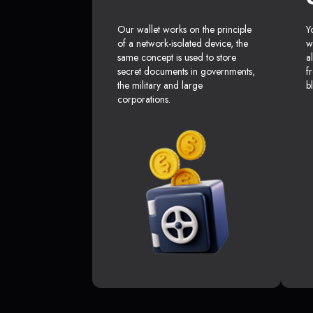
Our wallet works on the principle
Y
of a network-isolated device, the
w
same concept is used to store
a
secret documents in governments,
f
the military and large
b
corporations.