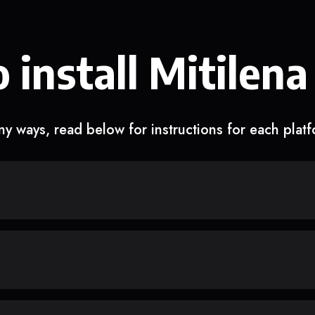
 install Mitilena
y ways, read below for instructions for each plat