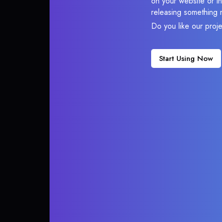
on your website or in
releasing something 
Do you like our proj
Start Using Now