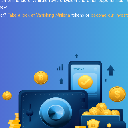
 an offline store. Affiliate reward system and other opportunities.
new.
ect?
Take a look at Vanishing Mitilena
tokens or
become our invest