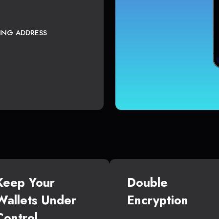
TING ADDRESS
Keep Your
Double
Wallets Under
Encryption
Control