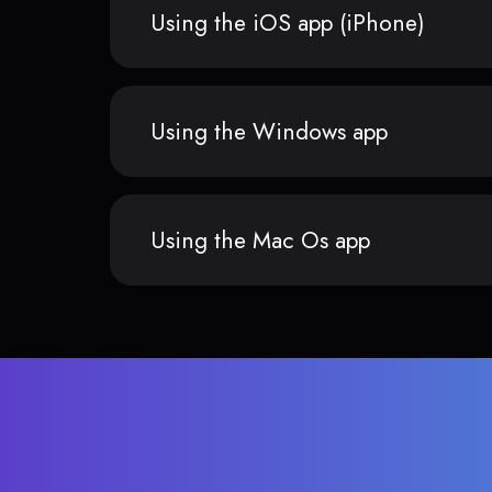
Using the iOS app (iPhone)
Using the Windows app
Using the Mac Os app