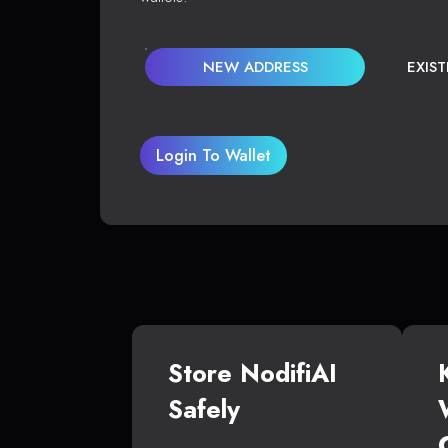
NEW ADDRESS
EXIS
Login To Wallet
Store NodifiAI
Safely