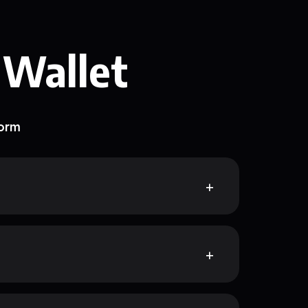
 Wallet
form