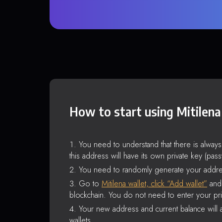
How to start using Mitilena
You need to understand that there is alway
this address will have its own private key (pas
You need to randomly generate your addre
Go to
Mitilena wallet, click “Add wallet”
and 
blockchain. You do not need to enter your pri
Your new address and current balance will a
wallets.