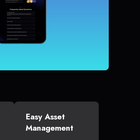
Easy Asset
Management