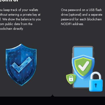
ou keep track of your wallets
One password on a USB flash
ithout entering a private key at
drive (optional) and a separate
ll. We show the balance to you
password for each blockchain
rom public data from the
NODIFI address.
lockchain directly.