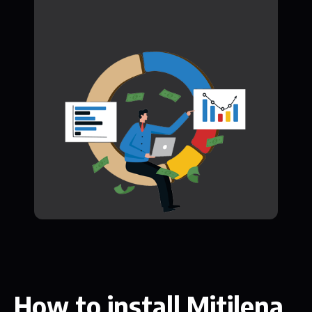
How to install Mitilena