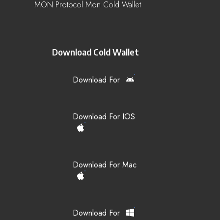
MON Protocol Mon Cold Wallet
Download Cold Wallet
Download For
Download For IOS
Download For Mac
Download For