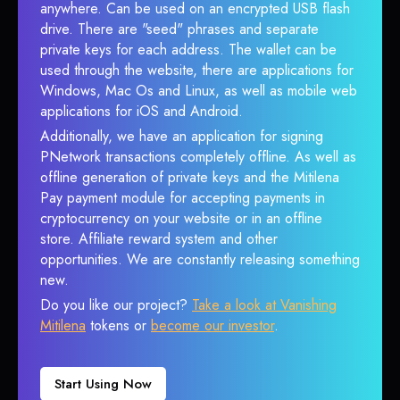
anywhere. Can be used on an encrypted USB flash
drive. There are "seed" phrases and separate
private keys for each address. The wallet can be
used through the website, there are applications for
Windows, Mac Os and Linux, as well as mobile web
applications for iOS and Android.
Additionally, we have an application for signing
PNetwork transactions completely offline. As well as
offline generation of private keys and the Mitilena
Pay payment module for accepting payments in
cryptocurrency on your website or in an offline
store. Affiliate reward system and other
opportunities. We are constantly releasing something
new.
Do you like our project?
Take a look at Vanishing
Mitilena
tokens or
become our investor
.
Start Using Now