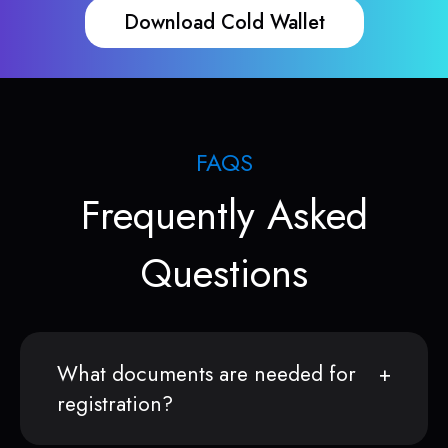
Download Cold Wallet
FAQS
Frequently Asked
Questions
What documents are needed for
registration?