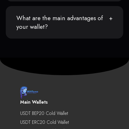
What are the main advantages of
your wallet?
Main Wallets
USDT BEP20 Cold Wallet
USDT ERC20 Cold Wallet