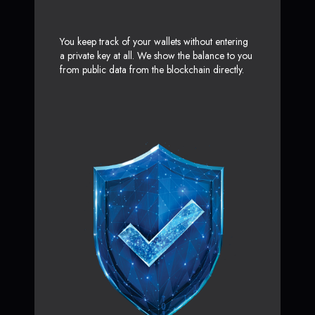
You keep track of your wallets without entering
a private key at all. We show the balance to you
from public data from the blockchain directly.