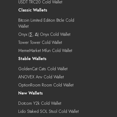
USDT TRC20 Cold Wallet
Classic Wallets
Bitcoin Limited Edition Btcle Cold
Wallet
Onyx (∑, ∆) Onyx Cold Wallet
Tower Tower Cold Wallet
MemeMarket Mfun Cold Wallet
Stable Wallets
GoldenCat Cats Cold Wallet
ANOVEX Anv Cold Wallet
OptionRoom Room Cold Wallet
New Wallets
Dotcom Y2k Cold Wallet
Lido Staked SOL Stsol Cold Wallet