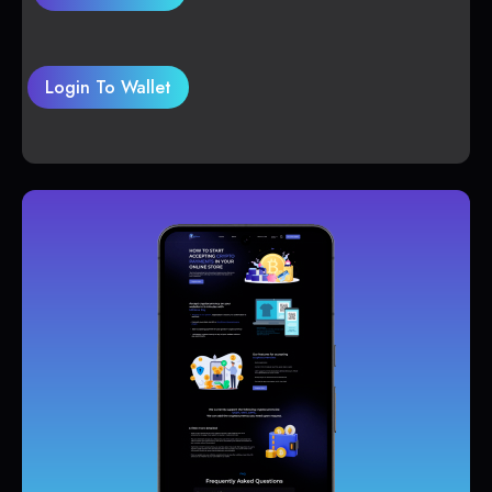
Login To Wallet