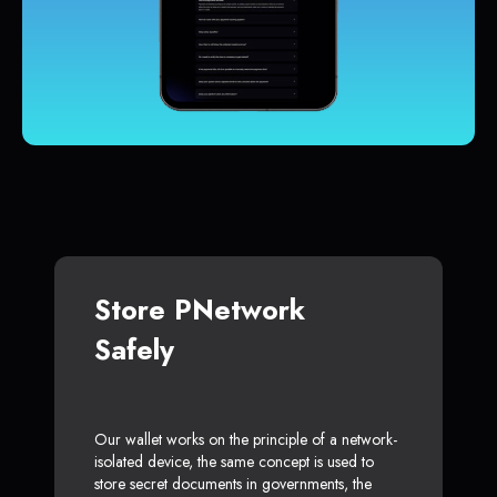
Store PNetwork
Safely
Our wallet works on the principle of a network-
isolated device, the same concept is used to
store secret documents in governments, the