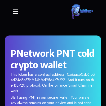
PNetwork PNT cold
crypto wallet
This token has a contract address: 0xdaacb0ab6fb3
4d24e8a67bfa14bf4d95d4c7af92. And it runs on th
e BEP20 protocol. On the Binance Smart Chain net
work.
Start using PNT in our secure wallet. Your private
key always remains on your device and is not sent