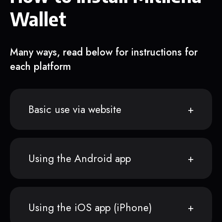
Wallet
Many ways, read below for instructions for
each platform
Basic use via website
Using the Android app
Using the iOS app (iPhone)