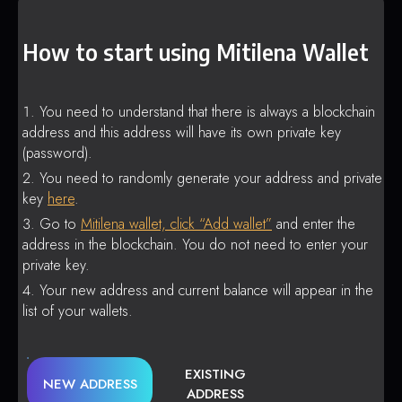
How to start using Mitilena Wallet
You need to understand that there is always a blockchain
address and this address will have its own private key
(password).
You need to randomly generate your address and private
key
here
.
Go to
Mitilena wallet, click “Add wallet”
and enter the
address in the blockchain. You do not need to enter your
private key.
Your new address and current balance will appear in the
list of your wallets.
EXISTING
NEW ADDRESS
ADDRESS