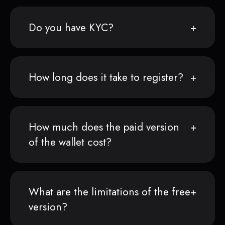
Do you have KYC?
How long does it take to register?
How much does the paid version
of the wallet cost?
What are the limitations of the free
version?