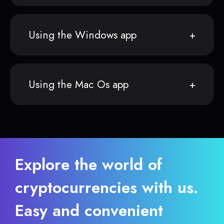
Using the Windows app
Using the Mac Os app
Explore the world of
cryptocurrencies with us.
Easy and convenient