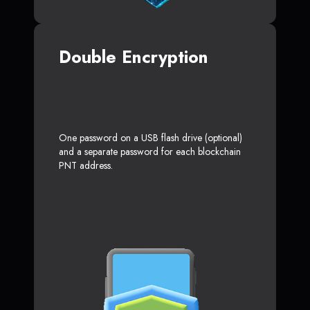
Double Encryption
One password on a USB flash drive (optional)
and a separate password for each blockchain
PNT address.