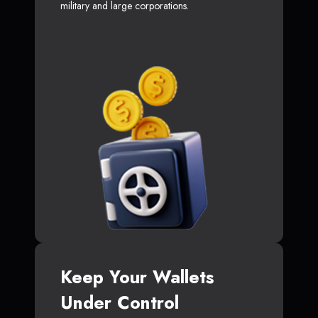
military and large corporations.
Keep Your Wallets
Under Control