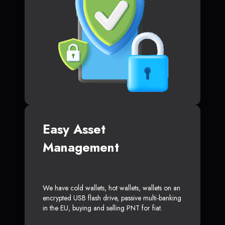
Easy Asset
Management
We have cold wallets, hot wallets, wallets on an
encrypted USB flash drive, passive multi-banking
in the EU, buying and selling PNT for fiat.