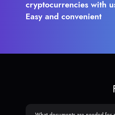
cryptocurrencies with u
Easy and convenient
What documents are needed for r