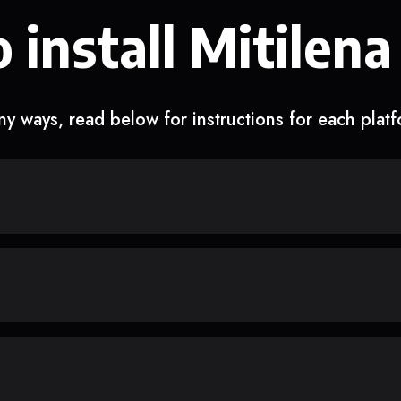
 install Mitilena
y ways, read below for instructions for each plat