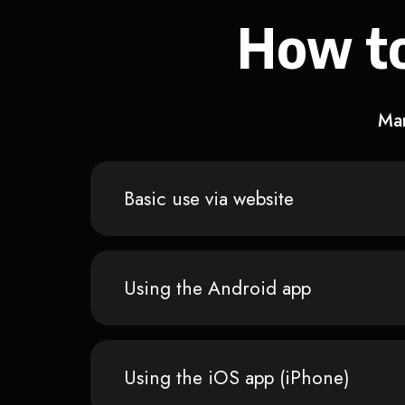
How to
Man
Basic use via website
Using the Android app
Using the iOS app (iPhone)