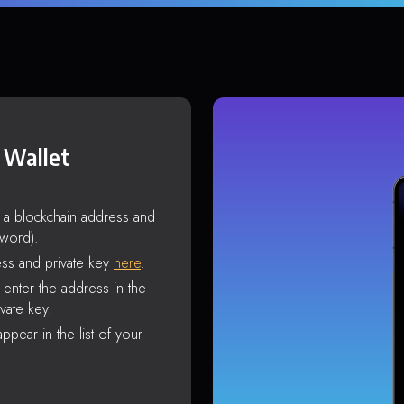
 Wallet
s a blockchain address and
sword).
ss and private key
here
.
enter the address in the
vate key.
ppear in the list of your