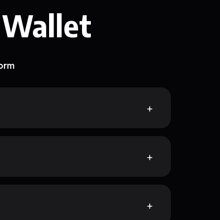
 Wallet
form