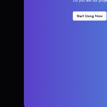
Do you like our proj
Start Using Now