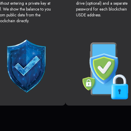
ithout entering a private key at
drive (optional) and a separate
ll. We show the balance to you
password for each blockchain
rom public data from the
USDE address.
lockchain directly.