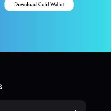
Download Cold Wallet
s