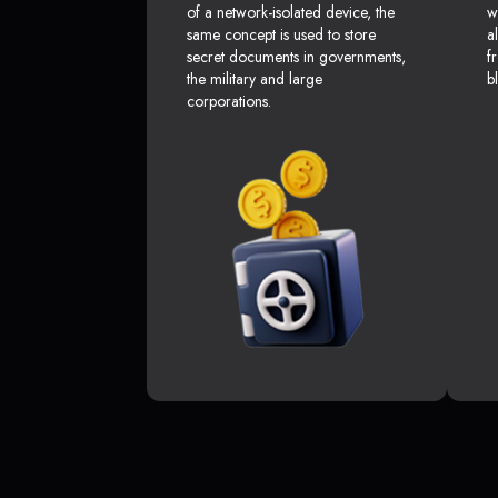
of a network-isolated device, the
w
same concept is used to store
a
secret documents in governments,
f
the military and large
b
corporations.