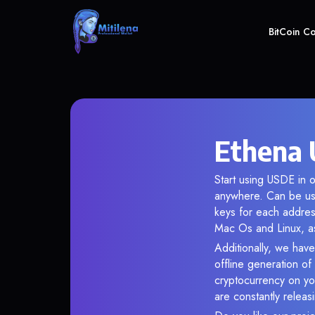
BitCoin C
Ethena 
Start using USDE in o
anywhere. Can be use
keys for each addres
Mac Os and Linux, as
Additionally, we have
offline generation o
cryptocurrency on you
are constantly relea