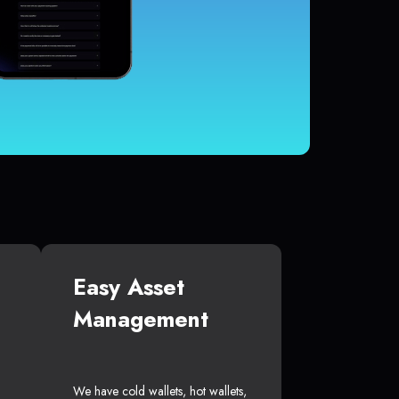
Easy Asset
Management
We have cold wallets, hot wallets,