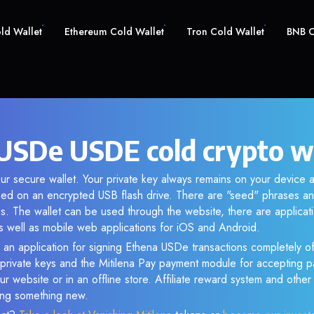
old Wallet
Ethereum Cold Wallet
Tron Cold Wallet
BNB C
USDe USDE cold crypto w
ur secure wallet. Your private key always remains on your device a
d on an encrypted USB flash drive. There are "seed" phrases an
s. The wallet can be used through the website, there are applica
 well as mobile web applications for iOS and Android.
 an application for signing Ethena USDe transactions completely off
f private keys and the Mitilena Pay payment module for accepting p
r website or in an offline store. Affiliate reward system and othe
sing something new.