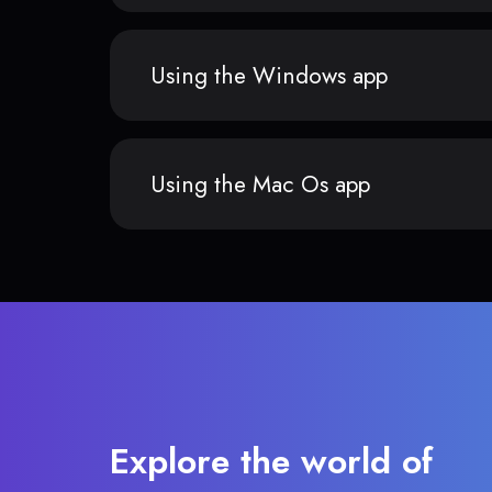
Using the Windows app
Using the Mac Os app
Explore the world of