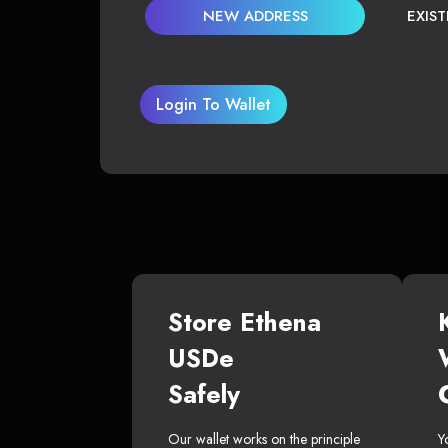
NEW ADDRESS
EXIS
Login To Wallet
Store Ethena
USDe
Safely
Our wallet works on the principle
Y