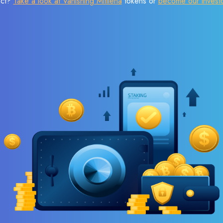
ect?
Take a look at Vanishing Mitilena
tokens or
become our invest