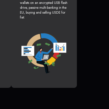
wallets on an encrypted USB flash
drive, passive multi-banking in the
EU, buying and selling USDE for
fiat.