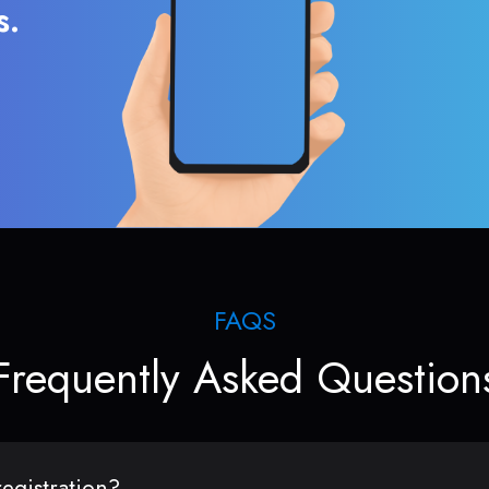
s.
FAQS
Frequently Asked Question
egistration?