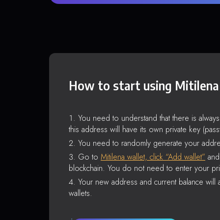
How to start using Mitilena
You need to understand that there is alway
this address will have its own private key (pas
You need to randomly generate your addre
Go to
Mitilena wallet, click “Add wallet”
and 
blockchain. You do not need to enter your pri
Your new address and current balance will a
wallets.