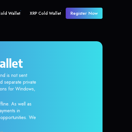
Register Now
old Wallet
XRP Cold Wallet
allet
nd is not sent
d separate private
tions for Windows,
line. As well as
ayments in
r opportunities. We