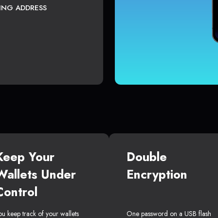
TING ADDRESS
Keep Your
Double
Wallets Under
Encryption
Control
ou keep track of your wallets
One password on a USB flash