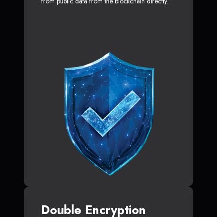
from public data from the blockchain directly.
Double Encryption