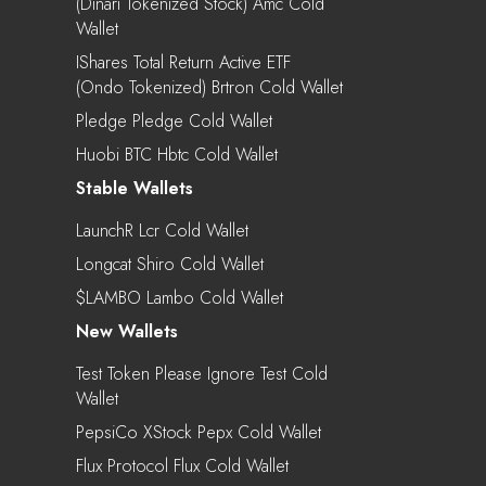
(Dinari Tokenized Stock) Amc Cold
Wallet
IShares Total Return Active ETF
(Ondo Tokenized) Brtron Cold Wallet
Pledge Pledge Cold Wallet
Huobi BTC Hbtc Cold Wallet
Stable Wallets
LaunchR Lcr Cold Wallet
Longcat Shiro Cold Wallet
$LAMBO Lambo Cold Wallet
New Wallets
Test Token Please Ignore Test Cold
Wallet
PepsiCo XStock Pepx Cold Wallet
Flux Protocol Flux Cold Wallet