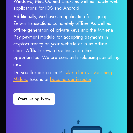
Windows, Mac Os and Linux, as well as mobile web
applications for iOS and Android.
Additionally, we have an application for signing
Zelwin transactions completely offline. As well as
offline generation of private keys and the Mitilena
Pay payment module for accepting payments in
cryptocurrency on your website or in an offline
store. Affiliate reward system and other
opportunities. We are constantly releasing something
new.
Do you like our project?
Take a look at Vanishing
Mitilena
tokens or
become our investor
.
Start Using Now