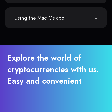
Using the Mac Os app
Explore the world of
cryptocurrencies with us.
Easy and convenient