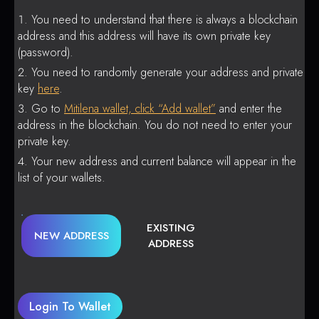
You need to understand that there is always a blockchain
address and this address will have its own private key
(password).
You need to randomly generate your address and private
key
here
.
Go to
Mitilena wallet, click “Add wallet”
and enter the
address in the blockchain. You do not need to enter your
private key.
Your new address and current balance will appear in the
list of your wallets.
EXISTING
NEW ADDRESS
ADDRESS
Login To Wallet