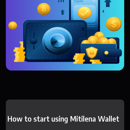
How to start using Mitilena Wallet