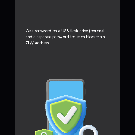
One password on a USB flash drive (optional)
and a separate password for each blockchain
ZLW address.