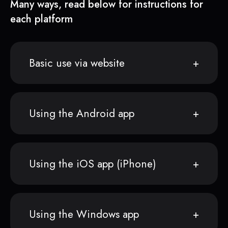
Many ways, read below for instructions for
each platform
Basic use via website
Using the Android app
Using the iOS app (iPhone)
Using the Windows app