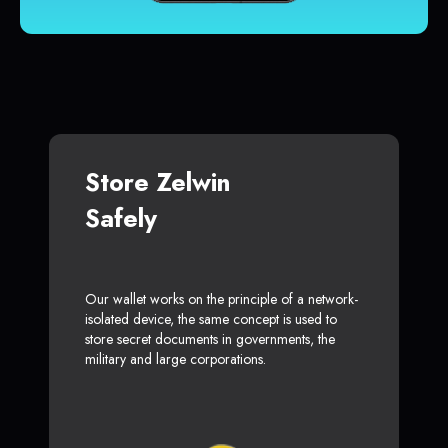
Store Zelwin
Safely
Our wallet works on the principle of a network-
isolated device, the same concept is used to
store secret documents in governments, the
military and large corporations.