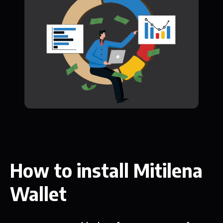
How to install Mitilena
Wallet