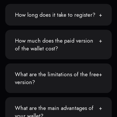
How long does it take to register?
How much does the paid version
of the wallet cost?
What are the limitations of the free
version?
What are the main advantages of
your wallet?