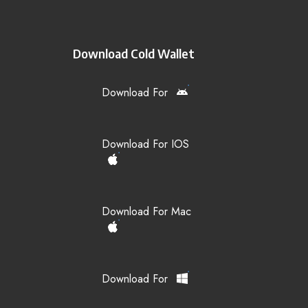
Download Cold Wallet
Download For
Download For IOS
Download For Mac
Download For