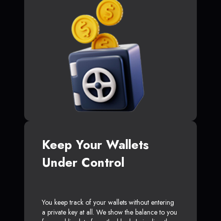
Keep Your Wallets
Under Control
You keep track of your wallets without entering
a private key at all. We show the balance to you