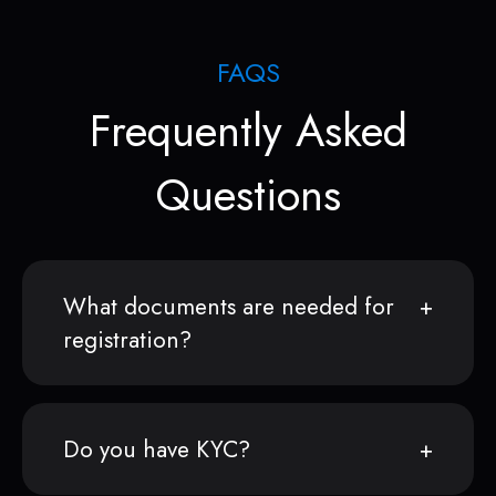
FAQS
Frequently Asked
Questions
What documents are needed for
registration?
Do you have KYC?