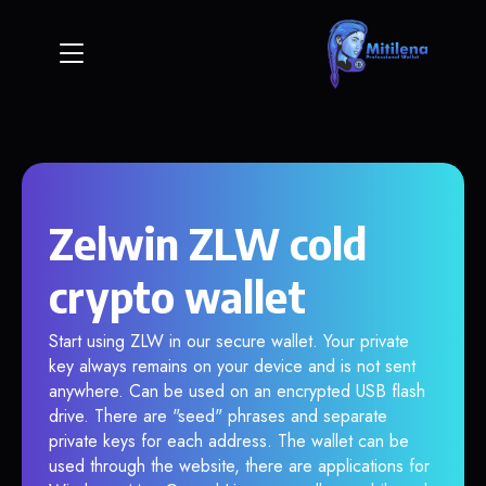
Zelwin ZLW cold
crypto wallet
Start using ZLW in our secure wallet. Your private
key always remains on your device and is not sent
anywhere. Can be used on an encrypted USB flash
drive. There are "seed" phrases and separate
private keys for each address. The wallet can be
used through the website, there are applications for