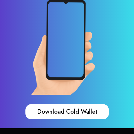
Download Cold Wallet