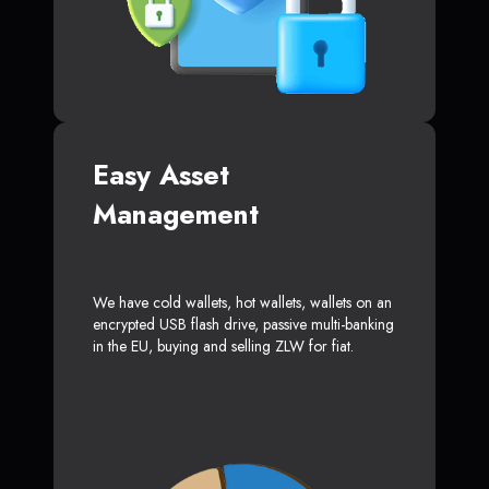
Easy Asset
Management
We have cold wallets, hot wallets, wallets on an
encrypted USB flash drive, passive multi-banking
in the EU, buying and selling ZLW for fiat.