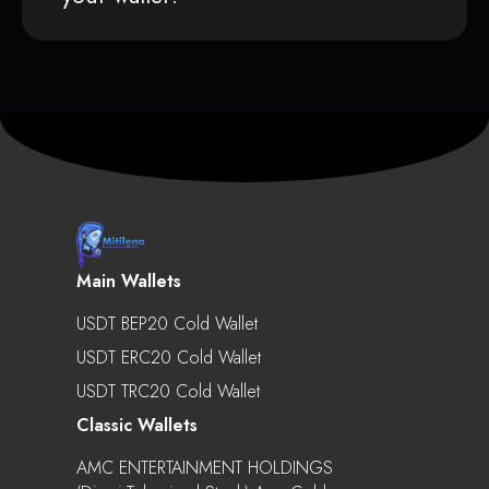
Main Wallets
USDT BEP20 Cold Wallet
USDT ERC20 Cold Wallet
USDT TRC20 Cold Wallet
Classic Wallets
AMC ENTERTAINMENT HOLDINGS