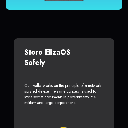
Store ElizaOS
Safely
Our wallet works on the principle of a network-
isolated device, the same concept is used to
store secret documents in governments, the
military and large corporations.