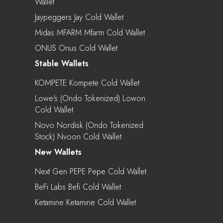
Wallet
Jaypeggers Jay Cold Wallet
Midas MFARM Mfarm Cold Wallet
ONUS Onus Cold Wallet
Stable Wallets
KOMPETE Kompete Cold Wallet
Lowe's (Ondo Tokenized) Lowon
Cold Wallet
Novo Nordisk (Ondo Tokenized
Stock) Nvoon Cold Wallet
New Wallets
Next Gen PEPE Pepe Cold Wallet
BeFi Labs Befi Cold Wallet
Ketamine Ketamine Cold Wallet