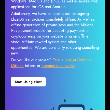
Windows, Mac Os and Linux, as well as mobile web
applications for iOS and Android.
Additionally, we have an application for signing
ElizaOS transactions completely offline. As well as
offline generation of private keys and the Mitilena
Pay payment module for accepting payments in
cryptocurrency on your website or in an offline
store. Affiliate reward system and other
opportunities. We are constantly releasing something
new.
Do you like our project?
Take a look at Vanishing
Mitilena
tokens or
become our investor
.
Start Using Now