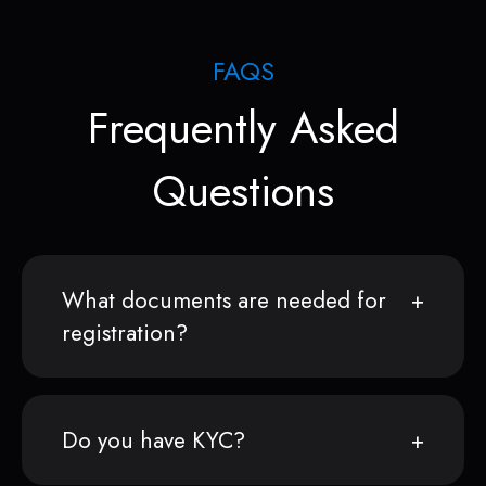
FAQS
Frequently Asked
Questions
What documents are needed for
registration?
Do you have KYC?