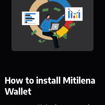
How to install Mitilena
Wallet