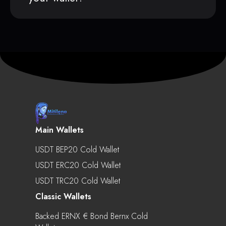
Main Wallets
USDT BEP20 Cold Wallet
USDT ERC20 Cold Wallet
USDT TRC20 Cold Wallet
Classic Wallets
Backed ERNX € Bond Bernx Cold