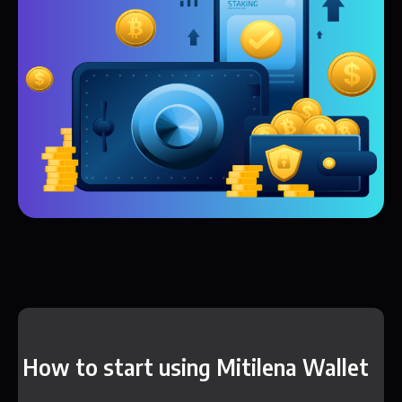
How to start using Mitilena Wallet