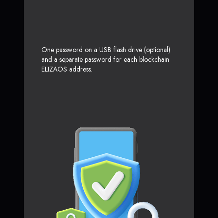
One password on a USB flash drive (optional)
and a separate password for each blockchain
ELIZAOS address.