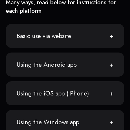
Many ways, read below for instructions for
each platform
Basic use via website
Using the Android app
Using the iOS app (iPhone)
Using the Windows app