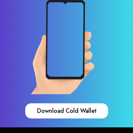
Download Cold Wallet