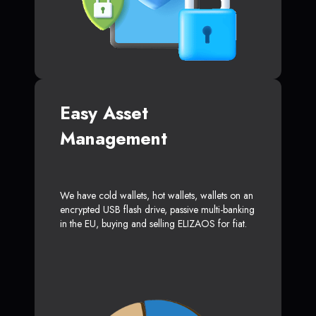
Easy Asset
Management
We have cold wallets, hot wallets, wallets on an
encrypted USB flash drive, passive multi-banking
in the EU, buying and selling ELIZAOS for fiat.