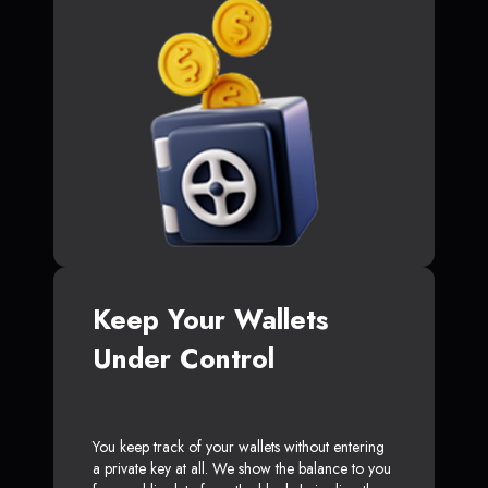
Keep Your Wallets
Under Control
You keep track of your wallets without entering
a private key at all. We show the balance to you