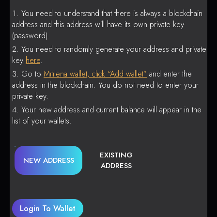
You need to understand that there is always a blockchain
address and this address will have its own private key
(password).
You need to randomly generate your address and private
key
here
.
Go to
Mitilena wallet, click “Add wallet”
and enter the
address in the blockchain. You do not need to enter your
private key.
Your new address and current balance will appear in the
list of your wallets.
EXISTING
NEW ADDRESS
ADDRESS
Login To Wallet