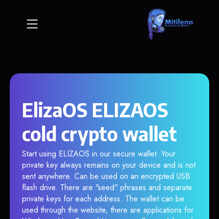
ElizaOS ELIZAOS
cold crypto wallet
Start using ELIZAOS in our secure wallet. Your
private key always remains on your device and is not
sent anywhere. Can be used on an encrypted USB
flash drive. There are "seed" phrases and separate
private keys for each address. The wallet can be
used through the website, there are applications for