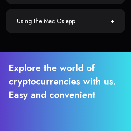
Using the Mac Os app
Explore the world of
cryptocurrencies with us.
Easy and convenient