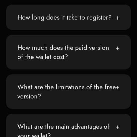
How long does it take to register?
How much does the paid version
of the wallet cost?
What are the limitations of the free
version?
What are the main advantages of
your wallet?