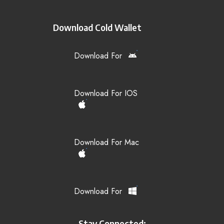
Download Cold Wallet
Download For
Download For IOS
Download For Mac
Download For
Stay Connected: