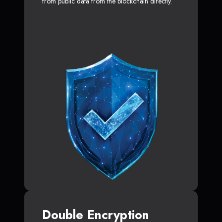
from public data from the blockchain directly.
Double Encryption