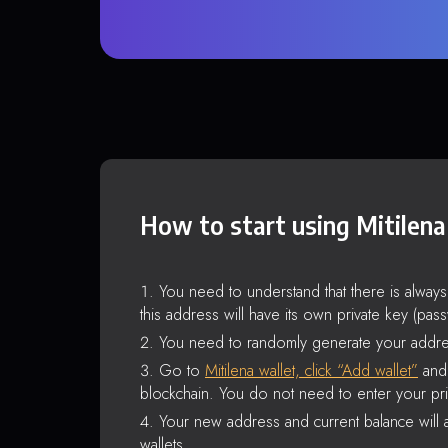
How to start using Mitilena
You need to understand that there is alway
this address will have its own private key (pas
You need to randomly generate your addre
Go to
Mitilena wallet, click “Add wallet”
and 
blockchain. You do not need to enter your pri
Your new address and current balance will a
wallets.