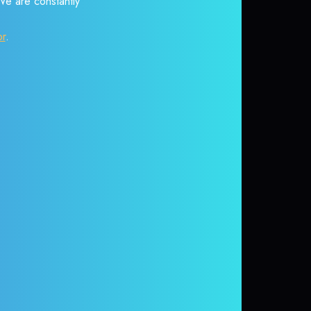
 We are constantly
or
.