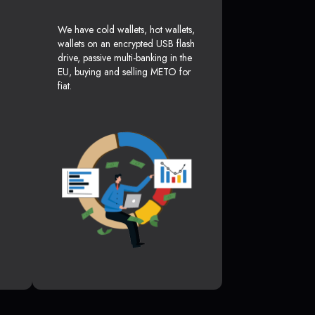
We have cold wallets, hot wallets,
wallets on an encrypted USB flash
drive, passive multi-banking in the
EU, buying and selling METO for
fiat.