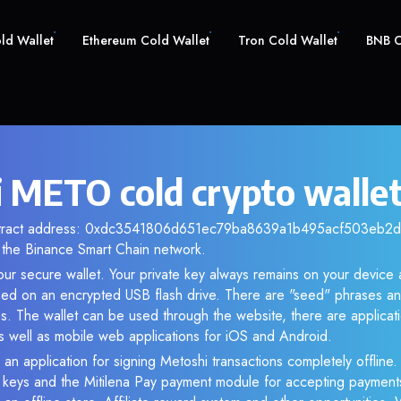
old Wallet
Ethereum Cold Wallet
Tron Cold Wallet
BNB C
 METO cold crypto walle
ntract address: 0xdc3541806d651ec79ba8639a1b495acf503eb2dd.
the Binance Smart Chain network.
ur secure wallet. Your private key always remains on your device 
d on an encrypted USB flash drive. There are "seed" phrases an
s. The wallet can be used through the website, there are applica
 well as mobile web applications for iOS and Android.
 an application for signing Metoshi transactions completely offline. 
e keys and the Mitilena Pay payment module for accepting payment