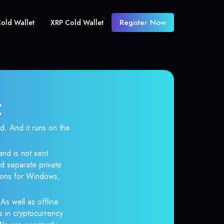
Register Now
old Wallet
XRP Cold Wallet
t
 And it runs on the
and is not sent
d separate private
tions for Windows,
As well as offline
s in cryptocurrency