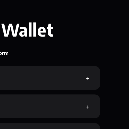
 Wallet
form