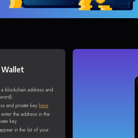
 Wallet
s a blockchain address and
sword).
ss and private key
here
.
enter the address in the
vate key.
ppear in the list of your