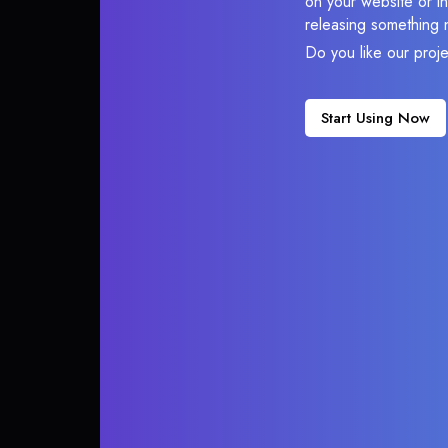
on your website or in
releasing something 
Do you like our proj
Start Using Now