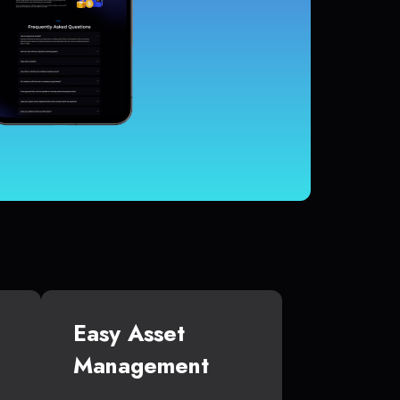
Easy Asset
Management