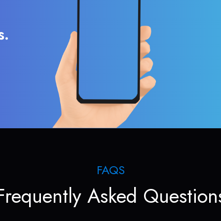
s.
FAQS
Frequently Asked Question