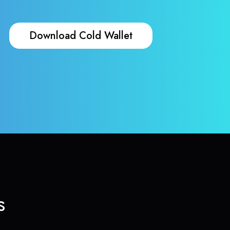
Download Cold Wallet
s