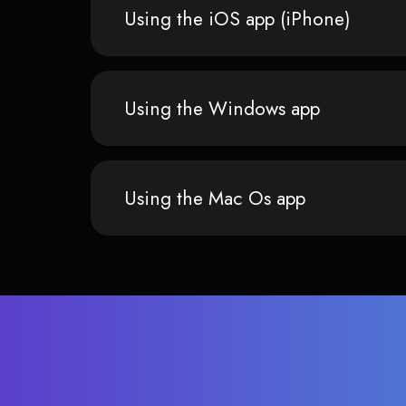
Using the iOS app (iPhone)
Using the Windows app
Using the Mac Os app