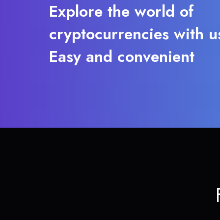
Explore the world of
cryptocurrencies with u
Easy and convenient