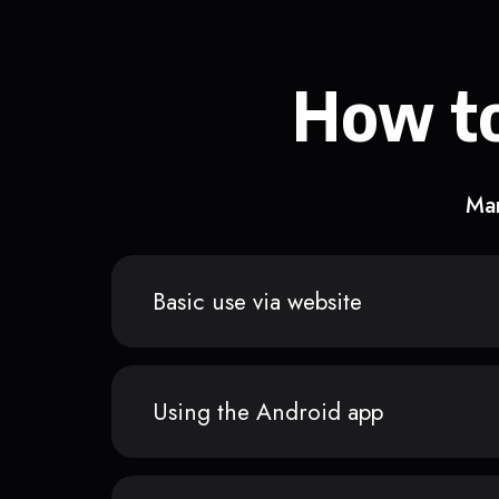
How to
Man
Basic use via website
Using the Android app