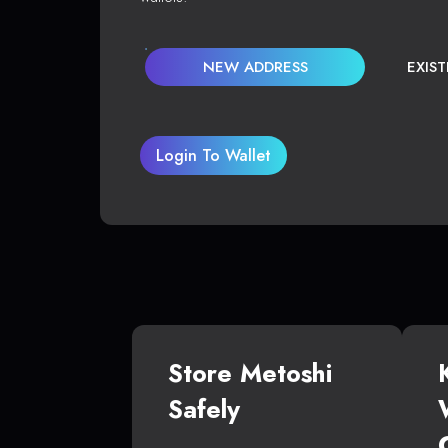
NEW ADDRESS
EXIS
Login To Wallet
Store Metoshi
Safely