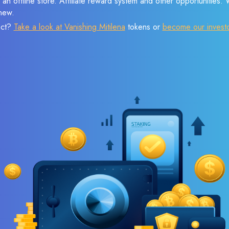
 an offline store. Affiliate reward system and other opportunities.
new.
ect?
Take a look at Vanishing Mitilena
tokens or
become our invest