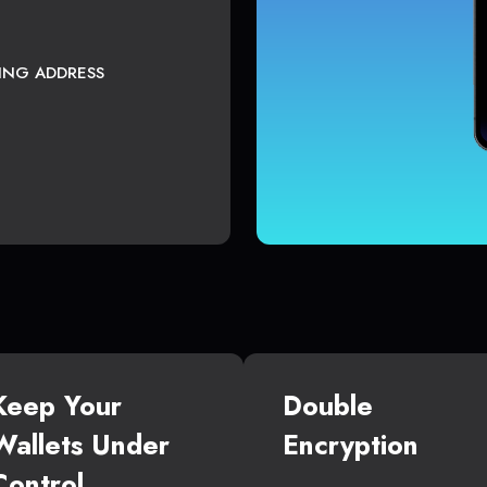
TING ADDRESS
Keep Your
Double
Wallets Under
Encryption
Control