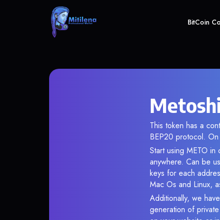
BitCoin C
Metoshi
This token has a co
BEP20 protocol. On 
Start using METO in o
anywhere. Can be use
keys for each addres
Mac Os and Linux, as
Additionally, we have
generation of privat