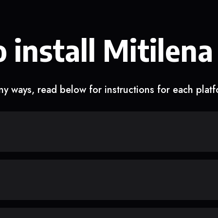
 install Mitilena
y ways, read below for instructions for each plat