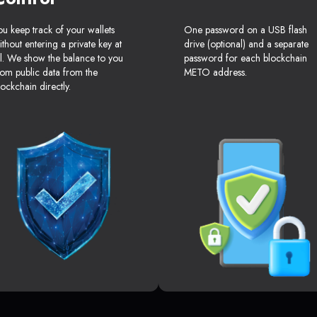
ou keep track of your wallets
One password on a USB flash
ithout entering a private key at
drive (optional) and a separate
ll. We show the balance to you
password for each blockchain
rom public data from the
METO address.
lockchain directly.