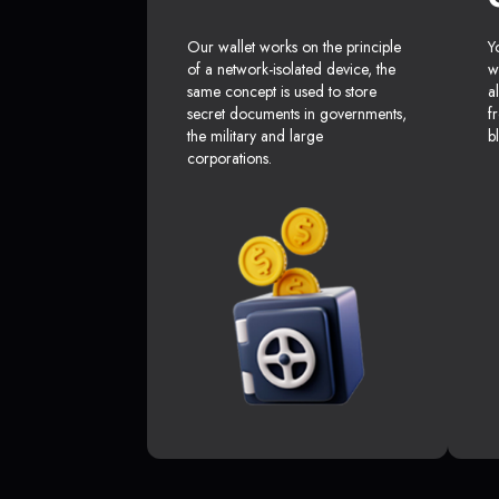
Our wallet works on the principle
Y
of a network-isolated device, the
w
same concept is used to store
a
secret documents in governments,
f
the military and large
b
corporations.