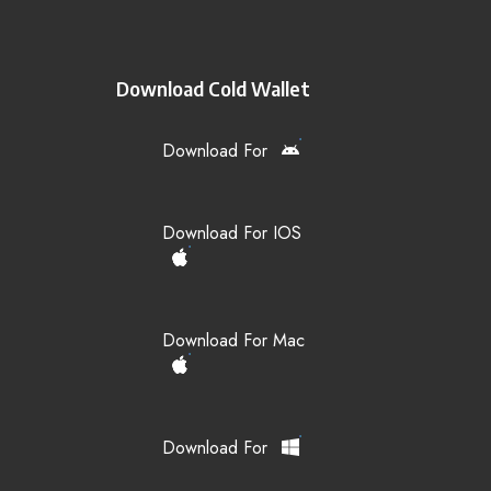
Download Cold Wallet
Download For
Download For IOS
Download For Mac
Download For