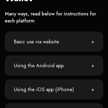
Many ways, read below for instructions for
each platform
Basic use via website
Using the Android app
Using the iOS app (iPhone)