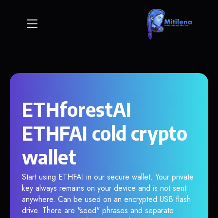
ETHforestAI
ETHFAI cold crypto
wallet
Start using ETHFAI in our secure wallet. Your private
key always remains on your device and is not sent
anywhere. Can be used on an encrypted USB flash
drive. There are "seed" phrases and separate