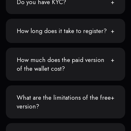
Do you have KYC?
How long does it take to register?
How much does the paid version
of the wallet cost?
What are the limitations of the free
version?