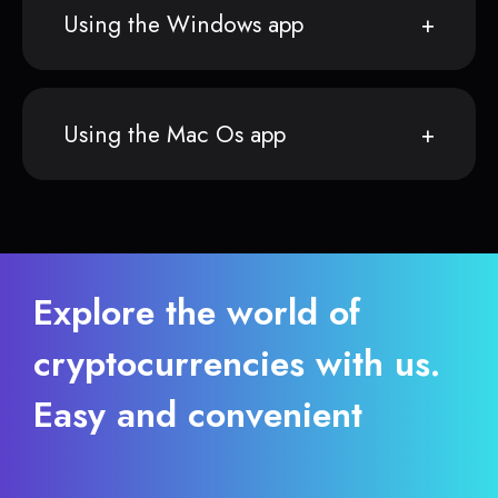
Using the Windows app
Using the Mac Os app
Explore the world of
cryptocurrencies with us.
Easy and convenient