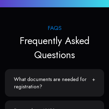
FAQS
Frequently Asked
Questions
What documents are needed for
registration?