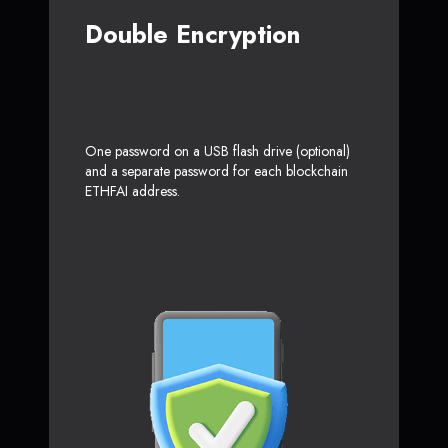
Double Encryption
One password on a USB flash drive (optional)
and a separate password for each blockchain
ETHFAI address.