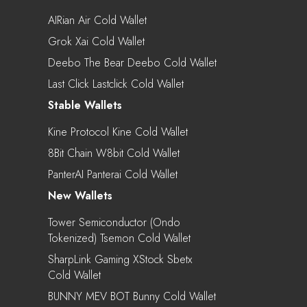
AIRian Air Cold Wallet
Grok Xai Cold Wallet
Deebo The Bear Deebo Cold Wallet
Last Click Lastclick Cold Wallet
Stable Wallets
Kine Protocol Kine Cold Wallet
8Bit Chain W8bit Cold Wallet
PanterAI Panterai Cold Wallet
New Wallets
Tower Semiconductor (Ondo
Tokenized) Tsemon Cold Wallet
SharpLink Gaming XStock Sbetx
Cold Wallet
BUNNY MEV BOT Bunny Cold Wallet