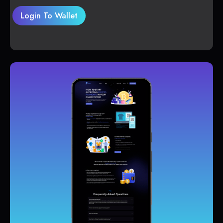
Login To Wallet