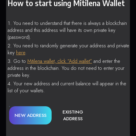
How to start using Mitilena Wallet
You need to understand that there is always a blockchain
address and this address will have its own private key
(password).
You need to randomly generate your address and private
key
here
.
Go to
Mitilena wallet, click “Add wallet”
and enter the
address in the blockchain. You do not need to enter your
private key.
Your new address and current balance will appear in the
list of your wallets.
EXISTING
NEW ADDRESS
ADDRESS