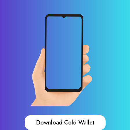
Download Cold Wallet