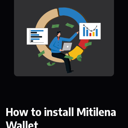
How to install Mitilena
Wallet