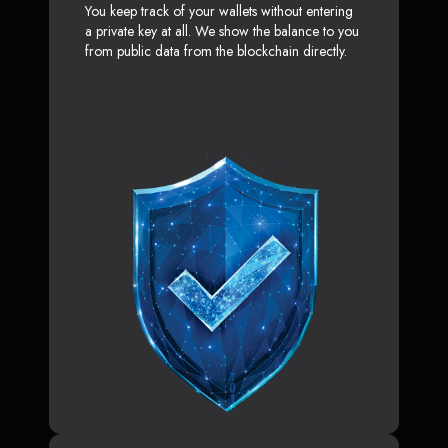
You keep track of your wallets without entering
a private key at all. We show the balance to you
from public data from the blockchain directly.