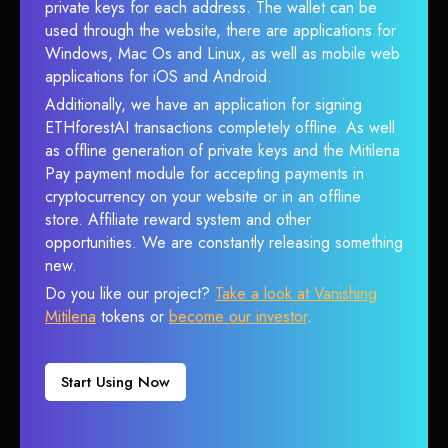
private keys for each address. The wallet can be
used through the website, there are applications for
Windows, Mac Os and Linux, as well as mobile web
applications for iOS and Android.
Additionally, we have an application for signing
ETHforestAI transactions completely offline. As well
as offline generation of private keys and the Mitilena
Pay payment module for accepting payments in
cryptocurrency on your website or in an offline
store. Affiliate reward system and other
opportunities. We are constantly releasing something
new.
Do you like our project?
Take a look at Vanishing
Mitilena
tokens or
become our investor
.
Start Using Now