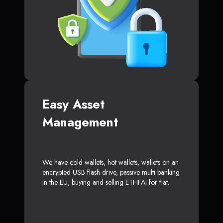
Easy Asset
Management
We have cold wallets, hot wallets, wallets on an
encrypted USB flash drive, passive multi-banking
in the EU, buying and selling ETHFAI for fiat.