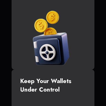
Keep Your Wallets
Under Control