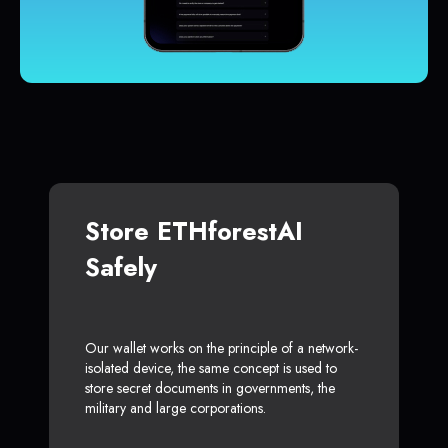
Store ETHforestAI
Safely
Our wallet works on the principle of a network-
isolated device, the same concept is used to
store secret documents in governments, the
military and large corporations.