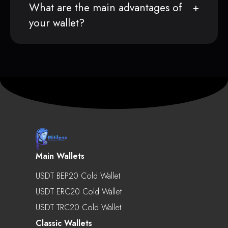
What are the main advantages of
your wallet?
Main Wallets
USDT BEP20 Cold Wallet
USDT ERC20 Cold Wallet
USDT TRC20 Cold Wallet
Classic Wallets