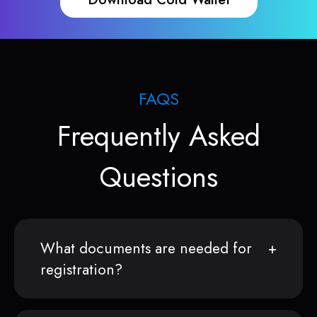
FAQS
Frequently Asked
Questions
What documents are needed for
registration?