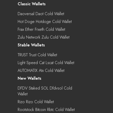
Classic Wallets
Daoversal Daot Cold Wallet
Hot Doge Hotdoge Cold Wallet
Frax Ether Frxeth Cold Wallet
Zulu Network Zulu Cold Wallet
Stable Wallets
TRUST Trust Cold Wallet
Light Speed Cat Lscat Cold Wallet
AUTOMATIX Atx Cold Wallet
New Wallets
DFDV Staked SOL Dfdvsol Cold
Wallet
Rizo Rizo Cold Wallet
Rootstock Bitcoin Rbtc Cold Wallet