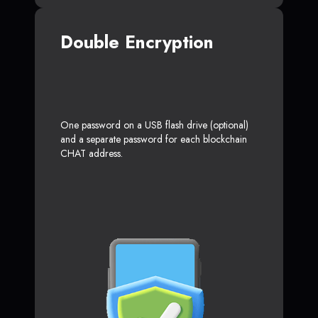
Double Encryption
One password on a USB flash drive (optional)
and a separate password for each blockchain
CHAT address.