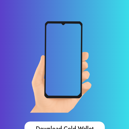
Download Cold Wallet