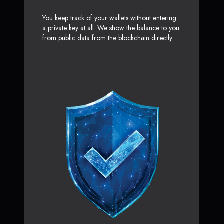
You keep track of your wallets without entering
a private key at all. We show the balance to you
from public data from the blockchain directly.