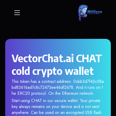
VectorChat.ai CHAT
cold crypto wallet
This token has a contract address: 0xbb3d7f42c58a
bd83616ad7c8c72473ee46df2678. And it runs on t
he ERC20 protocol. On the Ethereum network.
Start using CHAT in our secure wallet. Your private
key always remains on your device and is not sent
anywhere. Can be used on an encrypted USB flash