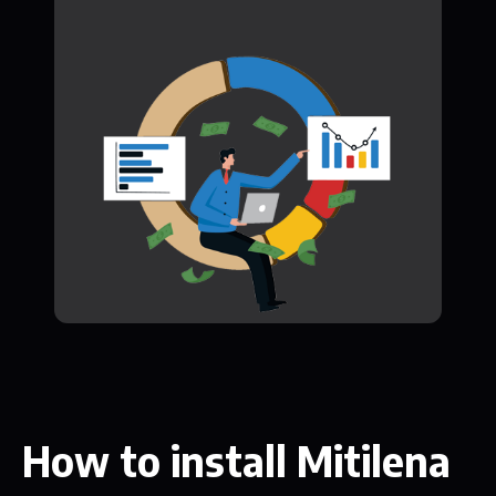
How to install Mitilena