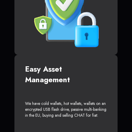
Easy Asset
Management
We have cold wallets, hot wallets, wallets on an
encrypted USB flash drive, passive multi-banking
in the EU, buying and selling CHAT for fiat.