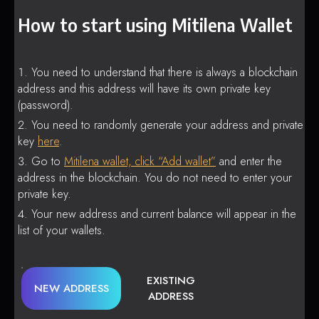
How to start using Mitilena Wallet
You need to understand that there is always a blockchain
address and this address will have its own private key
(password).
You need to randomly generate your address and private
key
here
.
Go to
Mitilena wallet, click “Add wallet”
and enter the
address in the blockchain. You do not need to enter your
private key.
Your new address and current balance will appear in the
list of your wallets.
EXISTING
NEW ADDRESS
ADDRESS