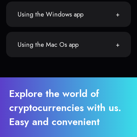
Using the Windows app
Using the Mac Os app
Explore the world of
cryptocurrencies with us.
Easy and convenient