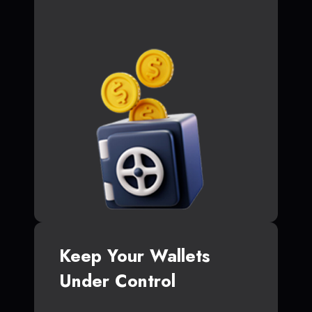
Keep Your Wallets
Under Control