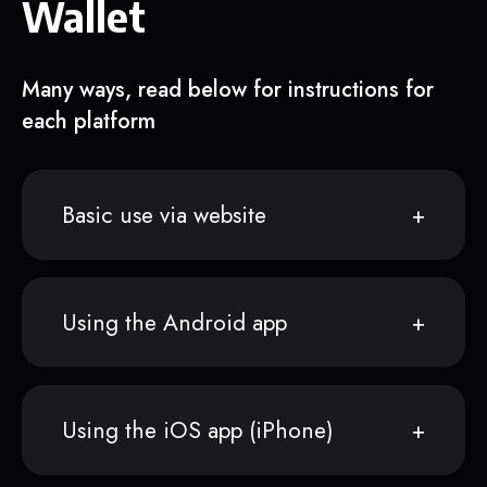
Wallet
Many ways, read below for instructions for
each platform
Basic use via website
Using the Android app
Using the iOS app (iPhone)