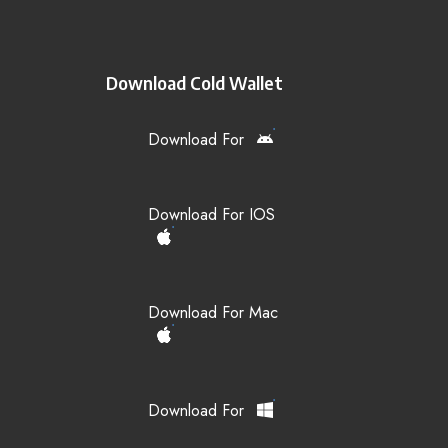
Download Cold Wallet
Download For
Download For IOS
Download For Mac
Download For