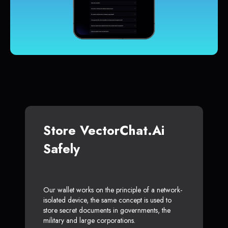
Store VectorChat.ai
Safely
Our wallet works on the principle of a network-
isolated device, the same concept is used to
store secret documents in governments, the
military and large corporations.