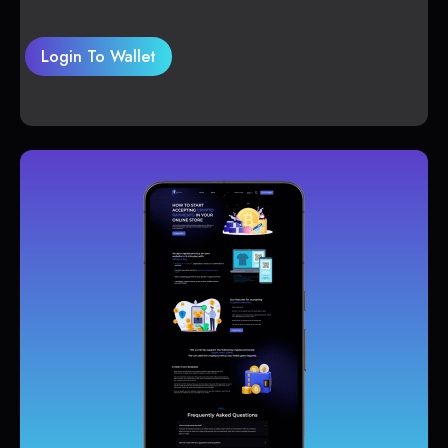
Login To Wallet