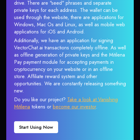
drive. There are "seed" phrases and separate
private keys for each address. The wallet can be
used through the website, there are applications for
Windows, Mac Os and Linux, as well as mobile web
applications for iOS and Android.
Additionally, we have an application for signing
VectorChat.ai transactions completely offline. As well
as offline generation of private keys and the Mitilena
Pay payment module for accepting payments in
cryptocurrency on your website or in an offline
store. Affiliate reward system and other
opportunities. We are constantly releasing something
new.
Do you like our project?
Take a look at Vanishing
Mitilena
tokens or
become our investor
.
Start Using Now