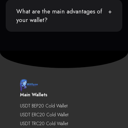
What are the main advantages of
your wallet?
Main Wallets
USDT BEP20 Cold Wallet
USDT ERC20 Cold Wallet
USDT TRC20 Cold Wallet