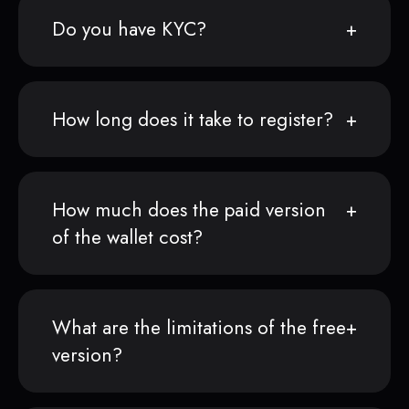
Do you have KYC?
How long does it take to register?
How much does the paid version
of the wallet cost?
What are the limitations of the free
version?