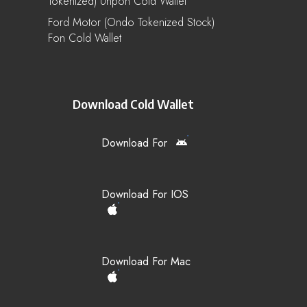
Tokenized) Unpon Cold Wallet
Ford Motor (Ondo Tokenized Stock)
Fon Cold Wallet
Download Cold Wallet
Download For
Download For IOS
Download For Mac