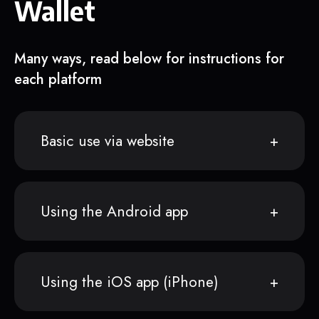
Wallet
Many ways, read below for instructions for
each platform
Basic use via website
Using the Android app
Using the iOS app (iPhone)