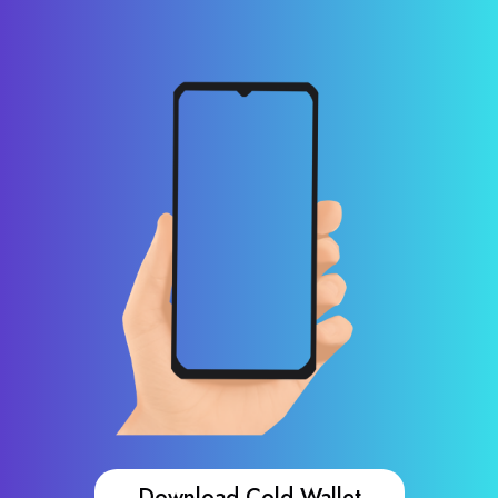
Download Cold Wallet