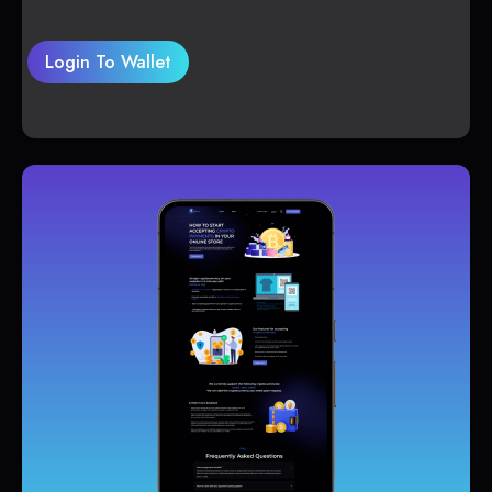
Login To Wallet