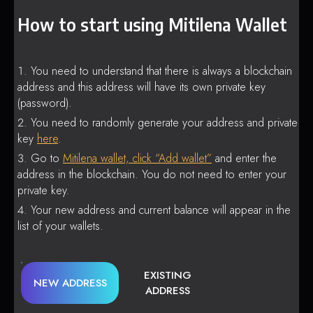
How to start using Mitilena Wallet
You need to understand that there is always a blockchain
address and this address will have its own private key
(password).
You need to randomly generate your address and private
key
here
.
Go to
Mitilena wallet, click “Add wallet”
and enter the
address in the blockchain. You do not need to enter your
private key.
Your new address and current balance will appear in the
list of your wallets.
EXISTING
NEW ADDRESS
ADDRESS