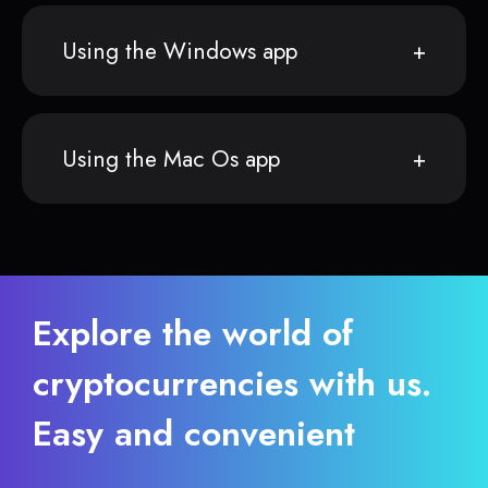
Using the Windows app
Using the Mac Os app
Explore the world of
cryptocurrencies with us.
Easy and convenient