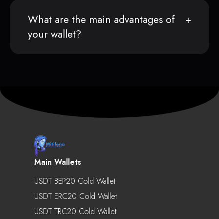
What are the main advantages of
your wallet?
Main Wallets
USDT BEP20 Cold Wallet
USDT ERC20 Cold Wallet
USDT TRC20 Cold Wallet