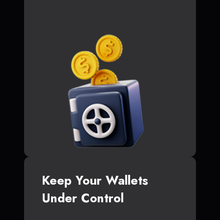
Keep Your Wallets
Under Control