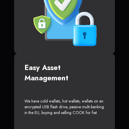
Easy Asset
Management
We have cold wallets, hot wallets, wallets on an
encrypted USB flash drive, passive multi-banking
in the EU, buying and selling COOK for fiat.