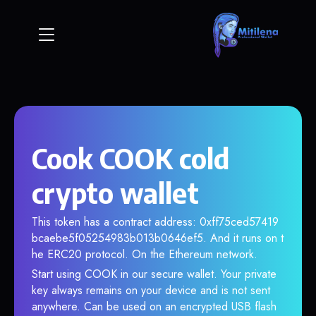
Cook COOK cold
crypto wallet
This token has a contract address: 0xff75ced57419
bcaebe5f05254983b013b0646ef5. And it runs on t
he ERC20 protocol. On the Ethereum network.
Start using COOK in our secure wallet. Your private
key always remains on your device and is not sent
anywhere. Can be used on an encrypted USB flash