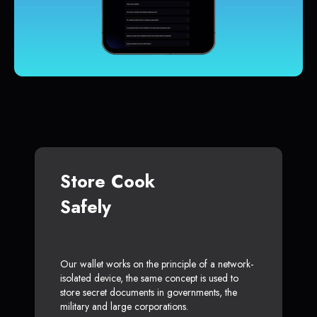
Store Cook
Safely
Our wallet works on the principle of a network-
isolated device, the same concept is used to
store secret documents in governments, the
military and large corporations.