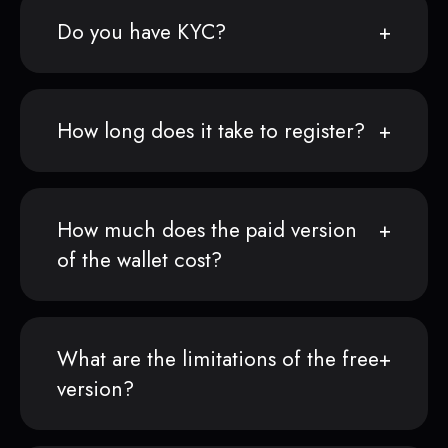
Do you have KYC?
How long does it take to register?
How much does the paid version
of the wallet cost?
What are the limitations of the free
version?