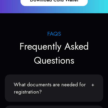
FAQS
Frequently Asked
Questions
What documents are needed for
registration?