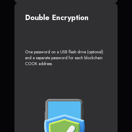
Double Encryption
One password on a USB flash drive (optional)
and a separate password for each blockchain
COOK address.