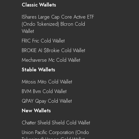
Classic Wallets
IShares Large Cap Core Active ETF
(Ondo Tokenized) Blcron Cold
Wallet
FRIC Fric Cold Wallet
BROKIE AI $brokie Cold Wallet
Mechaverse Mc Cold Wallet
Stable Wallets
Mitosis Mito Cold Wallet
BVM Bvm Cold Wallet
QPAY Qpay Cold Wallet
New Wallets
Chatter Shield Shield Cold Wallet
Union Pacific Corporation (Ondo