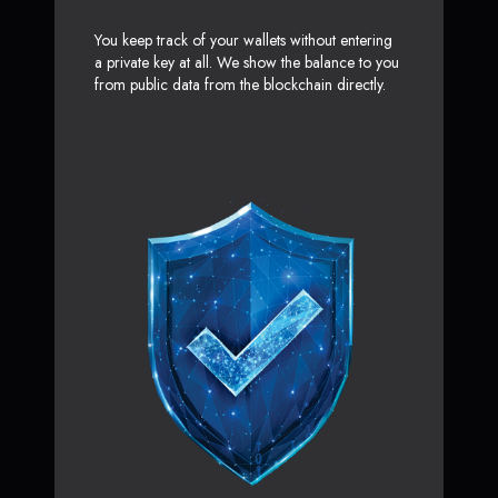
You keep track of your wallets without entering
a private key at all. We show the balance to you
from public data from the blockchain directly.