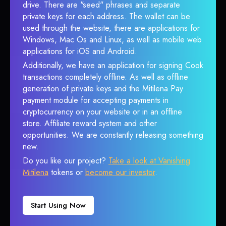
drive. There are "seed" phrases and separate
private keys for each address. The wallet can be
used through the website, there are applications for
Windows, Mac Os and Linux, as well as mobile web
applications for iOS and Android.
Additionally, we have an application for signing Cook
transactions completely offline. As well as offline
generation of private keys and the Mitilena Pay
payment module for accepting payments in
cryptocurrency on your website or in an offline
store. Affiliate reward system and other
opportunities. We are constantly releasing something
new.
Do you like our project?
Take a look at Vanishing
Mitilena
tokens or
become our investor
.
Start Using Now