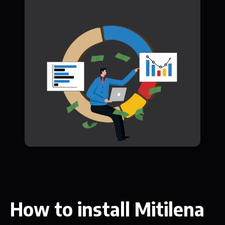
How to install Mitilena