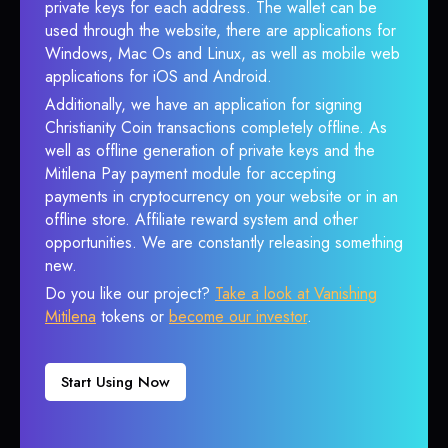
private keys for each address. The wallet can be
used through the website, there are applications for
Windows, Mac Os and Linux, as well as mobile web
applications for iOS and Android.
Additionally, we have an application for signing
Christianity Coin transactions completely offline. As
well as offline generation of private keys and the
Mitilena Pay payment module for accepting
payments in cryptocurrency on your website or in an
offline store. Affiliate reward system and other
opportunities. We are constantly releasing something
new.
Do you like our project?
Take a look at Vanishing
Mitilena
tokens or
become our investor
.
Start Using Now