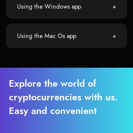
Using the Windows app
Using the Mac Os app
Explore the world of
cryptocurrencies with us.
Easy and convenient