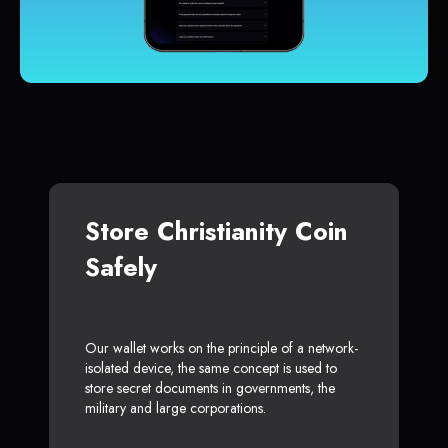
Store Christianity Coin
Safely
Our wallet works on the principle of a network-
isolated device, the same concept is used to
store secret documents in governments, the
military and large corporations.