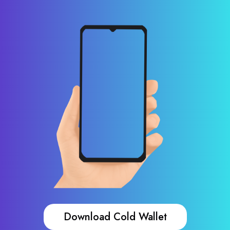
Download Cold Wallet