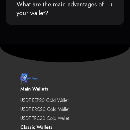
What are the main advantages of
your wallet?
Main Wallets
USDT BEP20 Cold Wallet
USDT ERC20 Cold Wallet
USDT TRC20 Cold Wallet
Classic Wallets