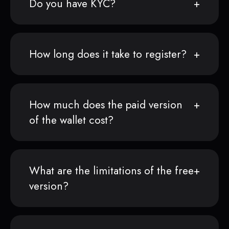
Do you have KYC?
How long does it take to register?
How much does the paid version
of the wallet cost?
What are the limitations of the free
version?