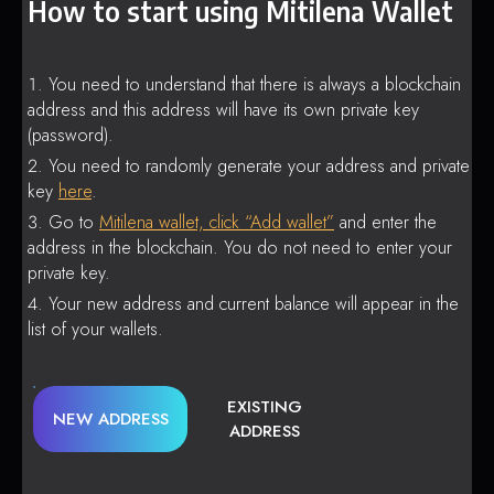
How to start using Mitilena Wallet
You need to understand that there is always a blockchain
address and this address will have its own private key
(password).
You need to randomly generate your address and private
key
here
.
Go to
Mitilena wallet, click “Add wallet”
and enter the
address in the blockchain. You do not need to enter your
private key.
Your new address and current balance will appear in the
list of your wallets.
EXISTING
NEW ADDRESS
ADDRESS