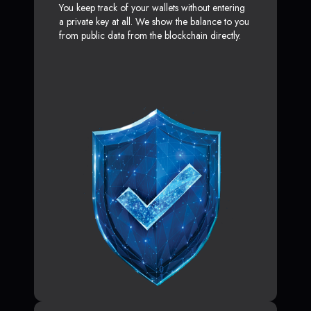
You keep track of your wallets without entering
a private key at all. We show the balance to you
from public data from the blockchain directly.