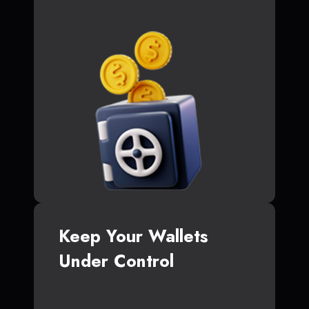
Keep Your Wallets
Under Control