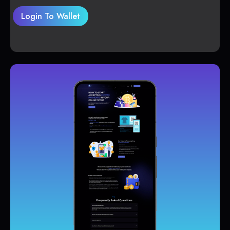
Login To Wallet