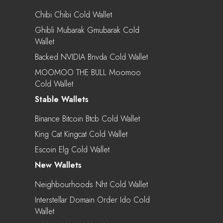
Chibi Chibi Cold Wallet
Ghibli Mubarak Gmubarak Cold
Wallet
Backed NVIDIA Bnvda Cold Wallet
MOOMOO THE BULL Moomoo
Cold Wallet
Stable Wallets
Binance Bitcoin Btcb Cold Wallet
King Cat Kingcat Cold Wallet
Escoin Elg Cold Wallet
New Wallets
Neighbourhoods Nht Cold Wallet
Interstellar Domain Order Ido Cold
Wallet