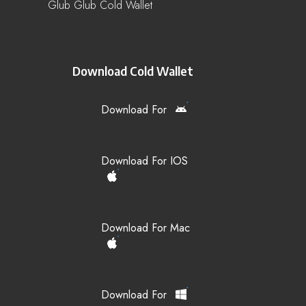
Glub Glub Cold Wallet
Download Cold Wallet
Download For
Download For IOS
Download For Mac
Download For