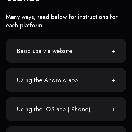
Many ways, read below for instructions for
each platform
Basic use via website
Using the Android app
Using the iOS app (iPhone)