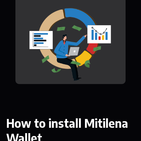
How to install Mitilena
Wallet