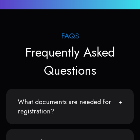
FAQS
Frequently Asked
Questions
What documents are needed for
registration?