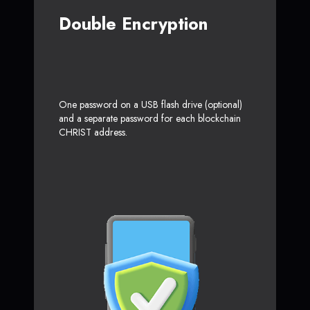
Double Encryption
One password on a USB flash drive (optional)
and a separate password for each blockchain
CHRIST address.