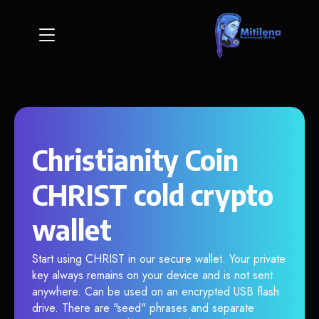
Christianity Coin
CHRIST cold crypto
wallet
Start using CHRIST in our secure wallet. Your private
key always remains on your device and is not sent
anywhere. Can be used on an encrypted USB flash
drive. There are "seed" phrases and separate