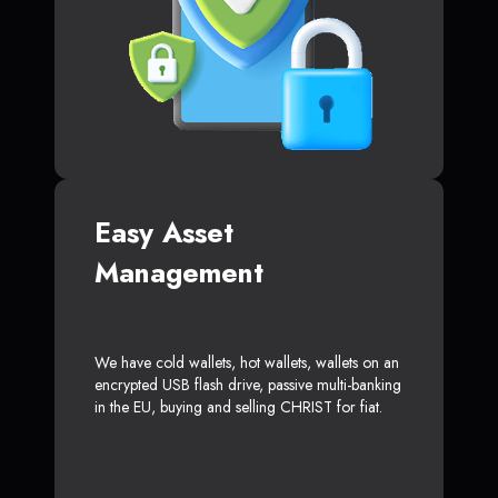
Easy Asset
Management
We have cold wallets, hot wallets, wallets on an
encrypted USB flash drive, passive multi-banking
in the EU, buying and selling CHRIST for fiat.