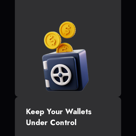
Keep Your Wallets
Under Control