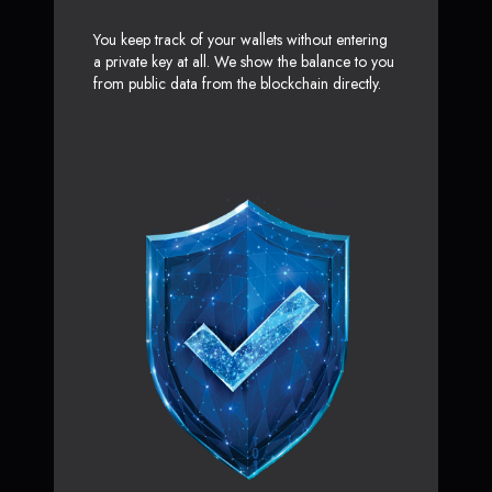
You keep track of your wallets without entering
a private key at all. We show the balance to you
from public data from the blockchain directly.