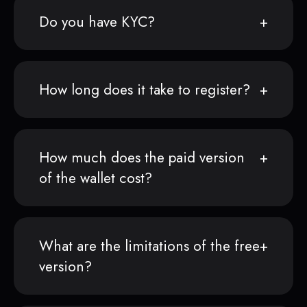
Do you have KYC?
How long does it take to register?
How much does the paid version
of the wallet cost?
What are the limitations of the free
version?