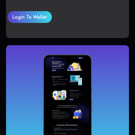
Login To Wallet