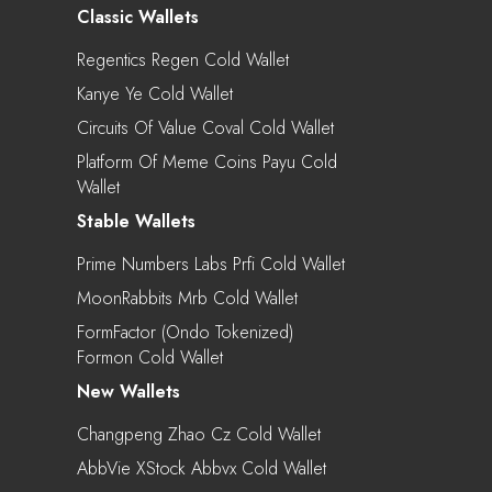
Classic Wallets
Regentics Regen Cold Wallet
Kanye Ye Cold Wallet
Circuits Of Value Coval Cold Wallet
Platform Of Meme Coins Payu Cold
Wallet
Stable Wallets
Prime Numbers Labs Prfi Cold Wallet
MoonRabbits Mrb Cold Wallet
FormFactor (Ondo Tokenized)
Formon Cold Wallet
New Wallets
Changpeng Zhao Cz Cold Wallet
AbbVie XStock Abbvx Cold Wallet