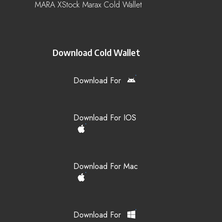
MARA XStock Marax Cold Wallet
Download Cold Wallet
Download For
Download For IOS
Download For Mac
Download For