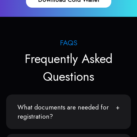
FAQS
Frequently Asked
Questions
What documents are needed for
registration?