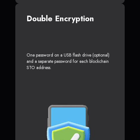
Double Encryption
One password on a USB flash drive (optional)
and a separate password for each blockchain
STO address.