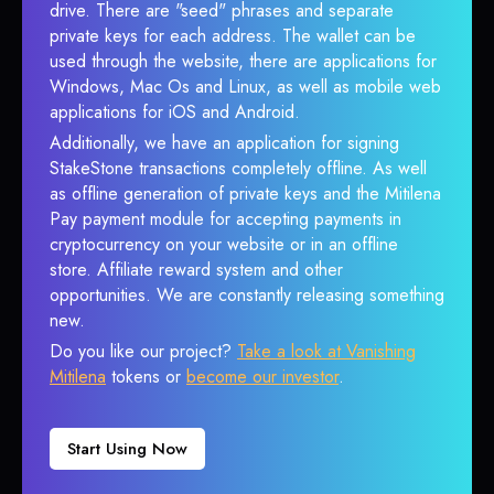
drive. There are "seed" phrases and separate
private keys for each address. The wallet can be
used through the website, there are applications for
Windows, Mac Os and Linux, as well as mobile web
applications for iOS and Android.
Additionally, we have an application for signing
StakeStone transactions completely offline. As well
as offline generation of private keys and the Mitilena
Pay payment module for accepting payments in
cryptocurrency on your website or in an offline
store. Affiliate reward system and other
opportunities. We are constantly releasing something
new.
Do you like our project?
Take a look at Vanishing
Mitilena
tokens or
become our investor
.
Start Using Now