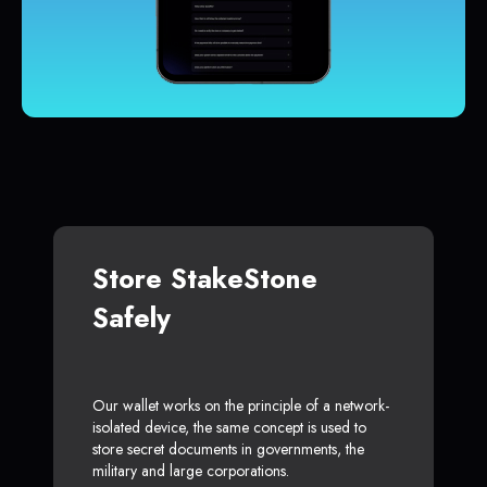
Store StakeStone
Safely
Our wallet works on the principle of a network-
isolated device, the same concept is used to
store secret documents in governments, the
military and large corporations.