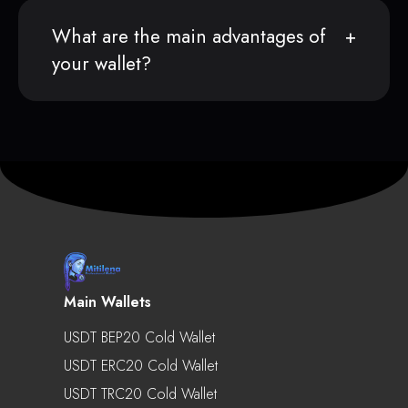
What are the main advantages of
your wallet?
Main Wallets
USDT BEP20 Cold Wallet
USDT ERC20 Cold Wallet
USDT TRC20 Cold Wallet