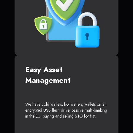
Easy Asset
Management
We have cold wallets, hot wallets, wallets on an
encrypted USB flash drive, passive multi-banking
in the EU, buying and selling STO for fiat.