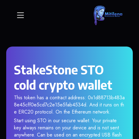
StakeStone STO
cold crypto wallet
This token has a contract address: 0x1d88713b483a
8e45cff0e5cd7c2e15e5fab4534d. And it runs on th
e ERC20 protocol. On the Ethereum network.
Start using STO in our secure wallet. Your private
key always remains on your device and is not sent
anywhere. Can be used on an encrypted USB flash