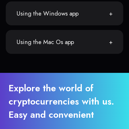
Using the Windows app
Using the Mac Os app
Explore the world of
cryptocurrencies with us.
Easy and convenient