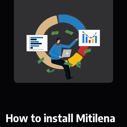
How to install Mitilena