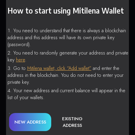
How to start using Mitilena Wallet
You need to understand that there is always a blockchain
address and this address will have its own private key
(password).
You need to randomly generate your address and private
key
here
.
Go to
Mitilena wallet, click “Add wallet”
and enter the
address in the blockchain. You do not need to enter your
private key.
Your new address and current balance will appear in the
list of your wallets.
EXISTING
NEW ADDRESS
ADDRESS