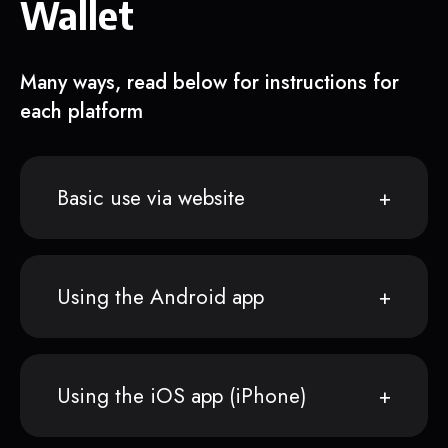
Wallet
Many ways, read below for instructions for
each platform
Basic use via website
Using the Android app
Using the iOS app (iPhone)