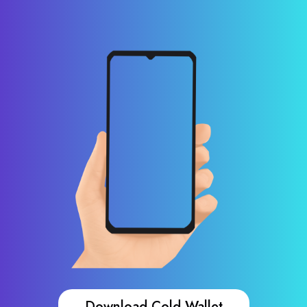
Download Cold Wallet