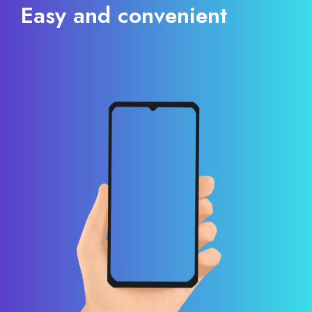
Easy and convenient