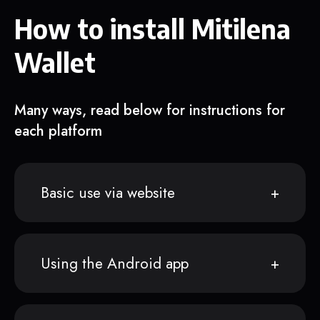
How to install Mitilena
Wallet
Many ways, read below for instructions for
each platform
Basic use via website
Using the Android app