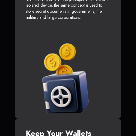
isolated device, the same concept is used to
store secret documents in governments, the
military and large corporations.
Keep Your Wallets