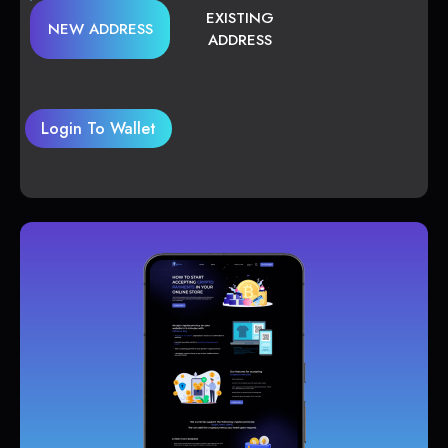
EXISTING
NEW ADDRESS
ADDRESS
Login To Wallet