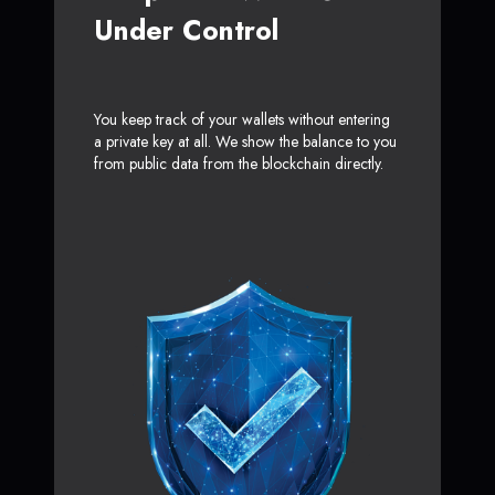
Under Control
You keep track of your wallets without entering
a private key at all. We show the balance to you
from public data from the blockchain directly.