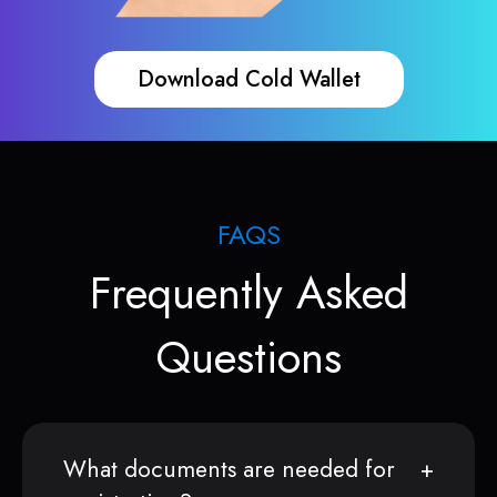
Download Cold Wallet
FAQS
Frequently Asked
Questions
What documents are needed for