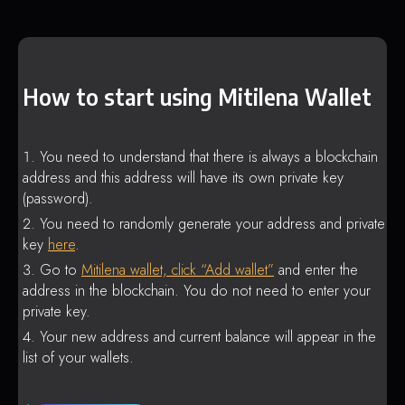
How to start using Mitilena Wallet
You need to understand that there is always a blockchain
address and this address will have its own private key
(password).
You need to randomly generate your address and private
key
here
.
Go to
Mitilena wallet, click “Add wallet”
and enter the
address in the blockchain. You do not need to enter your
private key.
Your new address and current balance will appear in the
list of your wallets.