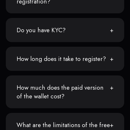
registration?
Do you have KYC?
How long does it take to register?
How much does the paid version
of the wallet cost?
What are the limitations of the free