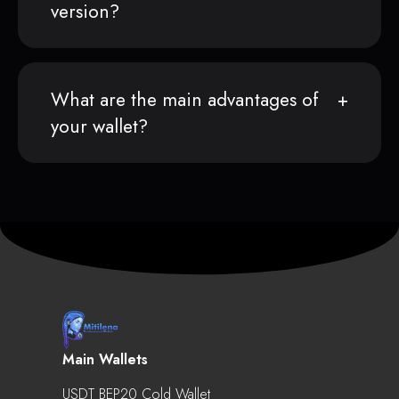
version?
What are the main advantages of
your wallet?
Main Wallets
USDT BEP20 Cold Wallet