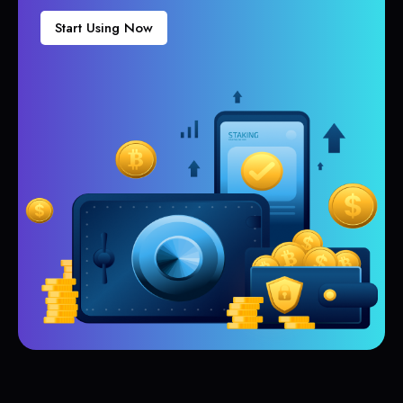
Start Using Now