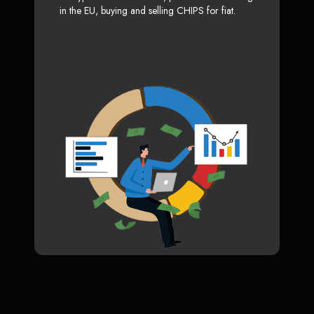
in the EU, buying and selling CHIPS for fiat.