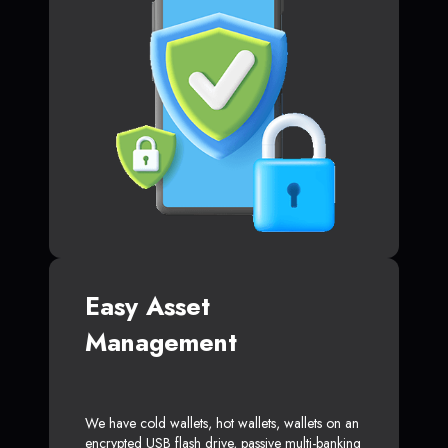
Easy Asset
Management
We have cold wallets, hot wallets, wallets on an
encrypted USB flash drive, passive multi-banking