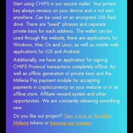
Start using CHIPS in our secure wallet. Your private
key always remains on your device and is not sent
anywhere. Can be used on an encrypted USB flash
drive. There are "seed" phrases and separate
private keys for each address. The wallet can be
used through the website, there are applications for
Windows, Mac Os and Linux, as well as mobile web
applications for iOS and Android.
Additionally, we have an application for signing
CHIPS Protocol transactions completely offline. As
well as offline generation of private keys and the
Mitilena Pay payment module for accepting
payments in cryptocurrency on your website or in an
offline store. Affiliate reward system and other
opportunities. We are constantly releasing something
new.
Do you like our project?
Take a look at Vanishing
Mitilena
tokens or
become our investor
.