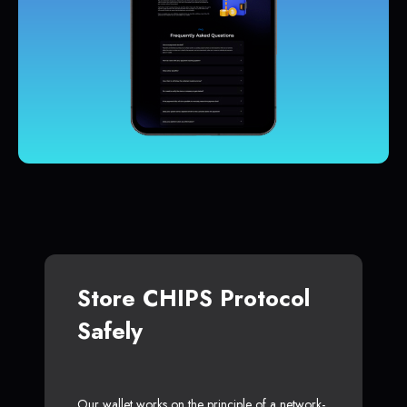
Store CHIPS Protocol
Safely
Our wallet works on the principle of a network-