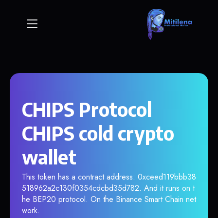
CHIPS Protocol
CHIPS cold crypto
wallet
This token has a contract address: 0xceed119bbb38
518962a2c130f0354cdcbd35d782. And it runs on t
he BEP20 protocol. On the Binance Smart Chain net
work.