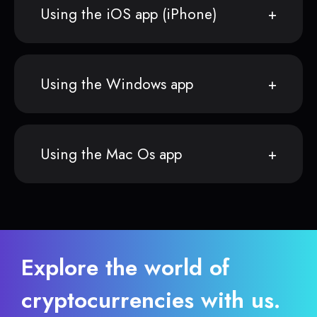
Using the iOS app (iPhone)
Using the Windows app
Using the Mac Os app
Explore the world of
cryptocurrencies with us.