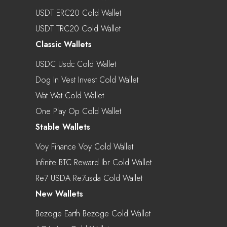
USDT ERC20 Cold Wallet
USDT TRC20 Cold Wallet
Classic Wallets
USDC Usdc Cold Wallet
Dog In Vest Invest Cold Wallet
Wat Wat Cold Wallet
One Play Op Cold Wallet
Stable Wallets
Voy Finance Voy Cold Wallet
Infinite BTC Reward Ibr Cold Wallet
Re7 USDA Re7usda Cold Wallet
New Wallets
Bezoge Earth Bezoge Cold Wallet