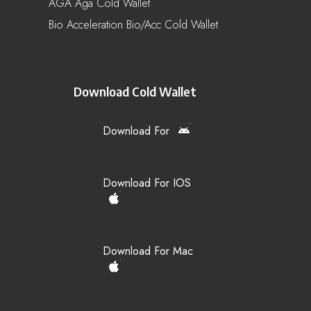
AGA Aga Cold Wallet
Bio Acceleration Bio/acc Cold Wallet
Download Cold Wallet
Download For
Download For IOS
Download For Mac