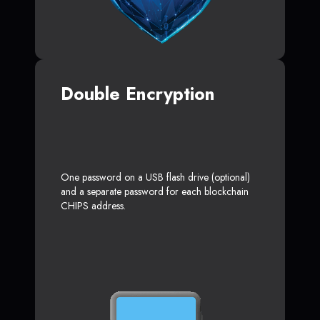
Double Encryption
One password on a USB flash drive (optional)
and a separate password for each blockchain
CHIPS address.