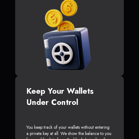
Keep Your Wallets
Under Control
You keep track of your wallets without entering
a private key at all. We show the balance to you