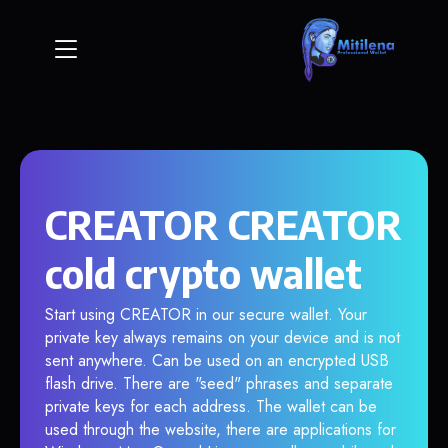
CREATOR CREATOR
cold crypto wallet
Start using CREATOR in our secure wallet. Your
private key always remains on your device and is not
sent anywhere. Can be used on an encrypted USB
flash drive. There are "seed" phrases and separate
private keys for each address. The wallet can be
used through the website, there are applications for