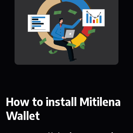
How to install Mitilena
Wallet