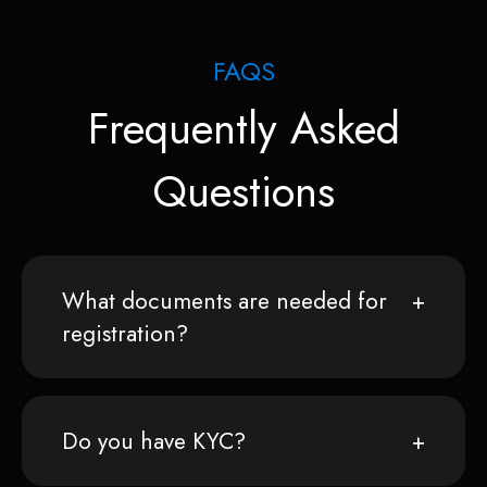
FAQS
Frequently Asked
Questions
What documents are needed for
registration?
Do you have KYC?