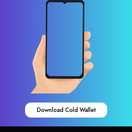
Download Cold Wallet