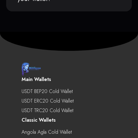
Main Wallets
USDT BEP20 Cold Wallet
USDT ERC20 Cold Wallet
USDT TRC20 Cold Wallet
Classic Wallets
Angola Agla Cold Wallet