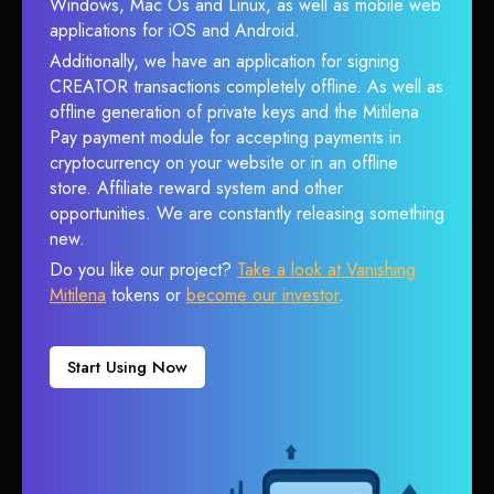
Windows, Mac Os and Linux, as well as mobile web
applications for iOS and Android.
Additionally, we have an application for signing
CREATOR transactions completely offline. As well as
offline generation of private keys and the Mitilena
Pay payment module for accepting payments in
cryptocurrency on your website or in an offline
store. Affiliate reward system and other
opportunities. We are constantly releasing something
new.
Do you like our project?
Take a look at Vanishing
Mitilena
tokens or
become our investor
.
Start Using Now