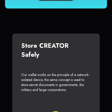
Store CREATOR
Safely
Our wallet works on the principle of a network-
isolated device, the same concept is used to
store secret documents in governments, the
military and large corporations.