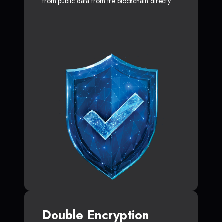
from public data from the blockchain directly.
Double Encryption