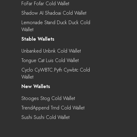
FoFar Fofar Cold Wallet
Shadow AI Shadoai Cold Wallet
Lemonade Stand Duck Duck Cold
Wallet
Stable Wallets
Unbanked Unbnk Cold Wallet
Tongue Cat Luis Cold Wallet
Cyclo CyWBTC.pyth Cywbtc Cold
Wallet
New Wallets
Stooges Stog Cold Wallet
TrendAppend Trnd Cold Wallet
Sushi Sushi Cold Wallet