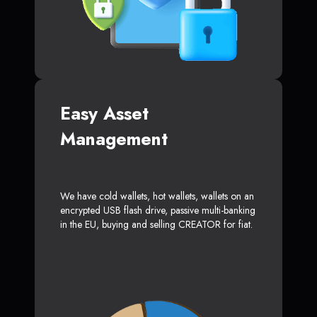
Easy Asset
Management
We have cold wallets, hot wallets, wallets on an
encrypted USB flash drive, passive multi-banking
in the EU, buying and selling CREATOR for fiat.