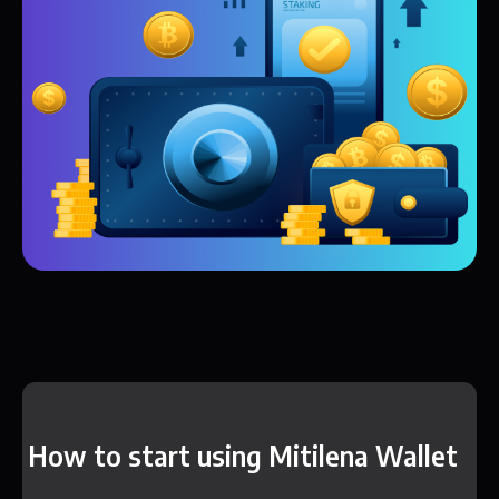
How to start using Mitilena Wallet