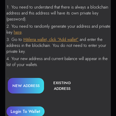
You need to understand that there is always a blockchain
address and this address will have its own private key
(password).
You need to randomly generate your address and private
key
here
.
Go to
Mitilena wallet, click “Add wallet”
and enter the
address in the blockchain. You do not need to enter your
private key.
Your new address and current balance will appear in the
list of your wallets.
EXISTING
NEW ADDRESS
ADDRESS
Login To Wallet