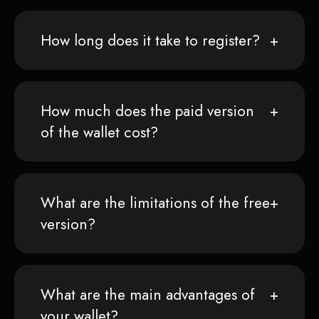
How long does it take to register?
How much does the paid version
of the wallet cost?
What are the limitations of the free
version?
What are the main advantages of
your wallet?