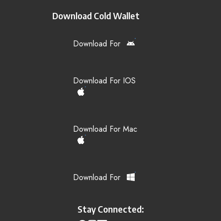
Download Cold Wallet
Download For
Download For IOS
Download For Mac
Download For
Stay Connected: