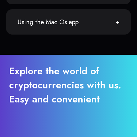
Using the Mac Os app
Explore the world of
cryptocurrencies with us.
Easy and convenient