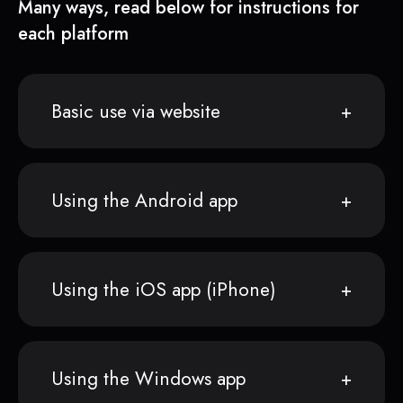
Many ways, read below for instructions for
each platform
Basic use via website
Using the Android app
Using the iOS app (iPhone)
Using the Windows app