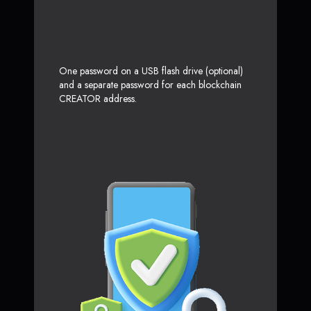
One password on a USB flash drive (optional)
and a separate password for each blockchain
CREATOR address.