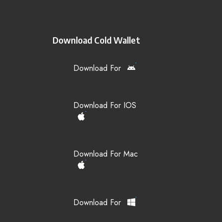
Download Cold Wallet
Download For
Download For IOS
Download For Mac
Download For