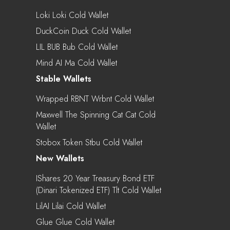
Loki Loki Cold Wallet
DuckCoin Duck Cold Wallet
LIL BUB Bub Cold Wallet
Mind AI Ma Cold Wallet
Stable Wallets
Wrapped RBNT Wrbnt Cold Wallet
Maxwell The Spinning Cat Cat Cold
Wallet
Stobox Token Stbu Cold Wallet
New Wallets
IShares 20 Year Treasury Bond ETF
(Dinari Tokenized ETF) Tlt Cold Wallet
LilAI Lilai Cold Wallet
Glue Glue Cold Wallet