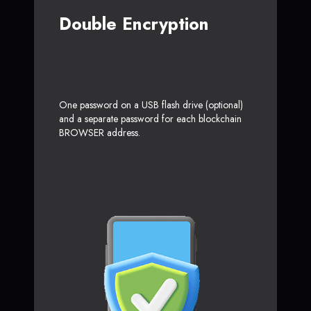
Double Encryption
One password on a USB flash drive (optional)
and a separate password for each blockchain
BROWSER address.