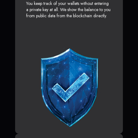
You keep track of your wallets without entering
a private key at all. We show the balance to you
from public data from the blockchain directly.