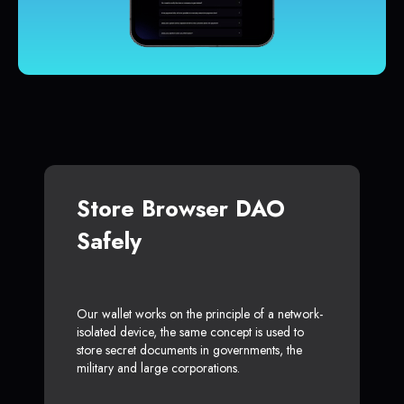
Store Browser DAO
Safely
Our wallet works on the principle of a network-
isolated device, the same concept is used to
store secret documents in governments, the
military and large corporations.