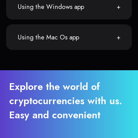
Using the Windows app
Using the Mac Os app
Explore the world of
cryptocurrencies with us.
Easy and convenient