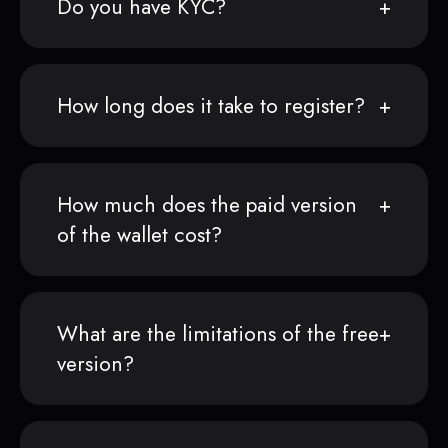
Do you have KYC?
How long does it take to register?
How much does the paid version
of the wallet cost?
What are the limitations of the free
version?