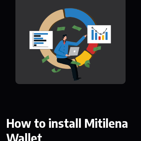
How to install Mitilena
Wallet