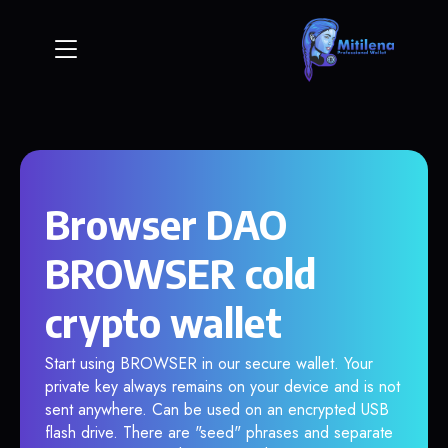
Browser DAO
BROWSER cold
crypto wallet
Start using BROWSER in our secure wallet. Your
private key always remains on your device and is not
sent anywhere. Can be used on an encrypted USB
flash drive. There are "seed" phrases and separate