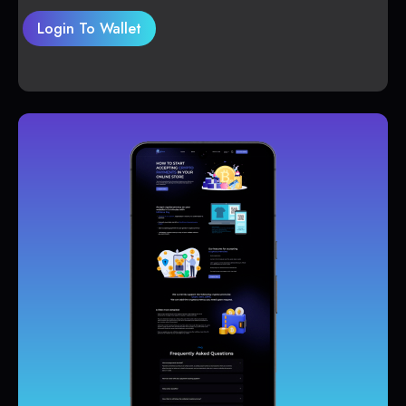
Login To Wallet