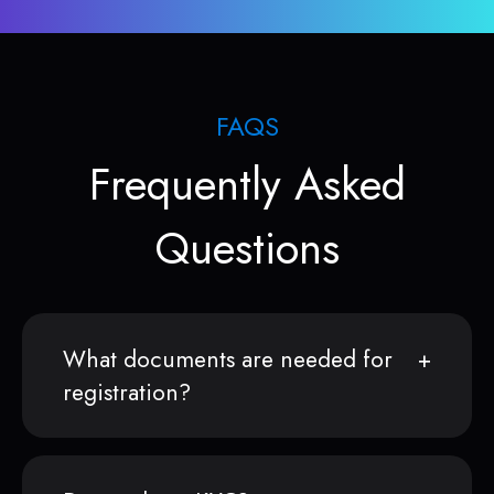
FAQS
Frequently Asked
Questions
What documents are needed for
registration?