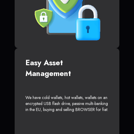
Easy Asset
Management
We have cold wallets, hot wallets, wallets on an
encrypted USB flash drive, passive multi-banking
in the EU, buying and selling BROWSER for fiat.