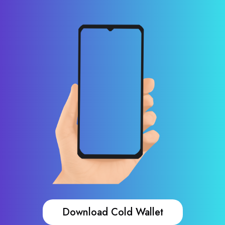
Download Cold Wallet