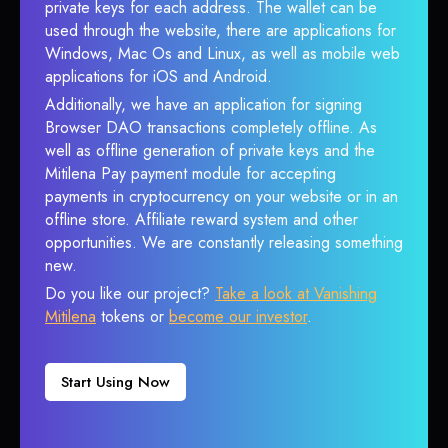
private keys for each address. The wallet can be
used through the website, there are applications for
Windows, Mac Os and Linux, as well as mobile web
applications for iOS and Android.
Additionally, we have an application for signing
Browser DAO transactions completely offline. As
well as offline generation of private keys and the
Mitilena Pay payment module for accepting
payments in cryptocurrency on your website or in an
offline store. Affiliate reward system and other
opportunities. We are constantly releasing something
new.
Do you like our project?
Take a look at Vanishing
Mitilena
tokens or
become our investor
.
Start Using Now