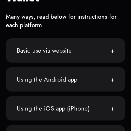
Many ways, read below for instructions for
each platform
Basic use via website
Using the Android app
Using the iOS app (iPhone)