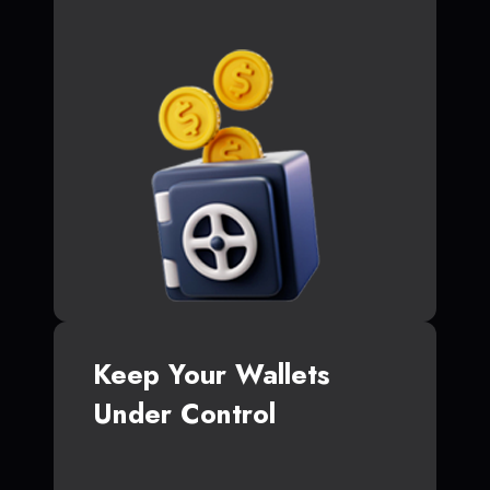
Keep Your Wallets
Under Control