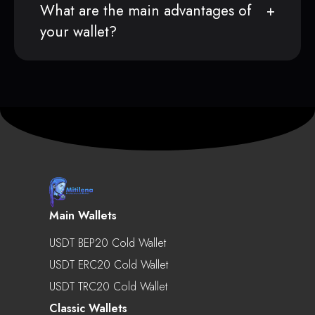
What are the main advantages of
your wallet?
Main Wallets
USDT BEP20 Cold Wallet
USDT ERC20 Cold Wallet
USDT TRC20 Cold Wallet
Classic Wallets