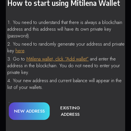
How to start using Mitilena Wallet
You need to understand that there is always a blockchain
address and this address will have its own private key
(password).
You need to randomly generate your address and private
key
here
.
Go to
Mitilena wallet, click “Add wallet”
and enter the
address in the blockchain. You do not need to enter your
private key.
Your new address and current balance will appear in the
list of your wallets.
EXISTING
NEW ADDRESS
ADDRESS