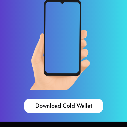
Download Cold Wallet