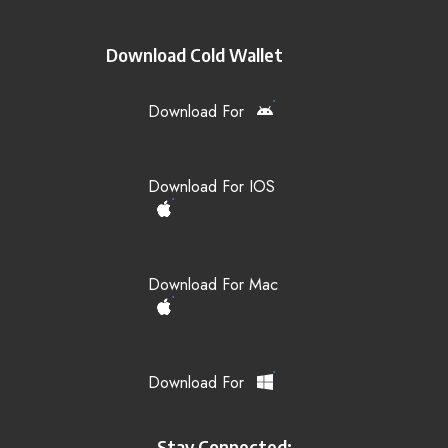
Download Cold Wallet
Download For
Download For IOS
Download For Mac
Download For
Stay Connected: