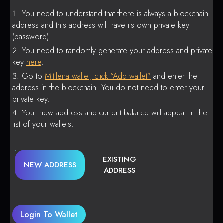
You need to understand that there is always a blockchain
address and this address will have its own private key
(password).
You need to randomly generate your address and private
key
here
.
Go to
Mitilena wallet, click “Add wallet”
and enter the
address in the blockchain. You do not need to enter your
private key.
Your new address and current balance will appear in the
list of your wallets.
EXISTING
NEW ADDRESS
ADDRESS
Login To Wallet