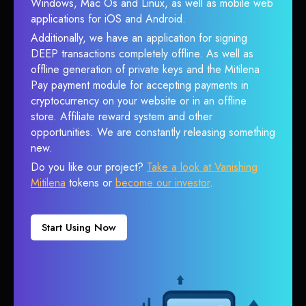
Windows, Mac Os and Linux, as well as mobile web
applications for iOS and Android.
Additionally, we have an application for signing
DEEP transactions completely offline. As well as
offline generation of private keys and the Mitilena
Pay payment module for accepting payments in
cryptocurrency on your website or in an offline
store. Affiliate reward system and other
opportunities. We are constantly releasing something
new.
Do you like our project?
Take a look at Vanishing
Mitilena
tokens or
become our investor
.
Start Using Now