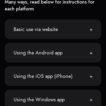
Many ways, read below for instructions for
each platform
Basic use via website
Using the Android app
Using the iOS app (iPhone)
Using the Windows app