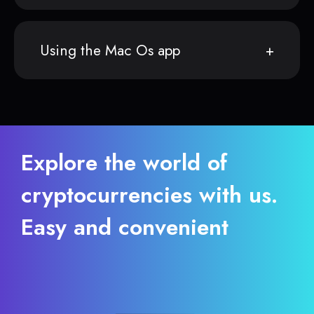
Using the Mac Os app
Explore the world of
cryptocurrencies with us.
Easy and convenient