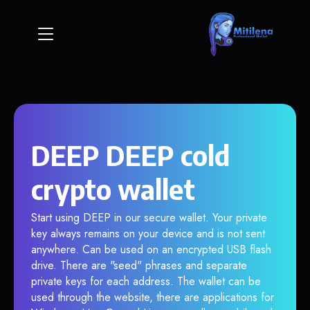
DEEP DEEP cold
crypto wallet
Start using DEEP in our secure wallet. Your private
key always remains on your device and is not sent
anywhere. Can be used on an encrypted USB flash
drive. There are "seed" phrases and separate
private keys for each address. The wallet can be
used through the website, there are applications for