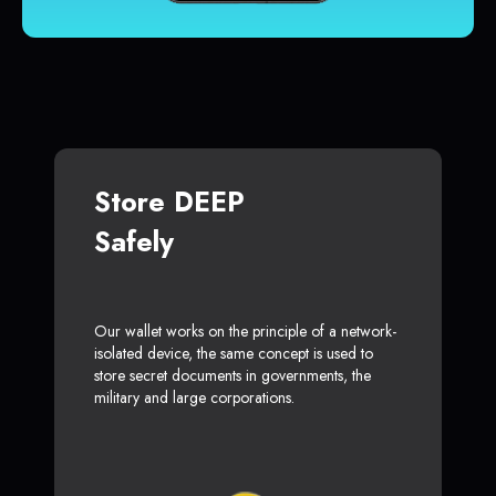
Store DEEP
Safely
Our wallet works on the principle of a network-
isolated device, the same concept is used to
store secret documents in governments, the
military and large corporations.