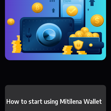
How to start using Mitilena Wallet