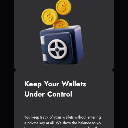
Keep Your Wallets
Under Control
You keep track of your wallets without entering
a private key at all. We show the balance to you