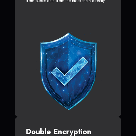
from public data from the blockchain directly.
Double Encryption