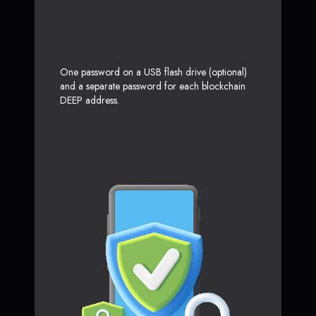
One password on a USB flash drive (optional)
and a separate password for each blockchain
DEEP address.