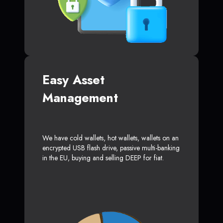
Easy Asset
Management
We have cold wallets, hot wallets, wallets on an
encrypted USB flash drive, passive multi-banking
in the EU, buying and selling DEEP for fiat.