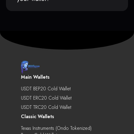
Main Wallets
USDT BEP20 Cold Wallet
USDT ERC20 Cold Wallet
USDT TRC20 Cold Wallet
Classic Wallets
Texas Instruments (Ondo Tokenized)