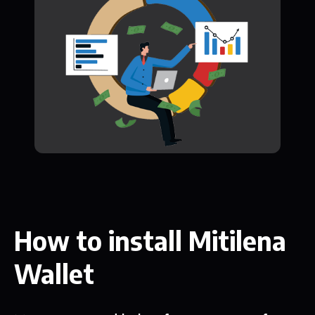
How to install Mitilena
Wallet