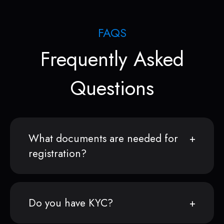
FAQS
Frequently Asked
Questions
What documents are needed for
registration?
Do you have KYC?