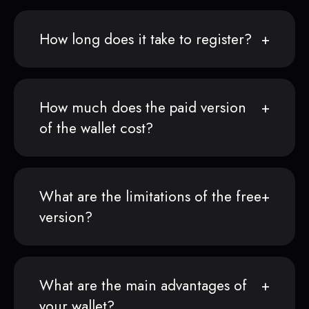
How long does it take to register?
How much does the paid version
of the wallet cost?
What are the limitations of the free
version?
What are the main advantages of
your wallet?