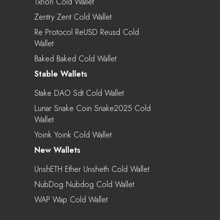
Txnon Cold Wallet
Zentry Zent Cold Wallet
Re Protocol ReUSD Reusd Cold
Wallet
Baked Baked Cold Wallet
Stable Wallets
Stake DAO Sdt Cold Wallet
Lunar Snake Coin Snake2025 Cold
Wallet
Yoink Yoink Cold Wallet
New Wallets
UnshETH Ether Unsheth Cold Wallet
NubDog Nubdog Cold Wallet
WAP Wap Cold Wallet