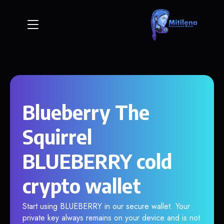
Blueberry The
Squirrel
BLUEBERRY cold
crypto wallet
Start using BLUEBERRY in our secure wallet. Your
private key always remains on your device and is not