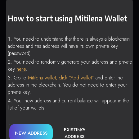
How to start using Mitilena Wallet
You need to understand that there is always a blockchain
address and this address will have its own private key
(password).
You need to randomly generate your address and private
key
here
.
Go to
Mitilena wallet, click “Add wallet”
and enter the
address in the blockchain. You do not need to enter your
private key.
Your new address and current balance will appear in the
list of your wallets.
EXISTING
NEW ADDRESS
ADDRESS