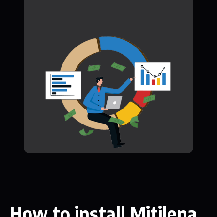
How to install Mitilena