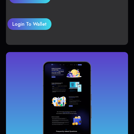
Login To Wallet