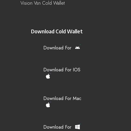
Vision Vsn Cold Wallet
Download Cold Wallet
Download For
Download For IOS
Download For Mac
Download For