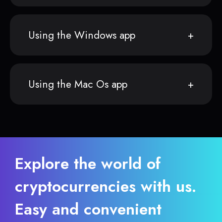
Using the Windows app
Using the Mac Os app
Explore the world of
cryptocurrencies with us.
Easy and convenient