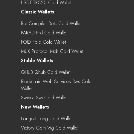
USDT TRC20 Cold Wallet
Classic Wallets
Bot Compiler Botc Cold Wallet
PARAD Prd Cold Wallet
FOID Foid Cold Wallet
MUX Protocol Mcb Cold Wallet
Stable Wallets
QHUB Qhub Cold Wallet
Blockchain Web Services Bws Cold
Wallet
Swinca Swi Cold Wallet
New Wallets
Longcat Long Cold Wallet
Victory Gem Vtg Cold Wallet