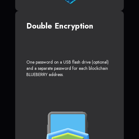
Double Encryption
One password on a USB flash drive (optional)
and a separate password for each blockchain
BLUEBERRY address.