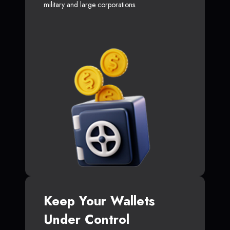
military and large corporations.
Keep Your Wallets
Under Control