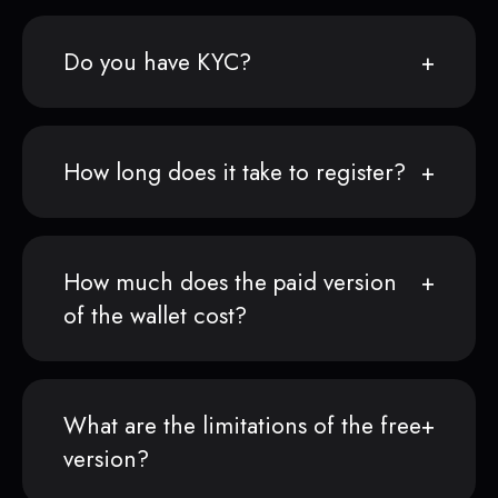
Do you have KYC?
How long does it take to register?
How much does the paid version
of the wallet cost?
What are the limitations of the free
version?