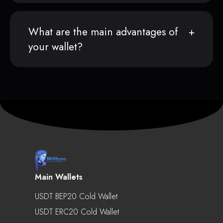
What are the main advantages of
your wallet?
Main Wallets
USDT BEP20 Cold Wallet
USDT ERC20 Cold Wallet