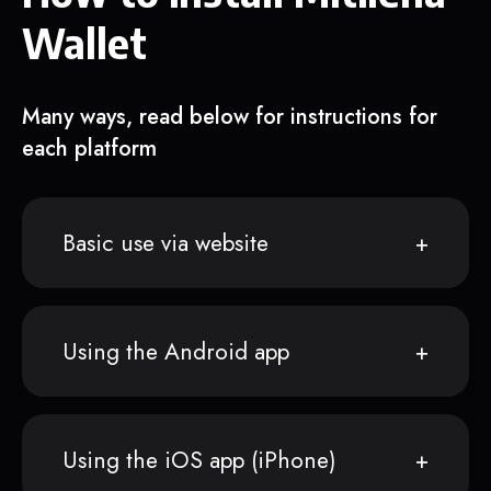
Wallet
Many ways, read below for instructions for
each platform
Basic use via website
Using the Android app
Using the iOS app (iPhone)