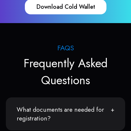
Download Cold Wallet
FAQS
Frequently Asked
Questions
What documents are needed for
registration?