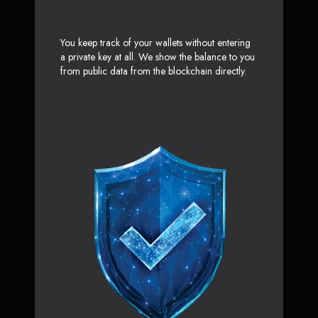
You keep track of your wallets without entering
a private key at all. We show the balance to you
from public data from the blockchain directly.