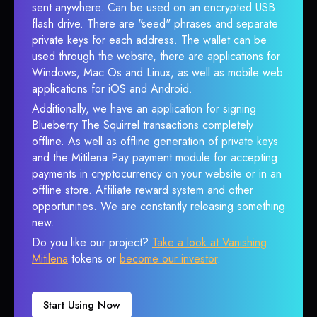
sent anywhere. Can be used on an encrypted USB
flash drive. There are "seed" phrases and separate
private keys for each address. The wallet can be
used through the website, there are applications for
Windows, Mac Os and Linux, as well as mobile web
applications for iOS and Android.
Additionally, we have an application for signing
Blueberry The Squirrel transactions completely
offline. As well as offline generation of private keys
and the Mitilena Pay payment module for accepting
payments in cryptocurrency on your website or in an
offline store. Affiliate reward system and other
opportunities. We are constantly releasing something
new.
Do you like our project?
Take a look at Vanishing
Mitilena
tokens or
become our investor
.
Start Using Now