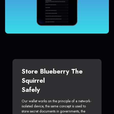
Store Blueberry The
Squirrel
Safely
Our wallet works on the principle of a network-
isolated device, the same concept is used to
store secret documents in governments, the