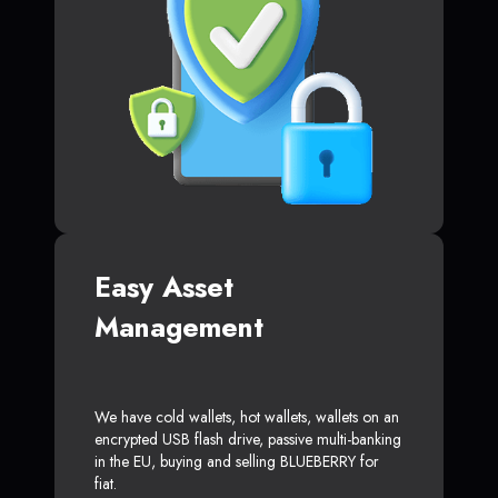
Easy Asset
Management
We have cold wallets, hot wallets, wallets on an
encrypted USB flash drive, passive multi-banking
in the EU, buying and selling BLUEBERRY for
fiat.