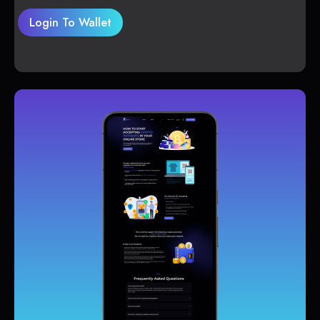
Login To Wallet