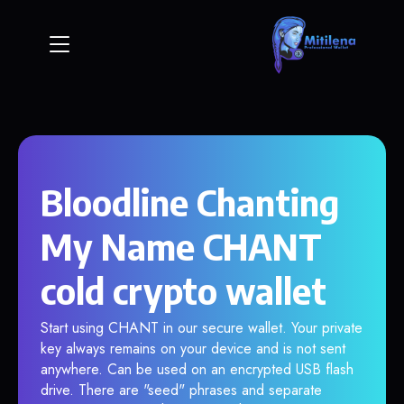
Bloodline Chanting
My Name CHANT
cold crypto wallet
Start using CHANT in our secure wallet. Your private
key always remains on your device and is not sent
anywhere. Can be used on an encrypted USB flash
drive. There are "seed" phrases and separate