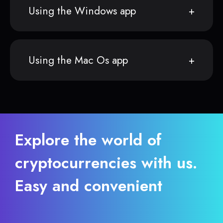
Using the Windows app
Using the Mac Os app
Explore the world of
cryptocurrencies with us.
Easy and convenient