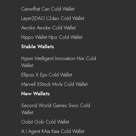
Canwifhat Can Cold Wallet
Layer2DAO L2dao Cold Wallet
Awoke Awoke Cold Wallet
Hippo Wallet Hpo Cold Wallet
Stable Wallets
Hyper Intelligent Innovation Hiie Cold
Wallet
Ellipsis X Epx Cold Wallet
Marvell XStock Mrvlx Cold Wallet
New Wallets
Second World Games Swio Cold
Wallet
Oobit Oob Cold Wallet
A.I Agent KAia Kaia Cold Wallet