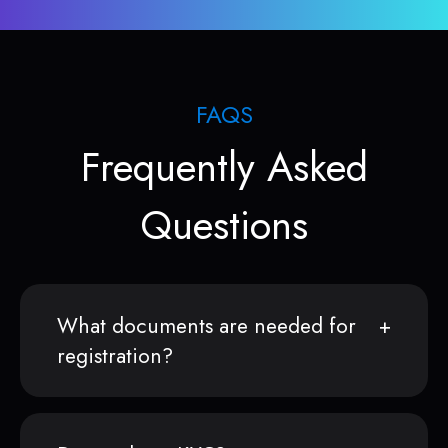
FAQS
Frequently Asked
Questions
What documents are needed for
registration?