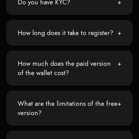
Do you have KYC?
How long does it take to register?
How much does the paid version
of the wallet cost?
What are the limitations of the free
version?