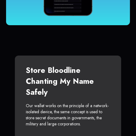
Store Bloodline
Chanting My Name
Safely
Our wallet works on the principle of a network-
isolated device, the same concept is used to
store secret documents in governments, the
military and large corporations.