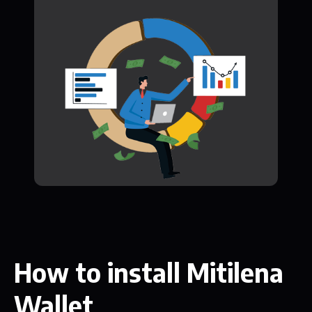
How to install Mitilena
Wallet