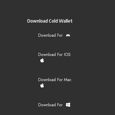
Download Cold Wallet
Download For
Download For IOS
Download For Mac
Download For