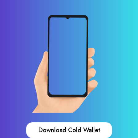
Download Cold Wallet