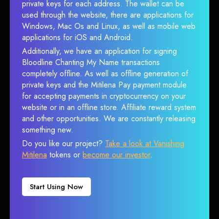
private keys for each address. The wallet can be
used through the website, there are applications for
Windows, Mac Os and Linux, as well as mobile web
applications for iOS and Android.
Additionally, we have an application for signing
Bloodline Chanting My Name transactions
completely offline. As well as offline generation of
private keys and the Mitilena Pay payment module
for accepting payments in cryptocurrency on your
website or in an offline store. Affiliate reward system
and other opportunities. We are constantly releasing
something new.
Do you like our project?
Take a look at Vanishing
Mitilena
tokens or
become our investor
.
Start Using Now