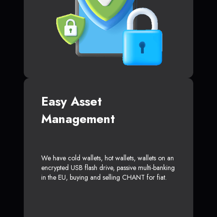
Easy Asset
Management
We have cold wallets, hot wallets, wallets on an
encrypted USB flash drive, passive multi-banking
in the EU, buying and selling CHANT for fiat.