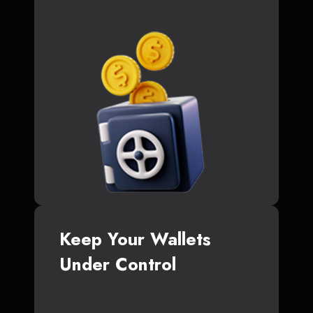
Keep Your Wallets
Under Control