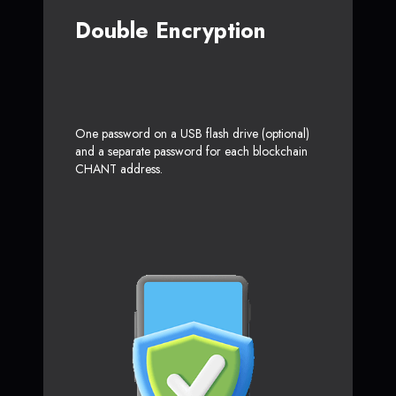
Double Encryption
One password on a USB flash drive (optional)
and a separate password for each blockchain
CHANT address.