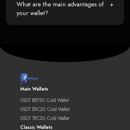
What are the main advantages of
your wallet?
Main Wallets
USDT BEP20 Cold Wallet
USDT ERC20 Cold Wallet
USDT TRC20 Cold Wallet
Classic Wallets