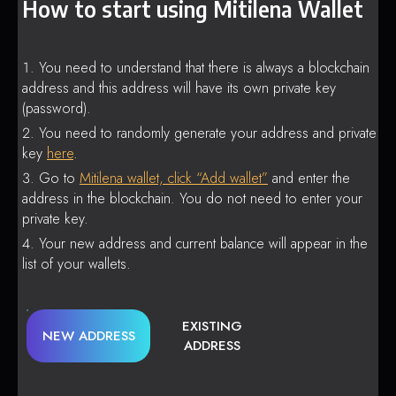
How to start using Mitilena Wallet
You need to understand that there is always a blockchain
address and this address will have its own private key
(password).
You need to randomly generate your address and private
key
here
.
Go to
Mitilena wallet, click “Add wallet”
and enter the
address in the blockchain. You do not need to enter your
private key.
Your new address and current balance will appear in the
list of your wallets.
EXISTING
NEW ADDRESS
ADDRESS