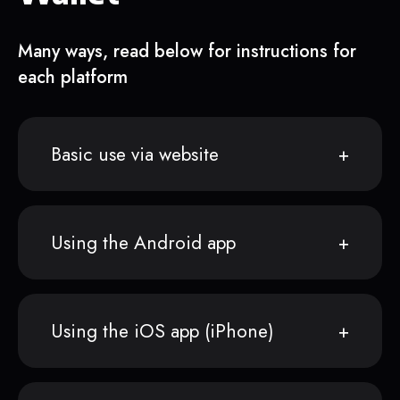
Many ways, read below for instructions for
each platform
Basic use via website
Using the Android app
Using the iOS app (iPhone)