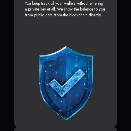
You keep track of your wallets without entering
a private key at all. We show the balance to you
from public data from the blockchain directly.