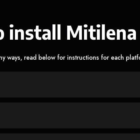
 install Mitilena
y ways, read below for instructions for each plat