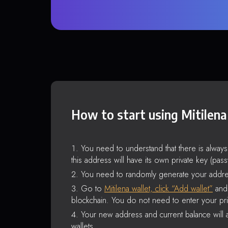
How to start using Mitilena
You need to understand that there is alway
this address will have its own private key (pas
You need to randomly generate your addre
Go to
Mitilena wallet, click “Add wallet”
and 
blockchain. You do not need to enter your pri
Your new address and current balance will a
wallets.