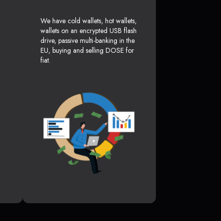
We have cold wallets, hot wallets,
wallets on an encrypted USB flash
drive, passive multi-banking in the
EU, buying and selling DOSE for
fiat.