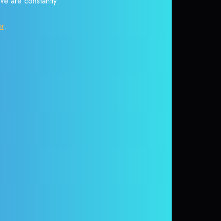
 We are constantly
or
.