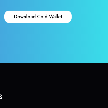
Download Cold Wallet
s