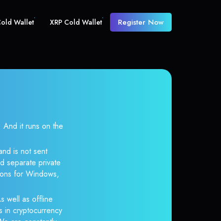
Register Now
old Wallet
XRP Cold Wallet
And it runs on the
and is not sent
d separate private
tions for Windows,
s well as offline
s in cryptocurrency