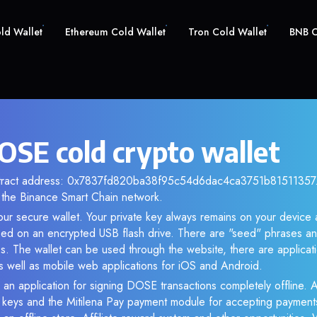
old Wallet
Ethereum Cold Wallet
Tron Cold Wallet
BNB C
SE cold crypto wallet
ntract address: 0x7837fd820ba38f95c54d6dac4ca3751b81511357. 
the Binance Smart Chain network.
ur secure wallet. Your private key always remains on your device 
d on an encrypted USB flash drive. There are "seed" phrases an
s. The wallet can be used through the website, there are applica
 well as mobile web applications for iOS and Android.
 an application for signing DOSE transactions completely offline. A
e keys and the Mitilena Pay payment module for accepting payment