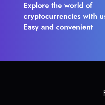
Explore the world of
cryptocurrencies with u
Easy and convenient