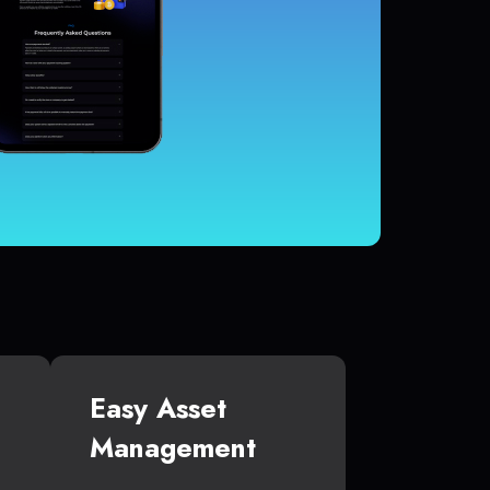
Easy Asset
Management