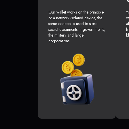
Our wallet works on the principle
Y
of a network-isolated device, the
w
same concept is used to store
a
secret documents in governments,
f
the military and large
b
corporations.