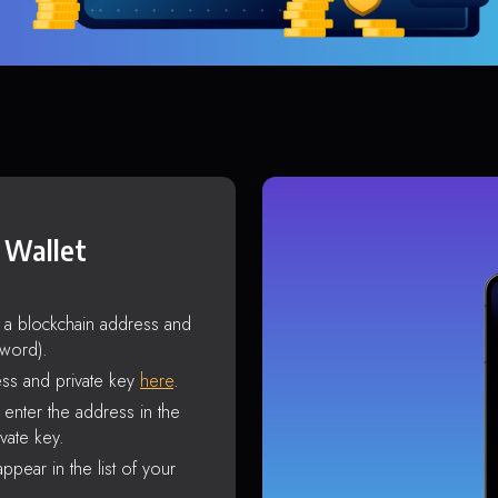
 Wallet
s a blockchain address and
sword).
ss and private key
here
.
enter the address in the
vate key.
ppear in the list of your