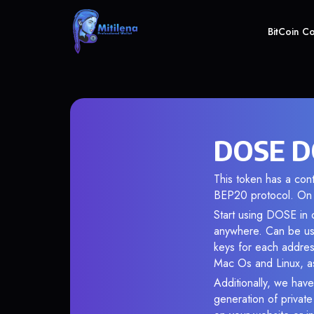
BitCoin C
DOSE DO
This token has a co
BEP20 protocol. On 
Start using DOSE in o
anywhere. Can be use
keys for each addres
Mac Os and Linux, as
Additionally, we have
generation of privat