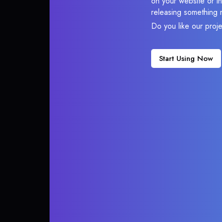
on your website or in
releasing something 
Do you like our proj
Start Using Now