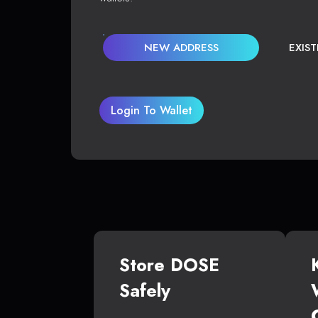
NEW ADDRESS
EXIS
Login To Wallet
Store DOSE
Safely