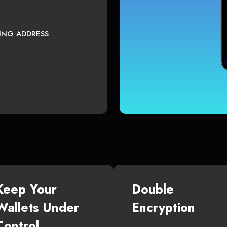
TING ADDRESS
Keep Your
Double
Wallets Under
Encryption
Control