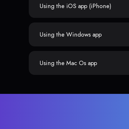
Using the iOS app (iPhone)
Using the Windows app
Using the Mac Os app