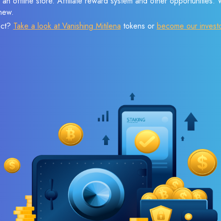
 an offline store. Affiliate reward system and other opportunities.
new.
ect?
Take a look at Vanishing Mitilena
tokens or
become our invest