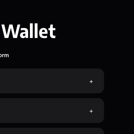
 Wallet
form