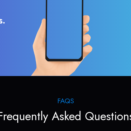
s.
FAQS
Frequently Asked Question