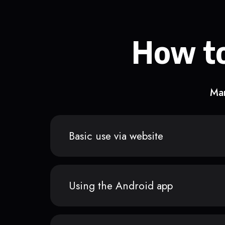
How to
Man
Basic use via website
Using the Android app