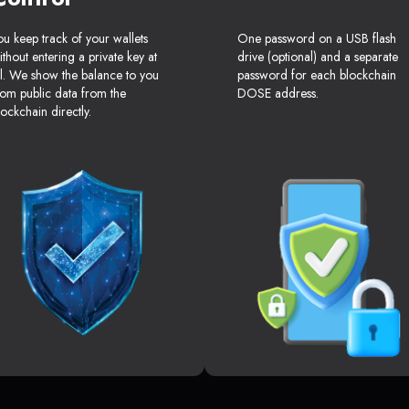
ou keep track of your wallets
One password on a USB flash
ithout entering a private key at
drive (optional) and a separate
ll. We show the balance to you
password for each blockchain
rom public data from the
DOSE address.
lockchain directly.