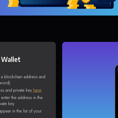
 Wallet
s a blockchain address and
sword).
ss and private key
here
.
enter the address in the
vate key.
ppear in the list of your