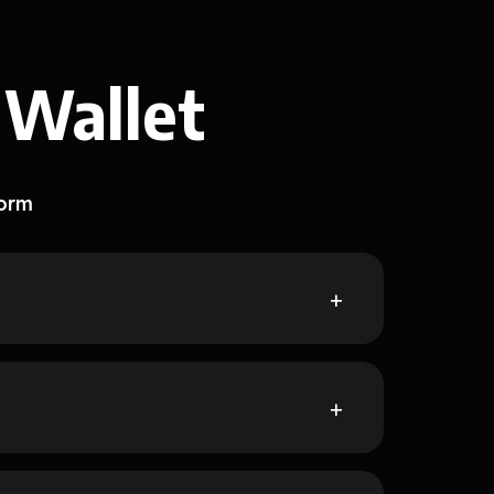
 Wallet
form