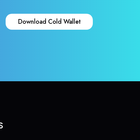
Download Cold Wallet
s