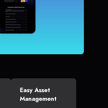
Easy Asset
Management