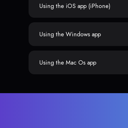
Using the iOS app (iPhone)
Using the Windows app
Using the Mac Os app