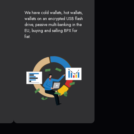
We have cold wallets, hot wallets,
wallets on an encrypted USB flash
drive, passive multi-banking in the
EU, buying and selling BPX for
fiat.