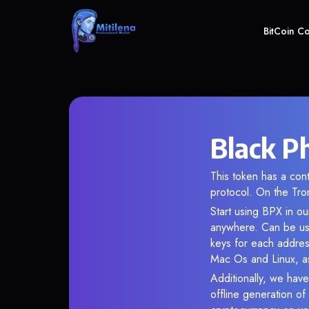
BitCoin C
Black P
This token has a c
protocol. On the Tro
Start using BPX in ou
anywhere. Can be use
keys for each addres
Mac Os and Linux, as
Additionally, we have
offline generation o