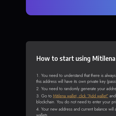
How to start using Mitilena
You need to understand that there is alway
this address will have its own private key (pas
You need to randomly generate your addre
Go to
Mitilena wallet, click “Add wallet”
and 
blockchain. You do not need to enter your pri
Your new address and current balance will a
wallets.