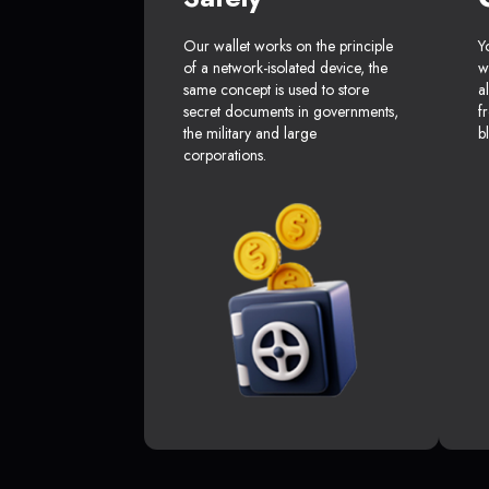
Our wallet works on the principle
Y
of a network-isolated device, the
w
same concept is used to store
a
secret documents in governments,
f
the military and large
b
corporations.