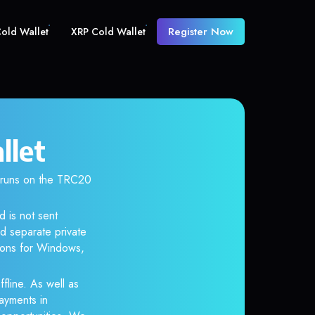
Register Now
old Wallet
XRP Cold Wallet
llet
 runs on the TRC20
d is not sent
d separate private
tions for Windows,
fline. As well as
ayments in