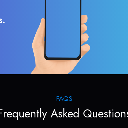
s.
FAQS
Frequently Asked Question