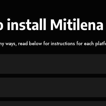
 install Mitilena
y ways, read below for instructions for each plat