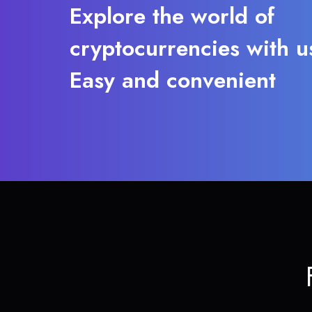
Explore the world of
cryptocurrencies with u
Easy and convenient