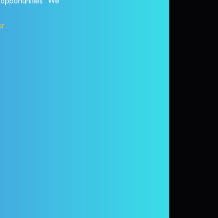
r opportunities. We
or
.