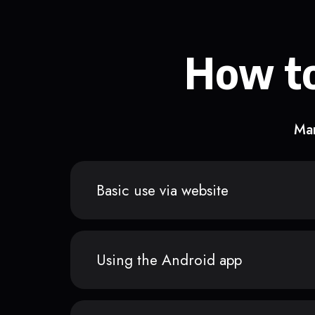
How to
Man
Basic use via website
Using the Android app