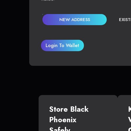
NEW ADDRESS
EXIS
Login To Wallet
Store Black
Phoenix
Safely