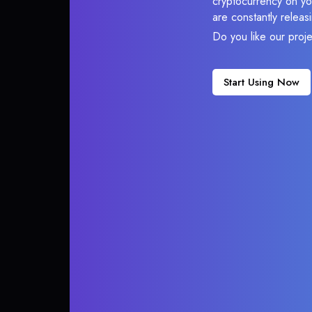
cryptocurrency on you
are constantly relea
Do you like our proj
Start Using Now