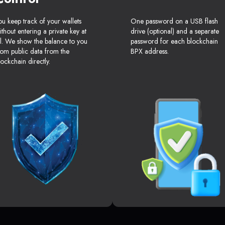
ou keep track of your wallets
One password on a USB flash
ithout entering a private key at
drive (optional) and a separate
ll. We show the balance to you
password for each blockchain
rom public data from the
BPX address.
lockchain directly.