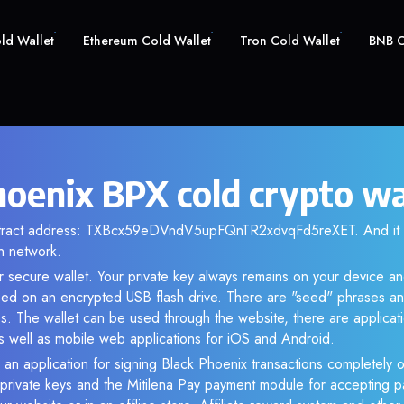
old Wallet
Ethereum Cold Wallet
Tron Cold Wallet
BNB C
hoenix BPX cold crypto wa
ontract address: TXBcx59eDVndV5upFQnTR2xdvqFd5reXET. And it
n network.
r secure wallet. Your private key always remains on your device an
d on an encrypted USB flash drive. There are "seed" phrases an
s. The wallet can be used through the website, there are applica
 well as mobile web applications for iOS and Android.
 an application for signing Black Phoenix transactions completely of
f private keys and the Mitilena Pay payment module for accepting p