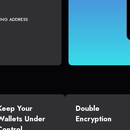
TING ADDRESS
Keep Your
Double
Wallets Under
Encryption
Control