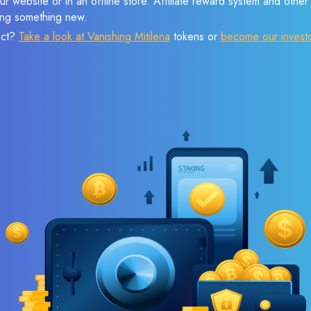
r website or in an offline store. Affiliate reward system and othe
sing something new.
ect?
Take a look at Vanishing Mitilena
tokens or
become our invest