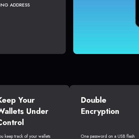
TING ADDRESS
Keep Your
Double
Wallets Under
Encryption
Control
ou keep track of your wallets
One password on a USB flash