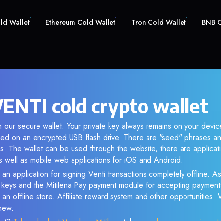
old Wallet
Ethereum Cold Wallet
Tron Cold Wallet
BNB C
VENTI cold crypto wallet
 our secure wallet. Your private key always remains on your device
d on an encrypted USB flash drive. There are "seed" phrases an
s. The wallet can be used through the website, there are applica
 well as mobile web applications for iOS and Android.
an application for signing Venti transactions completely offline. As 
e keys and the Mitilena Pay payment module for accepting payment
 an offline store. Affiliate reward system and other opportunities.
new.