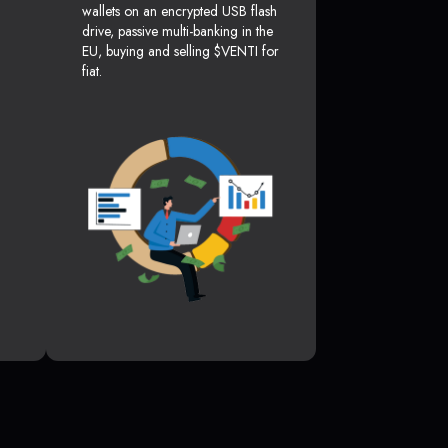
wallets on an encrypted USB flash
drive, passive multi-banking in the
EU, buying and selling $VENTI for
fiat.