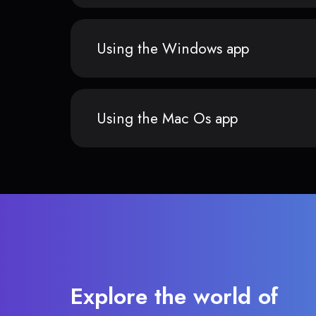
Using the Windows app
Using the Mac Os app
Explore the world of