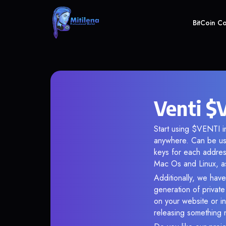
BitCoin C
Venti $
Start using $VENTI in
anywhere. Can be use
keys for each addres
Mac Os and Linux, as
Additionally, we have 
generation of privat
on your website or in
releasing something 