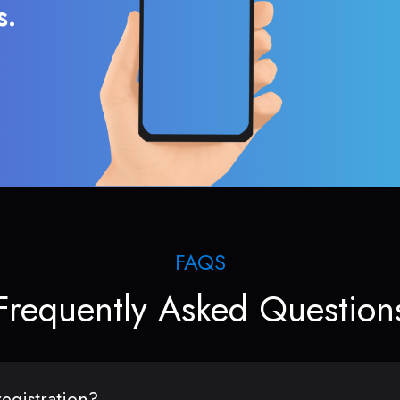
s.
FAQS
Frequently Asked Question
egistration?