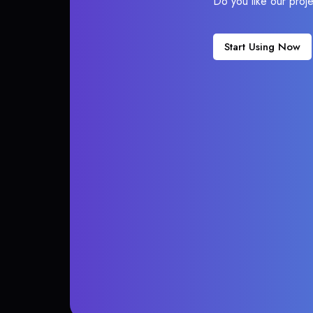
Do you like our proj
Start Using Now