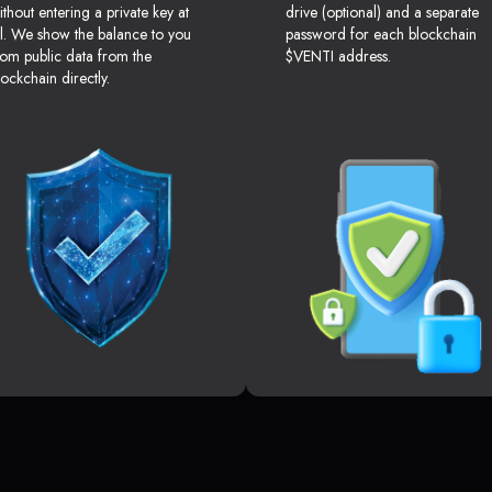
ithout entering a private key at
drive (optional) and a separate
ll. We show the balance to you
password for each blockchain
rom public data from the
$VENTI address.
lockchain directly.