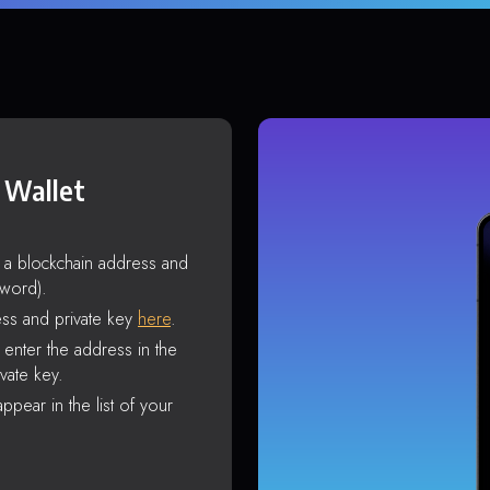
 Wallet
s a blockchain address and
sword).
ss and private key
here
.
enter the address in the
vate key.
ppear in the list of your