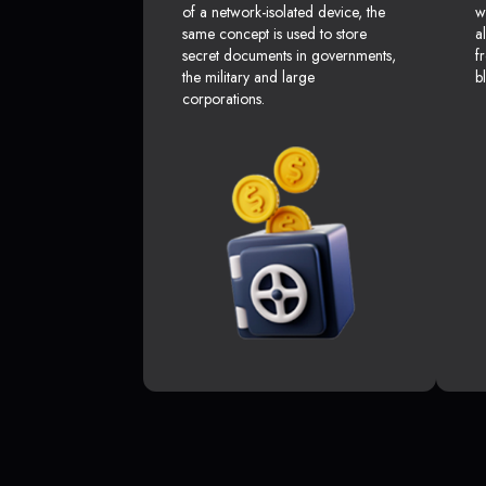
of a network-isolated device, the
w
same concept is used to store
a
secret documents in governments,
f
the military and large
b
corporations.