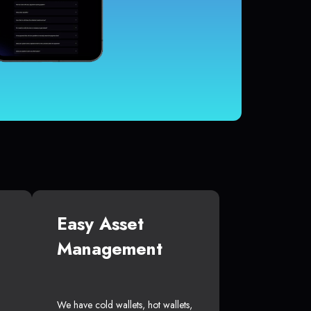
Easy Asset
Management
We have cold wallets, hot wallets,