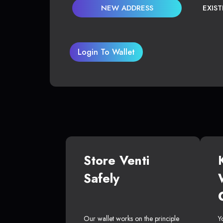
NEW ADDRESS
EXIS
Login To Wallet
Store Venti
Safely
Our wallet works on the principle
Y