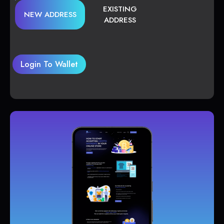
EXISTING
NEW ADDRESS
ADDRESS
Login To Wallet