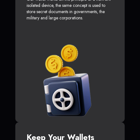
isolated device, the same concept is used to
store secret documents in governments, the
military and large corporations.
Keep Your Wallets