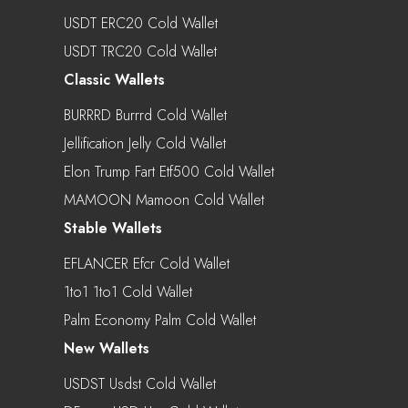
USDT ERC20 Cold Wallet
USDT TRC20 Cold Wallet
Classic Wallets
BURRRD Burrrd Cold Wallet
Jellification Jelly Cold Wallet
Elon Trump Fart Etf500 Cold Wallet
MAMOON Mamoon Cold Wallet
Stable Wallets
EFLANCER Efcr Cold Wallet
1to1 1to1 Cold Wallet
Palm Economy Palm Cold Wallet
New Wallets
USDST Usdst Cold Wallet