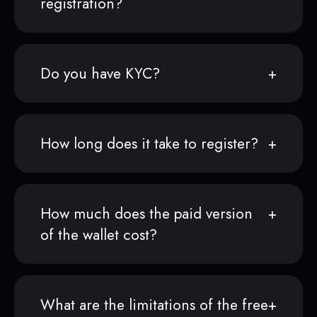
registration?
Do you have KYC?
How long does it take to register?
How much does the paid version
of the wallet cost?
What are the limitations of the free