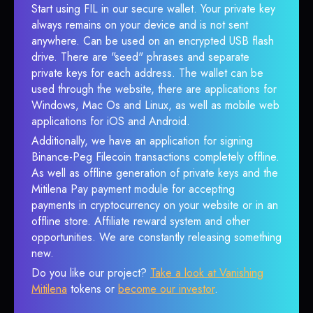
Start using FIL in our secure wallet. Your private key
always remains on your device and is not sent
anywhere. Can be used on an encrypted USB flash
drive. There are "seed" phrases and separate
private keys for each address. The wallet can be
used through the website, there are applications for
Windows, Mac Os and Linux, as well as mobile web
applications for iOS and Android.
Additionally, we have an application for signing
Binance-Peg Filecoin transactions completely offline.
As well as offline generation of private keys and the
Mitilena Pay payment module for accepting
payments in cryptocurrency on your website or in an
offline store. Affiliate reward system and other
opportunities. We are constantly releasing something
new.
Do you like our project?
Take a look at Vanishing
Mitilena
tokens or
become our investor
.