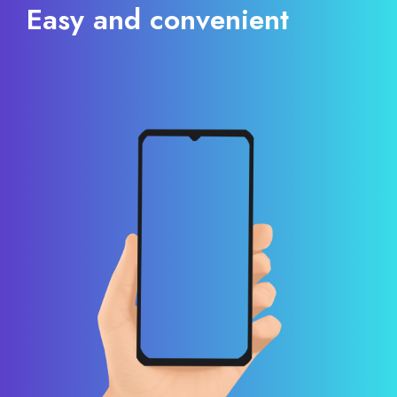
Easy and convenient