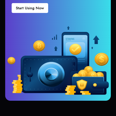
Start Using Now