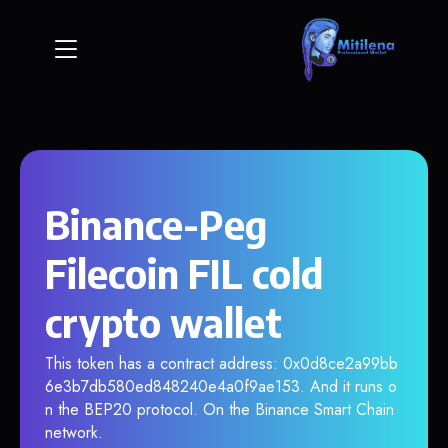
Binance-Peg
Filecoin FIL cold
crypto wallet
This token has a contract address: 0x0d8ce2a99bb
6e3b7db580ed848240e4a0f9ae153. And it runs o
n the BEP20 protocol. On the Binance Smart Chain
network.