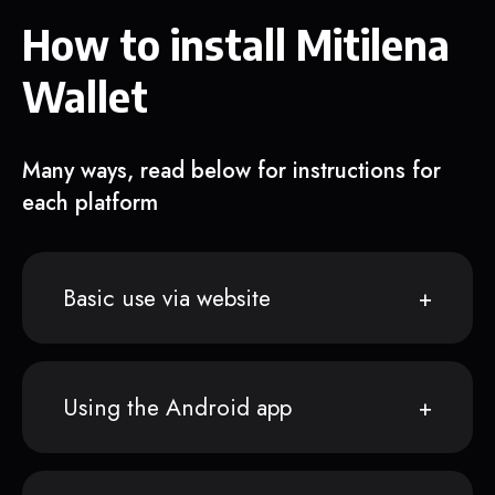
How to install Mitilena
Wallet
Many ways, read below for instructions for
each platform
Basic use via website
Using the Android app