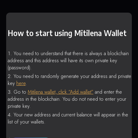
How to start using Mitilena Wallet
You need to understand that there is always a blockchain
address and this address will have its own private key
(password).
You need to randomly generate your address and private
key
here
.
Go to
Mitilena wallet, click “Add wallet”
and enter the
address in the blockchain. You do not need to enter your
private key.
Your new address and current balance will appear in the
list of your wallets.