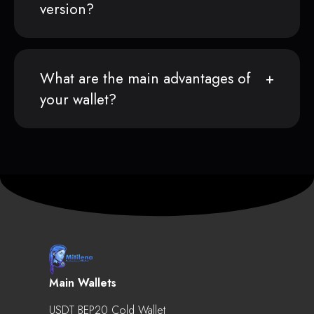
version?
What are the main advantages of
your wallet?
Main Wallets
USDT BEP20 Cold Wallet