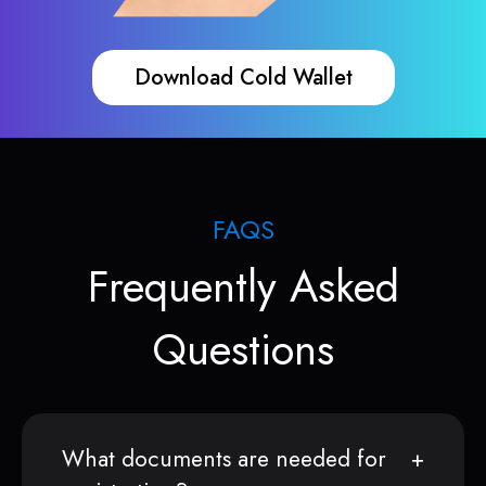
Download Cold Wallet
FAQS
Frequently Asked
Questions
What documents are needed for