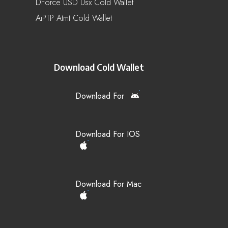
DForce USD Usx Cold Wallet
AiPTP Atmt Cold Wallet
Download Cold Wallet
Download For
Download For IOS
Download For Mac