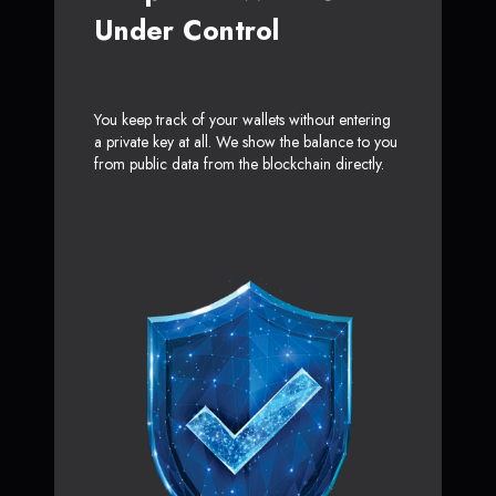
Under Control
You keep track of your wallets without entering
a private key at all. We show the balance to you
from public data from the blockchain directly.