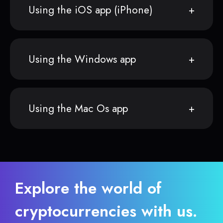
Using the iOS app (iPhone)
Using the Windows app
Using the Mac Os app
Explore the world of
cryptocurrencies with us.