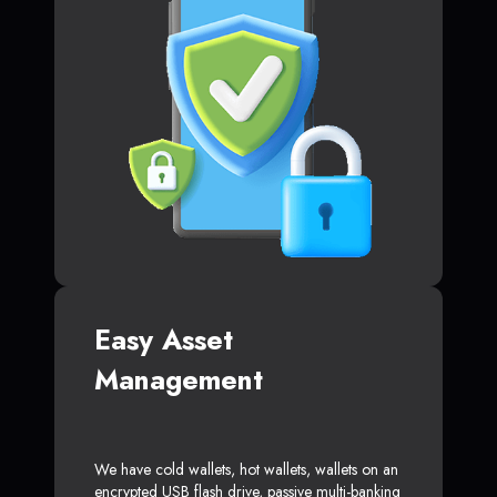
Easy Asset
Management
We have cold wallets, hot wallets, wallets on an
encrypted USB flash drive, passive multi-banking