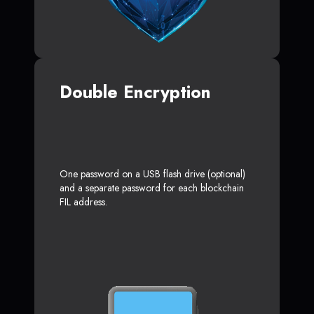
Double Encryption
One password on a USB flash drive (optional)
and a separate password for each blockchain
FIL address.