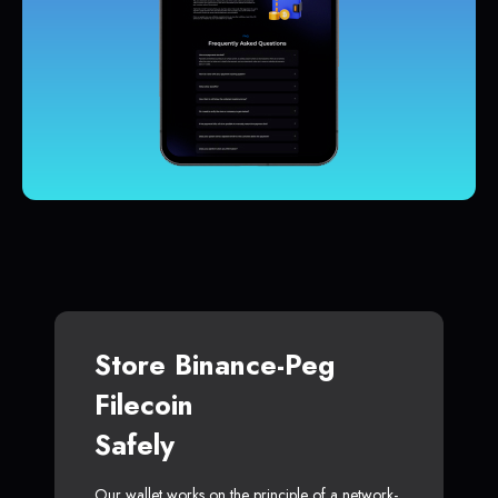
Store Binance-Peg
Filecoin
Safely
Our wallet works on the principle of a network-