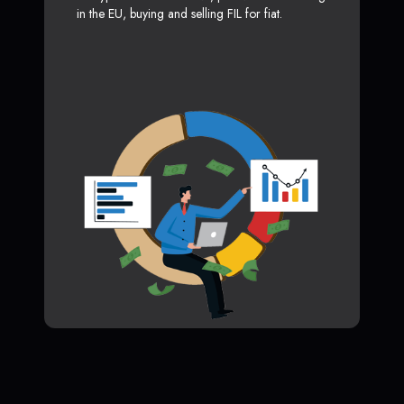
in the EU, buying and selling FIL for fiat.